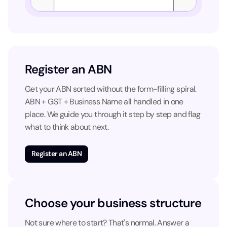
Register an ABN
Get your ABN sorted without the form-filling spiral.
ABN + GST + Business Name all handled in one
place. We guide you through it step by step and flag
what to think about next.
Register an ABN
Choose your business structure
Not sure where to start? That's normal. Answer a