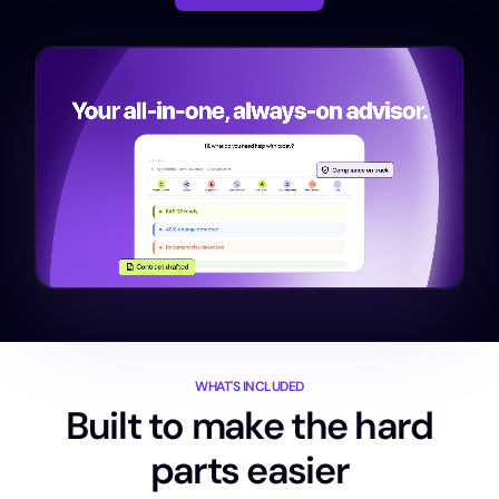
WHAT'S INCLUDED
Built to make the hard
parts easier