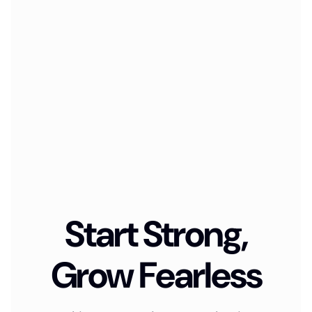
Start Strong,
Grow Fearless