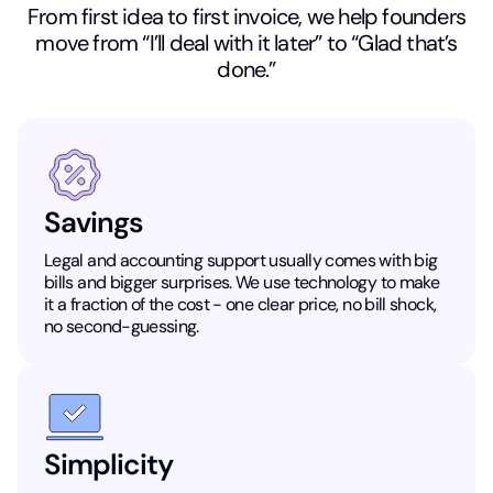
From first idea to first invoice, we help founders
move from “I’ll deal with it later” to “Glad that’s
done.”
Savings
Legal and accounting support usually comes with big
bills and bigger surprises. We use technology to make
it a fraction of the cost - one clear price, no bill shock,
no second-guessing.
Simplicity