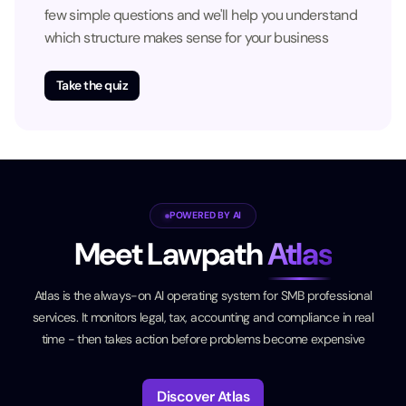
few simple questions and we'll help you understand
which structure makes sense for your business
Take the quiz
POWERED BY AI
Meet Lawpath
Atlas
Atlas is the always-on AI operating system for SMB professional
services. It monitors legal, tax, accounting and compliance in real
time - then takes action before problems become expensive
Discover Atlas