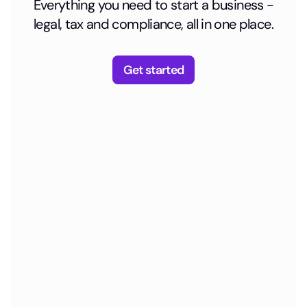
Everything you need to start a business -
legal, tax and compliance, all in one place.
Get started