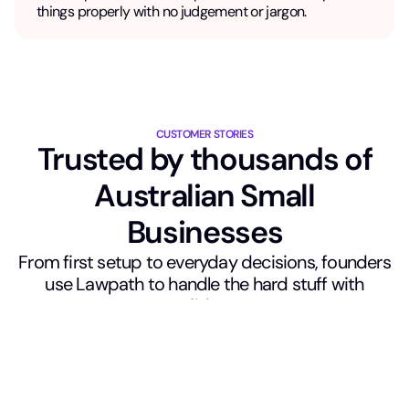
things properly with no judgement or jargon.
CUSTOMER STORIES
Trusted by thousands of
Australian Small
Businesses
From first setup to everyday decisions, founders
use Lawpath to handle the hard stuff with
confidence.