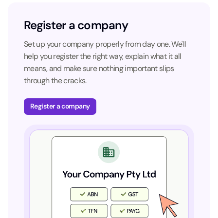
Register a company
Set up your company properly from day one. We'll
help you register the right way, explain what it all
means, and make sure nothing important slips
through the cracks.
Register a company