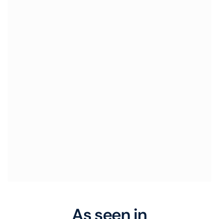
As seen in