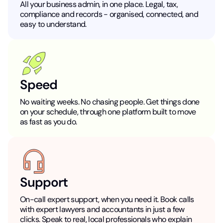
All your business admin, in one place. Legal, tax,
compliance and records - organised, connected, and
easy to understand.
Speed
No waiting weeks. No chasing people. Get things done
on your schedule, through one platform built to move
as fast as you do.
Support
On-call expert support, when you need it. Book calls
with expert lawyers and accountants in just a few
clicks. Speak to real, local professionals who explain