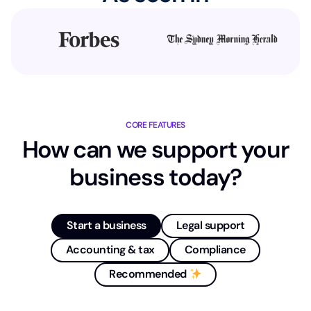
CORE FEATURES
How can we support your
business today?
Start a business
Legal support
Accounting & tax
Compliance
Recommended