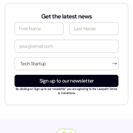
Get the latest news
N
a
m
First
Last
e
E
*
m
a
i
I
l
n
*
d
u
Sign up to our newsletter
s
t
By clicking on 'Sign up to our newsletter' you are agreeing to the
Lawpath Terms
r
& Conditions
y
*