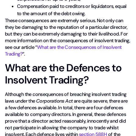
Compensation paid to creditors or liquidators, equal
to the amount of the debt owing.
These consequences are extremely serious. Not only can
they be damaging to the reputation of a particular director,
but they can be extremely damaging to their livelihood. For
more information on the consequences of insolvent trading,
see our article “
What are the Consequences of Insolvent
Trading?
“.
What are the Defences to
Insolvent Trading?
Although the consequences of breaching insolvent trading
laws under the
Corporations Act
are quite severe, there are
a few defences available. In total, there are four defences
available to company directors. In general, these defences
prove that a director acted reasonably, innocently and did
not participate in allowing the company to trade whilst
insolvent. Each defence lives within
section 588H
of the