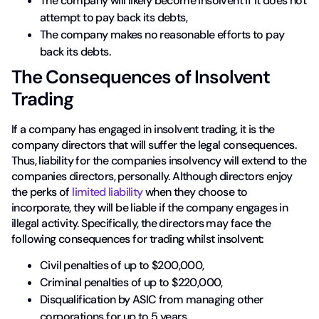
The company will likely become insolvent if it does not
attempt to pay back its debts,
The company makes no reasonable efforts to pay
back its debts.
The Consequences of Insolvent
Trading
If a company has engaged in insolvent trading, it is the
company directors that will suffer the legal consequences.
Thus, liability for the companies insolvency will extend to the
companies directors, personally. Although directors enjoy
the perks of
limited liability
when they choose to
incorporate, they will be liable if the company engages in
illegal activity. Specifically, the directors may face the
following consequences for trading whilst insolvent:
Civil penalties of up to $200,000,
Criminal penalties of up to $220,000,
Disqualification by ASIC from managing other
corporations for up to 5 years,