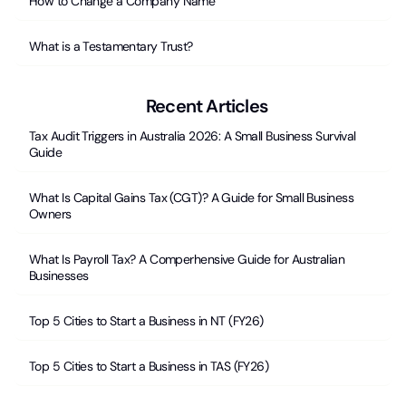
How to Change a Company Name
What is a Testamentary Trust?
Recent Articles
Tax Audit Triggers in Australia 2026: A Small Business Survival
Guide
What Is Capital Gains Tax (CGT)? A Guide for Small Business
Owners
What Is Payroll Tax? A Comperhensive Guide for Australian
Businesses
Top 5 Cities to Start a Business in NT (FY26)
Top 5 Cities to Start a Business in TAS (FY26)