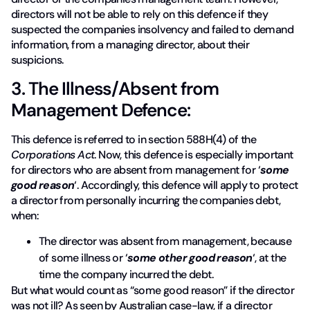
directors will not be able to rely on this defence if they
suspected the companies insolvency and failed to demand
information, from a managing director, about their
suspicions.
3. The Illness/Absent from
Management Defence:
This defence is referred to in section 588H(4) of the
Corporations Act
. Now, this defence is especially important
for directors who are absent from management for ‘
some
good reason
‘. Accordingly, this defence will apply to protect
a director from personally incurring the companies debt,
when:
The director was absent from management, because
of some illness or ‘
some other good reason
‘, at the
time the company incurred the debt.
But what would count as “some good reason” if the director
was not ill? As seen by Australian case-law, if a director