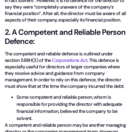
in fact solvent”. However, it is no defence for the director to
say they were “completely unaware of the company’s
financial position”. After all, the director must be aware of all
aspects of their company, especially its financial position.
2. A Competent and Reliable Person
Defence:
The competent and reliable defence is outlined under
section 588H(3) of the
Corporations Act
. This defence is
especially useful for directors of larger companies where
they receive advice and guidance from company
management. In order to rely on this defence, the director
must show that at the time the company incurred the debt:
Some competent and reliable person, whom is
responsible for providing the director with adequate
financial information, believed the company to be
solvent.
A competent and reliable person may be another managing
director or the companies management team. However,