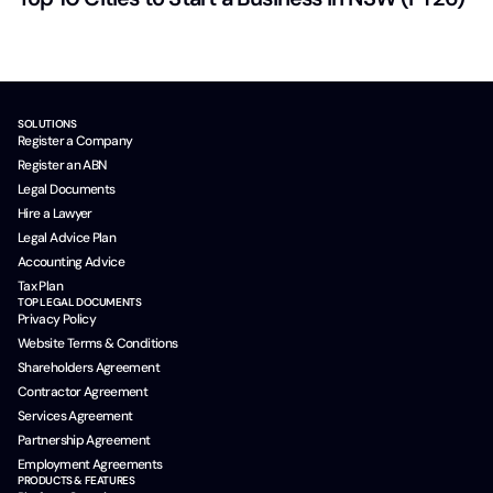
SOLUTIONS
Register a Company
Register an ABN
Legal Documents
Hire a Lawyer
Legal Advice Plan
Accounting Advice
Tax Plan
TOP LEGAL DOCUMENTS
Privacy Policy
Website Terms & Conditions
Shareholders Agreement
Contractor Agreement
Services Agreement
Partnership Agreement
Employment Agreements
PRODUCTS & FEATURES