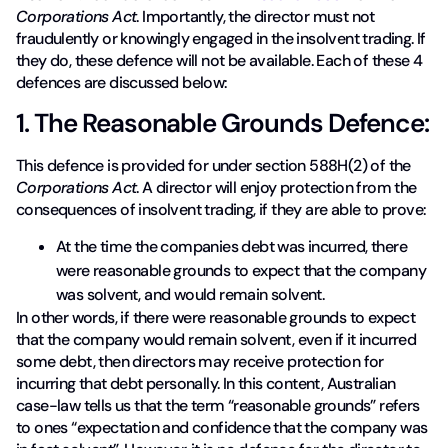
Corporations Act
. Importantly, the director must not
fraudulently or knowingly engaged in the insolvent trading. If
they do, these defence will not be available. Each of these 4
defences are discussed below:
1. The Reasonable Grounds Defence:
This defence is provided for under section 588H(2) of the
Corporations Act
. A director will enjoy protection from the
consequences of insolvent trading, if they are able to prove:
At the time the companies debt was incurred, there
were reasonable grounds to expect that the company
was solvent, and would remain solvent.
In other words, if there were reasonable grounds to expect
that the company would remain solvent, even if it incurred
some debt, then directors may receive protection for
incurring that debt personally. In this content, Australian
case-law tells us that the term “reasonable grounds” refers
to ones “expectation and confidence that the company was