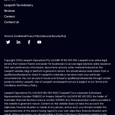
Lawpath Tax Advisory
Reviews
Careers
Contact Us
Terms & Conditions
Privacy Policy
Data and Security
F.A.Q.
Copyright
2026
Lawpath Operations Pty Ltd ABN 74 163 055 954. Lawpath is an online legal
service that makes it faster and easier for businesses to access legal solutions solely based on
their own preferences. Information, documents and any other material featured on the
Lawpath website, blog or platform is general in nature. You should always seek advice from a
qualified professional to check if Lawpath's materials or services meet your particular
circumstances. You can access in-house and 3rd party qualified professionals through certain
products sold by Lawpath. Use of Lawpath and lawpath.com.au is subject to our Terms and
Conditions and Privacy Policy.
Lawpath Operations Pty Ltd (ACN 163 055 954) ("Lawpath") is a corporate Authorised
Representative (number 1316602) of Amplus Global Pty Ltd (ACN 162 631 325), the holder of
Australian Financial Services Licence number 505929. Any financial product advice provided in
this website is general in nature. Content on this website does not take into account the
objectives, financial situation or needs of any person, and as such, you should consider the
appropriateness of the advice having regard to your own objectives, financial situation and
needs. Where necessary, you should obtain a Product Disclosure Statement relating to the