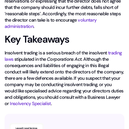
reservations or expressing that the director does not agree
that the company should incur further debts, falls short of
‘reasonable steps’. Accordingly, the most reasonable steps
the director can take is to encourage
voluntary
administration
.
Key Takeaways
Insolvent trading is a serious breach of the insolvent
trading
laws
stipulated in the
Corporations Act
. Although the
consequences and liabilities of engaging in this illegal
conduct will likely extend onto the directors of the company,
there are a few defences available. If you suspect that your
company may be conducting insolvent trading, or you
would like specialised advice regarding your directors duties
and obligations, you should consult with a Business Lawyer
or
Insolvency Specialist
.