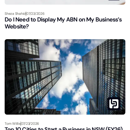
Sheza Shahid
07/23/2026
Do I Need to Display My ABN on My Business’s
Website?
Tom Willis
07/23/2026
Top 10 Cities to Start a Business in NSW (FY26)