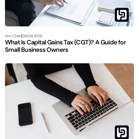
Ann Chen
08/03/2026
What Is Capital Gains Tax (CGT)? A Guide for
Small Business Owners