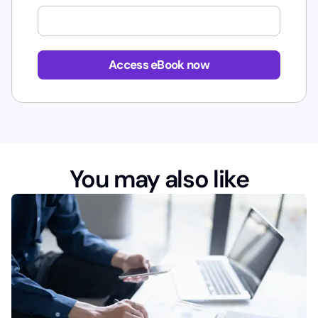
*
Access eBook now
You may also like