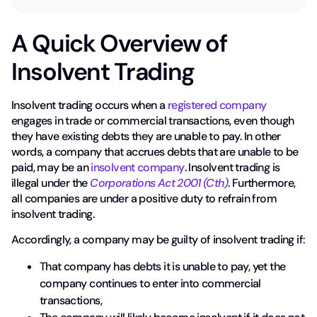
A Quick Overview of
Insolvent Trading
Insolvent trading occurs when a
registered company
engages in trade or commercial transactions, even though
they have existing debts they are unable to pay. In other
words, a company that accrues debts that are unable to be
paid, may be an
insolvent company
. Insolvent trading is
illegal under the
Corporations Act 2001 (Cth)
. Furthermore,
all companies are under a positive duty to refrain from
insolvent trading.
Accordingly, a company may be guilty of insolvent trading if:
That company has debts it is unable to pay, yet the
company continues to enter into commercial
transactions,