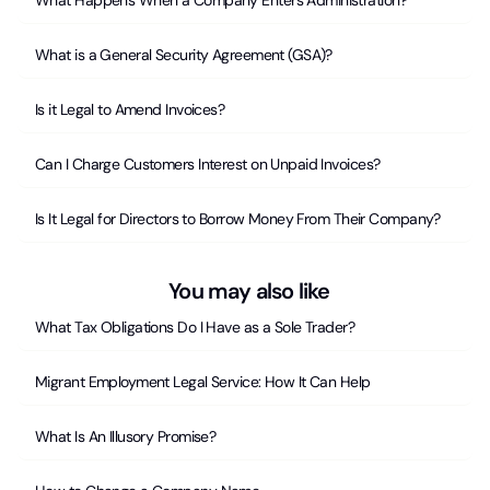
What Happens When a Company Enters Administration?
What is a General Security Agreement (GSA)?
Is it Legal to Amend Invoices?
Can I Charge Customers Interest on Unpaid Invoices?
Is It Legal for Directors to Borrow Money From Their Company?
You may also like
What Tax Obligations Do I Have as a Sole Trader?
Migrant Employment Legal Service: How It Can Help
What Is An Illusory Promise?