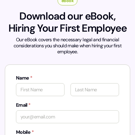
eBook
Download our eBook,
Hiring Your First Employee
Our eBook covers the necessary legal and financial
considerations you should make when hiring your first
employee.
Name
*
First
Last
Email
*
Mobile
*