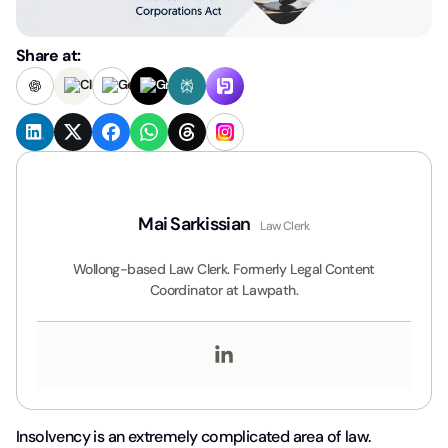
Share at:
Mai Sarkissian
Law Clerk
Wollong-based Law Clerk. Formerly Legal Content
Coordinator at Lawpath.
Insolvency is an extremely complicated area of law.