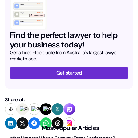
Find the perfect lawyer to help
your business today!
Get a fixed-fee quote from Australia's largest lawyer
marketplace.
Get started
Share at:
Most Popular Articles