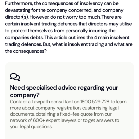
Furthermore, the consequences of insolvency can be
devastating for the company concerned, and company
director(s). However, do not worry too much. There are
certain insolvent trading defences that directors may utilise
to protect themselves from personally incurring the
companies debts. This article outlines the 4 main insolvent
trading defences. But, what is insolvent trading and what are
the consequences?
Need specialised advice regarding your
company?
Contact a Lawpath consultant on
1800 529 728
to learn
more about company registration, customising legal
documents, obtaining a fixed-fee quote from our
network of 600+ expert lawyers or to get answers to
your legal questions.