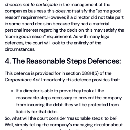
chooses not to participate
in the management of the
companies business, this
does not
satisfy the “some good
reason” requirement. However, if a director did not take part
in some board decision because they had a material
personal interest regarding the decision, this may satisfy the
“some good reason” requirement. As with many legal
defences, the court will look to the entirely of the
circumstances.
4. The Reasonable Steps Defences:
This defence is provided for in section 588H(5) of the
Corporations Act.
Importantly, this defence provides that:
If a director is able to prove they took all the
reasonable steps necessary to prevent the company
from incurring the debt, they will be protected from
liability for that debt.
So, what will the court consider ‘reasonable steps’ to be?
Well, simply telling the company’s managing director about