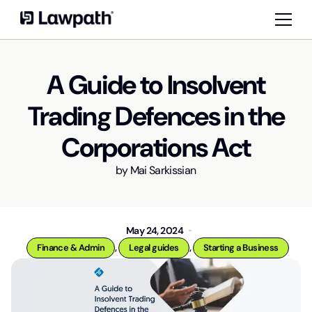
A Guide to Insolvent
Trading Defences in the
Corporations Act
by
Mai Sarkissian
May 24, 2024
,
,
Finance & Admin
Legal guides
Starting a Business