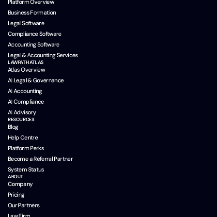
Platform Overview
Business Formation
Legal Software
Compliance Software
Accounting Software
Legal & Accounting Services
LAWPATH ATLAS
Atlas Overview
AI Legal & Governance
AI Accounting
AI Compliance
AI Advisory
RESOURCES
Blog
Help Centre
Platform Perks
Become a Referral Partner
System Status
ABOUT
Company
Pricing
Our Partners
Law Firm