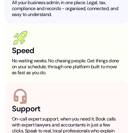
All your business admin, in one place. Legal, tax,
compliance and records - organised, connected, and
easy to understand.
Speed
No waiting weeks. No chasing people. Get things done
on your schedule, through one platform built to move
as fast as you do.
Support
On-call expert support, when you need it. Book calls
with expert lawyers and accountants in just a few
clicks. Speak to real, local professionals who explain