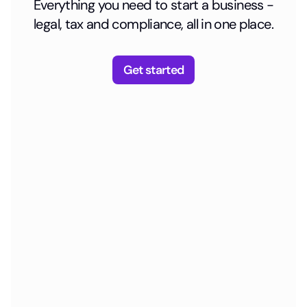
Everything you need to start a business -
legal, tax and compliance, all in one place.
Get started