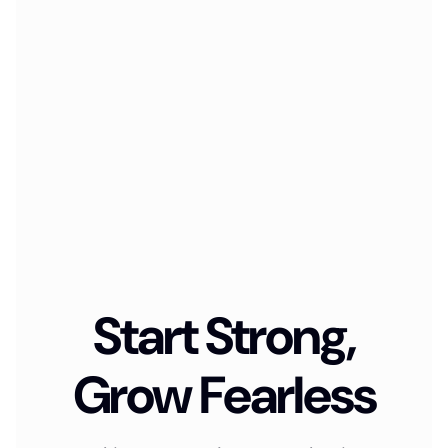
Start Strong,
Grow Fearless