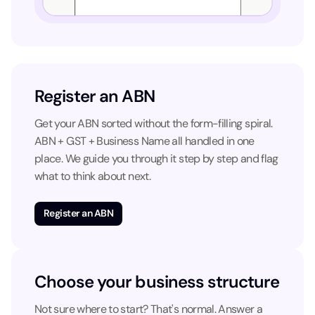
Register an ABN
Get your ABN sorted without the form-filling spiral.
ABN + GST + Business Name all handled in one
place. We guide you through it step by step and flag
what to think about next.
Register an ABN
Choose your business structure
Not sure where to start? That's normal. Answer a