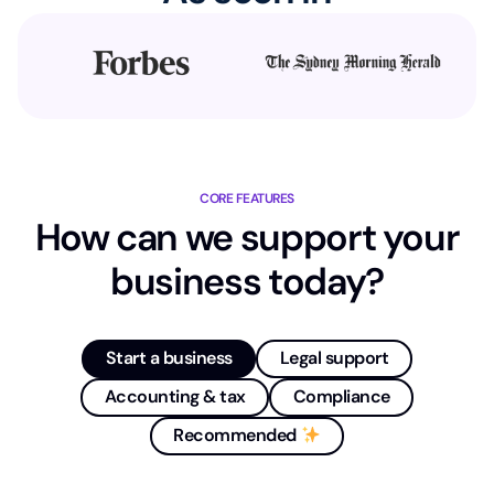
CORE FEATURES
How can we support your
business today?
Start a business
Legal support
Accounting & tax
Compliance
Recommended