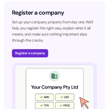
Register a company
Set up your company properly from day one. We'll
help you register the right way, explain what it all
means, and make sure nothing important slips
through the cracks.
Register a company