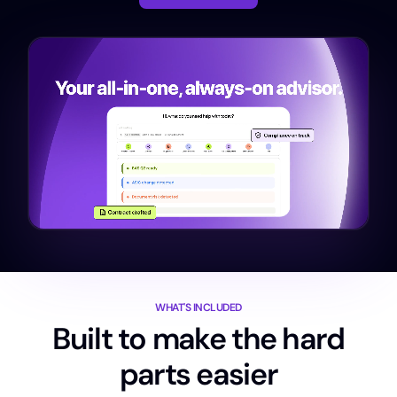
WHAT'S INCLUDED
Built to make the hard
parts easier