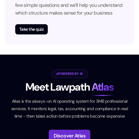
few simple questions and we'll help you understand
which structure makes sense for your business
Take the quiz
POWERED BY AI
Meet Lawpath
Atlas
Atlas is the always-on AI operating system for SMB professional
services. It monitors legal, tax, accounting and compliance in real
time - then takes action before problems become expensive
Discover Atlas