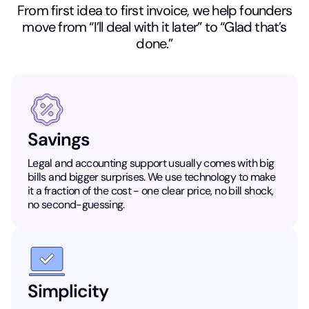
From first idea to first invoice, we help founders
move from “I’ll deal with it later” to “Glad that’s
done.”
Savings
Legal and accounting support usually comes with big
bills and bigger surprises. We use technology to make
it a fraction of the cost - one clear price, no bill shock,
no second-guessing.
Simplicity