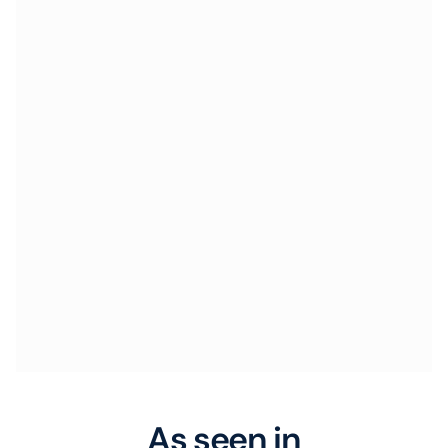
As seen in