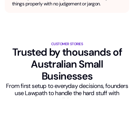
things properly with no judgement or jargon.
CUSTOMER STORIES
Trusted by thousands of
Australian Small
Businesses
From first setup to everyday decisions, founders
use Lawpath to handle the hard stuff with
confidence.