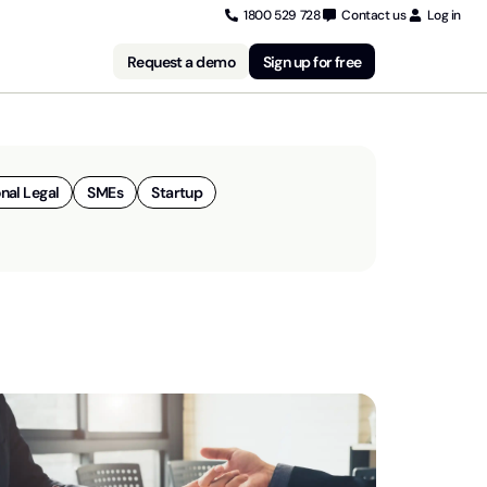
1800 529 728
Contact us
Log in
Request a demo
Sign up for free
nal Legal
SMEs
Startup