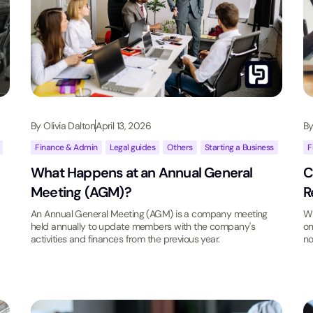
By
Olivia Dalton
April 13, 2026
B
,
Finance & Admin
,
Legal guides
,
Others
,
Starting a Business
F
What Happens at an Annual General
C
Meeting (AGM)?
R
An Annual General Meeting (AGM) is a company meeting
Wh
held annually to update members with the company's
on
activities and finances from the previous year.
no