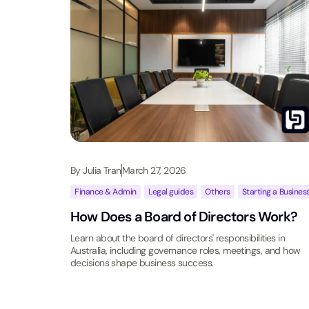
By
Julia Tran
March 27, 2026
Finance & Admin
,
Legal guides
,
Others
,
Starting a Busines
How Does a Board of Directors Work?
Learn about the board of directors' responsibilities in
Australia, including governance roles, meetings, and how
decisions shape business success.