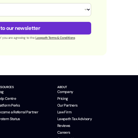
 to our newsletter
er' you are agreeing to the
Lawpath Terms & Conditions
ESOURCES
ABOUT
log
Company
elp Centre
Pricing
latform Perks
Our Partners
ecome a Referral Partner
Law Firm
ystem Status
Lawpath Tax Advisory
Reviews
Careers