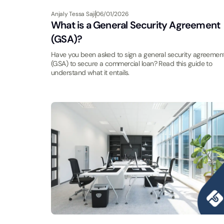
Anjaly Tessa Saji
06/01/2026
What is a General Security Agreement
(GSA)?
Have you been asked to sign a general security agreemen
(GSA) to secure a commercial loan? Read this guide to
understand what it entails.