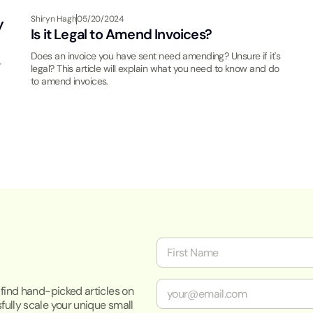
Shiryn Hagh
05/20/2024
y
Is it Legal to Amend Invoices?
Does an invoice you have sent need amending? Unsure if it's
r
legal? This article will explain what you need to know and do
to amend invoices.
N
a
m
First
e
E
o find hand-picked articles on
*
m
fully scale your unique small
a