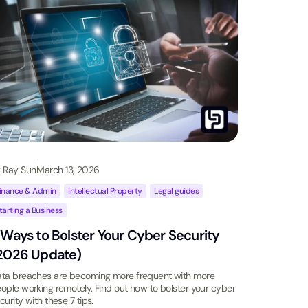
y
Ray Sun
March 13, 2026
inance & Admin
,
Intellectual Property
,
Legal guides
,
tarting a Business
 Ways to Bolster Your Cyber Security
2026 Update)
ta breaches are becoming more frequent with more
ople working remotely. Find out how to bolster your cyber
curity with these 7 tips.