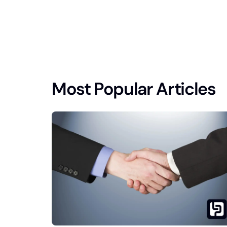
Most Popular Articles