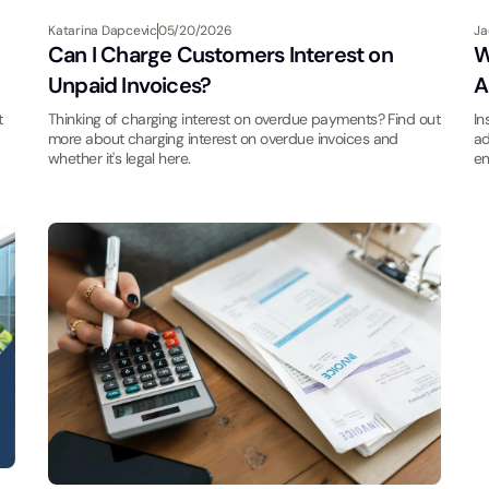
Katarina Dapcevic
05/20/2026
Ja
Can I Charge Customers Interest on
W
Unpaid Invoices?
A
t
Thinking of charging interest on overdue payments? Find out
In
more about charging interest on overdue invoices and
ad
whether it's legal here.
en