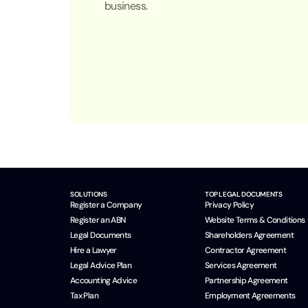
business.
SOLUTIONS
TOP LEGAL DOCUMENTS
Register a Company
Privacy Policy
Register an ABN
Website Terms & Conditions
Legal Documents
Shareholders Agreement
Hire a Lawyer
Contractor Agreement
Legal Advice Plan
Services Agreement
Accounting Advice
Partnership Agreement
Tax Plan
Employment Agreements