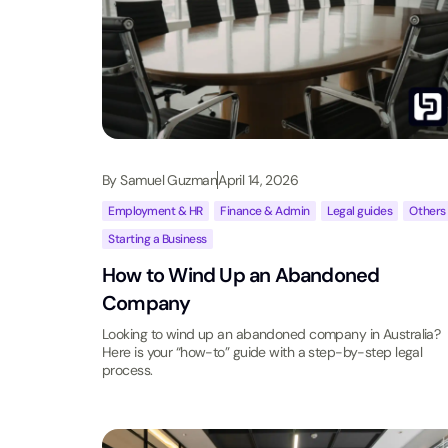
By
Samuel Guzman
April 14, 2026
Employment & HR
,
Finance & Admin
,
Legal guides
,
Others
Starting a Business
How to Wind Up an Abandoned
Company
Looking to wind up an abandoned company in Australia?
Here is your “how-to” guide with a step-by-step legal
process.