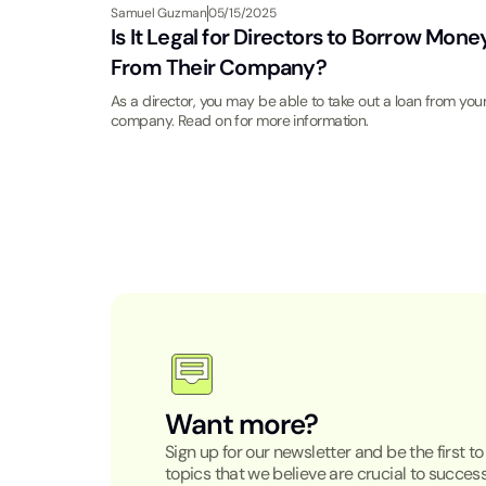
Samuel Guzman
05/15/2025
Is It Legal for Directors to Borrow Mone
From Their Company?
As a director, you may be able to take out a loan from you
company. Read on for more information.
Want more?
Sign up for our newsletter and be the first t
topics that we believe are crucial to success