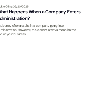
ckie Olling
05/20/2025
hat Happens When a Company Enters
dministration?
solvency often results in a company going into
ministration. However, this doesn't always mean it's the
d of your business.