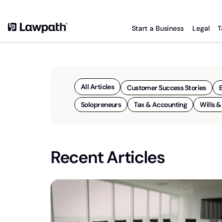
Start a Business
Legal
T
All Articles
Customer Success Stories
Solopreneurs
Tax & Accounting
Wills &
Recent Articles