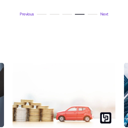
Previous
Next