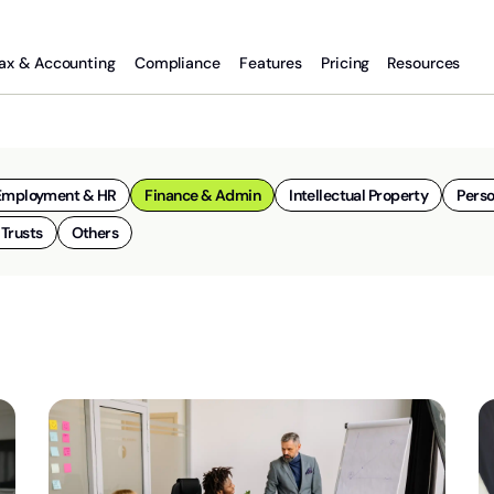
ax & Accounting
Compliance
Features
Pricing
Resources
Employment & HR
Finance & Admin
Intellectual Property
Perso
 Trusts
Others