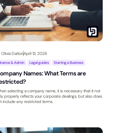
y
Olivia Dalton
April 13, 2026
inance & Admin
,
Legal guides
,
Starting a Business
ompany Names: What Terms are
estricted?
en selecting a company name, it is necessary that it not
ly properly reflects your corporate dealings, but also does
t include any restricted terms.