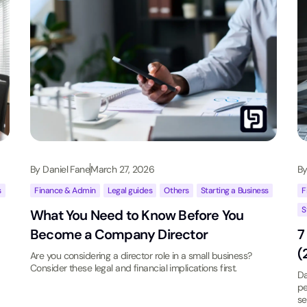
By
Daniel Fane
March 27, 2026
B
s
Finance & Admin
,
Legal guides
,
Others
,
Starting a Business
F
S
What You Need to Know Before You
Become a Company Director
7
(
Are you considering a director role in a small business?
Consider these legal and financial implications first.
Da
pe
se