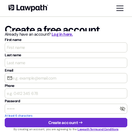
Create a free account
Already have an account?
Log in here.
First name
Last name
Email
email
Phone
Password
visibility_off
At least 6 characters
arrow_right_alt
Create account
By creating an account, you are agreeing to the
Lawpath Terms and Conditions