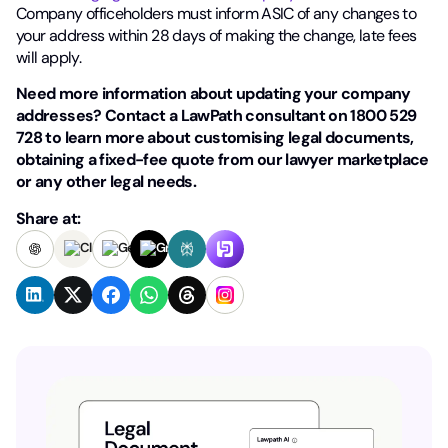
Company officeholders must inform ASIC of any changes to
your address within 28 days of making the change, late fees
will apply.
Need more information about updating your company
addresses? Contact a LawPath consultant on 1800 529
728 to learn more about customising legal documents,
obtaining a fixed-fee quote from our lawyer marketplace
or any other legal needs.
Share at: