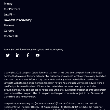
Pricing
Our Partners
Law Firm
Lawpath Tax Advisory
Reviews
Careers
Contact Us
Terms & Conditions
Privacy Policy
Data and Security
F.A.Q.
Copyright
2026
Lawpath Operations Pty Ltd ABN 74 163 055 954. Lawpath is an online legal
service that makes it faster and easier for businesses to access legal solutions solely based on
their own preferences. Information, documents and any other material featured on the
Lawpath website, blog or platform is general in nature. You should always seek advice from a
qualified professional to check if Lawpath's materials or services meet your particular
circumstances. You can access in-house and 3rd party qualified professionals through certain
products sold by Lawpath. Use of Lawpath and lawpath.com.au is subject to our Terms and
Conditions and Privacy Policy.
Lawpath Operations Pty Ltd (ACN 163 055 954) ("Lawpath") is a corporate Authorised
Representative (number 1316602) of Amplus Global Pty Ltd (ACN 162 631 325), the holder of