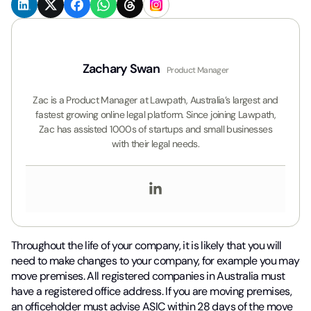
Zachary Swan
Product Manager
Zac is a Product Manager at Lawpath, Australia’s largest and
fastest growing online legal platform. Since joining Lawpath,
Zac has assisted 1000s of startups and small businesses
with their legal needs.
Throughout the life of your company, it is likely that you will
need to make changes to your company, for example you may
move premises. All registered companies in Australia must
have a registered office address. If you are moving premises,
an officeholder must advise ASIC within 28 days of the move