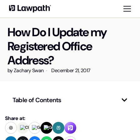
How Do I Update my
Registered Office
Address?
by
Zachary Swan
December 21, 2017
Table of Contents
Share at: