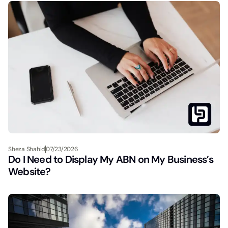
Sheza Shahid
07/23/2026
Do I Need to Display My ABN on My Business’s
Website?