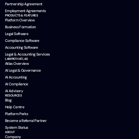
Partnership Agreement
Employment Agreements
PRODUCTS & FEATURES
Platform Overview
Business Formation
Legal Software
Compliance Software
Accounting Software
Legal & Accounting Services
LAWPATH ATLAS
Atlas Overview
AI Legal & Governance
AI Accounting
AI Compliance
AI Advisory
RESOURCES
Blog
Help Centre
Platform Perks
Become a Referral Partner
System Status
ABOUT
Company