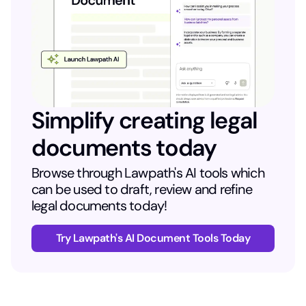
Simplify creating legal
documents today
Browse through Lawpath's AI tools which
can be used to draft, review and refine
legal documents today!
Try Lawpath's AI Document Tools Today