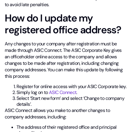
to avoid late penalties.
How do I update my
registered office address?
Any changes to your company after registration must be
made through ASIC Connect. The ASIC Corporate Key gives
an officeholder online access to the company and allows
changes to be made after registration, including changing
company addresses. You can make this update by following
this process:
Register for online access with your ASIC Corporate key.
Simply log on to
ASIC Connect
.
Select ‘Start new form’ and select ‘Change to company
details’.
ASIC Connect allows you make to another changes to
company addresses, including:
The address of their registered office and principal