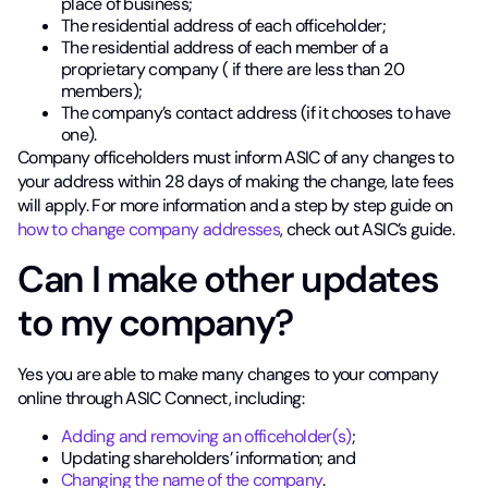
place of business;
The residential address of each officeholder;
The residential address of each member of a
proprietary company ( if there are less than 20
members);
The company’s contact address (if it chooses to have
one).
Company officeholders must inform ASIC of any changes to
your address within 28 days of making the change, late fees
will apply. For more information and a step by step guide on
how to change company addresses
, check out ASIC’s guide.
Can I make other updates
to my company?
Yes you are able to make many changes to your company
online through ASIC Connect, including:
Adding and removing an officeholder(s)
;
Updating shareholders’ information; and
Changing the name of the company
.