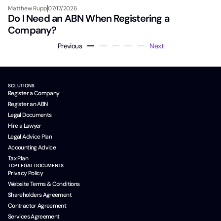
Matthew Rupp
07/17/2026
Do I Need an ABN When Registering a
Company?
Previous
Next
SOLUTIONS
Register a Company
Register an ABN
Legal Documents
Hire a Lawyer
Legal Advice Plan
Accounting Advice
Tax Plan
TOP LEGAL DOCUMENTS
Privacy Policy
Website Terms & Conditions
Shareholders Agreement
Contractor Agreement
Services Agreement