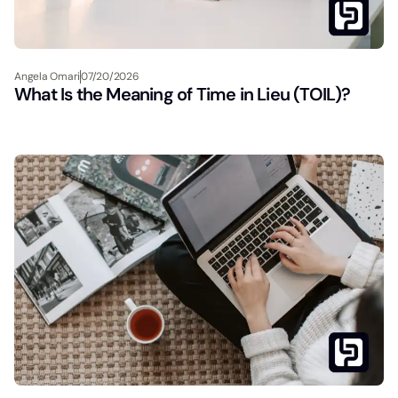
Angela Omari
07/20/2026
What Is the Meaning of Time in Lieu (TOIL)?