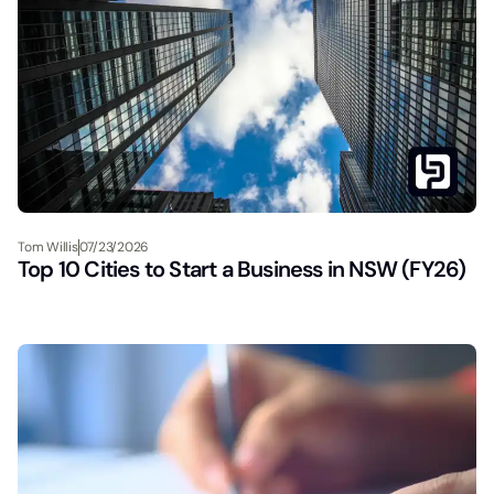
Tom Willis
07/23/2026
Top 10 Cities to Start a Business in NSW (FY26)