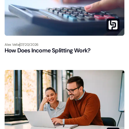
Alex Vella
07/20/2026
How Does Income Splitting Work?