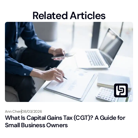
Related Articles
Ann Chen
08/03/2026
What Is Capital Gains Tax (CGT)? A Guide for
Small Business Owners