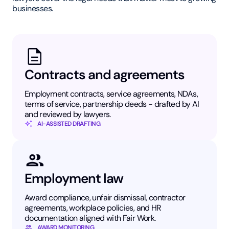
businesses.
Contracts and agreements
Employment contracts, service agreements, NDAs,
terms of service, partnership deeds - drafted by AI
and reviewed by lawyers.
AI-ASSISTED DRAFTING
Employment law
Award compliance, unfair dismissal, contractor
agreements, workplace policies, and HR
documentation aligned with Fair Work.
AWARD MONITORING