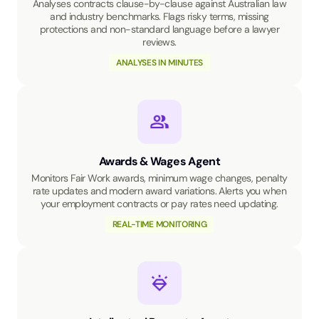
Analyses contracts clause-by-clause against Australian law
and industry benchmarks. Flags risky terms, missing
protections and non-standard language before a lawyer
reviews.
ANALYSES IN MINUTES
Awards & Wages Agent
Monitors Fair Work awards, minimum wage changes, penalty
rate updates and modern award variations. Alerts you when
your employment contracts or pay rates need updating.
REAL-TIME MONITORING