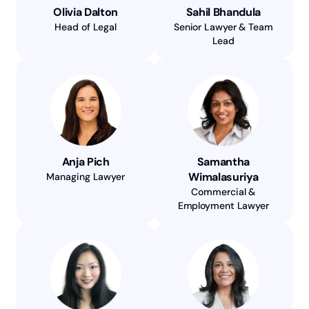
Olivia Dalton
Sahil Bhandula
Head of Legal
Senior Lawyer & Team
Lead
Anja Pich
Samantha
Wimalasuriya
Managing Lawyer
Commercial &
Employment Lawyer