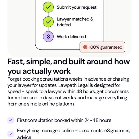
Fast, simple, and built around how
you actually work
Forget booking consultations weeks in advance or chasing
your lawyer for updates. Lawpath Legal is designed for
speed - speak to a lawyer within 48 hours, get documents
turned around in days not weeks, and manage everything
from one simple online platform.
First consultation booked within 24-48 hours
Everything managed online - documents, eSignatures,
advice