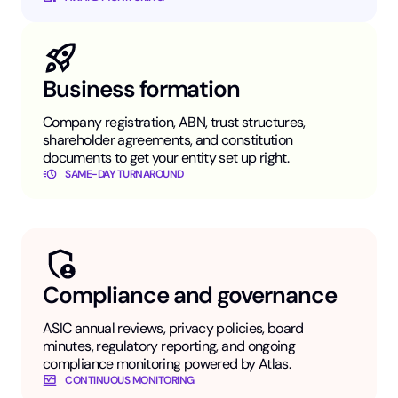
Business formation
Company registration, ABN, trust structures,
shareholder agreements, and constitution
documents to get your entity set up right.
SAME-DAY TURNAROUND
Compliance and governance
ASIC annual reviews, privacy policies, board
minutes, regulatory reporting, and ongoing
compliance monitoring powered by Atlas.
CONTINUOUS MONITORING