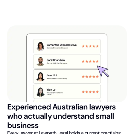
Experienced Australian lawyers
who actually understand small
business
Every lawyer at Lawpath Legal holds a current practising