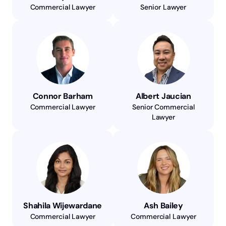
Commercial Lawyer
Senior Lawyer
Connor Barham
Albert Jaucian
Commercial Lawyer
Senior Commercial
Lawyer
Shahila Wijewardane
Ash Bailey
Commercial Lawyer
Commercial Lawyer