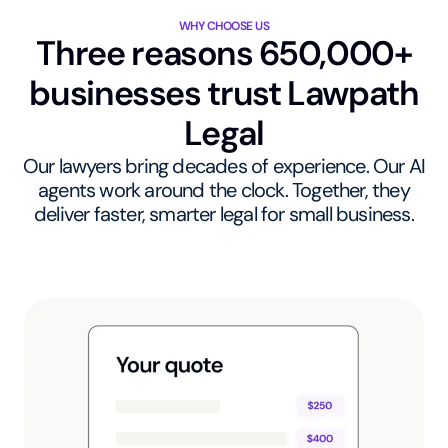
WHY CHOOSE US
Three reasons 650,000+
businesses trust Lawpath
Legal
Our lawyers bring decades of experience. Our AI
agents work around the clock. Together, they
deliver faster, smarter legal for small business.