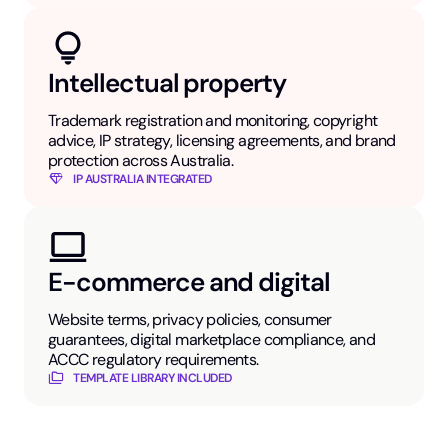
Intellectual property
Trademark registration and monitoring, copyright
advice, IP strategy, licensing agreements, and brand
protection across Australia.
IP AUSTRALIA INTEGRATED
E-commerce and digital
Website terms, privacy policies, consumer
guarantees, digital marketplace compliance, and
ACCC regulatory requirements.
TEMPLATE LIBRARY INCLUDED