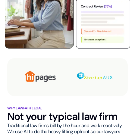
WHY LAWPATH LEGAL
Not your typical law firm
Traditional law firms bill by the hour and work reactively.
We use AI to do the heavy lifting upfront so our lawyers