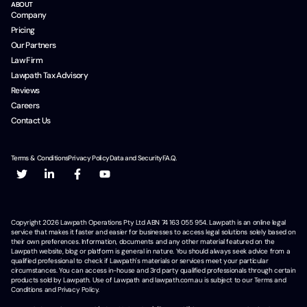
ABOUT
Company
Pricing
Our Partners
Law Firm
Lawpath Tax Advisory
Reviews
Careers
Contact Us
Terms & Conditions
Privacy Policy
Data and Security
F.A.Q.
Copyright
2026
Lawpath Operations Pty Ltd ABN 74 163 055 954. Lawpath is an online legal
service that makes it faster and easier for businesses to access legal solutions solely based on
their own preferences. Information, documents and any other material featured on the
Lawpath website, blog or platform is general in nature. You should always seek advice from a
qualified professional to check if Lawpath's materials or services meet your particular
circumstances. You can access in-house and 3rd party qualified professionals through certain
products sold by Lawpath. Use of Lawpath and lawpath.com.au is subject to our Terms and
Conditions and Privacy Policy.