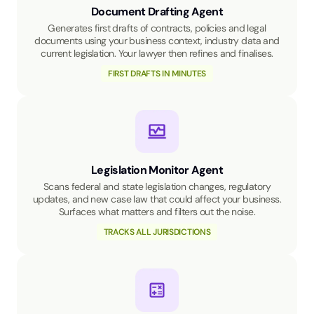
Document Drafting Agent
Generates first drafts of contracts, policies and legal
documents using your business context, industry data and
current legislation. Your lawyer then refines and finalises.
FIRST DRAFTS IN MINUTES
Legislation Monitor Agent
Scans federal and state legislation changes, regulatory
updates, and new case law that could affect your business.
Surfaces what matters and filters out the noise.
TRACKS ALL JURISDICTIONS