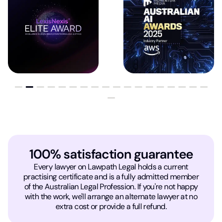
100% satisfaction guarantee
Every lawyer on Lawpath Legal holds a current
practising certificate and is a fully admitted member
of the Australian Legal Profession. If you're not happy
with the work, we'll arrange an alternate lawyer at no
extra cost or provide a full refund.