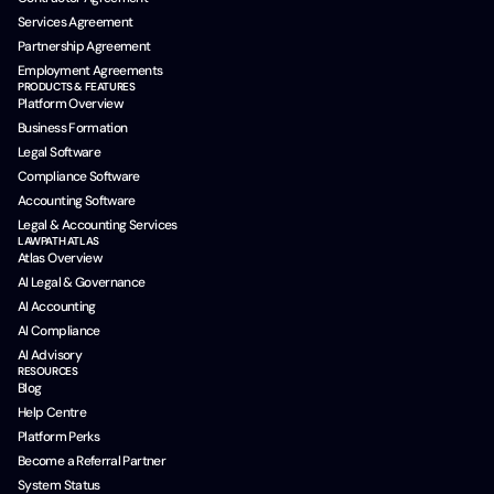
Services Agreement
Partnership Agreement
Employment Agreements
PRODUCTS & FEATURES
Platform Overview
Business Formation
Legal Software
Compliance Software
Accounting Software
Legal & Accounting Services
LAWPATH ATLAS
Atlas Overview
AI Legal & Governance
AI Accounting
AI Compliance
AI Advisory
RESOURCES
Blog
Help Centre
Platform Perks
Become a Referral Partner
System Status