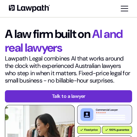
A law firm built on
AI and
real lawyers
Lawpath Legal combines AI that works around
the clock with experienced Australian lawyers
who step in when it matters. Fixed-price legal for
small business - no billable-hour surprises.
Talk to a lawyer