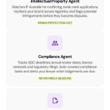
Intellectual Property Agent
Watches IP Australia for conflicting trade mark applications,
monitors your brand across registries, and flags potential
infringements before they become disputes.
BRAND PROTECTION 24/7
Compliance Agent
Tracks ASIC deadlines, annual review dates, licence
renewals and regulatory filings. Auto-creates compliance
tasks and alerts your lawyer when lodgements are due.
NEVER MISS A DEADLINE