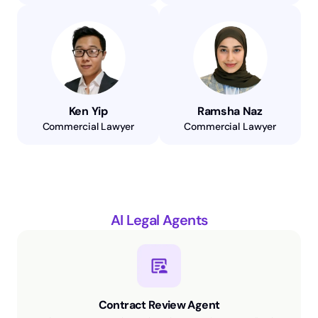
Ken Yip
Ramsha Naz
Commercial Lawyer
Commercial Lawyer
AI Legal Agents
Contract Review Agent