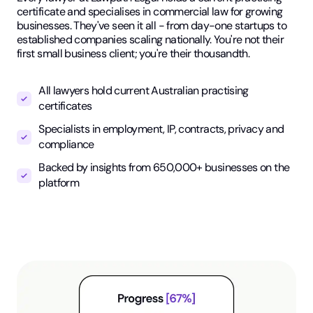
certificate and specialises in commercial law for growing
businesses. They've seen it all - from day-one startups to
established companies scaling nationally. You're not their
first small business client; you're their thousandth.
All lawyers hold current Australian practising
certificates
Specialists in employment, IP, contracts, privacy and
compliance
Backed by insights from 650,000+ businesses on the
platform