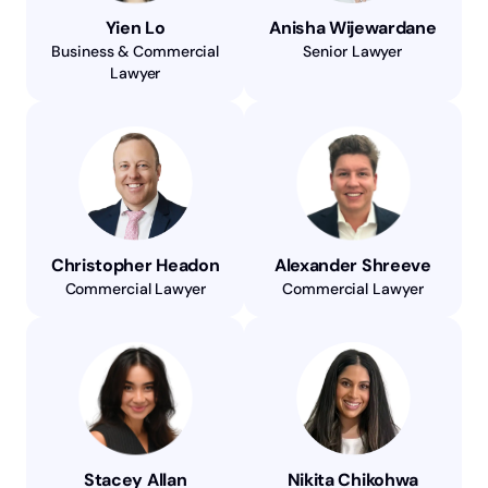
Yien Lo
Anisha Wijewardane
Business & Commercial
Senior Lawyer
Lawyer
Christopher Headon
Alexander Shreeve
Commercial Lawyer
Commercial Lawyer
Stacey Allan
Nikita Chikohwa