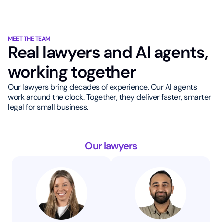
MEET THE TEAM
Real lawyers and AI agents,
working together
Our lawyers bring decades of experience. Our AI agents
work around the clock. Together, they deliver faster, smarter
legal for small business.
Our lawyers