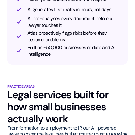
AI generates first drafts in hours, not days
AI pre-analyses every document before a
lawyer touches it
Atlas proactively flags risks before they
become problems
Built on 650,000 businesses of data and AI
intelligence
PRACTICE AREAS
Legal services built for
how small businesses
actually work
From formation to employment to IP, our AI-powered
lawyers cover the legal needs that matter most to growing