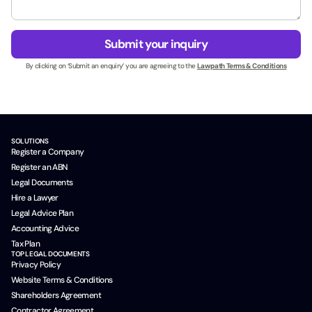
*
n
a
e
g
t
s
e
t
Submit your inquiry
s
*
c
N
By clicking on ‘Submit an enquiry’ you are agreeing to the
Lawpath Terms & Conditions
l
a
i
m
d
e
*
*
SOLUTIONS
Register a Company
Register an ABN
Legal Documents
Hire a Lawyer
Legal Advice Plan
Accounting Advice
Tax Plan
TOP LEGAL DOCUMENTS
Privacy Policy
Website Terms & Conditions
Shareholders Agreement
Contractor Agreement