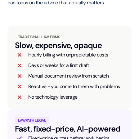
can focus on the advice that actually matters.
TRADITIONAL LAW FIRMS
Slow, expensive, opaque
Hourly billing with unpredictable costs
Days or weeks for a first draft
Manual document review from scratch
Reactive - you come to them with problems
No technology leverage
LAWPATH LEGAL
Fast, fixed-price, AI-powered
Fixed-price quotes before work begins