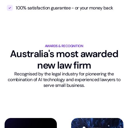
100% satisfaction guarantee - or your money back
AWARDS & RECOGNITION
Australia's most awarded
new law firm
Recognised by the legal industry for pioneering the
combination of AI technology and experienced lawyers to
serve small business.