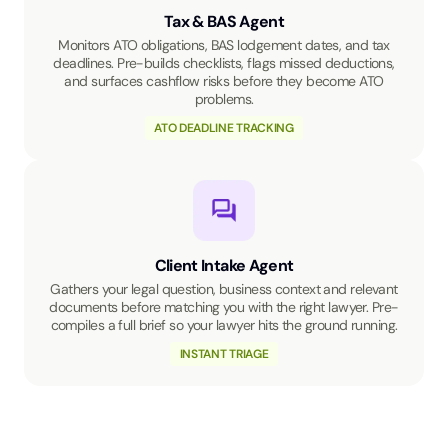
Tax & BAS Agent
Monitors ATO obligations, BAS lodgement dates, and tax
deadlines. Pre-builds checklists, flags missed deductions,
and surfaces cashflow risks before they become ATO
problems.
ATO DEADLINE TRACKING
Client Intake Agent
Gathers your legal question, business context and relevant
documents before matching you with the right lawyer. Pre-
compiles a full brief so your lawyer hits the ground running.
INSTANT TRIAGE