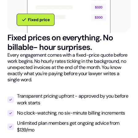
Fixed prices on everything. No
billable- hour surprises.
Every engagement comes with a fixed-price quote before
work begins. No hourly rates ticking in the background, no
unexpected invoices at the end of the month. You know
exactly what you're paying before your lawyer writes a
single word.
Transparent pricing upfront - approved by you before
work starts
No clock-watching, no six-minute billing increments
Unlimited plan members get ongoing advice from
$139/mo