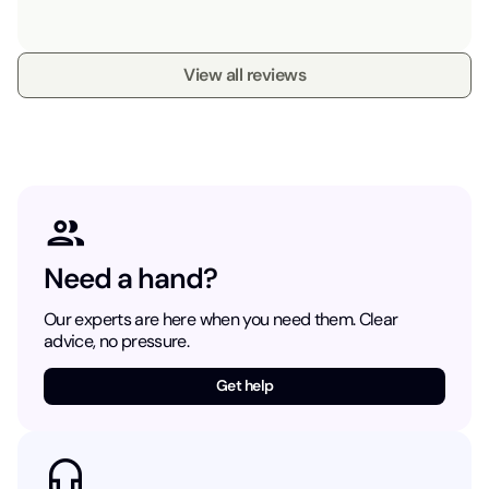
View all reviews
Need a hand?
Our experts are here when you need them. Clear
advice, no pressure.
Get help