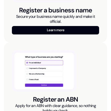
Register a business name
Secure your business name quickly and make it
official.
Learn more
Register an ABN
Apply for an ABN with clear guidance, so nothing
holds you back.