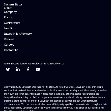
System Status
ABOUT
Company
Pricing
Our Partners
Law Firm
Lawpath Tax Advisory
Reviews
Careers
Contact Us
Terms & Conditions
Privacy Policy
Data and Security
F.A.Q.
Copyright
2026
Lawpath Operations Pty Ltd ABN 74 163 055 954. Lawpath is an online legal
service that makes it faster and easier for businesses to access legal solutions solely based on
their own preferences. Information, documents and any other material featured on the
Lawpath website, blog or platform is general in nature. You should always seek advice from a
qualified professional to check if Lawpath's materials or services meet your particular
circumstances. You can access in-house and 3rd party qualified professionals through certain
products sold by Lawpath. Use of Lawpath and lawpath.com.au is subject to our Terms and