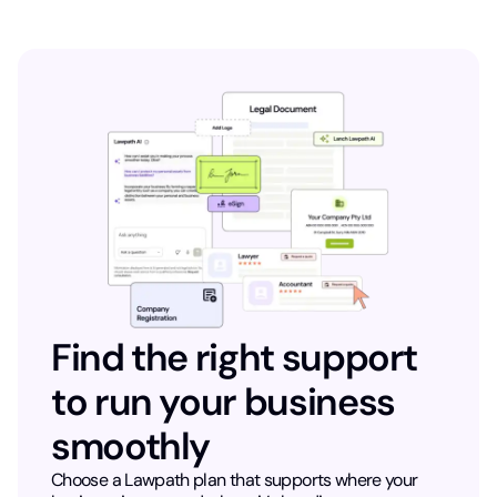
Find the right support
to run your business
smoothly
Choose a Lawpath plan that supports where your