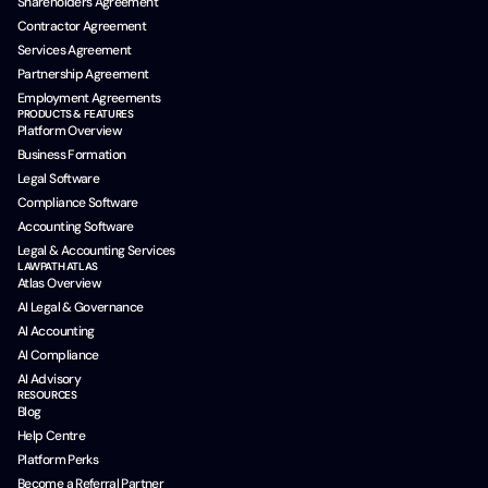
Shareholders Agreement
Contractor Agreement
Services Agreement
Partnership Agreement
Employment Agreements
PRODUCTS & FEATURES
Platform Overview
Business Formation
Legal Software
Compliance Software
Accounting Software
Legal & Accounting Services
LAWPATH ATLAS
Atlas Overview
AI Legal & Governance
AI Accounting
AI Compliance
AI Advisory
RESOURCES
Blog
Help Centre
Platform Perks
Become a Referral Partner