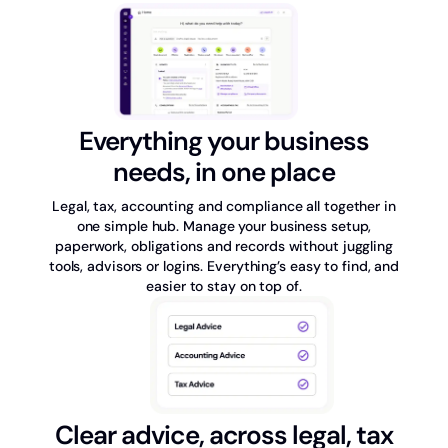
Everything your business
needs, in one place
Legal, tax, accounting and compliance all together in
one simple hub. Manage your business setup,
paperwork, obligations and records without juggling
tools, advisors or logins. Everything’s easy to find, and
easier to stay on top of.
Clear advice, across legal, tax