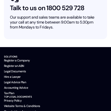
Talk to us on 1800 529 728
Our support and sales teams are available to take
your call at any time between 9:00am to 5:30pm
from Mondays to Fridays.
SOLUTIONS
Register a Company
Register an ABN
Legal Documents
Hire a Lawyer
Legal Advice Plan
Accounting Advice
Tax Plan
TOP LEGAL DOCUMENTS
Privacy Policy
Website Terms & Conditions