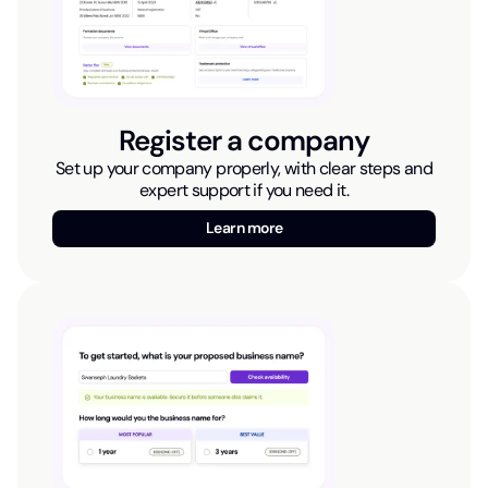
Register a company
Set up your company properly, with clear steps and
expert support if you need it.
Learn more