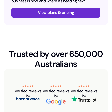
business is now, and where it’s heading next.
View plans & pricing
Trusted by over 650,000
Australians
Verified reviews
Verified reviews
Verified reviews
by
by
by