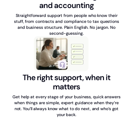
and accounting
Straightforward support from people who know their
stuff, from contracts and compliance to tax questions
and business structure. Plain English. No jargon. No
second-guessing.
The right support, when it
matters
Get help at every stage of your business, quick answers
when things are simple, expert guidance when they’re
not. You’ll always know what to do next, and who’s got
your back.