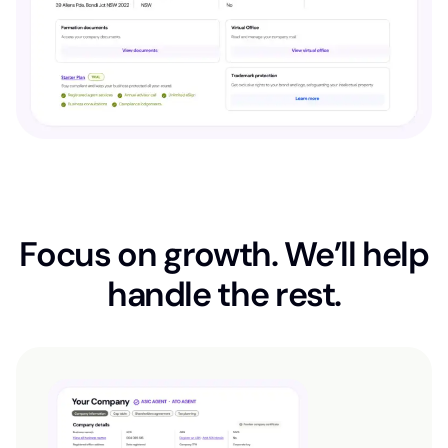
Focus on growth. We’ll help
handle the rest.