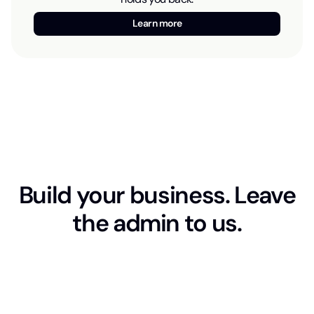
Learn more
Build your business. Leave
the admin to us.