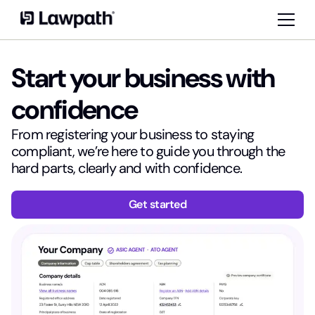
Start your business with
confidence
From registering your business to staying
compliant, we’re here to guide you through the
hard parts, clearly and with confidence.
Get started