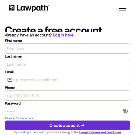
Create a free account
Already have an account?
Log in here.
First name
Last name
Email
email
Phone
Password
visibility_off
At least 6 characters
arrow_right_alt
Create account
By creating an account, you are agreeing to the
Lawpath Terms and Conditions