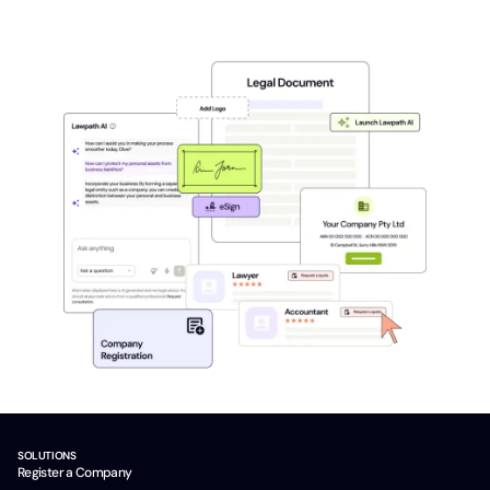
SOLUTIONS
Register a Company