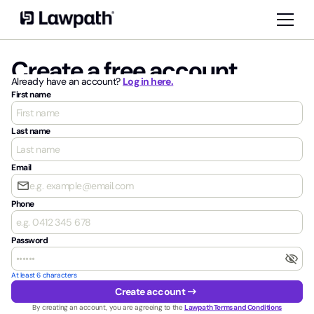
Create a free account
Already have an account?
Log in here.
First name
Last name
Email
email
Phone
Password
visibility_off
At least 6 characters
arrow_right_alt
Create account
By creating an account, you are agreeing to the
Lawpath Terms and Conditions