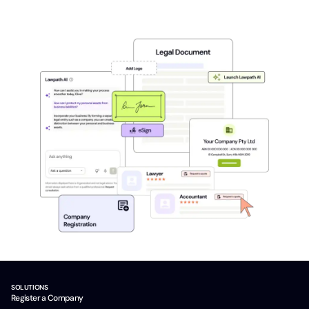
SOLUTIONS
Register a Company