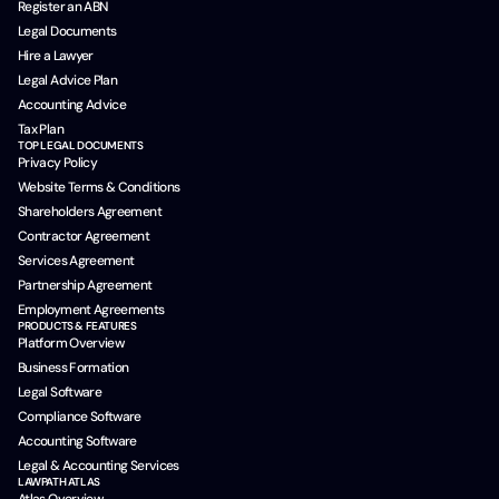
Register an ABN
Legal Documents
Hire a Lawyer
Legal Advice Plan
Accounting Advice
Tax Plan
TOP LEGAL DOCUMENTS
Privacy Policy
Website Terms & Conditions
Shareholders Agreement
Contractor Agreement
Services Agreement
Partnership Agreement
Employment Agreements
PRODUCTS & FEATURES
Platform Overview
Business Formation
Legal Software
Compliance Software
Accounting Software
Legal & Accounting Services
LAWPATH ATLAS
Atlas Overview