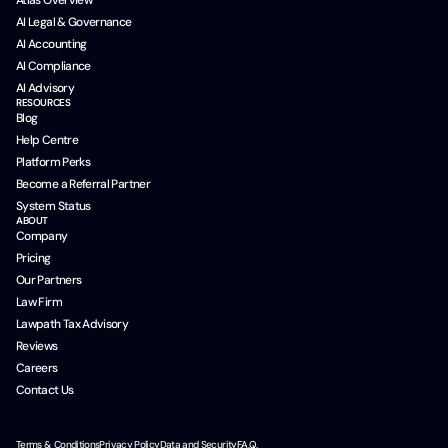
AI Legal & Governance
AI Accounting
AI Compliance
AI Advisory
RESOURCES
Blog
Help Centre
Platform Perks
Become a Referral Partner
System Status
ABOUT
Company
Pricing
Our Partners
Law Firm
Lawpath Tax Advisory
Reviews
Careers
Contact Us
Terms & Conditions
Privacy Policy
Data and Security
F.A.Q.