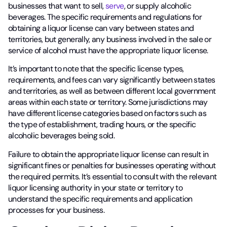
businesses that want to sell,
serve
, or supply alcoholic
beverages. The specific requirements and regulations for
obtaining a liquor license can vary between states and
territories, but generally, any business involved in the sale or
service of alcohol must have the appropriate liquor license.
It’s important to note that the specific license types,
requirements, and fees can vary significantly between states
and territories, as well as between different local government
areas within each state or territory. Some jurisdictions may
have different license categories based on factors such as
the type of establishment, trading hours, or the specific
alcoholic beverages being sold.
Failure to obtain the appropriate liquor license can result in
significant fines or penalties for businesses operating without
the required permits. It’s essential to consult with the relevant
liquor licensing authority in your state or territory to
understand the specific requirements and application
processes for your business.