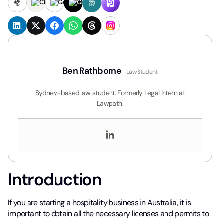
Ben Rathborne
Law Student
Sydney-based law student. Formerly Legal Intern at
Lawpath.
Introduction
If you are starting a hospitality business in Australia, it is
important to obtain all the necessary licenses and permits to