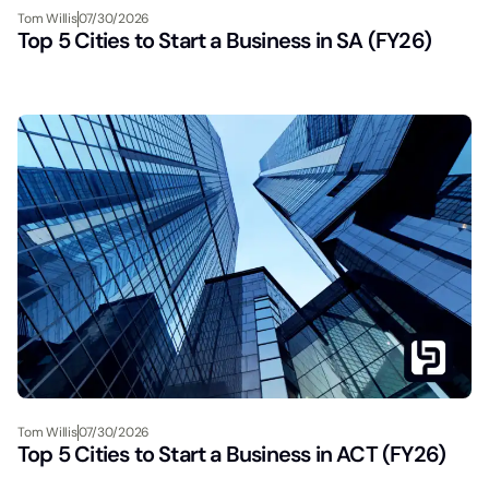
Tom Willis
07/30/2026
Top 5 Cities to Start a Business in SA (FY26)
Tom Willis
07/30/2026
Top 5 Cities to Start a Business in ACT (FY26)