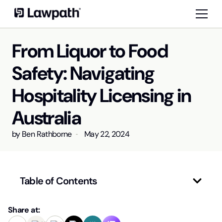
From Liquor to Food
Safety: Navigating
Hospitality Licensing in
Australia
by
Ben Rathborne
May 22, 2024
Table of Contents
Share at: