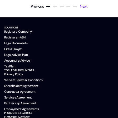
Previous
Next
SOLUTIONS
Register a Company
Register an ABN
Legal Documents
Hire a Lawyer
Legal Advice Plan
Accounting Advice
Tax Plan
TOP LEGAL DOCUMENTS
Privacy Policy
Website Terms & Conditions
Shareholders Agreement
Contractor Agreement
Services Agreement
Partnership Agreement
Employment Agreements
PRODUCTS & FEATURES
Platform Overview