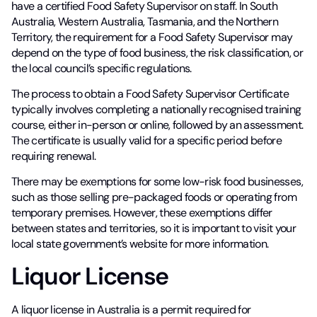
have a certified Food Safety Supervisor on staff. In South
Australia, Western Australia, Tasmania, and the Northern
Territory, the requirement for a Food Safety Supervisor may
depend on the type of food business, the risk classification, or
the local council’s specific regulations.
The process to obtain a Food Safety Supervisor Certificate
typically involves completing a nationally recognised training
course, either in-person or online, followed by an assessment.
The certificate is usually valid for a specific period before
requiring renewal.
There may be exemptions for some low-risk food businesses,
such as those selling pre-packaged foods or operating from
temporary premises. However, these exemptions differ
between states and territories, so it is important to visit your
local state government’s website for more information.
Liquor License
A liquor license in Australia is a permit required for