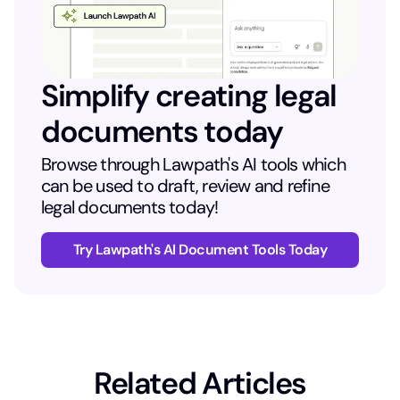
Simplify creating legal
documents today
Browse through Lawpath's AI tools which
can be used to draft, review and refine
legal documents today!
Try Lawpath's AI Document Tools Today
Related Articles