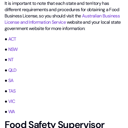
It is important to note that each state and territory has
different requirements and procedures for obtaining a Food
Business License, so you should visit the
Australian Business
License and Information Service
website and your local state
government website for more information:
●
ACT
●
NSW
●
NT
●
QLD
●
SA
●
TAS
●
VIC
●
WA
Food Safety Supervisor