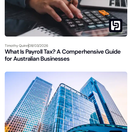
Timothy Quinn
08/03/2026
What Is Payroll Tax? A Comperhensive Guide
for Australian Businesses