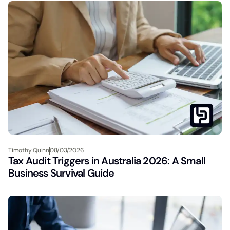
Timothy Quinn
08/03/2026
Tax Audit Triggers in Australia 2026: A Small
Business Survival Guide