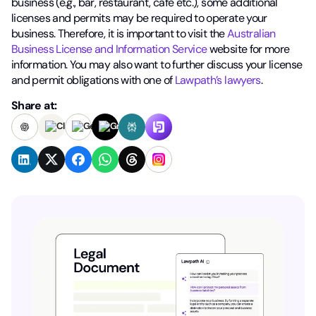
business (e.g., bar, restaurant, cafe etc.), some additional
licenses and permits may be required to operate your
business. Therefore, it is important to visit the
Australian
Business License and Information Service
website for more
information. You may also want to further discuss your license
and permit obligations with one of
Lawpath’s lawyers
.
Share at: