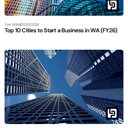
Tom Willis
07/30/2026
Top 10 Cities to Start a Business in WA (FY26)