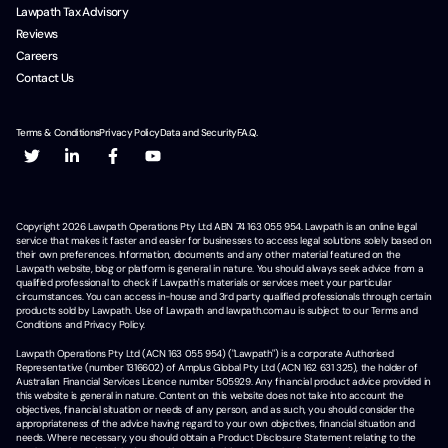
Lawpath Tax Advisory
Reviews
Careers
Contact Us
Terms & Conditions
Privacy Policy
Data and Security
F.A.Q.
Copyright
2026
Lawpath Operations Pty Ltd ABN 74 163 055 954. Lawpath is an online legal
service that makes it faster and easier for businesses to access legal solutions solely based on
their own preferences. Information, documents and any other material featured on the
Lawpath website, blog or platform is general in nature. You should always seek advice from a
qualified professional to check if Lawpath's materials or services meet your particular
circumstances. You can access in-house and 3rd party qualified professionals through certain
products sold by Lawpath. Use of Lawpath and lawpath.com.au is subject to our Terms and
Conditions and Privacy Policy.
Lawpath Operations Pty Ltd (ACN 163 055 954) ("Lawpath") is a corporate Authorised
Representative (number 1316602) of Amplus Global Pty Ltd (ACN 162 631 325), the holder of
Australian Financial Services Licence number 505929. Any financial product advice provided in
this website is general in nature. Content on this website does not take into account the
objectives, financial situation or needs of any person, and as such, you should consider the
appropriateness of the advice having regard to your own objectives, financial situation and
needs. Where necessary, you should obtain a Product Disclosure Statement relating to the