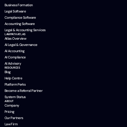
Business Formation
Legal Software
Compliance Software
Accounting Software
Legal & Accounting Services
LAWPATH ATLAS
Atlas Overview
AI Legal & Governance
AI Accounting
AI Compliance
AI Advisory
RESOURCES
Blog
Help Centre
Platform Perks
Become a Referral Partner
System Status
ABOUT
Company
Pricing
Our Partners
Law Firm