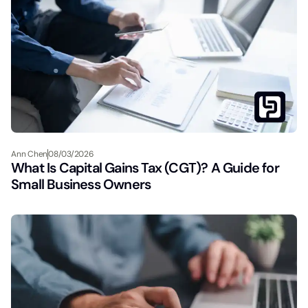
Ann Chen
08/03/2026
What Is Capital Gains Tax (CGT)? A Guide for
Small Business Owners