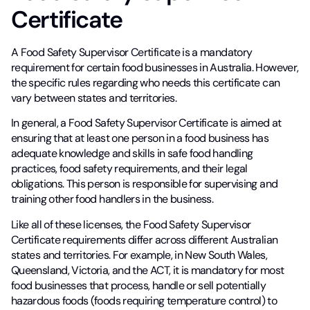
Certificate
A Food Safety Supervisor Certificate is a mandatory
requirement for certain food businesses in Australia. However,
the specific rules regarding who needs this certificate can
vary between states and territories.
In general, a Food Safety Supervisor Certificate is aimed at
ensuring that at least one person in a food business has
adequate knowledge and skills in safe food handling
practices, food safety requirements, and their legal
obligations. This person is responsible for supervising and
training other food handlers in the business.
Like all of these licenses, the Food Safety Supervisor
Certificate requirements differ across different Australian
states and territories. For example, in New South Wales,
Queensland, Victoria, and the ACT, it is mandatory for most
food businesses that process, handle or sell potentially
hazardous foods (foods requiring temperature control) to