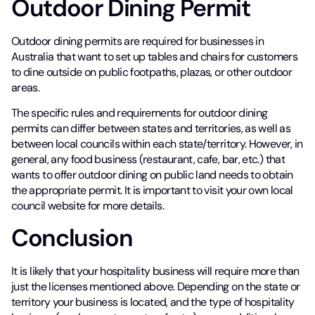
Outdoor Dining Permit
Outdoor dining permits are required for businesses in
Australia that want to set up tables and chairs for customers
to dine outside on public footpaths, plazas, or other outdoor
areas.
The specific rules and requirements for outdoor dining
permits can differ between states and territories, as well as
between local councils within each state/territory. However, in
general, any food business (restaurant, cafe, bar, etc.) that
wants to offer outdoor dining on public land needs to obtain
the appropriate permit. It is important to visit your own local
council website for more details.
Conclusion
It is likely that your hospitality business will require more than
just the licenses mentioned above. Depending on the state or
territory your business is located, and the type of hospitality