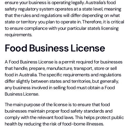
ensure your business is operating legally. Australia’s food
safety regulatory system operates at a state level, meaning
that the rules and regulations will differ depending on what
state or territory you plan to operate in. Therefore, it is critical
to ensure compliance with your particular state’s licensing
requirements.
Food Business License
A Food Business License is a permit required for businesses
that handle, prepare, manufacture, transport, store or sell
food in Australia. The specific requirements and regulations
differ slightly between states and territories, but generally,
any business involved in selling food must obtain a Food
Business License.
The main purpose of the license is to ensure that food
businesses maintain proper food safety standards and
comply with the relevant food laws. This helps protect public
health by reducing the risk of food-borne illnesses.