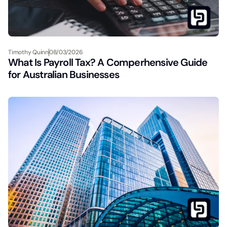
Timothy Quinn
08/03/2026
What Is Payroll Tax? A Comperhensive Guide
for Australian Businesses