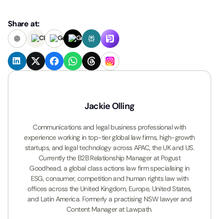
Share at:
Jackie Olling
Communications and legal business professional with
experience working in top-tier global law firms, high-growth
startups, and legal technology across APAC, the UK and US.
Currently the B2B Relationship Manager at Pogust
Goodhead, a global class actions law firm specialising in
ESG, consumer, competition and human rights law with
offices across the United Kingdom, Europe, United States,
and Latin America. Formerly a practising NSW lawyer and
Content Manager at Lawpath.