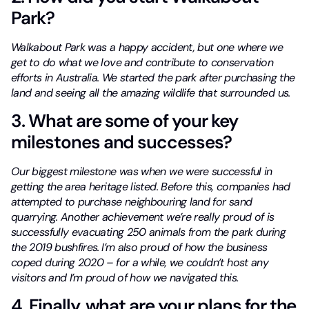
Park?
Walkabout Park was a happy accident, but one where we
get to do what we love and contribute to conservation
efforts in Australia. We started the park after purchasing the
land and seeing all the amazing wildlife that surrounded us.
3. What are some of your key
milestones and successes?
Our biggest milestone was when we were successful in
getting the area heritage listed. Before this, companies had
attempted to purchase neighbouring land for sand
quarrying. Another achievement we’re really proud of is
successfully evacuating 250 animals from the park during
the 2019 bushfires.
I’m also proud of how the business
coped during 2020 – for a while, we couldn’t host any
visitors and I’m proud of how we navigated this.
4. Finally, what are your plans for the