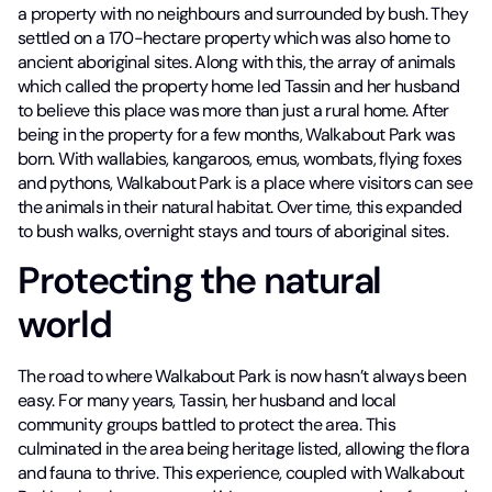
a property with no neighbours and surrounded by bush. They
settled on a 170-hectare property which was also home to
ancient aboriginal sites. Along with this, the array of animals
which called the property home led Tassin and her husband
to believe this place was more than just a rural home. After
being in the property for a few months, Walkabout Park was
born. With wallabies, kangaroos, emus, wombats, flying foxes
and pythons, Walkabout Park is a place where visitors can see
the animals in their natural habitat. Over time, this expanded
to bush walks, overnight stays and tours of aboriginal sites.
Protecting the natural
world
The road to where Walkabout Park is now hasn’t always been
easy. For many years, Tassin, her husband and local
community groups battled to protect the area. This
culminated in the area being heritage listed, allowing the flora
and fauna to thrive. This experience, coupled with Walkabout