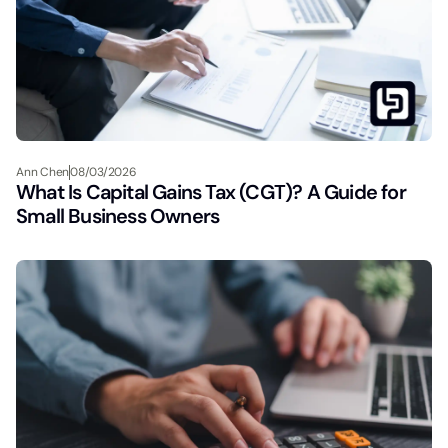
Ann Chen
08/03/2026
What Is Capital Gains Tax (CGT)? A Guide for
Small Business Owners