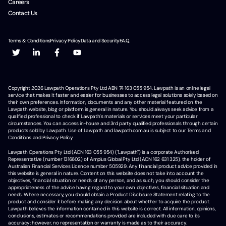
Careers
Contact Us
Terms & Conditions
Privacy Policy
Data and Security
F.A.Q.
Copyright
2026
Lawpath Operations Pty Ltd ABN 74 163 055 954. Lawpath is an online legal
service that makes it faster and easier for businesses to access legal solutions solely based on
their own preferences. Information, documents and any other material featured on the
Lawpath website, blog or platform is general in nature. You should always seek advice from a
qualified professional to check if Lawpath's materials or services meet your particular
circumstances. You can access in-house and 3rd party qualified professionals through certain
products sold by Lawpath. Use of Lawpath and lawpath.com.au is subject to our Terms and
Conditions and Privacy Policy.
Lawpath Operations Pty Ltd (ACN 163 055 954) ("Lawpath") is a corporate Authorised
Representative (number 1316602) of Amplus Global Pty Ltd (ACN 162 631 325), the holder of
Australian Financial Services Licence number 505929. Any financial product advice provided in
this website is general in nature. Content on this website does not take into account the
objectives, financial situation or needs of any person, and as such, you should consider the
appropriateness of the advice having regard to your own objectives, financial situation and
needs. Where necessary, you should obtain a Product Disclosure Statement relating to the
product and consider it before making any decision about whether to acquire the product.
Lawpath believes the information contained in this website is correct. All information, opinions,
conclusions, estimates or recommendations provided are included with due care to its
accuracy; however, no representation or warranty is made as to their accuracy,