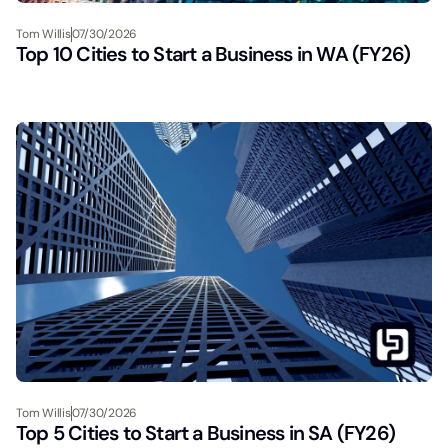
Tom Willis
07/30/2026
Top 10 Cities to Start a Business in WA (FY26)
Tom Willis
07/30/2026
Top 5 Cities to Start a Business in SA (FY26)