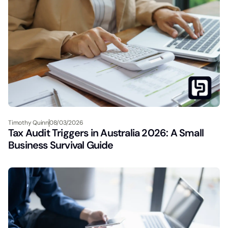
Timothy Quinn
08/03/2026
Tax Audit Triggers in Australia 2026: A Small
Business Survival Guide