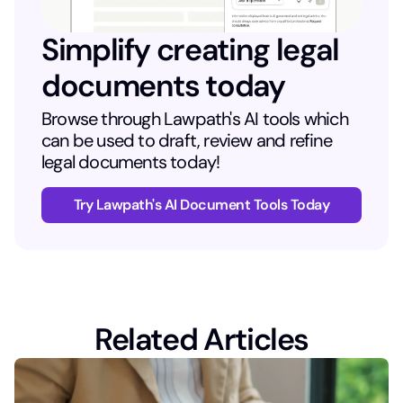
Simplify creating legal
documents today
Browse through Lawpath's AI tools which
can be used to draft, review and refine
legal documents today!
Try Lawpath's AI Document Tools Today
Related Articles