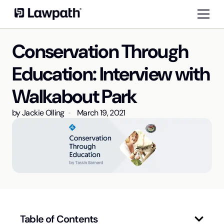
Conservation Through
Education: Interview with
Walkabout Park
by
Jackie Olling
March 19, 2021
Table of Contents