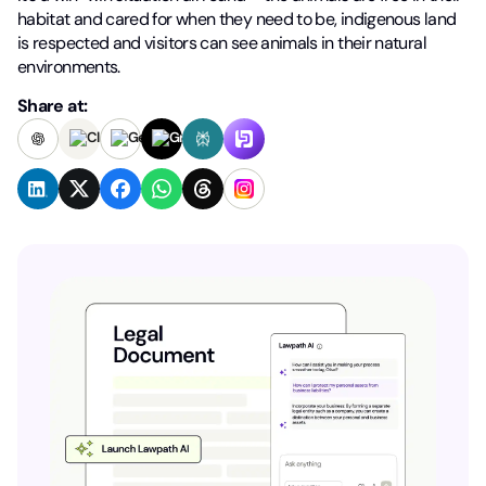
habitat and cared for when they need to be, indigenous land
is respected and visitors can see animals in their natural
environments.
Share at: