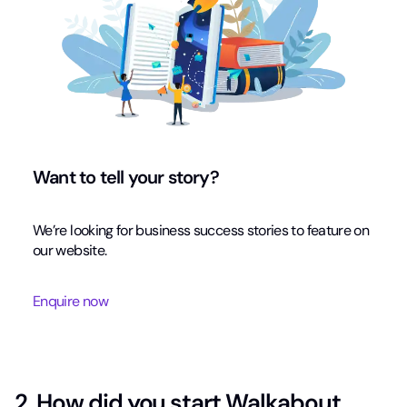
Want to tell your story?
We’re looking for business success stories to feature on
our website.
Enquire now
2. How did you start Walkabout