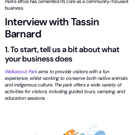
Park’s ethos has cemented it’s core as a community-focused
business.
Interview with Tassin
Barnard
1. To start, tell us a bit about what
your business does
Walkabout Park
aims to provide visitors with a fun
experience, whilst working to conserve both native animals
and indigenous culture. The park offers a wide variety of
activities for visitors, including guided tours, camping, and
education sessions.