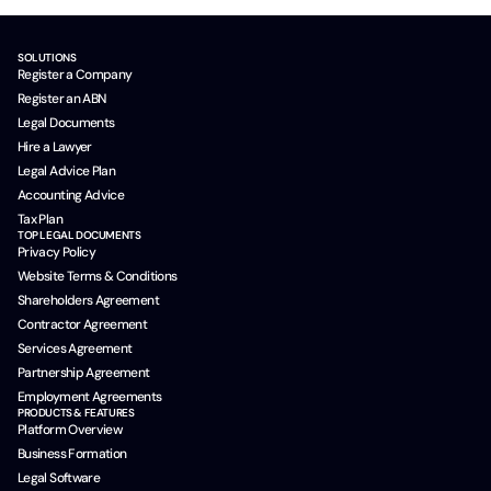
SOLUTIONS
Register a Company
Register an ABN
Legal Documents
Hire a Lawyer
Legal Advice Plan
Accounting Advice
Tax Plan
TOP LEGAL DOCUMENTS
Privacy Policy
Website Terms & Conditions
Shareholders Agreement
Contractor Agreement
Services Agreement
Partnership Agreement
Employment Agreements
PRODUCTS & FEATURES
Platform Overview
Business Formation
Legal Software