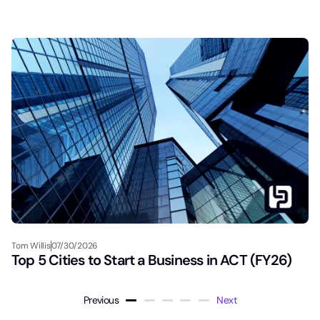
Tom Willis
07/30/2026
Top 5 Cities to Start a Business in ACT (FY26)
Previous
Next