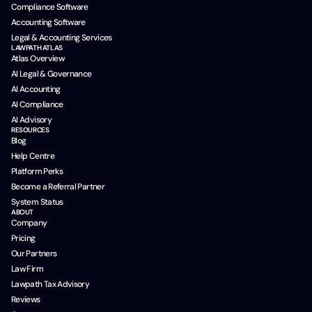
Compliance Software
Accounting Software
Legal & Accounting Services
LAWPATH ATLAS
Atlas Overview
AI Legal & Governance
AI Accounting
AI Compliance
AI Advisory
RESOURCES
Blog
Help Centre
Platform Perks
Become a Referral Partner
System Status
ABOUT
Company
Pricing
Our Partners
Law Firm
Lawpath Tax Advisory
Reviews