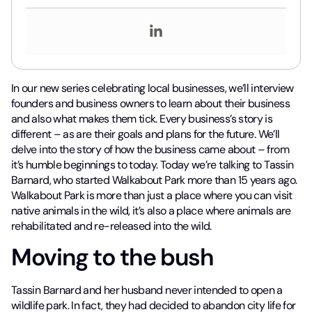
In our new series celebrating local businesses, we’ll interview
founders and business owners to learn about their business
and also what makes them tick. Every business’s story is
different – as are their goals and plans for the future. We’ll
delve into the story of how the business came about – from
it’s humble beginnings to today. Today we’re talking to Tassin
Barnard, who started Walkabout Park more than 15 years ago.
Walkabout Park is more than just a place where you can visit
native animals in the wild, it’s also a place where animals are
rehabilitated and re-released into the wild.
Moving to the bush
Tassin Barnard and her husband never intended to open a
wildlife park. In fact, they had decided to abandon city life for