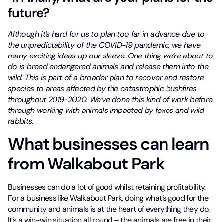
future?
Although it’s hard for us to plan too far in advance due to
the unpredictability of the COVID-19 pandemic, we have
many exciting ideas up our sleeve. One thing we’re about to
do is breed endangered animals and release them into the
wild. This is part of a broader plan to recover and restore
species to areas affected by the catastrophic bushfires
throughout 2019-2020. We’ve done this kind of work before
through working with animals impacted by foxes and wild
rabbits.
What businesses can learn
from Walkabout Park
Businesses can do a lot of good whilst retaining profitability.
For a business like Walkabout Park, doing what’s good for the
community and animals is at the heart of everything they do.
It’s a win-win situation all round – the animals are free in their