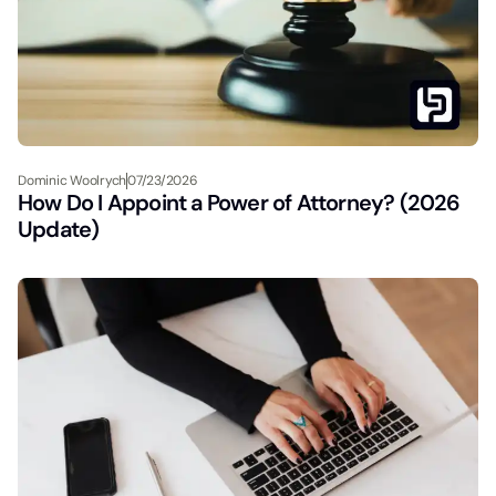
Dominic Woolrych
07/23/2026
How Do I Appoint a Power of Attorney? (2026
Update)