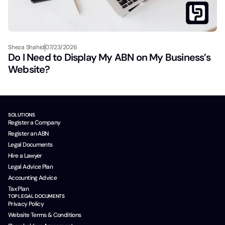
Sheza Shahid
07/23/2026
Do I Need to Display My ABN on My Business’s
Website?
SOLUTIONS
Register a Company
Register an ABN
Legal Documents
Hire a Lawyer
Legal Advice Plan
Accounting Advice
Tax Plan
TOP LEGAL DOCUMENTS
Privacy Policy
Website Terms & Conditions