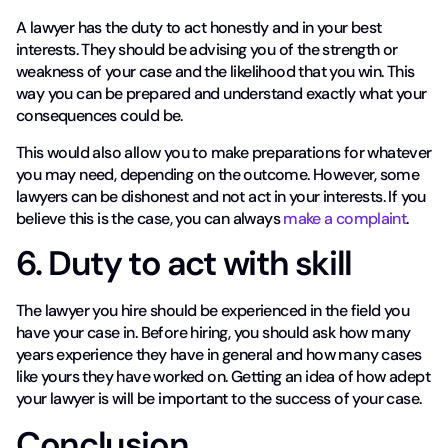
A lawyer has the duty to act honestly and in your best
interests. They should be advising you of the strength or
weakness of your case and the likelihood that you win. This
way you can be prepared and understand exactly what your
consequences could be.
This would also allow you to make preparations for whatever
you may need, depending on the outcome. However, some
lawyers can be dishonest and not act in your interests. If you
believe this is the case, you can always
make a complaint
.
6. Duty to act with skill
The lawyer you hire should be experienced in the field you
have your case in. Before hiring, you should ask how many
years experience they have in general and how many cases
like yours they have worked on. Getting an idea of how adept
your lawyer is will be important to the success of your case.
Conclusion