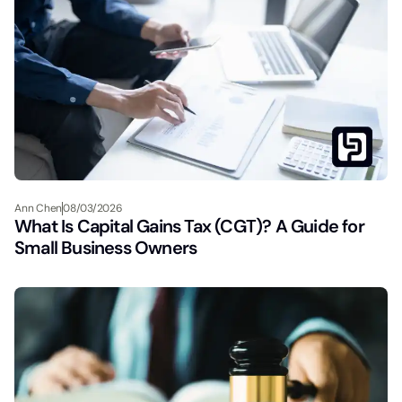
Ann Chen
08/03/2026
What Is Capital Gains Tax (CGT)? A Guide for
Small Business Owners