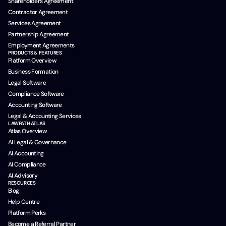
Shareholders Agreement
Contractor Agreement
Services Agreement
Partnership Agreement
Employment Agreements
PRODUCTS & FEATURES
Platform Overview
Business Formation
Legal Software
Compliance Software
Accounting Software
Legal & Accounting Services
LAWPATH ATLAS
Atlas Overview
AI Legal & Governance
AI Accounting
AI Compliance
AI Advisory
RESOURCES
Blog
Help Centre
Platform Perks
Become a Referral Partner