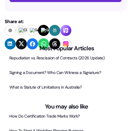
Share at:
Most Popular Articles
Repudiation vs. Rescission of Contracts (2026 Update)
Signing a Document? Who Can Witness a Signature?
What is Statute of Limitations in Australia?
You may also like
How Do Certification Trade Marks Work?
How To Start A Wedding Planning Business