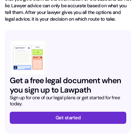
lie. Lawyer advice can only be accurate based on what you
tell them. After your lawyer gives you all the options and
legal advice, it is your decision on which route to take.
Get a free legal document when
you sign up to Lawpath
Sign up for one of our legal plans or get started for free
today.
Get started