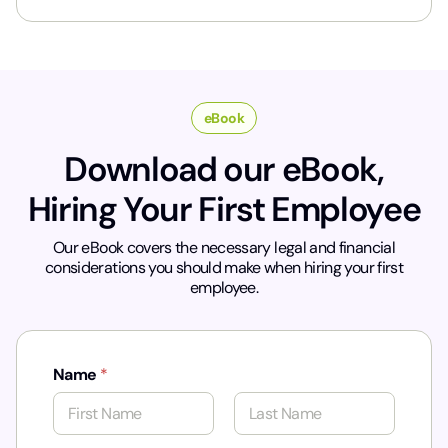
y
*
eBook
Download our eBook,
Hiring Your First Employee
Our eBook covers the necessary legal and financial
considerations you should make when hiring your first
employee.
Name
*
First
Last