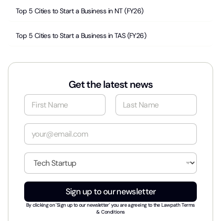
Top 5 Cities to Start a Business in NT (FY26)
Top 5 Cities to Start a Business in TAS (FY26)
Get the latest news
N
a
m
First
Last
e
E
*
m
a
i
I
l
n
*
d
u
Sign up to our newsletter
s
t
By clicking on 'Sign up to our newsletter' you are agreeing to the
Lawpath Terms
r
& Conditions