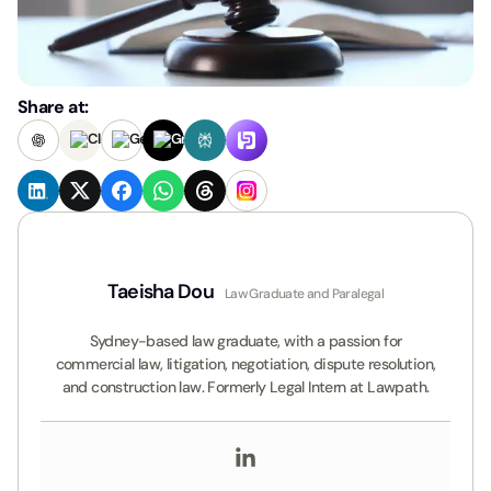
Share at:
Taeisha Dou
Law Graduate and Paralegal
Sydney-based law graduate, with a passion for
commercial law, litigation, negotiation, dispute resolution,
and construction law. Formerly Legal Intern at Lawpath.