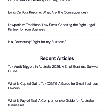
Lying On Your Resume: What Are The Consequences?
Lawpath vs Traditional Law Firms: Choosing the Right Legal
Partner for Your Business
Is a ‘Partnership’ Right for my Business?
Recent Articles
Tax Audit Triggers in Australia 2026: A Small Business Survival
Guide
What Is Capital Gains Tax (CGT)? A Guide for Small Business
Owners
What Is Payroll Tax? A Comperhensive Guide for Australian
Businesses