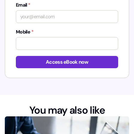
Email
*
Mobile
*
*
u
Access eBook now
t
m
_
s
o
u
r
You may also like
c
e