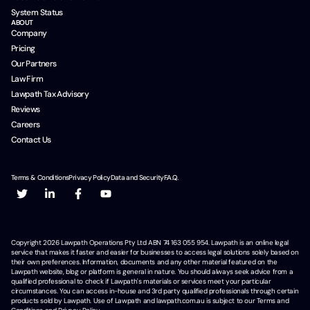
System Status
ABOUT
Company
Pricing
Our Partners
Law Firm
Lawpath Tax Advisory
Reviews
Careers
Contact Us
Terms & Conditions
Privacy Policy
Data and Security
F.A.Q.
Copyright
2026
Lawpath Operations Pty Ltd ABN 74 163 055 954. Lawpath is an online legal
service that makes it faster and easier for businesses to access legal solutions solely based on
their own preferences. Information, documents and any other material featured on the
Lawpath website, blog or platform is general in nature. You should always seek advice from a
qualified professional to check if Lawpath's materials or services meet your particular
circumstances. You can access in-house and 3rd party qualified professionals through certain
products sold by Lawpath. Use of Lawpath and lawpath.com.au is subject to our Terms and