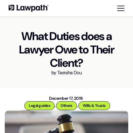
What Duties does a
Lawyer Owe to Their
Client?
by
Taeisha Dou
December 17, 2019
,
,
Legal guides
Others
Wills & Trusts