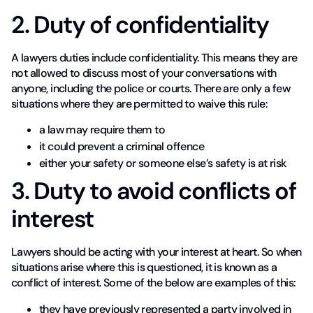
2. Duty of confidentiality
A lawyers duties include confidentiality. This means they are
not allowed to discuss most of your conversations with
anyone, including the police or courts. There are only a few
situations where they are permitted to waive this rule:
a law may require them to
it could prevent a criminal offence
either your safety or someone else’s safety is at risk
3. Duty to avoid conflicts of
interest
Lawyers should be acting with your interest at heart. So when
situations arise where this is questioned, it is known as a
conflict of interest. Some of the below are examples of this:
they have previously represented a party involved in