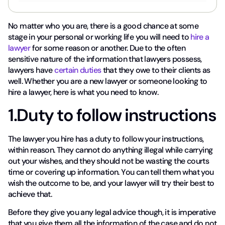
No matter who you are, there is a good chance at some
stage in your personal or working life you will need to
hire a
lawyer
for some reason or another. Due to the often
sensitive nature of the information that lawyers possess,
lawyers have
certain duties
that they owe to their clients as
well. Whether you are a new lawyer or someone looking to
hire a lawyer, here is what you need to know.
1.Duty to follow instructions
The lawyer you hire has a duty to follow your instructions,
within reason. They cannot do anything illegal while carrying
out your wishes, and they should not be wasting the courts
time or covering up information. You can tell them what you
wish the outcome to be, and your lawyer will try their best to
achieve that.
Before they give you any legal advice though, it is imperative
that you give them all the information of the case and do not