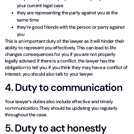
your current legal case
they are representing the party against you at the
same time
they’re good friends with the person or party against
you
This is an important duty of the lawyer as it will hinder their
ability to represent you effectively. This can lead to life
changes consequences for you if you are not properly
legally advised. If there is a conflict, the lawyer has the
obligation to tell you. If you think they may have a conflict of
interest, you should also talk to your lawyer.
4. Duty to communication
Your lawyer’s duties also include effective and timely
communication. They should be updating you regularly
throughout the case.
5. Duty to act honestly