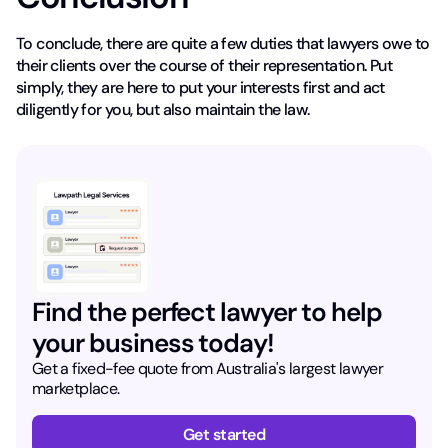
To conclude, there are quite a few duties that lawyers owe to
their clients over the course of their representation. Put
simply, they are here to put your interests first and act
diligently for you, but also maintain the law.
Find the perfect lawyer to help
your business today!
Get a fixed-fee quote from Australia's largest lawyer
marketplace.
Get started