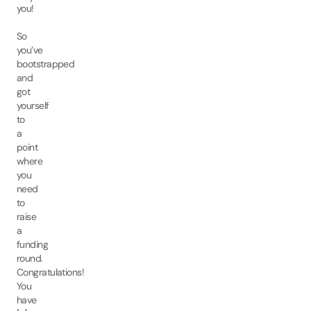
you!
So
you’ve
bootstrapped
and
got
yourself
to
a
point
where
you
need
to
raise
a
funding
round.
Congratulations!
You
have