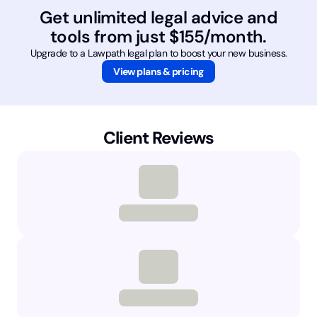
Get unlimited legal advice and
tools from just $155/month.
Upgrade to a Lawpath legal plan to boost your new business.
View plans & pricing
Client Reviews