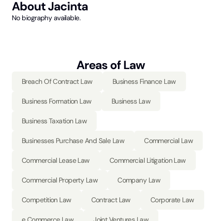
About
Jacinta
No biography available.
Areas of Law
Breach Of Contract Law
Business Finance Law
Business Formation Law
Business Law
Business Taxation Law
Businesses Purchase And Sale Law
Commercial Law
Commercial Lease Law
Commercial Litigation Law
Commercial Property Law
Company Law
Competition Law
Contract Law
Corporate Law
e Commerce Law
Joint Ventures Law