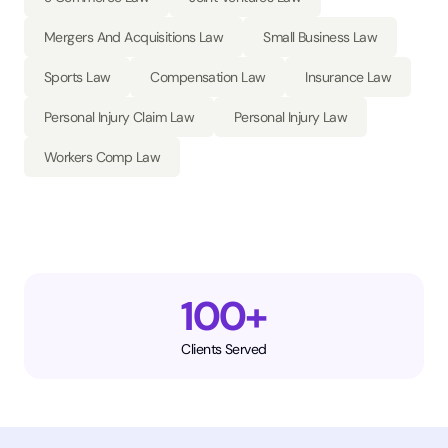
Mergers And Acquisitions Law
Small Business Law
Sports Law
Compensation Law
Insurance Law
Personal Injury Claim Law
Personal Injury Law
Workers Comp Law
100+
Clients Served