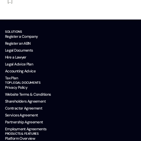
[…]
SOLUTIONS
Register a Company
Register an ABN
Legal Documents
Hire a Lawyer
Legal Advice Plan
Accounting Advice
Tax Plan
TOP LEGAL DOCUMENTS
Privacy Policy
Website Terms & Conditions
Shareholders Agreement
Contractor Agreement
Services Agreement
Partnership Agreement
Employment Agreements
PRODUCTS & FEATURES
Platform Overview