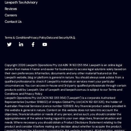
Lawpath Tax Advisory
Reviews
Careers
Contact Us
Terms & Conditions
Privacy Policy
Data and Security
F.A.Q.
Copyright
2026
Lawpath Operations Pty Ltd ABN 74 163 055 954. Lawpath is an online legal
service that makes it faster and easier for businesses to access legal solutions solely based on
their own preferences. Information, documents and any other material featured on the
Lawpath website, blog or platform is general in nature. You should always seek advice from a
qualified professional to check if Lawpath's materials or services meet your particular
circumstances. You can access in-house and 3rd party qualified professionals through certain
products sold by Lawpath. Use of Lawpath and lawpath.com.au is subject to our Terms and
Conditions and Privacy Policy.
Lawpath Operations Pty Ltd (ACN 163 055 954) ("Lawpath") is a corporate Authorised
Representative (number 1316602) of Amplus Global Pty Ltd (ACN 162 631 325), the holder of
Australian Financial Services Licence number 505929. Any financial product advice provided in
this website is general in nature. Content on this website does not take into account the
objectives, financial situation or needs of any person, and as such, you should consider the
appropriateness of the advice having regard to your own objectives, financial situation and
needs. Where necessary, you should obtain a Product Disclosure Statement relating to the
product and consider it before making any decision about whether to acquire the product.
Lawpath believes the information contained in this website is correct. All information, opinions,