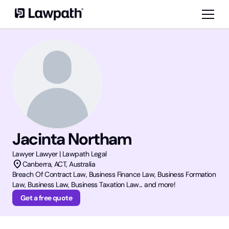
Jacinta Northam
Lawyer
Lawyer | Lawpath Legal
location_on
Canberra
,
ACT
, Australia
Breach Of Contract Law, Business Finance Law, Business Formation
Law, Business Law, Business Taxation Law... and more!
Get a free quote