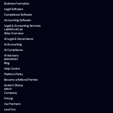
Business Formation
Legal Software
Compliance Software
Accounting Software
Legal & Accounting Services
LAWPATH ATLAS
Atlas Overview
AI Legal & Governance
AI Accounting
AI Compliance
AI Advisory
RESOURCES
Blog
Help Centre
Platform Perks
Become a Referral Partner
System Status
ABOUT
Company
Pricing
Our Partners
Law Firm