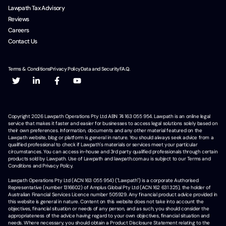
Lawpath Tax Advisory
Reviews
Careers
Contact Us
Terms & Conditions
Privacy Policy
Data and Security
F.A.Q.
Copyright
2026
Lawpath Operations Pty Ltd ABN 74 163 055 954. Lawpath is an online legal
service that makes it faster and easier for businesses to access legal solutions solely based on
their own preferences. Information, documents and any other material featured on the
Lawpath website, blog or platform is general in nature. You should always seek advice from a
qualified professional to check if Lawpath's materials or services meet your particular
circumstances. You can access in-house and 3rd party qualified professionals through certain
products sold by Lawpath. Use of Lawpath and lawpath.com.au is subject to our Terms and
Conditions and Privacy Policy.
Lawpath Operations Pty Ltd (ACN 163 055 954) ("Lawpath") is a corporate Authorised
Representative (number 1316602) of Amplus Global Pty Ltd (ACN 162 631 325), the holder of
Australian Financial Services Licence number 505929. Any financial product advice provided in
this website is general in nature. Content on this website does not take into account the
objectives, financial situation or needs of any person, and as such, you should consider the
appropriateness of the advice having regard to your own objectives, financial situation and
needs. Where necessary, you should obtain a Product Disclosure Statement relating to the