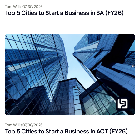
Tom Willis
07/30/2026
Top 5 Cities to Start a Business in SA (FY26)
Tom Willis
07/30/2026
Top 5 Cities to Start a Business in ACT (FY26)