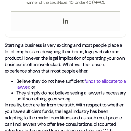
winner of the LexisNexis 40 Under 40 (APAC).
Starting a business is very exciting and most people place a
lot of emphasis on designing their brand, logo, website and
product. However, the legal implication of operating your own
business is often overlooked. Whatever the reason,
experience shows that most people either:
Believe they do not have sufficient
funds to allocate to a
lawyer
; or
They simply do not believe seeing a lawyer is necessary
until something goes wrong.
In reality, both are far from the truth. With respect to whether
you have sufficient funds, the legal industry has been
adapting to the market conditions and as such most people
can find lawyers who offer free consultations, discounted
rates for start-ups and free guidance or direction. With