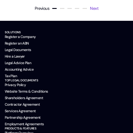
Previous
Next
SOLUTIONS
Register a Company
Register an ABN
Legal Documents
Hire a Lawyer
Legal Advice Plan
Accounting Advice
Tax Plan
TOP LEGAL DOCUMENTS
Privacy Policy
Website Terms & Conditions
Shareholders Agreement
Contractor Agreement
Services Agreement
Partnership Agreement
Employment Agreements
PRODUCTS & FEATURES