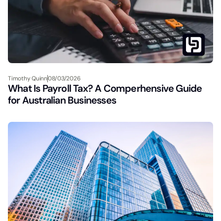
Timothy Quinn
08/03/2026
What Is Payroll Tax? A Comperhensive Guide
for Australian Businesses