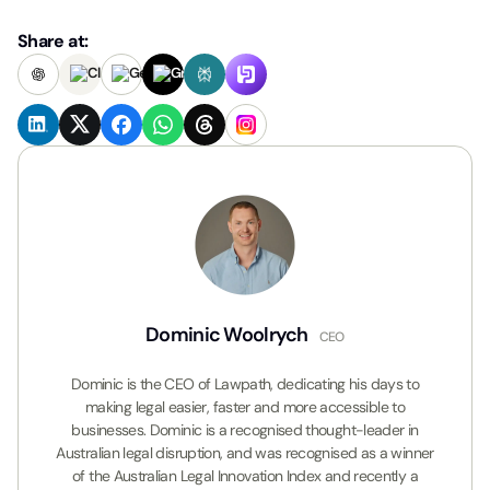
Share at:
Dominic Woolrych
CEO
Dominic is the CEO of Lawpath, dedicating his days to
making legal easier, faster and more accessible to
businesses. Dominic is a recognised thought-leader in
Australian legal disruption, and was recognised as a winner
of the Australian Legal Innovation Index and recently a