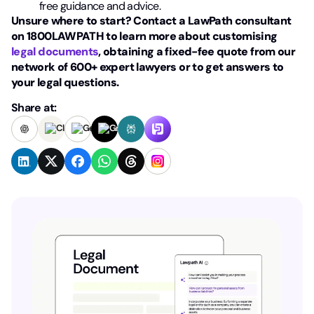
free guidance and advice.
Unsure where to start? Contact a LawPath consultant
on 1800LAWPATH to learn more about customising
legal documents
, obtaining a fixed-fee quote from our
network of 600+ expert lawyers or to get answers to
your legal questions.
Share at: