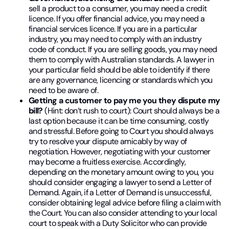
sell a product to a consumer, you may need a credit
licence. If you offer financial advice, you may need a
financial services licence. If you are in a particular
industry, you may need to comply with an industry
code of conduct. If you are selling goods, you may need
them to comply with Australian standards. A lawyer in
your particular field should be able to identify if there
are any governance, licencing or standards which you
need to be aware of.
Getting a customer to pay me you they dispute my
bill?
(Hint: don’t rush to court): Court should always be a
last option because it can be time consuming, costly
and stressful. Before going to Court you should always
try to resolve your dispute amicably by way of
negotiation. However, negotiating with your customer
may become a fruitless exercise. Accordingly,
depending on the monetary amount owing to you, you
should consider engaging a lawyer to send a Letter of
Demand. Again, if a Letter of Demand is unsuccessful,
consider obtaining legal advice before filing a claim with
the Court. You can also consider attending to your local
court to speak with a Duty Solicitor who can provide