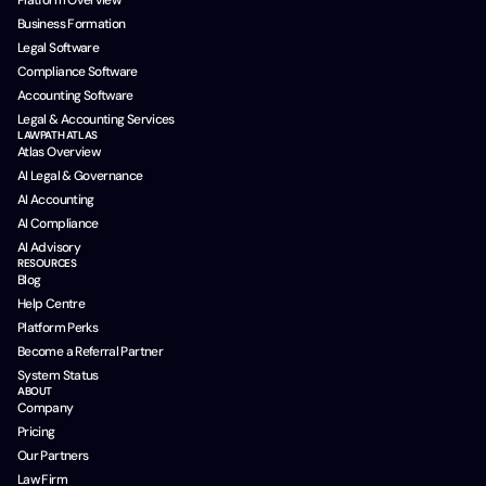
Platform Overview
Business Formation
Legal Software
Compliance Software
Accounting Software
Legal & Accounting Services
LAWPATH ATLAS
Atlas Overview
AI Legal & Governance
AI Accounting
AI Compliance
AI Advisory
RESOURCES
Blog
Help Centre
Platform Perks
Become a Referral Partner
System Status
ABOUT
Company
Pricing
Our Partners
Law Firm