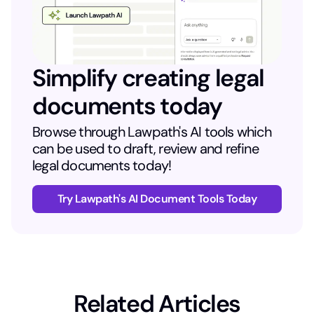
Simplify creating legal
documents today
Browse through Lawpath's AI tools which
can be used to draft, review and refine
legal documents today!
Try Lawpath's AI Document Tools Today
Related Articles