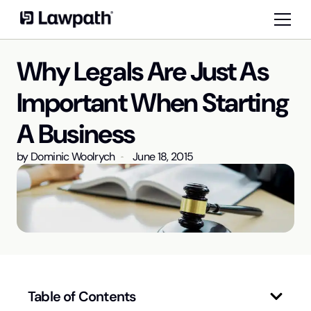
Why Legals Are Just As
Important When Starting
A Business
by
Dominic Woolrych
June 18, 2015
Table of Contents