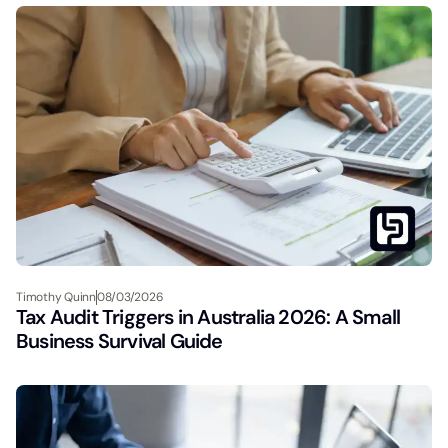
Timothy Quinn
08/03/2026
Tax Audit Triggers in Australia 2026: A Small
Business Survival Guide