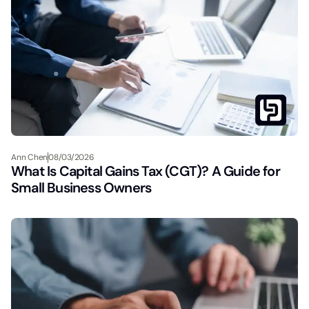
Ann Chen
08/03/2026
What Is Capital Gains Tax (CGT)? A Guide for
Small Business Owners