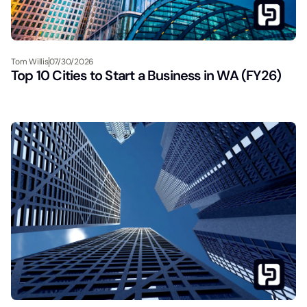
Tom Willis
07/30/2026
Top 10 Cities to Start a Business in WA (FY26)