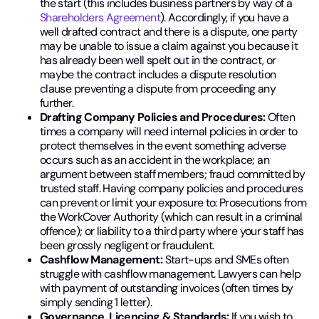
the start (this includes business partners by way of a
Shareholders Agreement
). Accordingly, if you have a
well drafted contract and there is a dispute, one party
may be unable to issue a claim against you because it
has already been well spelt out in the contract, or
maybe the contract includes a dispute resolution
clause preventing a dispute from proceeding any
further.
Drafting Company Policies and Procedures:
Often
times a company will need internal policies in order to
protect themselves in the event something adverse
occurs such as an accident in the workplace; an
argument between staff members; fraud committed by
trusted staff. Having company policies and procedures
can prevent or limit your exposure to: Prosecutions from
the WorkCover Authority (which can result in a criminal
offence); or liability to a third party where your staff has
been grossly negligent or fraudulent.
Cashflow Management:
Start-ups and SMEs often
struggle with cashflow management. Lawyers can help
with payment of outstanding invoices (often times by
simply sending 1 letter).
Governance, Licencing & Standards:
If you wish to