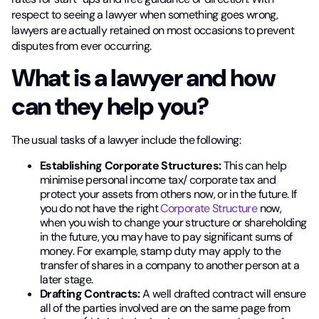
respect to seeing a lawyer when something goes wrong,
lawyers are actually retained on most occasions to prevent
disputes from ever occurring.
What is a lawyer and how
can they help you?
The usual tasks of a lawyer include the following:
Establishing Corporate Structures:
This can help
minimise personal income tax/ corporate tax and
protect your assets from others now, or in the future. If
you do not have the right
Corporate Structure
now,
when you wish to change your structure or shareholding
in the future, you may have to pay significant sums of
money. For example, stamp duty may apply to the
transfer of shares in a company to another person at a
later stage.
Drafting Contracts:
A well drafted contract will ensure
all of the parties involved are on the same page from