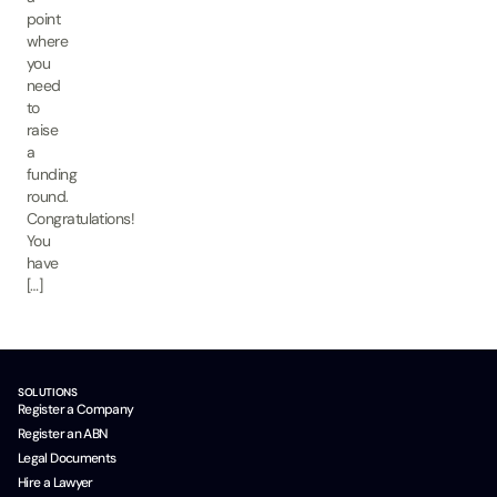
point
where
you
need
to
raise
a
funding
round.
Congratulations!
You
have
[…]
SOLUTIONS
Register a Company
Register an ABN
Legal Documents
Hire a Lawyer