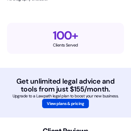
100+
Clients Served
Get unlimited legal advice and
tools from just $155/month.
Upgrade to a Lawpath legal plan to boost your new business.
View plans & pricing
Client Reviews