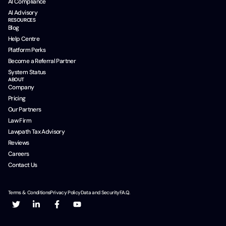
AI Compliance
AI Advisory
RESOURCES
Blog
Help Centre
Platform Perks
Become a Referral Partner
System Status
ABOUT
Company
Pricing
Our Partners
Law Firm
Lawpath Tax Advisory
Reviews
Careers
Contact Us
Terms & Conditions
Privacy Policy
Data and Security
F.A.Q.