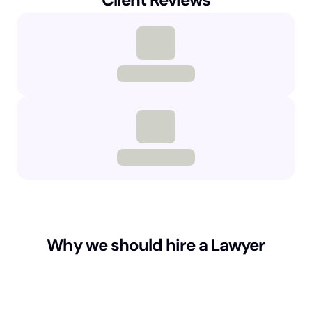
Why we should hire a Lawyer