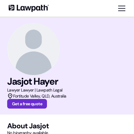
Jasjot Hayer
Lawyer
Lawyer | Lawpath Legal
location_on
Fortitude Valley
,
QLD
, Australia
Get a free quote
About
Jasjot
No biography available.