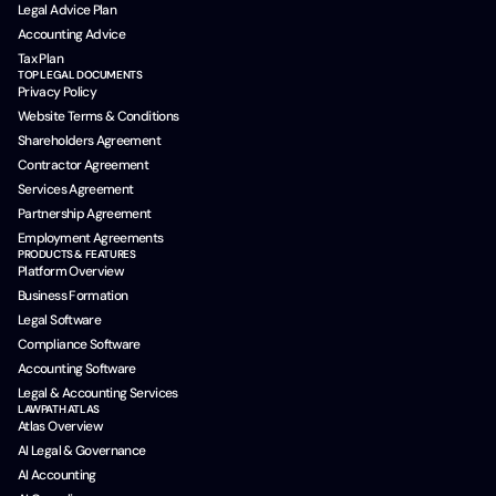
Legal Advice Plan
Accounting Advice
Tax Plan
TOP LEGAL DOCUMENTS
Privacy Policy
Website Terms & Conditions
Shareholders Agreement
Contractor Agreement
Services Agreement
Partnership Agreement
Employment Agreements
PRODUCTS & FEATURES
Platform Overview
Business Formation
Legal Software
Compliance Software
Accounting Software
Legal & Accounting Services
LAWPATH ATLAS
Atlas Overview
AI Legal & Governance
AI Accounting