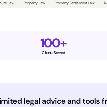
spute Law
Property Law
Property Settlement Law
R
100+
Clients Served
imited legal advice and tools f