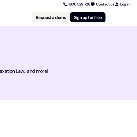
1800 529 728
Contact us
Log in
Request a demo
Sign up for free
xation Law... and more!