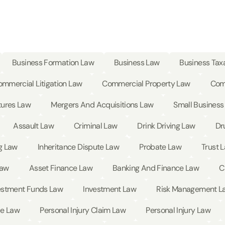
Business Formation Law
Business Law
Business Tax
mmercial Litigation Law
Commercial Property Law
Com
tures Law
Mergers And Acquisitions Law
Small Business
Assault Law
Criminal Law
Drink Driving Law
Dr
g Law
Inheritance Dispute Law
Probate Law
Trust 
Law
Asset Finance Law
Banking And Finance Law
C
estment Funds Law
Investment Law
Risk Management L
ce Law
Personal Injury Claim Law
Personal Injury Law