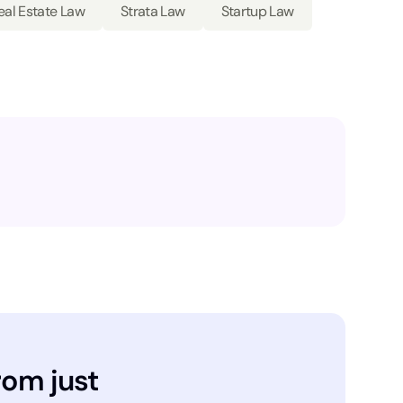
eal Estate Law
Strata Law
Startup Law
rom just