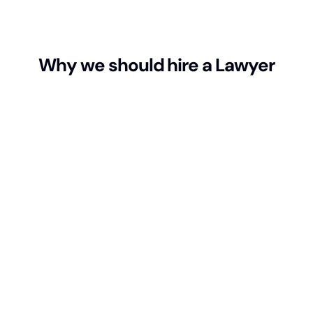
Why we should hire a Lawyer