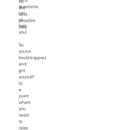
right
in
questions.
the
Let
best
us
possible
help
way.
you!
So
you’ve
bootstrapped
and
got
yourself
to
a
point
where
you
need
to
raise