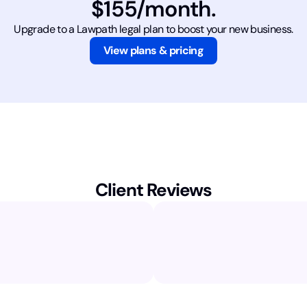
$155/month.
Upgrade to a Lawpath legal plan to boost your new business.
View plans & pricing
Client Reviews