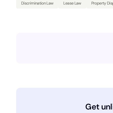
Discrimination Law
Lease Law
Property Di
Get unl