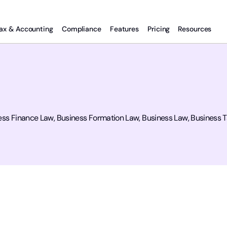
ax & Accounting
Compliance
Features
Pricing
Resources
ss Finance Law, Business Formation Law, Business Law, Business Ta