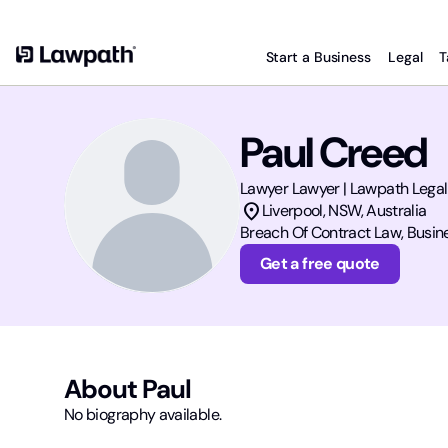
Start a Business
Legal
T
Paul Creed
Lawyer
Lawyer | Lawpath Legal
location_on
Liverpool
,
NSW
, Australia
Breach Of Contract Law, Busine
Get a free quote
About
Paul
No biography available.