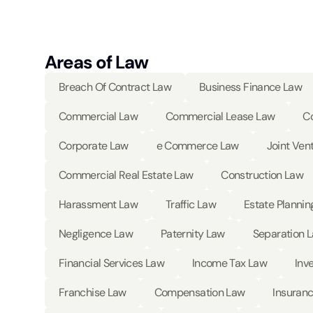
Areas of Law
Breach Of Contract Law
Business Finance Law
Commercial Law
Commercial Lease Law
Co
Corporate Law
e Commerce Law
Joint Ven
Commercial Real Estate Law
Construction Law
Harassment Law
Traffic Law
Estate Plannin
Negligence Law
Paternity Law
Separation 
Financial Services Law
Income Tax Law
Inv
Franchise Law
Compensation Law
Insuran