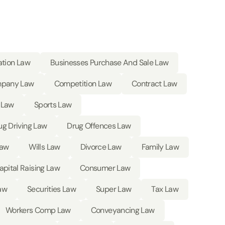
ation Law
Businesses Purchase And Sale Law
pany Law
Competition Law
Contract Law
 Law
Sports Law
ug Driving Law
Drug Offences Law
Law
Wills Law
Divorce Law
Family Law
apital Raising Law
Consumer Law
aw
Securities Law
Super Law
Tax Law
Workers Comp Law
Conveyancing Law