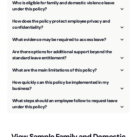
Who is eligible for family and domestic violence leave
keyboard_arrow_up
under this policy?
How does the policy protect employee privacy and
keyboard_arrow_up
confidentiality?
keyboard_arrow_up
What evidence may be required to access leave?
Are there options for additional support beyond the
keyboard_arrow_up
standard leave entitlement?
keyboard_arrow_up
What are the main limitations of this policy?
How quickly can this policy be implemented in my
keyboard_arrow_up
business?
What steps should an employee follow to request leave
keyboard_arrow_up
under this policy?
View Sample
Family and Domestic