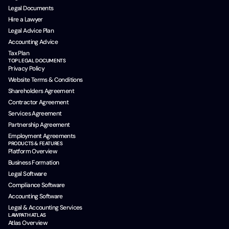
Legal Documents
Hire a Lawyer
Legal Advice Plan
Accounting Advice
Tax Plan
TOP LEGAL DOCUMENTS
Privacy Policy
Website Terms & Conditions
Shareholders Agreement
Contractor Agreement
Services Agreement
Partnership Agreement
Employment Agreements
PRODUCTS & FEATURES
Platform Overview
Business Formation
Legal Software
Compliance Software
Accounting Software
Legal & Accounting Services
LAWPATH ATLAS
Atlas Overview