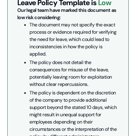
Leave Policy
Template is
Low
Our legal team have marked this document as 
low risk considering:
The document may not specify the exact 
process or evidence required for verifying 
the need for leave, which could lead to 
inconsistencies in how the policy is 
applied.
The policy does not detail the 
consequences for misuse of the leave, 
potentially leaving room for exploitation 
without clear repercussions.
The policy is dependent on the discretion 
of the company to provide additional 
support beyond the stated 10 days, which 
might result in unequal support for 
employees depending on their 
circumstances or the interpretation of the 