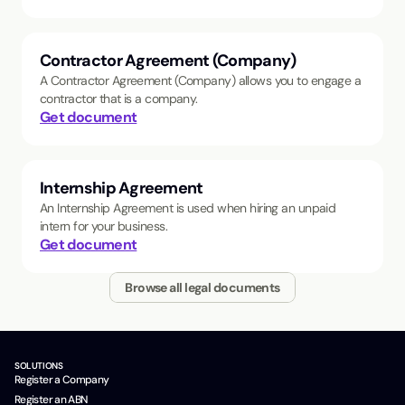
Contractor Agreement (Company)
A Contractor Agreement (Company) allows you to engage a
contractor that is a company.
Get document
Internship Agreement
An Internship Agreement is used when hiring an unpaid
intern for your business.
Get document
Browse all legal documents
SOLUTIONS
Register a Company
Register an ABN