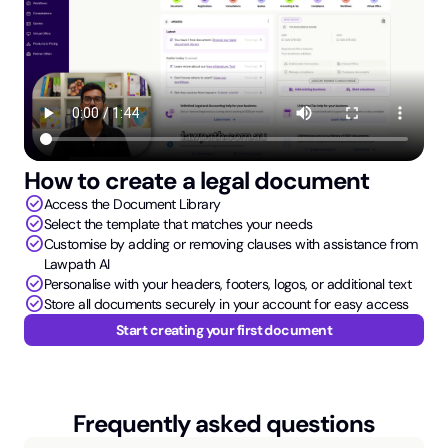
How to create a legal document
check_circle
Access the Document Library
check_circle
Select the template that matches your needs
check_circle
Customise by adding or removing clauses with assistance from
Lawpath AI
check_circle
Personalise with your headers, footers, logos, or additional text
check_circle
Store all documents securely in your account for easy access
Start creating your first document
Frequently asked questions