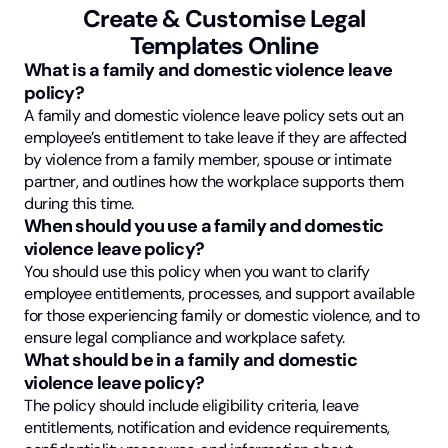
Create & Customise Legal
Templates Online
What is a family and domestic violence leave
policy?
A family and domestic violence leave policy sets out an
employee’s entitlement to take leave if they are affected
by violence from a family member, spouse or intimate
partner, and outlines how the workplace supports them
during this time.
When should you use a family and domestic
violence leave policy?
You should use this policy when you want to clarify
employee entitlements, processes, and support available
for those experiencing family or domestic violence, and to
ensure legal compliance and workplace safety.
What should be in a family and domestic
violence leave policy?
The policy should include eligibility criteria, leave
entitlements, notification and evidence requirements,