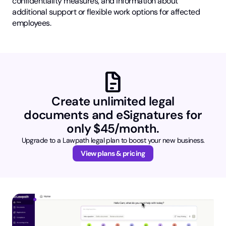
confidentiality measures, and information about
additional support or flexible work options for affected
employees.
docs
Create unlimited legal
documents and eSignatures for
only $45/month.
Upgrade to a Lawpath legal plan to boost your new business.
View plans & pricing