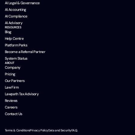
AI Legal & Governance
AI Accounting
AI Compliance
AI Advisory
RESOURCES
Blog
Help Centre
Platform Perks
Become a Referral Partner
System Status
ABOUT
Company
Pricing
Our Partners
Law Firm
Lawpath Tax Advisory
Reviews
Careers
Contact Us
Terms & Conditions
Privacy Policy
Data and Security
F.A.Q.