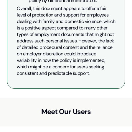
policy by different administrators.
Overall, this document appears to offer a fair 
level of protection and support for employees 
dealing with family and domestic violence, which 
is a positive aspect compared to many other 
types of employment documents that might not 
address such personal issues. However, the lack 
of detailed procedural content and the reliance 
on employer discretion could introduce 
variability in how the policy is implemented, 
which might be a concern for users seeking 
consistent and predictable support.
Meet Our Users