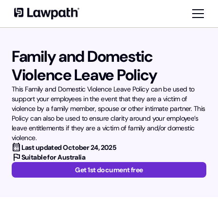
Family and Domestic
Violence Leave Policy
This Family and Domestic Violence Leave Policy can be used to
support your employees in the event that they are a victim of
violence by a family member, spouse or other intimate partner. This
Policy can also be used to ensure clarity around your employee’s
leave entitlements if they are a victim of family and/or domestic
violence.
calendar_month
Last updated
October 24, 2025
flag
Suitable for Australia
Get 1st document free