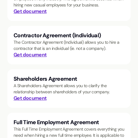
hiring new casual employees for your business.
Get document
Contractor Agreement (Individual)
The Contractor Agreement (Individual) allows you to hire a
contractor that is an individual (ie. not a company).
Get document
Shareholders Agreement
A Shareholders Agreement allows you to clarify the
relationship between shareholders of your company.
Get document
Full Time Employment Agreement
This Full Time Employment Agreement covers everything you
need when hiring a new full time employee. It is applicable to