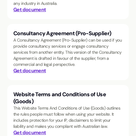
any industry in Australia.
Get document
Consultancy Agreement (Pro-Supplier)
A Consultancy Agreement (Pro-Supplier) can be used if you
provide consultancy services or engage consultancy
services from another entity. This version of the Consultancy
Agreement is drafted in favour of the supplier, from a
commercial and legal perspective.
Get document
Website Terms and Conditions of Use
(Goods)
This Website Terms And Conditions of Use (Goods) outlines
the rules people must follow when using your website. It
includes protection for your IP, disclaimers to limit your
liability and makes you compliant with Australian law.
Get document