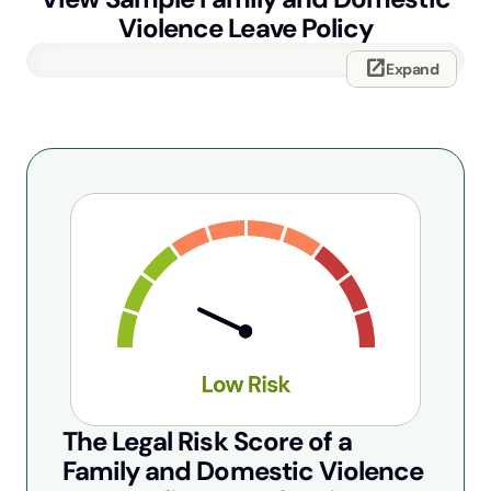
Violence Leave Policy
open_in_new
Expand
The Legal Risk Score of a
Family and Domestic Violence