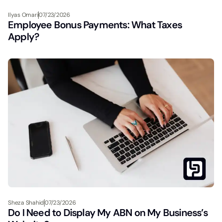
Ilyas Omari
07/23/2026
Employee Bonus Payments: What Taxes
Apply?
Sheza Shahid
07/23/2026
Do I Need to Display My ABN on My Business’s