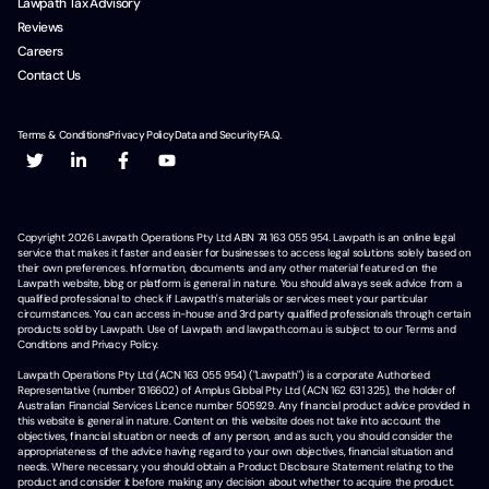
Lawpath Tax Advisory
Reviews
Careers
Contact Us
Terms & Conditions
Privacy Policy
Data and Security
F.A.Q.
Copyright
2026
Lawpath Operations Pty Ltd ABN 74 163 055 954. Lawpath is an online legal
service that makes it faster and easier for businesses to access legal solutions solely based on
their own preferences. Information, documents and any other material featured on the
Lawpath website, blog or platform is general in nature. You should always seek advice from a
qualified professional to check if Lawpath's materials or services meet your particular
circumstances. You can access in-house and 3rd party qualified professionals through certain
products sold by Lawpath. Use of Lawpath and lawpath.com.au is subject to our Terms and
Conditions and Privacy Policy.
Lawpath Operations Pty Ltd (ACN 163 055 954) ("Lawpath") is a corporate Authorised
Representative (number 1316602) of Amplus Global Pty Ltd (ACN 162 631 325), the holder of
Australian Financial Services Licence number 505929. Any financial product advice provided in
this website is general in nature. Content on this website does not take into account the
objectives, financial situation or needs of any person, and as such, you should consider the
appropriateness of the advice having regard to your own objectives, financial situation and
needs. Where necessary, you should obtain a Product Disclosure Statement relating to the
product and consider it before making any decision about whether to acquire the product.