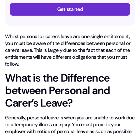
Get started
Whilst personal or carer’s leave are one single entitlement,
you must be aware of the differences between personal or
carer’s leave. This is largely due to the fact that each of the
entitlements will have different obligations that you must
follow.
What is the Difference
between Personal and
Carer’s Leave?
Generally, personal leave is when you are unable to work due
to a temporary illness or injury. You must provide your
employer with notice of personal leave as soon as possible.