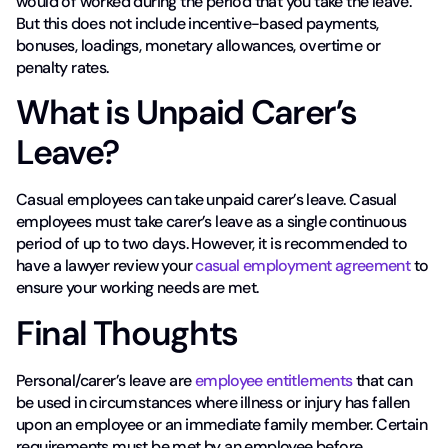
would of worked during the period that you take the leave.
But this does not include incentive-based payments,
bonuses, loadings, monetary allowances, overtime or
penalty rates.
What is Unpaid Carer’s
Leave?
Casual employees can take unpaid carer’s leave. Casual
employees must take carer’s leave as a single continuous
period of up to two days. However, it is recommended to
have a lawyer review your
casual employment agreement
to
ensure your working needs are met.
Final Thoughts
Personal/carer’s leave are
employee entitlements
that can
be used in circumstances where illness or injury has fallen
upon an employee or an immediate family member. Certain
requirements must be met by an employee before