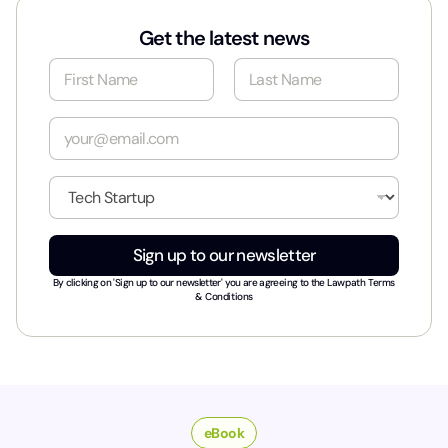
Get the latest news
N
a
m
First
Last
e
E
*
m
a
i
I
l
n
*
d
u
Sign up to our newsletter
s
t
By clicking on 'Sign up to our newsletter' you are agreeing to the
Lawpath Terms
r
& Conditions
y
*
eBook