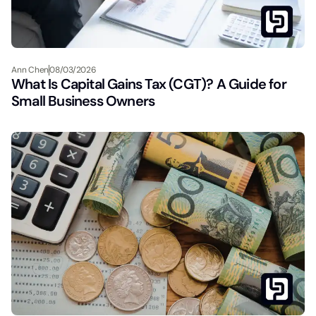
Ann Chen
08/03/2026
What Is Capital Gains Tax (CGT)? A Guide for
Small Business Owners