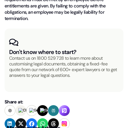
entitlements are given. By failing to comply with the
obligations, an employee may be legally liability for
termination.
Don't know where to start?
Contact us on
1800 529 728
to learn more about
customising legal documents, obtaining a fixed-fee
quote from our network of 600+ expert lawyers or to get
answers to your legal questions.
Share at:
Most Popular Articles