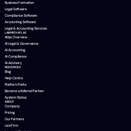
Business Formation
Legal Software
Compliance Software
Accounting Software
Legal & Accounting Services
LAWPATH ATLAS
Atlas Overview
AI Legal & Governance
AI Accounting
AI Compliance
AI Advisory
RESOURCES
Blog
Help Centre
Platform Perks
Become a Referral Partner
System Status
ABOUT
Company
Pricing
Our Partners
Law Firm