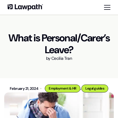
What is Personal/Carer’s
Leave?
by
Cecilia Tran
,
February 21, 2024
Employment & HR
Legal guides