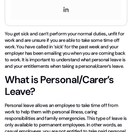
You get sick and can’t perform your normal duties., unfit for
work and are unsure if you are able to take some time off
work. You have called in ‘sick’ for the past week and your
employer has been emailing you when you are coming back
to work. It is important to understand what personal leave is
and your entitlements when taking a personal/carer’s leave.
What is Personal/Carer’s
Leave?
Personal leave allows an employee to take time off from
work to help them with personal illness, caring
responsibilities and family emergencies. This type of leave is
only available to permanent employees. In other words, as
casual employees, you are not entitled to take paid personal