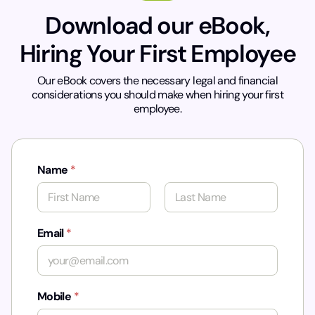
Download our eBook,
Hiring Your First Employee
Our eBook covers the necessary legal and financial
considerations you should make when hiring your first
employee.
Name
*
First
Last
Email
*
Mobile
*