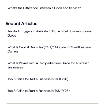
What’s the Difference Between a Good and Service?
Recent Articles
Tax Audit Triggers in Australia 2026: A Small Business Survival
Guide
What Is Capital Gains Tax (CGT)? A Guide for Small Business
Owners
What Is Payroll Tax? A Comperhensive Guide for Australian
Businesses
Top 5 Cities to Start a Business in NT (FY26)
Top 5 Cities to Start a Business in TAS (FY26)