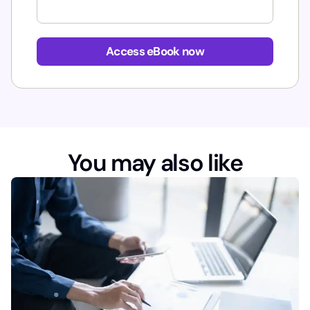
E
m
Access eBook now
a
i
l
You may also like