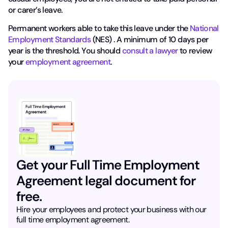
or carer’s leave.
Permanent workers able to take this leave under the
National
Employment Standards
(NES) . A minimum of 10 days per
year is the threshold. You should
consult a lawyer
to review
your
employment agreement
.
Get your Full Time Employment
Agreement legal document for
free.
Hire your employees and protect your business with our
full time employment agreement.