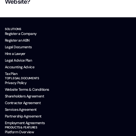
Website?
SOLUTIONS
Register a Company
Register an ABN
Legal Documents
Hire a Lawyer
Legal Advice Plan
Accounting Advice
Tax Plan
TOP LEGAL DOCUMENTS
Privacy Policy
Website Terms & Conditions
Shareholders Agreement
Contractor Agreement
Services Agreement
Partnership Agreement
Employment Agreements
PRODUCTS & FEATURES
Platform Overview