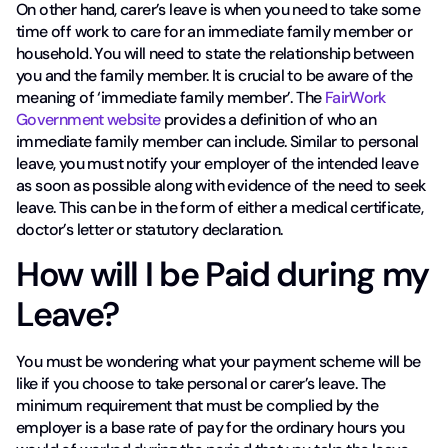
On other hand, carer’s leave is when you need to take some
time off work to care for an immediate family member or
household. You will need to state the relationship between
you and the family member. It is crucial to be aware of the
meaning of ‘immediate family member’. The
FairWork
Government website
provides a definition of who an
immediate family member can include. Similar to personal
leave, you must notify your employer of the intended leave
as soon as possible along with evidence of the need to seek
leave. This can be in the form of either a medical certificate,
doctor’s letter or statutory declaration.
How will I be Paid during my
Leave?
You must be wondering what your payment scheme will be
like if you choose to take personal or carer’s leave. The
minimum requirement that must be complied by the
employer is a base rate of pay for the ordinary hours you