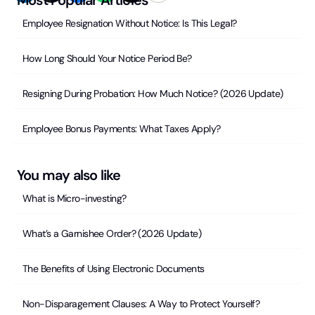
Employee Resignation Without Notice: Is This Legal?
How Long Should Your Notice Period Be?
Resigning During Probation: How Much Notice? (2026 Update)
Employee Bonus Payments: What Taxes Apply?
You may also like
What is Micro-investing?
What’s a Garnishee Order? (2026 Update)
The Benefits of Using Electronic Documents
Non-Disparagement Clauses: A Way to Protect Yourself?