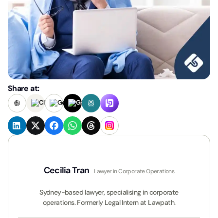
Share at:
Cecilia Tran
Lawyer in Corporate Operations
Sydney-based lawyer, specialising in corporate
operations. Formerly Legal Intern at Lawpath.