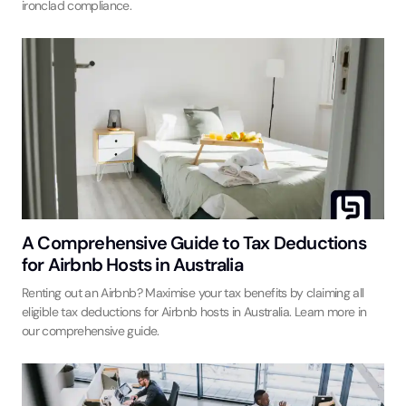
ironclad compliance.
A Comprehensive Guide to Tax Deductions
for Airbnb Hosts in Australia
Renting out an Airbnb? Maximise your tax benefits by claiming all
eligible tax deductions for Airbnb hosts in Australia. Learn more in
our comprehensive guide.