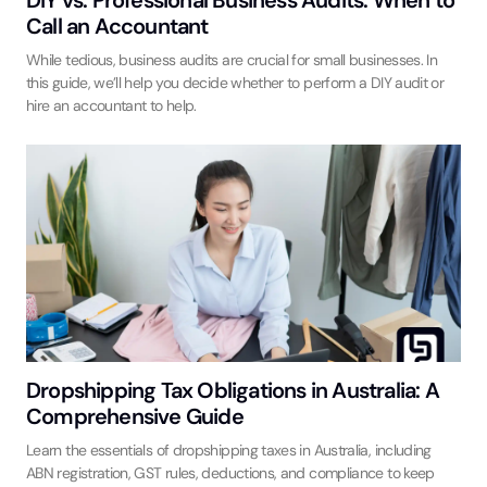
Call an Accountant
While tedious, business audits are crucial for small businesses. In
this guide, we’ll help you decide whether to perform a DIY audit or
hire an accountant to help.
Dropshipping Tax Obligations in Australia: A
Comprehensive Guide
Learn the essentials of dropshipping taxes in Australia, including
ABN registration, GST rules, deductions, and compliance to keep