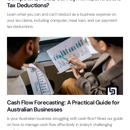
Tax Deductions?
Learn what you can and can’t deduct as a business expense on
your tax claims, including computer, meal, loan, and car payment
tax deductions.
Cash Flow Forecasting: A Practical Guide for
Australian Businesses
Is your Australian business struggling with cash flow? Read our guide
on how to manage cash flow effectively in today’s challenging