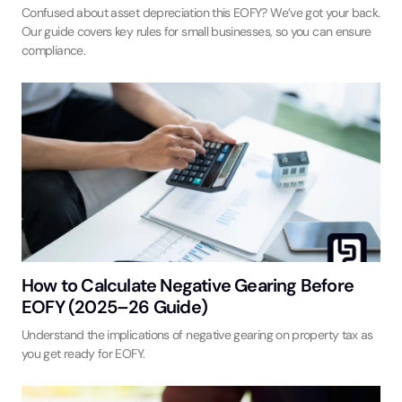
Confused about asset depreciation this EOFY? We’ve got your back.
Our guide covers key rules for small businesses, so you can ensure
compliance.
How to Calculate Negative Gearing Before
EOFY (2025–26 Guide)
Understand the implications of negative gearing on property tax as
you get ready for EOFY.