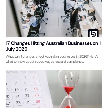
17 Changes Hitting Australian Businesses on 1
July 2026
What July 1 changes affect Australian businesses in 2026? Here’s
what to know about super, wages, tax and compliance.