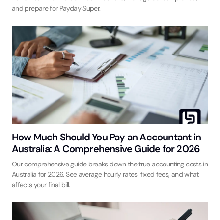
and prepare for Payday Super.
How Much Should You Pay an Accountant in
Australia: A Comprehensive Guide for 2026
Our comprehensive guide breaks down the true accounting costs in
Australia for 2026. See average hourly rates, fixed fees, and what
affects your final bill.