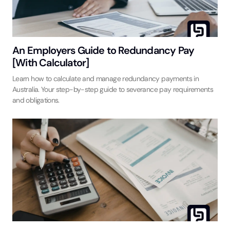
An Employers Guide to Redundancy Pay
[With Calculator]
Learn how to calculate and manage redundancy payments in
Australia. Your step-by-step guide to severance pay requirements
and obligations.