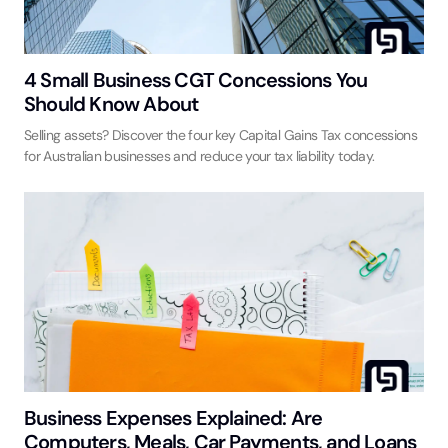
4 Small Business CGT Concessions You
Should Know About
Selling assets? Discover the four key Capital Gains Tax concessions
for Australian businesses and reduce your tax liability today.
Business Expenses Explained: Are
Computers, Meals, Car Payments, and Loans