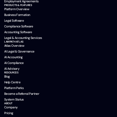
Employment Agreements
PRODUCTS & FEATURES
Platform Overview
Business Formation
Legal Software
Compliance Software
Accounting Software
Legal & Accounting Services
LAWPATH ATLAS
Atlas Overview
AI Legal & Governance
AI Accounting
AI Compliance
AI Advisory
RESOURCES
Blog
Help Centre
Platform Perks
Become a Referral Partner
System Status
ABOUT
Company
Pricing