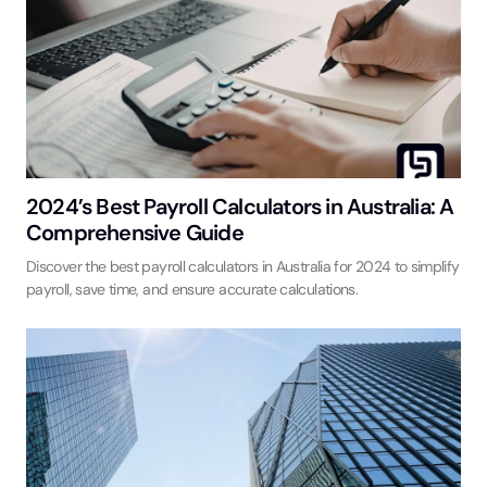
2024’s Best Payroll Calculators in Australia: A
Comprehensive Guide
Discover the best payroll calculators in Australia for 2024 to simplify
payroll, save time, and ensure accurate calculations.