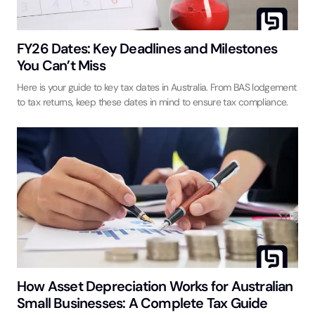
FY26 Dates: Key Deadlines and Milestones
You Can’t Miss
Here is your guide to key tax dates in Australia. From BAS lodgement
to tax returns, keep these dates in mind to ensure tax compliance.
How Asset Depreciation Works for Australian
Small Businesses: A Complete Tax Guide