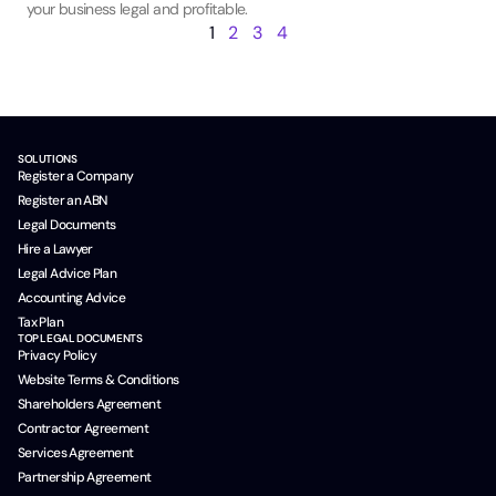
your business legal and profitable.
1
2
3
4
SOLUTIONS
Register a Company
Register an ABN
Legal Documents
Hire a Lawyer
Legal Advice Plan
Accounting Advice
Tax Plan
TOP LEGAL DOCUMENTS
Privacy Policy
Website Terms & Conditions
Shareholders Agreement
Contractor Agreement
Services Agreement
Partnership Agreement