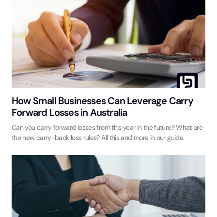
How Small Businesses Can Leverage Carry
Forward Losses in Australia
Can you carry forward losses from this year in the future? What are
the new carry-back loss rules? All this and more in our guide.