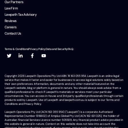
Our Partners
Law Firm
Lawpath Tax Advisory
Reviews
Careers
Contact Us
Terms & Conditions
Privacy Policy
Data and Security
F.A.Q.
Copyright
2026
Lawpath Operations Pty Ltd ABN 74 163 055 954. Lawpath is an online legal
service that makes it faster and easier for businesses to access legal solutions solely based on
their own preferences. Information, documents and any other material featured on the
Lawpath website, blog or platform is general in nature. You should always seek advice from a
qualified professional to check if Lawpath's materials or services meet your particular
circumstances. You can access in-house and 3rd party qualified professionals through certain
products sold by Lawpath. Use of Lawpath and lawpath.com.au is subject to our Terms and
Conditions and Privacy Policy.
Lawpath Operations Pty Ltd (ACN 163 055 954) ("Lawpath") is a corporate Authorised
Representative (number 1316602) of Amplus Global Pty Ltd (ACN 162 631 325), the holder of
Australian Financial Services Licence number 505929. Any financial product advice provided in
this website is general in nature. Content on this website does not take into account the
objectives, financial situation or needs of any person, and as such, you should consider the