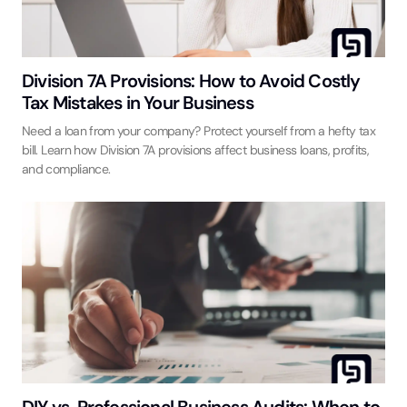
Division 7A Provisions: How to Avoid Costly
Tax Mistakes in Your Business
Need a loan from your company? Protect yourself from a hefty tax
bill. Learn how Division 7A provisions affect business loans, profits,
and compliance.
DIY vs. Professional Business Audits: When to