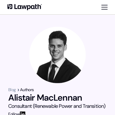
Blog
Authors
Alistair MacLennan
Consultant (Renewable Power and Transition)
Follow