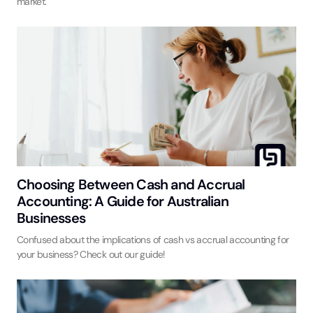
market.
Choosing Between Cash and Accrual
Accounting: A Guide for Australian
Businesses
Confused about the implications of cash vs accrual accounting for
your business? Check out our guide!