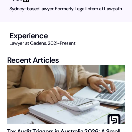
Sydney-based lawyer. Formerly Legal Intern at Lawpath.
Experience
Lawyer at Gadens, 2021-Present
Recent Articles
Tax Audit Triggers in Australia 2026: A Small