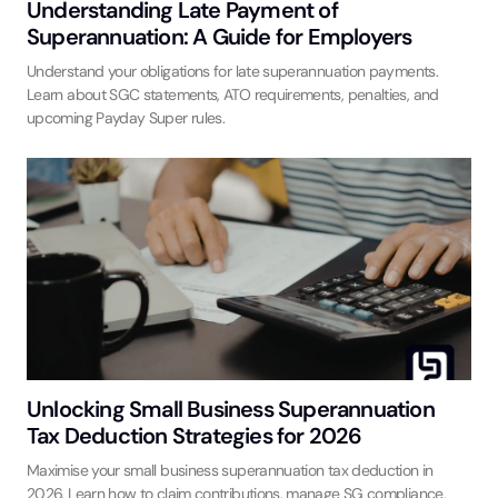
Understanding Late Payment of
Superannuation: A Guide for Employers
Understand your obligations for late superannuation payments.
Learn about SGC statements, ATO requirements, penalties, and
upcoming Payday Super rules.
Unlocking Small Business Superannuation
Tax Deduction Strategies for 2026
Maximise your small business superannuation tax deduction in
2026. Learn how to claim contributions, manage SG compliance,