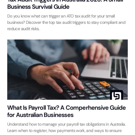
Business Survival Guide
Do you know what can trigger an ATO tax audit for your small
business? Discover the top tax audit triggers to stay compliant and
reduce audit risks.
What Is Payroll Tax? A Comperhensive Guide
for Australian Businesses
Understand how to manage your payroll tax obligations in Australia.
Learn when to register, how payments work, and ways to ensure