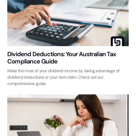
Dividend Deductions: Your Australian Tax
Compliance Guide
Make the most of your dividend income by taking advantage of
dividend deductions or your next claim. Check out our
comprehensive guide.