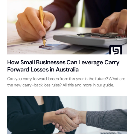
How Small Businesses Can Leverage Carry
Forward Losses in Australia
Can you carry forward losses from this year in the future? What are
the new carry-back loss rules? All this and more in our guide.