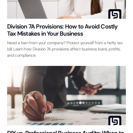
Division 7A Provisions: How to Avoid Costly
Tax Mistakes in Your Business
Need a loan from your company? Protect yourself from a hefty tax
bill. Learn how Division 7A provisions affect business loans, profits,
and compliance.
DIY vs. Professional Business Audits: When to