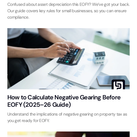
Confused about asset depreciation this EOFY? We’ve got your back.
Our guide covers key rules for small businesses, so you can ensure
compliance.
How to Calculate Negative Gearing Before
EOFY (2025–26 Guide)
Understand the implications of negative gearing on property tax as
you get ready for EOFY.