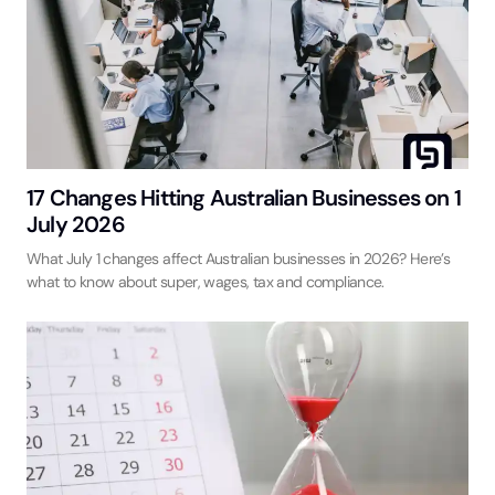
17 Changes Hitting Australian Businesses on 1
July 2026
What July 1 changes affect Australian businesses in 2026? Here’s
what to know about super, wages, tax and compliance.