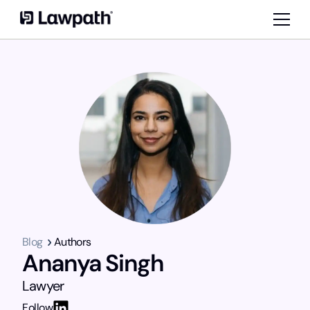
Blog
Authors
Ananya Singh
Lawyer
Follow