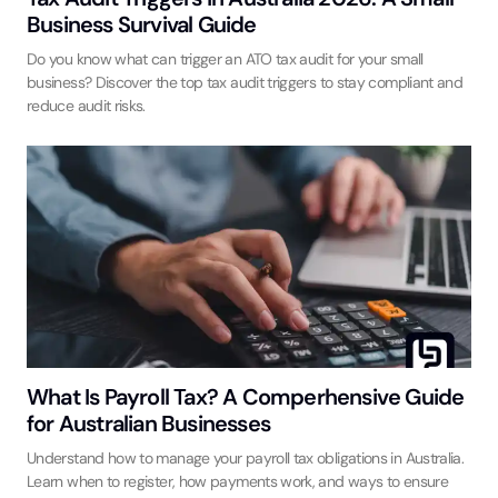
Business Survival Guide
Do you know what can trigger an ATO tax audit for your small
business? Discover the top tax audit triggers to stay compliant and
reduce audit risks.
What Is Payroll Tax? A Comperhensive Guide
for Australian Businesses
Understand how to manage your payroll tax obligations in Australia.
Learn when to register, how payments work, and ways to ensure