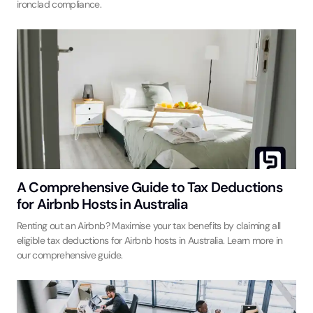
ironclad compliance.
A Comprehensive Guide to Tax Deductions
for Airbnb Hosts in Australia
Renting out an Airbnb? Maximise your tax benefits by claiming all
eligible tax deductions for Airbnb hosts in Australia. Learn more in
our comprehensive guide.