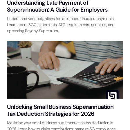
Understanding Late Payment of
Superannuation: A Guide for Employers
Understand your obligations for late superannuation payments.
Learn about SGC statements, ATO requirements, penalties, and
upcoming Payday Super rules.
Unlocking Small Business Superannuation
Tax Deduction Strategies for 2026
Maximise your small business superannuation tax deduction in
2026. Learn how to claim contributions, manage SG compliance,