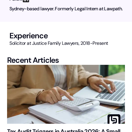
Sydney-based lawyer. Formerly Legal Intern at Lawpath.
Experience
Solicitor at Justice Family Lawyers, 2018-Present
Recent Articles
Tax Audit Triggers in Australia 2026: A Small