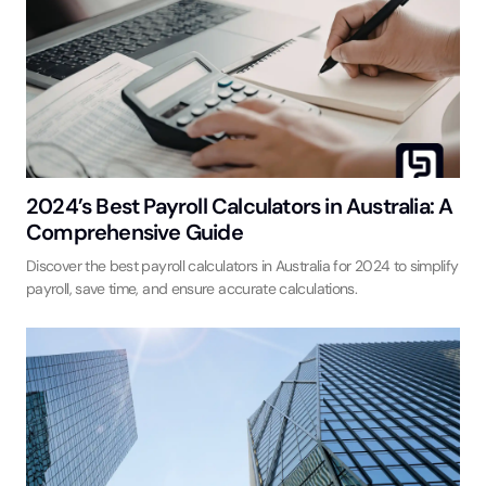
2024’s Best Payroll Calculators in Australia: A
Comprehensive Guide
Discover the best payroll calculators in Australia for 2024 to simplify
payroll, save time, and ensure accurate calculations.