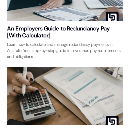
An Employers Guide to Redundancy Pay
[With Calculator]
Learn how to calculate and manage redundancy payments in
Australia. Your step-by-step guide to severance pay requirements
and obligations.