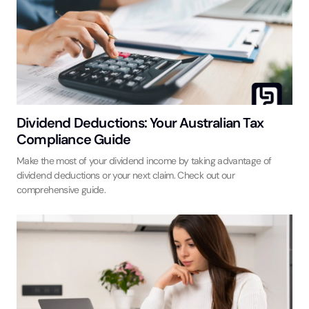
Dividend Deductions: Your Australian Tax
Compliance Guide
Make the most of your dividend income by taking advantage of
dividend deductions or your next claim. Check out our
comprehensive guide.