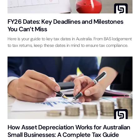
FY26 Dates: Key Deadlines and Milestones
You Can’t Miss
Here is your guide to key tax dates in Australia. From BAS lodgement
to tax returns, keep these dates in mind to ensure tax compliance.
How Asset Depreciation Works for Australian
Small Businesses: A Complete Tax Guide