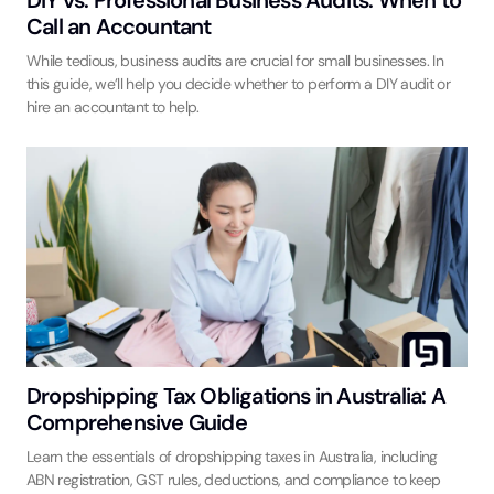
Call an Accountant
While tedious, business audits are crucial for small businesses. In
this guide, we’ll help you decide whether to perform a DIY audit or
hire an accountant to help.
Dropshipping Tax Obligations in Australia: A
Comprehensive Guide
Learn the essentials of dropshipping taxes in Australia, including
ABN registration, GST rules, deductions, and compliance to keep