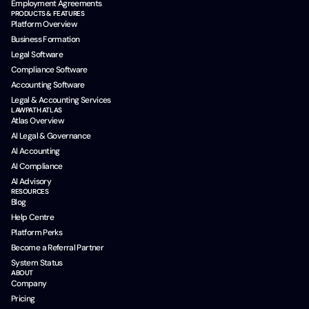
Employment Agreements
PRODUCTS & FEATURES
Platform Overview
Business Formation
Legal Software
Compliance Software
Accounting Software
Legal & Accounting Services
LAWPATH ATLAS
Atlas Overview
AI Legal & Governance
AI Accounting
AI Compliance
AI Advisory
RESOURCES
Blog
Help Centre
Platform Perks
Become a Referral Partner
System Status
ABOUT
Company
Pricing