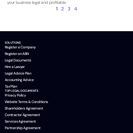
your business legal and profitable.
1
2
3
4
SOLUTIONS
Register a Company
Register an ABN
Legal Documents
Hire a Lawyer
Legal Advice Plan
Accounting Advice
Tax Plan
TOP LEGAL DOCUMENTS
Privacy Policy
Website Terms & Conditions
Shareholders Agreement
Contractor Agreement
Services Agreement
Partnership Agreement