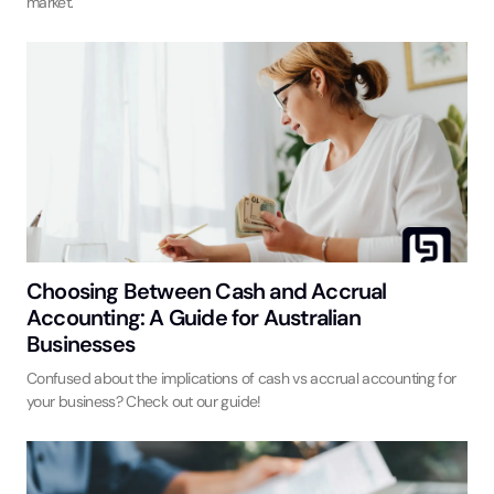
market.
Choosing Between Cash and Accrual
Accounting: A Guide for Australian
Businesses
Confused about the implications of cash vs accrual accounting for
your business? Check out our guide!