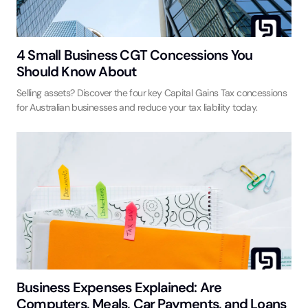
4 Small Business CGT Concessions You
Should Know About
Selling assets? Discover the four key Capital Gains Tax concessions
for Australian businesses and reduce your tax liability today.
Business Expenses Explained: Are
Computers, Meals, Car Payments, and Loans