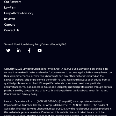
Our Partners
Law Firm
Lawpath Tax Advisory
Reviews
Careers
Contact Us
Terms & Conditions
Privacy Policy
Data and Security
F.A.Q.
Copyright
2026
Lawpath Operations Pty Ltd ABN 74 163 055 954. Lawpath is an online legal
service that makes it faster and easier for businesses to access legal solutions solely based on
their own preferences. Information, documents and any other material featured on the
Lawpath website, blog or platform is general in nature. You should always seek advice from a
qualified professional to check if Lawpath's materials or services meet your particular
circumstances. You can access in-house and 3rd party qualified professionals through certain
products sold by Lawpath. Use of Lawpath and lawpath.com.au is subject to our Terms and
Conditions and Privacy Policy.
Lawpath Operations Pty Ltd (ACN 163 055 954) ("Lawpath") is a corporate Authorised
Representative (number 1316602) of Amplus Global Pty Ltd (ACN 162 631 325), the holder of
Australian Financial Services Licence number 505929. Any financial product advice provided in
this website is general in nature. Content on this website does not take into account the
objectives, financial situation or needs of any person, and as such, you should consider the