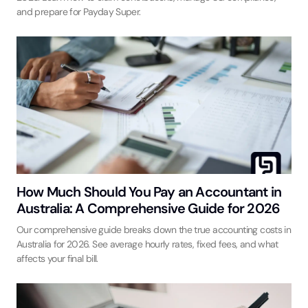
and prepare for Payday Super.
How Much Should You Pay an Accountant in
Australia: A Comprehensive Guide for 2026
Our comprehensive guide breaks down the true accounting costs in
Australia for 2026. See average hourly rates, fixed fees, and what
affects your final bill.