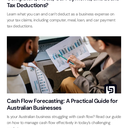
Tax Deductions?
Learn what you can and can’t deduct as a business expense on
your tax claims, including computer, meal, loan, and car payment
tax deductions.
Cash Flow Forecasting: A Practical Guide for
Australian Businesses
Is your Australian business struggling with cash flow? Read our guide
on how to manage cash flow effectively in today’s challenging