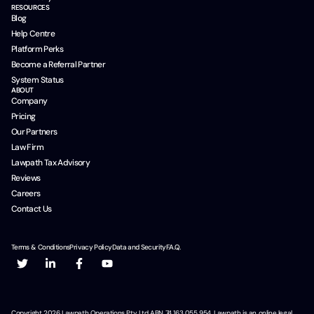
RESOURCES
Blog
Help Centre
Platform Perks
Become a Referral Partner
System Status
ABOUT
Company
Pricing
Our Partners
Law Firm
Lawpath Tax Advisory
Reviews
Careers
Contact Us
Terms & Conditions
Privacy Policy
Data and Security
F.A.Q.
Copyright
2026
Lawpath Operations Pty Ltd ABN 74 163 055 954. Lawpath is an online legal