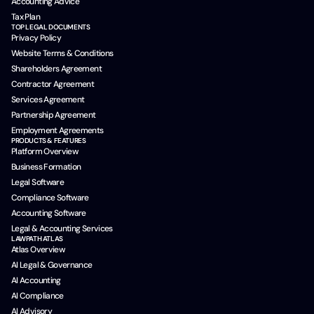
Accounting Advice
Tax Plan
TOP LEGAL DOCUMENTS
Privacy Policy
Website Terms & Conditions
Shareholders Agreement
Contractor Agreement
Services Agreement
Partnership Agreement
Employment Agreements
PRODUCTS & FEATURES
Platform Overview
Business Formation
Legal Software
Compliance Software
Accounting Software
Legal & Accounting Services
LAWPATH ATLAS
Atlas Overview
AI Legal & Governance
AI Accounting
AI Compliance
AI Advisory