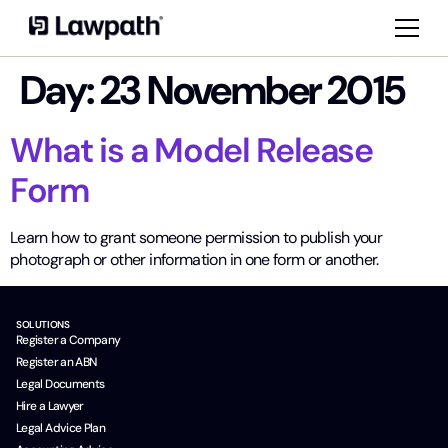
Day:
23 November 2015
What is a Model Release
Form
Learn how to grant someone permission to publish your
photograph or other information in one form or another.
SOLUTIONS
Register a Company
Register an ABN
Legal Documents
Hire a Lawyer
Legal Advice Plan