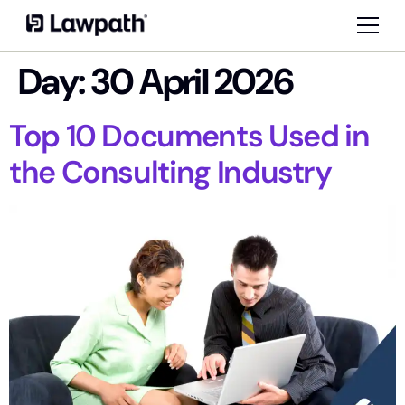
Day:
30 April 2026
Top 10 Documents Used in
the Consulting Industry