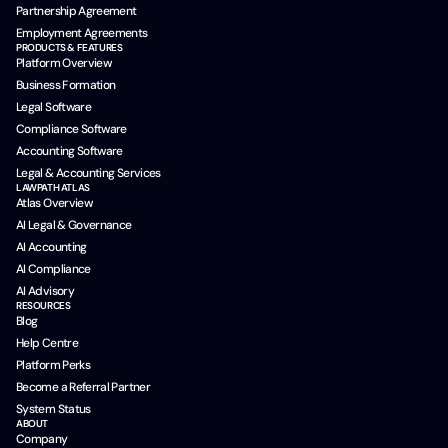
Partnership Agreement
Employment Agreements
PRODUCTS & FEATURES
Platform Overview
Business Formation
Legal Software
Compliance Software
Accounting Software
Legal & Accounting Services
LAWPATH ATLAS
Atlas Overview
AI Legal & Governance
AI Accounting
AI Compliance
AI Advisory
RESOURCES
Blog
Help Centre
Platform Perks
Become a Referral Partner
System Status
ABOUT
Company