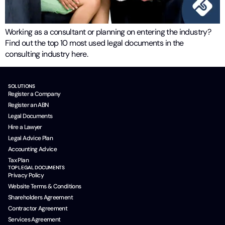
Working as a consultant or planning on entering the industry?
Find out the top 10 most used legal documents in the
consulting industry here.
SOLUTIONS
Register a Company
Register an ABN
Legal Documents
Hire a Lawyer
Legal Advice Plan
Accounting Advice
Tax Plan
TOP LEGAL DOCUMENTS
Privacy Policy
Website Terms & Conditions
Shareholders Agreement
Contractor Agreement
Services Agreement