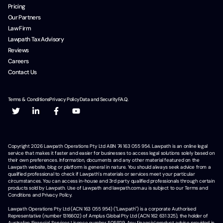
Pricing
Our Partners
Law Firm
Lawpath Tax Advisory
Reviews
Careers
Contact Us
Terms & Conditions
Privacy Policy
Data and Security
F.A.Q.
Copyright
2026
Lawpath Operations Pty Ltd ABN 74 163 055 954. Lawpath is an online legal
service that makes it faster and easier for businesses to access legal solutions solely based on
their own preferences. Information, documents and any other material featured on the
Lawpath website, blog or platform is general in nature. You should always seek advice from a
qualified professional to check if Lawpath's materials or services meet your particular
circumstances. You can access in-house and 3rd party qualified professionals through certain
products sold by Lawpath. Use of Lawpath and lawpath.com.au is subject to our Terms and
Conditions and Privacy Policy.
Lawpath Operations Pty Ltd (ACN 163 055 954) ("Lawpath") is a corporate Authorised
Representative (number 1316602) of Amplus Global Pty Ltd (ACN 162 631 325), the holder of
Australian Financial Services Licence number 505929. Any financial product advice provided in