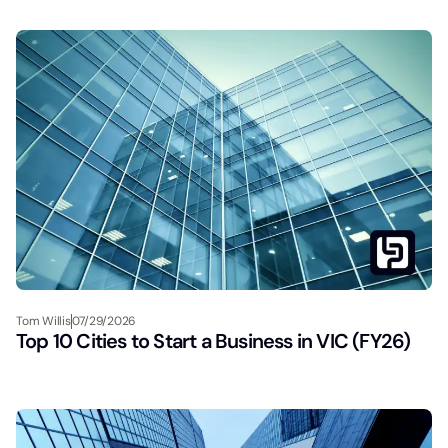
Tom Willis
07/29/2026
Top 10 Cities to Start a Business in VIC (FY26)