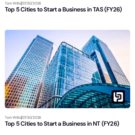
Tom Willis
07/30/2026
Top 5 Cities to Start a Business in TAS (FY26)
Tom Willis
07/30/2026
Top 5 Cities to Start a Business in NT (FY26)