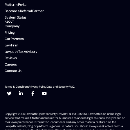
Platform Perks
Become a Referral Partner
System Status
ABOUT
Company
Pricing
Our Partners
Law Firm
Lawpath Tax Advisory
Reviews
Careers
Contact Us
Terms & Conditions
Privacy Policy
Data and Security
F.A.Q.
Copyright
2026
Lawpath Operations Pty Ltd ABN 74 163 055 954. Lawpath is an online legal
service that makes it faster and easier for businesses to access legal solutions solely based on
their own preferences. Information, documents and any other material featured on the
Lawpath website, blog or platform is general in nature. You should always seek advice from a