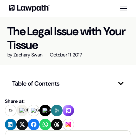
The Legal Issue with Your
Tissue
by
Zachary Swan
October 11, 2017
Table of Contents
Share at: