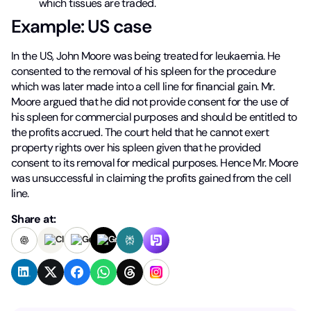
which tissues are traded.
Example: US case
In the US, John Moore was being treated for leukaemia. He
consented to the removal of his spleen for the procedure
which was later made into a cell line for financial gain. Mr.
Moore argued that he did not provide consent for the use of
his spleen for commercial purposes and should be entitled to
the profits accrued. The court held that he cannot exert
property rights over his spleen given that he provided
consent to its removal for medical purposes. Hence Mr. Moore
was unsuccessful in claiming the profits gained from the cell
line.
Share at: