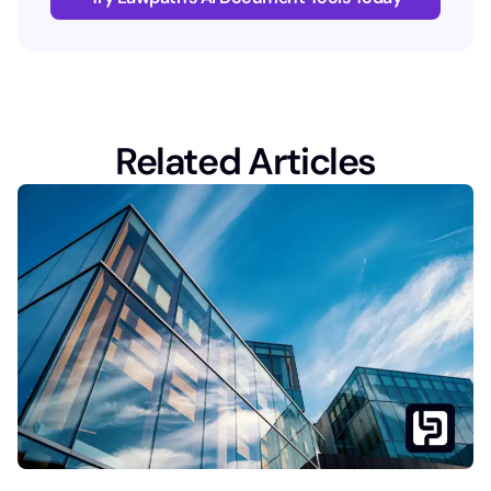
Related Articles