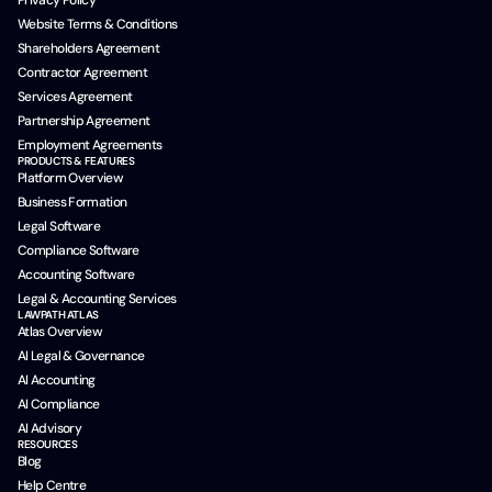
Privacy Policy
Website Terms & Conditions
Shareholders Agreement
Contractor Agreement
Services Agreement
Partnership Agreement
Employment Agreements
PRODUCTS & FEATURES
Platform Overview
Business Formation
Legal Software
Compliance Software
Accounting Software
Legal & Accounting Services
LAWPATH ATLAS
Atlas Overview
AI Legal & Governance
AI Accounting
AI Compliance
AI Advisory
RESOURCES
Blog
Help Centre