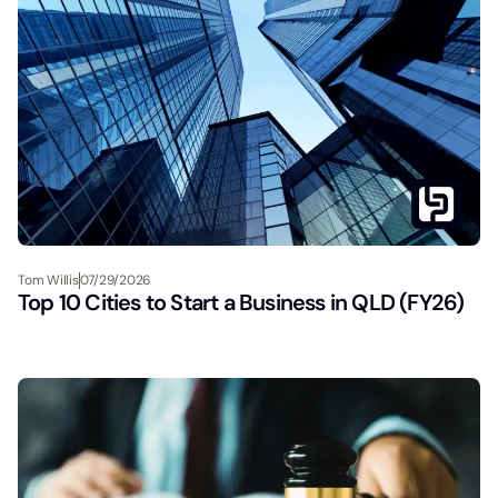
Tom Willis
07/29/2026
Top 10 Cities to Start a Business in QLD (FY26)