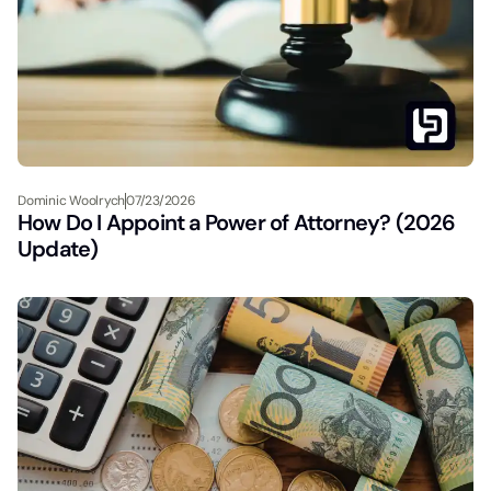
Dominic Woolrych
07/23/2026
How Do I Appoint a Power of Attorney? (2026
Update)