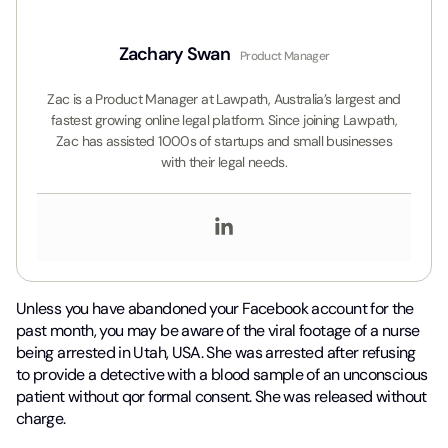
Zachary Swan
Product Manager
Zac is a Product Manager at Lawpath, Australia’s largest and
fastest growing online legal platform. Since joining Lawpath,
Zac has assisted 1000s of startups and small businesses
with their legal needs.
Unless you have abandoned your Facebook account for the
past month, you may be aware of the viral footage of a nurse
being arrested in Utah, USA. She was arrested after refusing
to provide a detective with a blood sample of an unconscious
patient without qor formal consent. She was released without
charge.