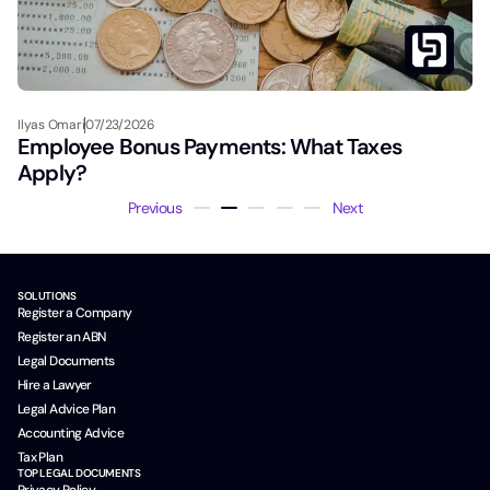
Ilyas Omari
07/23/2026
Employee Bonus Payments: What Taxes
Apply?
Previous
Next
SOLUTIONS
Register a Company
Register an ABN
Legal Documents
Hire a Lawyer
Legal Advice Plan
Accounting Advice
Tax Plan
TOP LEGAL DOCUMENTS