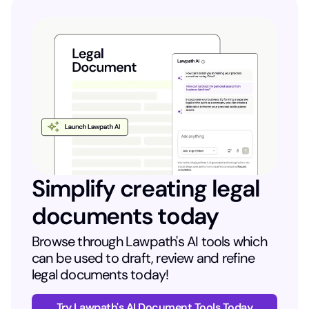
Simplify creating legal
documents today
Browse through Lawpath's AI tools which
can be used to draft, review and refine
legal documents today!
Try Lawpath's AI Document Tools Today