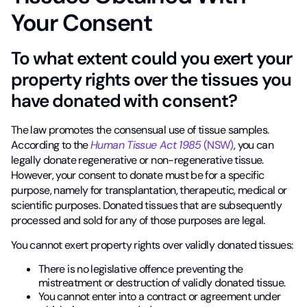
Your Consent
To what extent could you exert your
property rights over the tissues you
have donated with consent?
The law promotes the consensual use of tissue samples.
According to the
Human Tissue Act 1985
(NSW)
, you can
legally donate regenerative or non-regenerative tissue.
However, your consent to donate must be for a specific
purpose, namely for transplantation, therapeutic, medical or
scientific purposes. Donated tissues that are subsequently
processed and sold for any of those purposes are legal.
You cannot exert property rights over validly donated tissues:
There is no legislative offence preventing the
mistreatment or destruction of validly donated tissue.
You cannot enter into a contract or agreement under