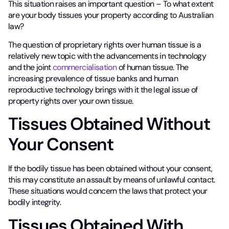
This situation raises an important question – To what extent
are your body tissues your property according to Australian
law?
The question of proprietary rights over human tissue is a
relatively new topic with the advancements in technology
and the joint
commercialisation
of human tissue. The
increasing prevalence of tissue banks and human
reproductive technology brings with it the legal issue of
property rights over your own tissue.
Tissues Obtained Without
Your Consent
If the bodily tissue has been obtained without your consent,
this may constitute an assault by means of unlawful contact.
These situations would concern the laws that protect your
bodily integrity.
Tissues Obtained With