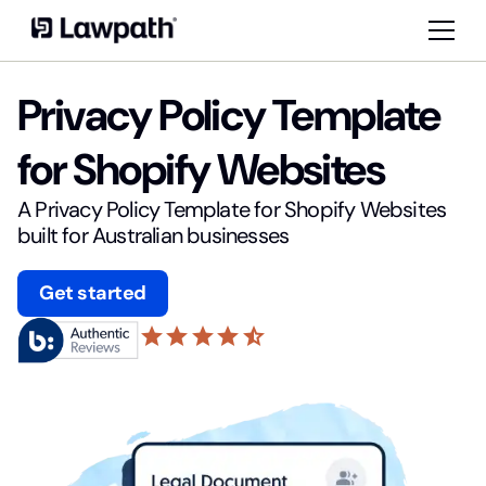
Privacy Policy Template
for Shopify Websites
A Privacy Policy Template for Shopify Websites
built for Australian businesses
Get started
star
star
star
star
star_half
4.6 based on 20,876 reviews