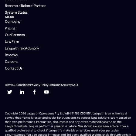
Become a Referral Partner
System Status
ABOUT
Company
Pricing
Our Partners
Law Firm
Lawpath Tax Advisory
Reviews
Careers
Contact Us
Terms & Conditions
Privacy Policy
Data and Security
F.A.Q.
Copyright
2026
Lawpath Operations Pty Ltd ABN 74 163 055 954. Lawpath is an online legal
service that makes it faster and easier for businesses to access legal solutions solely based on
their own preferences. Information, documents and any other material featured on the
Lawpath website, blog or platform is general in nature. You should always seek advice from a
qualified professional to check if Lawpath's materials or services meet your particular
circumstances. You can access in-house and 3rd party qualified professionals through certain