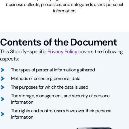
business collects, processes, and safeguards users’ personal
information.
Contents of the Document
This Shopify-specific
Privacy Policy
covers the following
aspects:
The types of personal information gathered
Methods of collecting personal data
The purposes for which the data is used
The storage, management, and security of personal
information
The rights and control users have over their personal
information