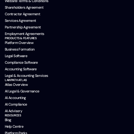
Website Terms & Conditions
Shareholders Agreement
Contractor Agreement
Services Agreement
Partnership Agreement
Employment Agreements
PRODUCTS & FEATURES
Platform Overview
Business Formation
Legal Software
Compliance Software
Accounting Software
Legal & Accounting Services
LAWPATH ATLAS
Atlas Overview
AI Legal & Governance
AI Accounting
AI Compliance
AI Advisory
RESOURCES
Blog
Help Centre
Platform Perks