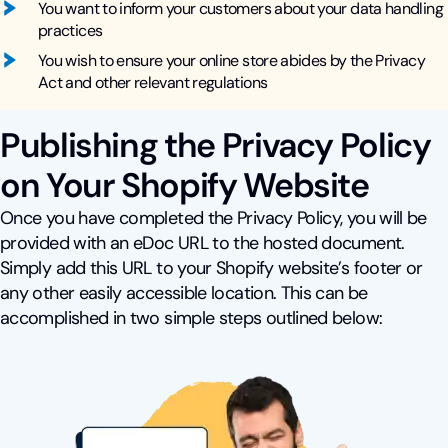
You want to inform your customers about your data handling
practices
You wish to ensure your online store abides by the Privacy
Act and other relevant regulations
Publishing the Privacy Policy
on Your Shopify Website
Once you have completed the Privacy Policy, you will be
provided with an eDoc URL to the hosted document.
Simply add this URL to your Shopify website’s footer or
any other easily accessible location. This can be
accomplished in two simple steps outlined below: