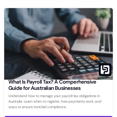
What Is Payroll Tax? A Comperhensive
Guide for Australian Businesses
Understand how to manage your payroll tax obligations in
Australia. Learn when to register, how payments work, and
ways to ensure ironclad compliance.