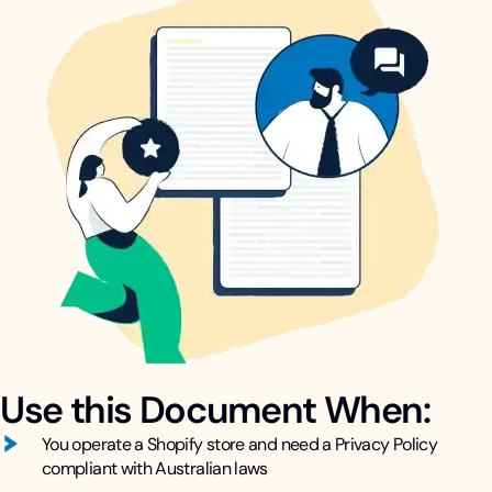
Use this Document When:
You operate a Shopify store and need a Privacy Policy
compliant with Australian laws