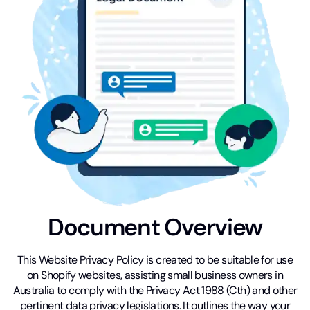
Document Overview
This Website Privacy Policy is created to be suitable for use
on Shopify websites, assisting small business owners in
Australia to comply with the Privacy Act 1988 (Cth) and other
pertinent data privacy legislations. It outlines the way your