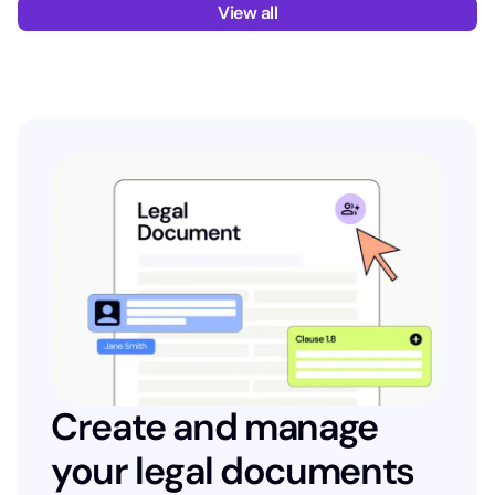
View all
Create and manage
your legal documents