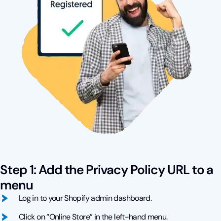
Step 1: Add the Privacy Policy URL to a
menu
Log in to your Shopify admin dashboard.
Click on “Online Store” in the left-hand menu.