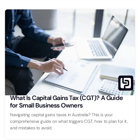
What Is Capital Gains Tax (CGT)? A Guide
for Small Business Owners
Navigating capital gains taxes in Australia? This is your
comprehensive guide on what triggers CGT, how to plan for it,
and mistakes to avoid.