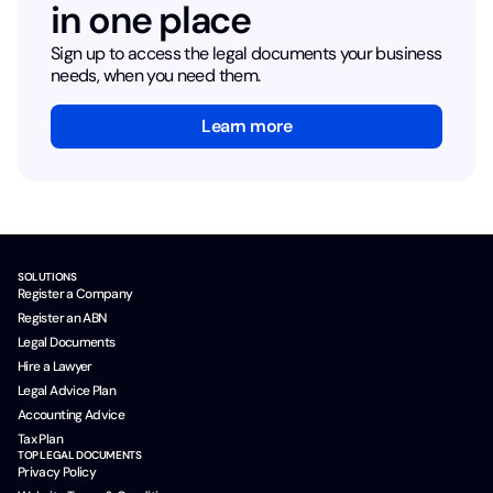
in one place
Sign up to access the legal documents your business
needs, when you need them.
Learn more
SOLUTIONS
Register a Company
Register an ABN
Legal Documents
Hire a Lawyer
Legal Advice Plan
Accounting Advice
Tax Plan
TOP LEGAL DOCUMENTS
Privacy Policy