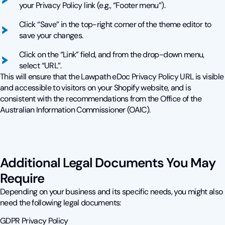
your Privacy Policy link (e.g., “Footer menu”).
Click “Save” in the top-right corner of the theme editor to
save your changes.
Click on the “Link” field, and from the drop-down menu,
select “URL”.
This will ensure that the Lawpath eDoc Privacy Policy URL is visible
and accessible to visitors on your Shopify website, and is
consistent with the recommendations from the Office of the
Australian Information Commissioner (OAIC).
Additional Legal Documents You May
Require
Depending on your business and its specific needs, you might also
need the following legal documents:
GDPR Privacy Policy