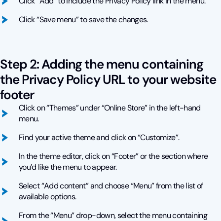
Click “Add” to include the Privacy Policy link in the menu.
Click “Save menu” to save the changes.
Step 2: Adding the menu containing
the Privacy Policy URL to your website
footer
Click on “Themes” under “Online Store” in the left-hand
menu.
Find your active theme and click on “Customize”.
In the theme editor, click on “Footer” or the section where
you’d like the menu to appear.
Select “Add content” and choose “Menu” from the list of
available options.
From the “Menu” drop-down, select the menu containing