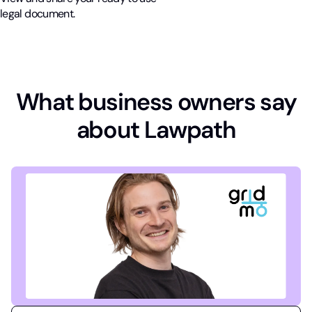
legal document.
What business owners say
about Lawpath