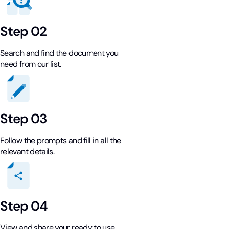
Step 02
Search and find the document you
need from our list.
Step 03
Follow the prompts and fill in all the
relevant details.
Step 04
View and share your ready to use