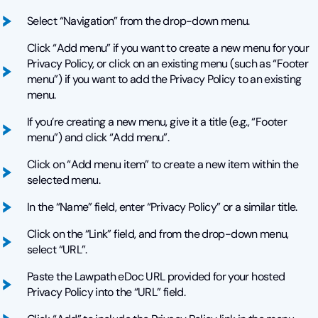
Select “Navigation” from the drop-down menu.
Click “Add menu” if you want to create a new menu for your
Privacy Policy, or click on an existing menu (such as “Footer
menu”) if you want to add the Privacy Policy to an existing
menu.
If you’re creating a new menu, give it a title (e.g., “Footer
menu”) and click “Add menu”.
Click on “Add menu item” to create a new item within the
selected menu.
In the “Name” field, enter “Privacy Policy” or a similar title.
Click on the “Link” field, and from the drop-down menu,
select “URL”.
Paste the Lawpath eDoc URL provided for your hosted
Privacy Policy into the “URL” field.