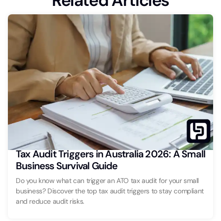
Related Articles
Tax Audit Triggers in Australia 2026: A Small
Business Survival Guide
Do you know what can trigger an ATO tax audit for your small
business? Discover the top tax audit triggers to stay compliant
and reduce audit risks.