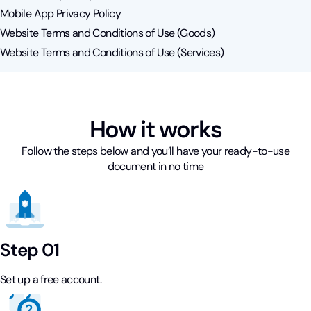
Mobile App Privacy Policy
Website Terms and Conditions of Use (Goods)
Website Terms and Conditions of Use (Services)
How it works
Follow the steps below and you’ll have your ready-to-use
document in no time
Step 01
Set up a free account.