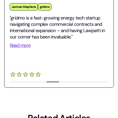
Jarman Stephens
gridmo
"gridmo is a fast-growing energy tech startup
navigating complex commercial contracts and
international expansion – and having Lawpath in
our corner has been invaluable."
Read more