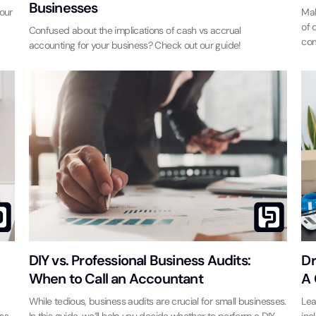
Businesses
 our
Mak
of 
Confused about the implications of cash vs accrual
com
accounting for your business? Check out our guide!
DIY vs. Professional Business Audits:
Dr
When to Call an Accountant
A 
While tedious, business audits are crucial for small businesses.
Lea