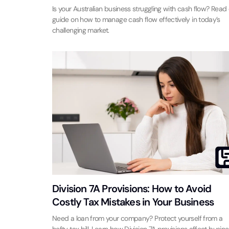
Is your Australian business struggling with cash flow? Read
guide on how to manage cash flow effectively in today’s
challenging market.
Division 7A Provisions: How to Avoid
Costly Tax Mistakes in Your Business
Need a loan from your company? Protect yourself from a