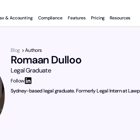
ax & Accounting
Compliance
Features
Pricing
Resources
Blog
Authors
Romaan Dulloo
Legal Graduate
Follow
Sydney-based legal graduate. Formerly Legal Intern at Lawp