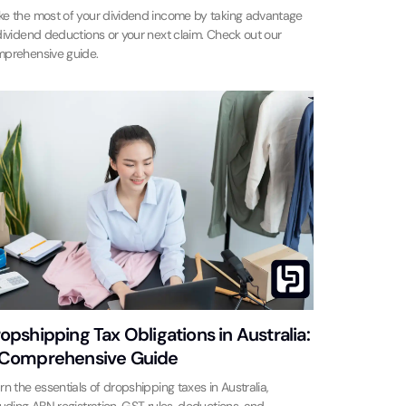
e the most of your dividend income by taking advantage
dividend deductions or your next claim. Check out our
prehensive guide.
opshipping Tax Obligations in Australia:
Comprehensive Guide
rn the essentials of dropshipping taxes in Australia,