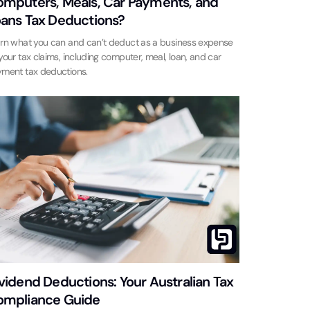
mputers, Meals, Car Payments, and
ans Tax Deductions?
rn what you can and can’t deduct as a business expense
your tax claims, including computer, meal, loan, and car
ment tax deductions.
vidend Deductions: Your Australian Tax
mpliance Guide