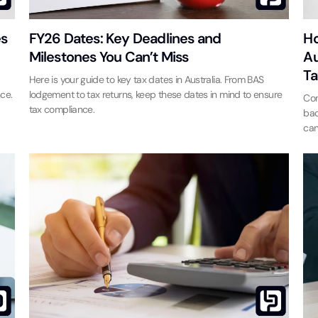
es
FY26 Dates: Key Deadlines and
Ho
Milestones You Can’t Miss
Au
Ta
Here is your guide to key tax dates in Australia. From BAS
ce.
lodgement to tax returns, keep these dates in mind to ensure
Con
tax compliance.
bac
can