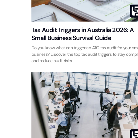
Tax Audit Triggers in Australia 2026: A
Small Business Survival Guide
Do you know what can trigger an ATO tax audit for your sma
business? Discover the top tax audit triggers to stay compl
and reduce audit risks.