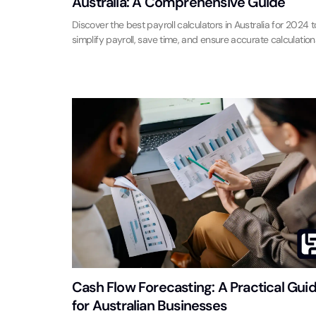
Australia: A Comprehensive Guide
Discover the best payroll calculators in Australia for 2024 t
simplify payroll, save time, and ensure accurate calculation
Cash Flow Forecasting: A Practical Gui
for Australian Businesses