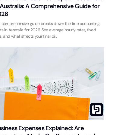
 Australia: A Comprehensive Guide for
026
 comprehensive guide breaks down the true accounting
ts in Australia for 2026. See average hourly rates, fixed
s, and what affects your final bill.
siness Expenses Explained: Are