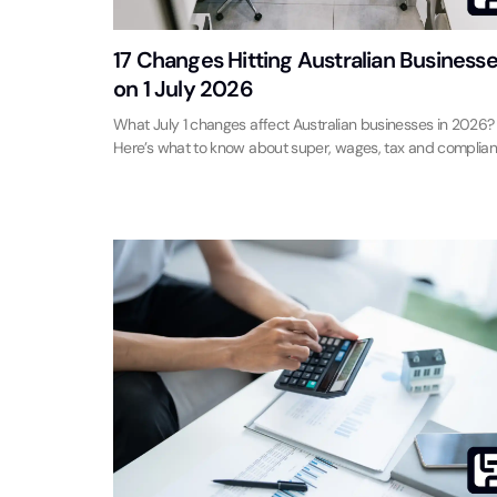
17 Changes Hitting Australian Business
on 1 July 2026
What July 1 changes affect Australian businesses in 2026?
Here’s what to know about super, wages, tax and complian