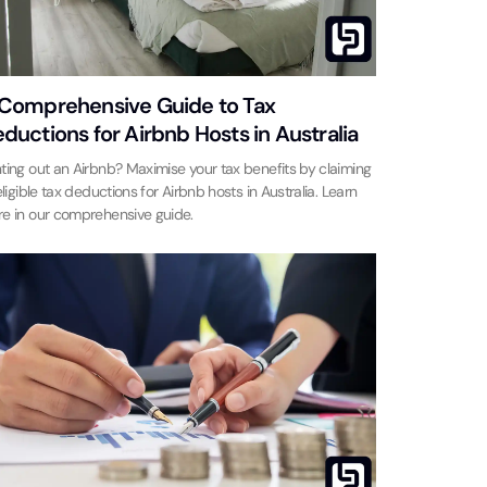
Comprehensive Guide to Tax
ductions for Airbnb Hosts in Australia
ting out an Airbnb? Maximise your tax benefits by claiming
 eligible tax deductions for Airbnb hosts in Australia. Learn
e in our comprehensive guide.