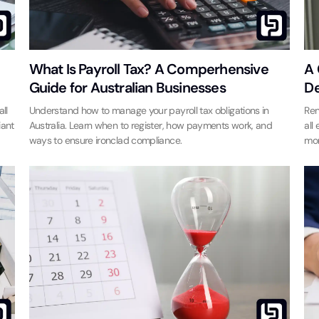
What Is Payroll Tax? A Comperhensive
A 
Guide for Australian Businesses
De
ll
Understand how to manage your payroll tax obligations in
Ren
iant
Australia. Learn when to register, how payments work, and
all
ways to ensure ironclad compliance.
mor