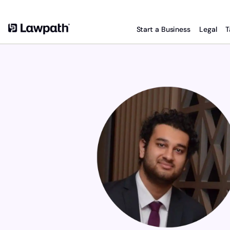
Start a Business
Legal
T