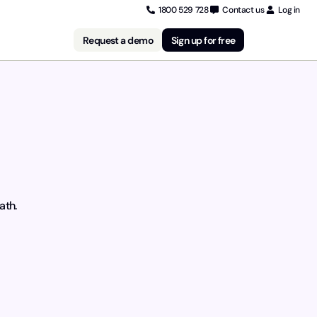
1800 529 728
Contact us
Log in
Request a demo
Sign up for free
ath.