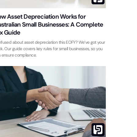
w Asset Depreciation Works for
stralian Small Businesses: A Complete
x Guide
fused about asset depreciation this EOFY? We’ve got your
k. Our guide covers key rules for small businesses, so you
 ensure compliance.