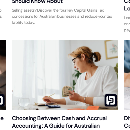
Should Know About
Co
Lo
o
Selling assets? Discover the four key Capital Gains Tax
s.
concessions for Australian businesses and reduce your tax
Lea
liability today.
on 
pay
de
Choosing Between Cash and Accrual
Di
Accounting: A Guide for Australian
Co