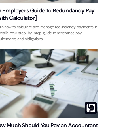
 Employers Guide to Redundancy Pay
ith Calculator]
rn how to calculate and manage redundancy payments in
tralia. Your step-by-step guide to severance pay
uirements and obligations.
w Much Should You Pay an Accountant