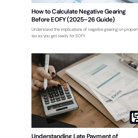
How to Calculate Negative Gearing
Before EOFY (2025–26 Guide)
Understand the implications of negative gearing on proper
tax as you get ready for EOFY.
Understanding Late Payment of