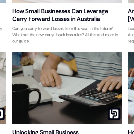
How Small Businesses Can Leverage
An
Carry Forward Losses in Australia
[W
ty
Can you carry forward losses from this year in the future?
Lea
What are the new carry-back loss rules? All this and more in
Aus
our guide.
req
Unlocking Small Business
Ho