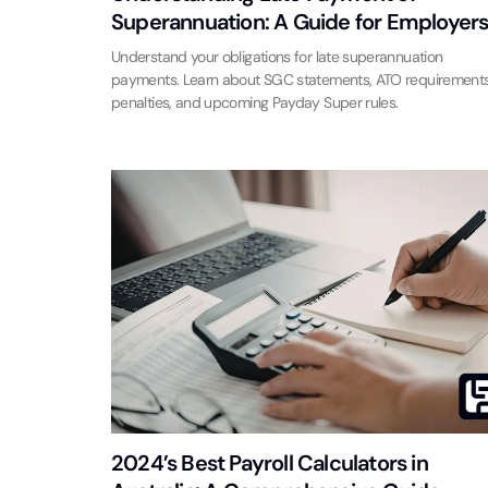
Superannuation: A Guide for Employer
Understand your obligations for late superannuation
payments. Learn about SGC statements, ATO requirements
penalties, and upcoming Payday Super rules.
2024’s Best Payroll Calculators in