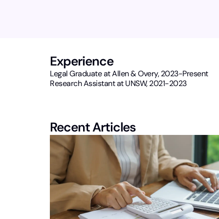
Experience
Legal Graduate at Allen & Overy, 2023-Present
Research Assistant at UNSW, 2021-2023
Recent Articles