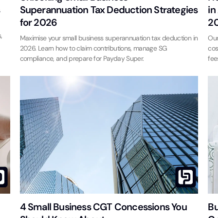
s
Superannuation Tax Deduction Strategies
in
for 2026
2
,
Maximise your small business superannuation tax deduction in
Our
2026. Learn how to claim contributions, manage SG
cos
compliance, and prepare for Payday Super.
fee
4 Small Business CGT Concessions You
Bu