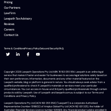
Pricing
Our Partners
Law Firm
Lawpath Tax Advisory
Reviews
Careers
Contact Us
Terms & Conditions
Privacy Policy
Data and Security
F.A.Q.
Copyright
2026
Lawpath Operations Pty Ltd ABN 74 163 055 954. Lawpath is an online legal
service that makes it faster and easier for businesses to access legal solutions solely based on
their own preferences. Information, documents and any other material featured on the
Lawpath website, blog or platform is general in nature. You should always seek advice from a
qualified professional to check if Lawpath's materials or services meet your particular
circumstances. You can access in-house and 3rd party qualified professionals through certain
products sold by Lawpath. Use of Lawpath and lawpath.com.au is subject to our Terms and
Conditions and Privacy Policy.
Lawpath Operations Pty Ltd (ACN 163 055 954) ("Lawpath") is a corporate Authorised
Representative (number 1316602) of Amplus Global Pty Ltd (ACN 162 631 325), the holder of
Australian Financial Services Licence number 505929. Any financial product advice provided in