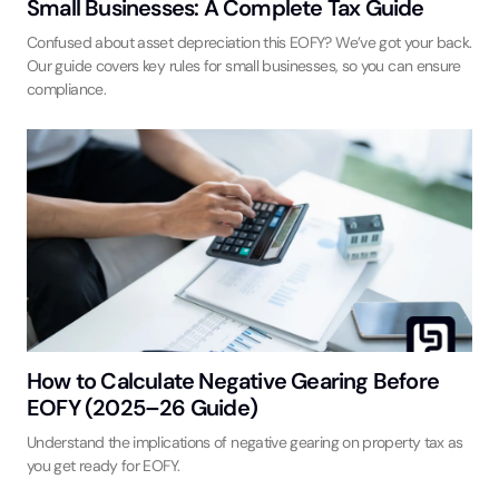
Small Businesses: A Complete Tax Guide
Confused about asset depreciation this EOFY? We’ve got your back.
Our guide covers key rules for small businesses, so you can ensure
compliance.
How to Calculate Negative Gearing Before
EOFY (2025–26 Guide)
Understand the implications of negative gearing on property tax as
you get ready for EOFY.