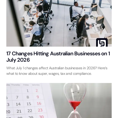
17 Changes Hitting Australian Businesses on 1
July 2026
What July 1 changes affect Australian businesses in 2026? Here’s
what to know about super, wages, tax and compliance.