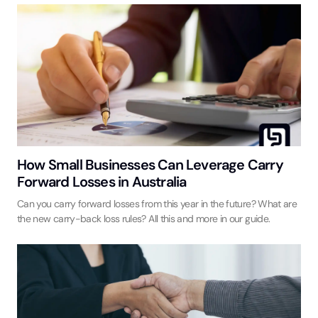
How Small Businesses Can Leverage Carry
Forward Losses in Australia
Can you carry forward losses from this year in the future? What are
the new carry-back loss rules? All this and more in our guide.