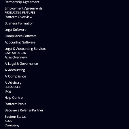
Partnership Agreement
Employment Agreements
PRODUCTS & FEATURES
Platform Overview
Business Formation
Legal Software
Compliance Software
Accounting Software
Legal & Accounting Services
LAWPATH ATLAS
Atlas Overview
AI Legal & Governance
AI Accounting
AI Compliance
AI Advisory
RESOURCES
Blog
Help Centre
Platform Perks
Become a Referral Partner
System Status
ABOUT
Company