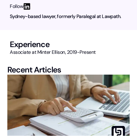
Follow
Sydney-based lawyer, formerly Paralegal at Lawpath.
Experience
Associate at Minter Ellison, 2019-Present
Recent Articles