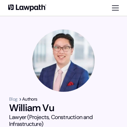
Blog
Authors
William Vu
Lawyer (Projects, Construction and
Infrastructure)