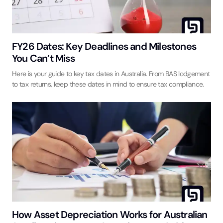
FY26 Dates: Key Deadlines and Milestones
You Can’t Miss
Here is your guide to key tax dates in Australia. From BAS lodgement
to tax returns, keep these dates in mind to ensure tax compliance.
How Asset Depreciation Works for Australian