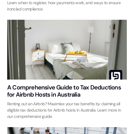
Learn when to register, how payments work, and ways to ensure
ironclad compliance.
A Comprehensive Guide to Tax Deductions
for Airbnb Hosts in Australia
Renting out an Airbnb? Maximise your tax benefits by claiming all
eligible tax deductions for Airbnb hosts in Australia. Learn more in
our comprehensive guide.