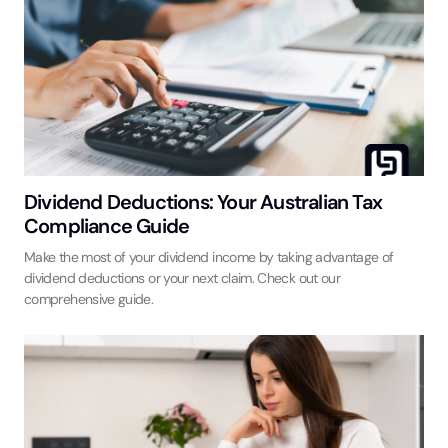
Dividend Deductions: Your Australian Tax
Compliance Guide
Make the most of your dividend income by taking advantage of
dividend deductions or your next claim. Check out our
comprehensive guide.