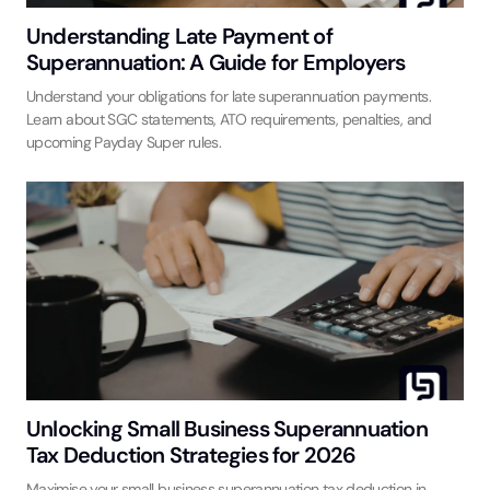
Understanding Late Payment of
Superannuation: A Guide for Employers
Understand your obligations for late superannuation payments.
Learn about SGC statements, ATO requirements, penalties, and
upcoming Payday Super rules.
Unlocking Small Business Superannuation
Tax Deduction Strategies for 2026
Maximise your small business superannuation tax deduction in