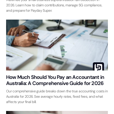
2026. Learn how to claim contributions, manage SG compliance,
and prepare for Payday Super.
How Much Should You Pay an Accountant in
Australia: A Comprehensive Guide for 2026
Our comprehensive guide breaks down the true accounting costs in
Australia for 2026. See average hourly rates, fixed fees, and what
affects your final bill.