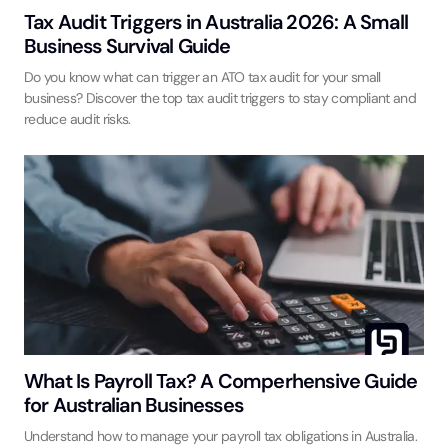
Tax Audit Triggers in Australia 2026: A Small
Business Survival Guide
Do you know what can trigger an ATO tax audit for your small
business? Discover the top tax audit triggers to stay compliant and
reduce audit risks.
What Is Payroll Tax? A Comperhensive Guide
for Australian Businesses
Understand how to manage your payroll tax obligations in Australia.