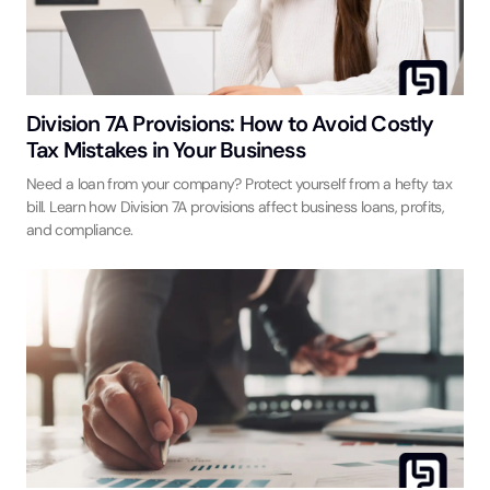
Division 7A Provisions: How to Avoid Costly
Tax Mistakes in Your Business
Need a loan from your company? Protect yourself from a hefty tax
bill. Learn how Division 7A provisions affect business loans, profits,
and compliance.