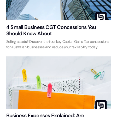
4 Small Business CGT Concessions You
Should Know About
Selling assets? Discover the four key Capital Gains Tax concessions
for Australian businesses and reduce your tax liability today.
Business Expenses Explained: Are