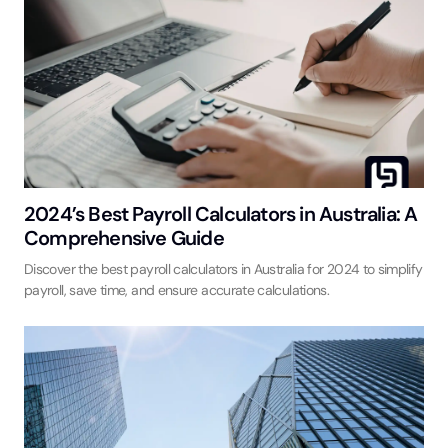
2024’s Best Payroll Calculators in Australia: A
Comprehensive Guide
Discover the best payroll calculators in Australia for 2024 to simplify
payroll, save time, and ensure accurate calculations.