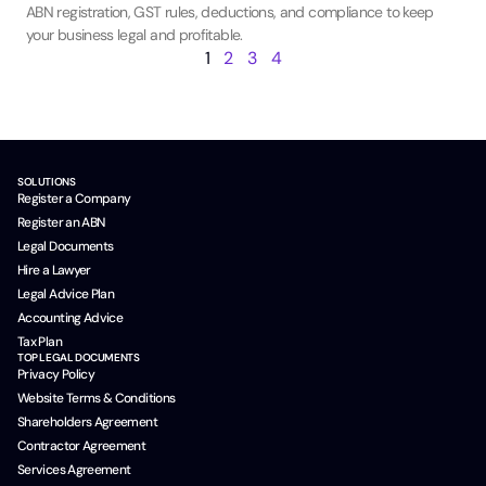
ABN registration, GST rules, deductions, and compliance to keep
your business legal and profitable.
1
2
3
4
SOLUTIONS
Register a Company
Register an ABN
Legal Documents
Hire a Lawyer
Legal Advice Plan
Accounting Advice
Tax Plan
TOP LEGAL DOCUMENTS
Privacy Policy
Website Terms & Conditions
Shareholders Agreement
Contractor Agreement
Services Agreement