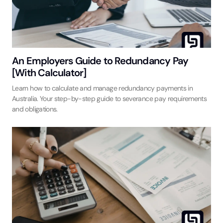
An Employers Guide to Redundancy Pay
[With Calculator]
Learn how to calculate and manage redundancy payments in
Australia. Your step-by-step guide to severance pay requirements
and obligations.