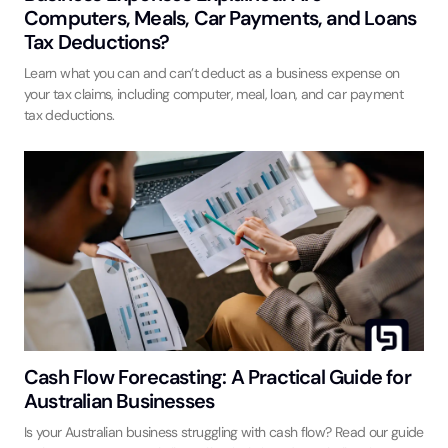
Computers, Meals, Car Payments, and Loans
Tax Deductions?
Learn what you can and can’t deduct as a business expense on
your tax claims, including computer, meal, loan, and car payment
tax deductions.
Cash Flow Forecasting: A Practical Guide for
Australian Businesses
Is your Australian business struggling with cash flow? Read our guide