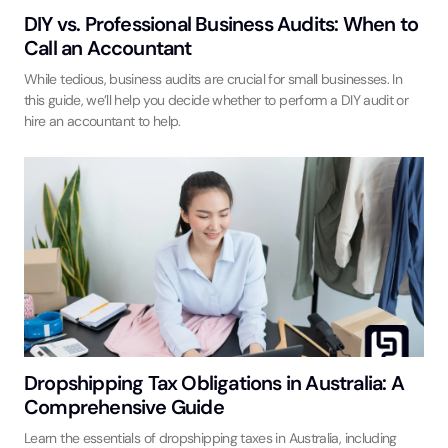
DIY vs. Professional Business Audits: When to
Call an Accountant
While tedious, business audits are crucial for small businesses. In
this guide, we’ll help you decide whether to perform a DIY audit or
hire an accountant to help.
Dropshipping Tax Obligations in Australia: A
Comprehensive Guide
Learn the essentials of dropshipping taxes in Australia, including