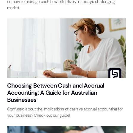
on how to manage cash flow effectively in today’s challenging
market.
Choosing Between Cash and Accrual
Accounting: A Guide for Australian
Businesses
Confused about the implications of cash vs accrual accounting for
your business? Check out our guide!