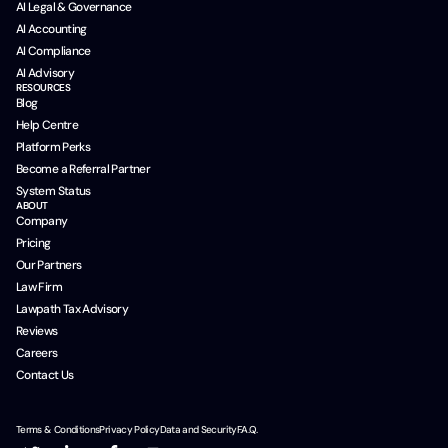
AI Legal & Governance
AI Accounting
AI Compliance
AI Advisory
RESOURCES
Blog
Help Centre
Platform Perks
Become a Referral Partner
System Status
ABOUT
Company
Pricing
Our Partners
Law Firm
Lawpath Tax Advisory
Reviews
Careers
Contact Us
Terms & Conditions
Privacy Policy
Data and Security
F.A.Q.