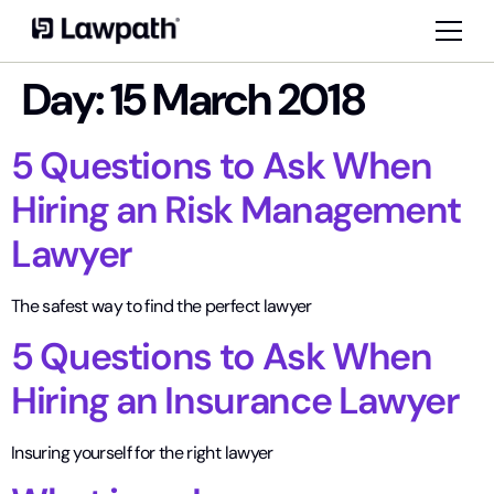
Day:
15 March 2018
5 Questions to Ask When
Hiring an Risk Management
Lawyer
The safest way to find the perfect lawyer
5 Questions to Ask When
Hiring an Insurance Lawyer
Insuring yourself for the right lawyer