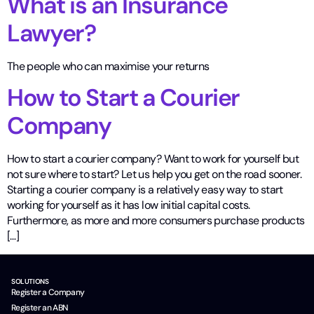
What is an Insurance
Lawyer?
The people who can maximise your returns
How to Start a Courier
Company
How to start a courier company? Want to work for yourself but
not sure where to start? Let us help you get on the road sooner.
Starting a courier company is a relatively easy way to start
working for yourself as it has low initial capital costs.
Furthermore, as more and more consumers purchase products
[…]
SOLUTIONS
Register a Company
Register an ABN