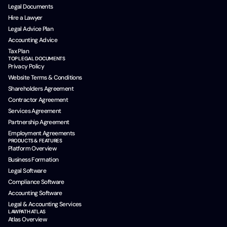
Legal Documents
Hire a Lawyer
Legal Advice Plan
Accounting Advice
Tax Plan
TOP LEGAL DOCUMENTS
Privacy Policy
Website Terms & Conditions
Shareholders Agreement
Contractor Agreement
Services Agreement
Partnership Agreement
Employment Agreements
PRODUCTS & FEATURES
Platform Overview
Business Formation
Legal Software
Compliance Software
Accounting Software
Legal & Accounting Services
LAWPATH ATLAS
Atlas Overview