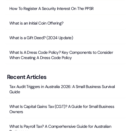
How To Register A Security Interest On The PPSR
What is an Initial Coin Offering?
What is a Gift Deed? (2024 Update)
What Is A Dress Code Policy? Key Components to Consider
When Creating A Dress Code Policy
Recent Articles
Tax Audit Triggers in Australia 2026: A Small Business Survival
Guide
What Is Capital Gains Tax (CGT)? A Guide for Small Business
Owners
What Is Payroll Tax? A Comperhensive Guide for Australian