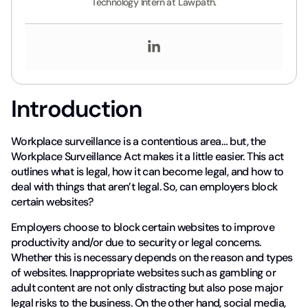
Technology Intern at Lawpath.
Introduction
Workplace surveillance is a contentious area… but, the
Workplace Surveillance Act makes it a little easier. This act
outlines what is legal, how it can become legal, and how to
deal with things that aren’t legal. So, can employers block
certain websites?
Employers choose to block certain websites to improve
productivity and/or due to security or legal concerns.
Whether this is necessary depends on the reason and types
of websites. Inappropriate websites such as gambling or
adult content are not only distracting but also pose major
legal risks to the business. On the other hand, social media,