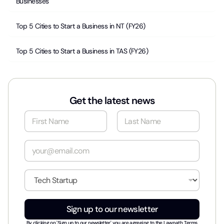
Businesses
Top 5 Cities to Start a Business in NT (FY26)
Top 5 Cities to Start a Business in TAS (FY26)
Get the latest news
N
a
m
First
Last
e
E
*
m
a
i
I
l
n
*
d
u
Sign up to our newsletter
s
t
By clicking on 'Sign up to our newsletter' you are agreeing to the
Lawpath Terms