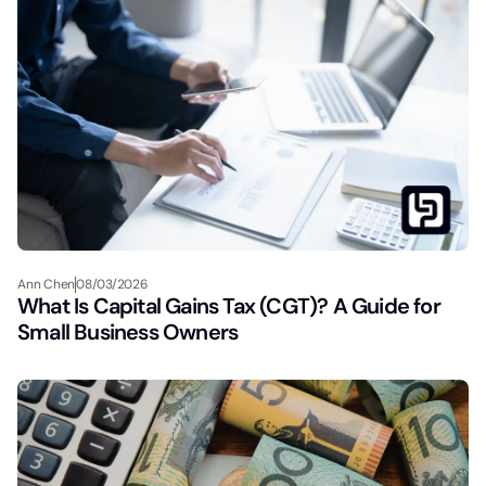
Ann Chen
08/03/2026
What Is Capital Gains Tax (CGT)? A Guide for
Small Business Owners