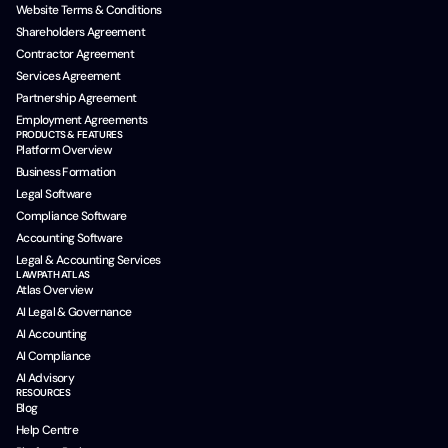
Website Terms & Conditions
Shareholders Agreement
Contractor Agreement
Services Agreement
Partnership Agreement
Employment Agreements
PRODUCTS & FEATURES
Platform Overview
Business Formation
Legal Software
Compliance Software
Accounting Software
Legal & Accounting Services
LAWPATH ATLAS
Atlas Overview
AI Legal & Governance
AI Accounting
AI Compliance
AI Advisory
RESOURCES
Blog
Help Centre