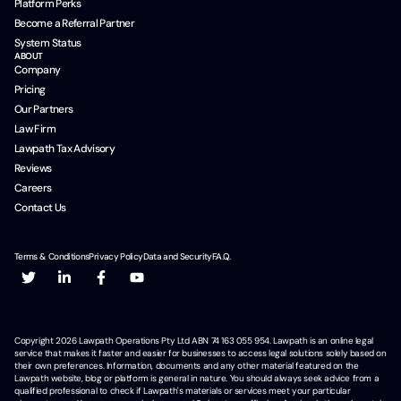
Platform Perks
Become a Referral Partner
System Status
ABOUT
Company
Pricing
Our Partners
Law Firm
Lawpath Tax Advisory
Reviews
Careers
Contact Us
Terms & Conditions
Privacy Policy
Data and Security
F.A.Q.
Copyright
2026
Lawpath Operations Pty Ltd ABN 74 163 055 954. Lawpath is an online legal
service that makes it faster and easier for businesses to access legal solutions solely based on
their own preferences. Information, documents and any other material featured on the
Lawpath website, blog or platform is general in nature. You should always seek advice from a
qualified professional to check if Lawpath's materials or services meet your particular