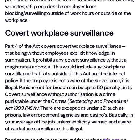
websites, s16 precludes the employer from
blocking/surveilling outside of work hours or outside of the
workplace.
Covert workplace surveillance
Part 4 of the Act covers covert workplace surveillance –
that being without employees explicit knowledge. In
summation, it prohibits any covert surveillance without a
magistrates approval. This would include any workplace
surveillance that falls outside of this Act and the internal
policy. If the employee is not aware of the surveillance, it is
illegal. Punishment for breach can be up to 50 penalty units.
Covert surveillance without authorisation is a crime
punishable under the
Crimes (Sentencing and Procedure)
Act 1999 (NSW).
There are exceptions under s21 such as
prisons, law enforcement agencies and casino’s. Basically, in
your average office job, unless explicitly warned and aware
of workplace surveillance, it is illegal.