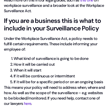
Read more on this in our legal guides, such as
this one
on
workplace surveillance and a broader look at the Workplace
Surveillance Act.
If you are a business this is what to
include in your Surveillance Policy
Under the Workplace Surveillance Act, a policy needs to
fulfill certain requirements. These include informing your
employee of:
What kind of surveillance is going to be done
How it will be carried out
When it will start
If it will be continuous or intermittent
If it will be for a specific period or on an ongoing basis
This means your policy will need to address when, where and
how. As well as the scope of the surveillance – e.g. websites
to be blocked/monitored. If you need help, contact one of
our lawyers
here
.