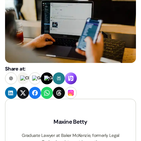
Share at:
Maxine Betty
Graduate Lawyer at Baker McKenzie, formerly Legal