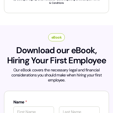
r
& Conditions
y
*
eBook
Download our eBook,
Hiring Your First Employee
Our eBook covers the necessary legal and financial
considerations you should make when hiring your first
employee.
Name
*