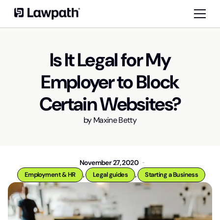
Is It Legal for My
Employer to Block
Certain Websites?
by
Maxine Betty
November 27, 2020
,
,
Employment & HR
Legal guides
Starting a Business