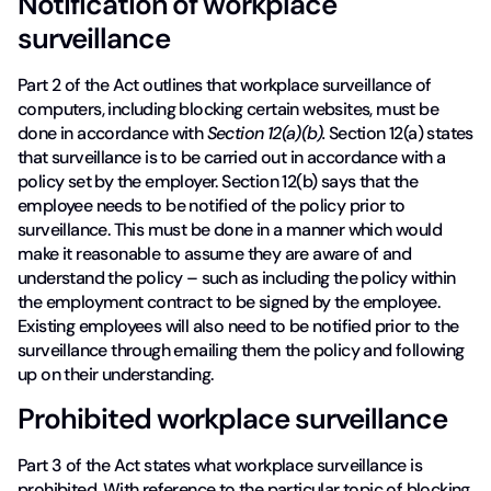
Notification of workplace
surveillance
Part 2 of the Act outlines that workplace surveillance of
computers, including blocking certain websites, must be
done in accordance with
Section 12(a)(b).
Section 12(a) states
that surveillance is to be carried out in accordance with a
policy set by the employer. Section 12(b) says that the
employee needs to be notified of the policy prior to
surveillance. This must be done in a manner which would
make it reasonable to assume they are aware of and
understand the policy – such as including the policy within
the employment contract to be signed by the employee.
Existing employees will also need to be notified prior to the
surveillance through emailing them the policy and following
up on their understanding.
Prohibited workplace surveillance
Part 3 of the Act states what workplace surveillance is
prohibited. With reference to the particular topic of blocking