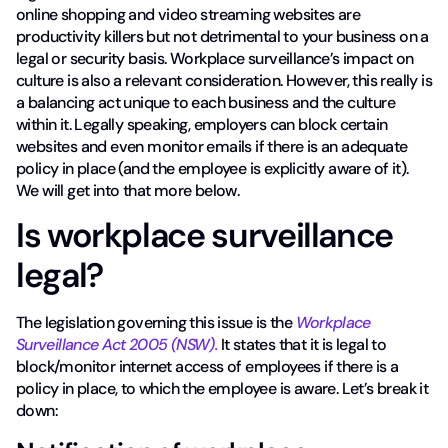
online shopping and video streaming websites are
productivity killers but not detrimental to your business on a
legal or security basis. Workplace surveillance’s impact on
culture is also a relevant consideration. However, this really is
a balancing act unique to each business and the culture
within it. Legally speaking, employers can block certain
websites and even monitor emails if there is an adequate
policy in place (and the employee is explicitly aware of it).
We will get into that more below.
Is workplace surveillance
legal?
The legislation governing this issue is the
Workplace
Surveillance Act 2005 (NSW).
It states that it is legal to
block/monitor internet access of employees if there is a
policy in place, to which the employee is aware. Let’s break it
down: