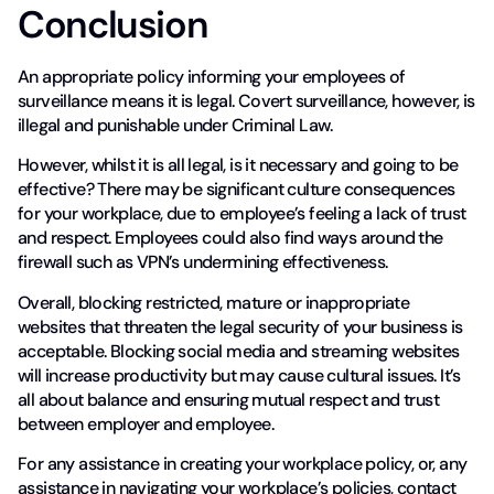
Conclusion
An appropriate policy informing your employees of
surveillance means it is legal. Covert surveillance, however, is
illegal and punishable under Criminal Law.
However, whilst it is all legal, is it necessary and going to be
effective? There may be significant culture consequences
for your workplace, due to employee’s feeling a lack of trust
and respect. Employees could also find ways around the
firewall such as VPN’s undermining effectiveness.
Overall, blocking restricted, mature or inappropriate
websites that threaten the legal security of your business is
acceptable. Blocking social media and streaming websites
will increase productivity but may cause cultural issues. It’s
all about balance and ensuring mutual respect and trust
between employer and employee.
For any assistance in creating your workplace policy, or, any
assistance in navigating your workplace’s policies, contact