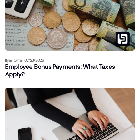
Ilyas Omari
07/23/2026
Employee Bonus Payments: What Taxes
Apply?