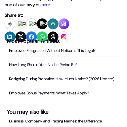
one of our lawyers
here
.
Share at:
Most Popular Articles
Employee Resignation Without Notice: Is This Legal?
How Long Should Your Notice Period Be?
Resigning During Probation: How Much Notice? (2026 Update)
Employee Bonus Payments: What Taxes Apply?
You may also like
Business, Company and Trading Names: the Difference