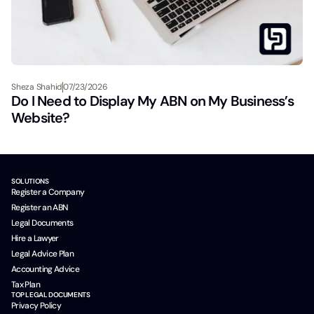
Sheza Shahid
07/23/2026
Do I Need to Display My ABN on My Business’s
Website?
SOLUTIONS
Register a Company
Register an ABN
Legal Documents
Hire a Lawyer
Legal Advice Plan
Accounting Advice
Tax Plan
TOP LEGAL DOCUMENTS
Privacy Policy