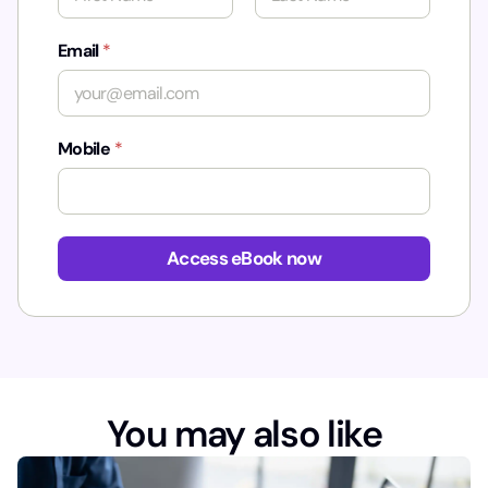
First
Last
Email
*
Mobile
*
*
Access eBook now
You may also like