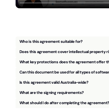
Who is this agreement suitable for?
Does this agreement cover intellectual property r
What key protections does the agreement offer t
Can this document be used for all types of softwa
Is this agreement valid Australia-wide?
What are the signing requirements?
What should I do after completing the agreement