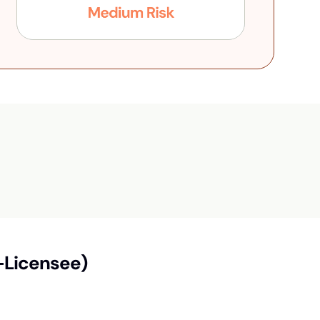
-Licensee)