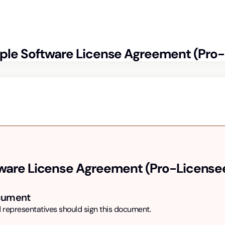
ple
Software License Agreement (Pro
ware License Agreement (Pro-License
ocument
 representatives should sign this document.