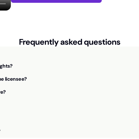
Frequently asked questions
ights?
he licensee?
re?
?