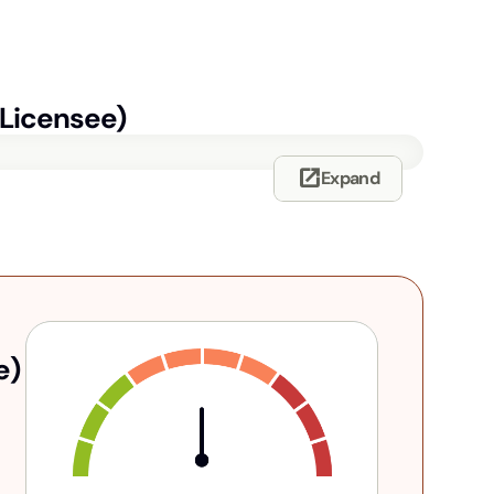
-Licensee)
open_in_new
Expand
e)