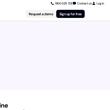
1800 529 728
Contact us
Log in
Request a demo
Sign up for free
ine