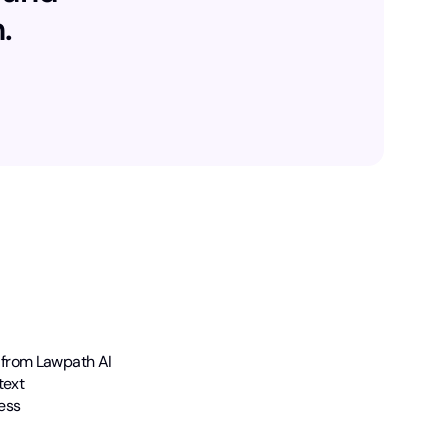
.
 from Lawpath AI
text
ess