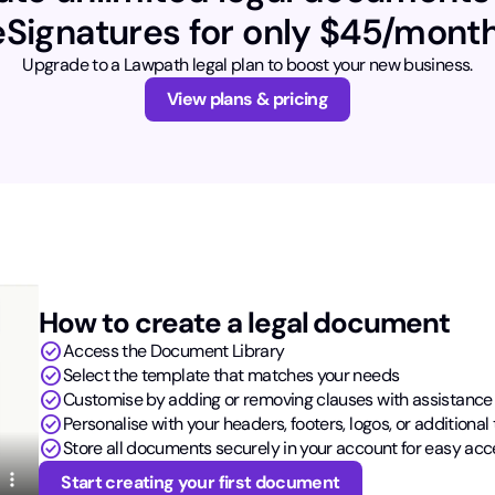
eSignatures for only $45/month
Upgrade to a Lawpath legal plan to boost your new business.
View plans & pricing
How to create a legal document
check_circle
Access the Document Library
check_circle
Select the template that matches your needs
check_circle
Customise by adding or removing clauses with assistance
check_circle
Personalise with your headers, footers, logos, or additional 
check_circle
Store all documents securely in your account for easy acc
Start creating your first document