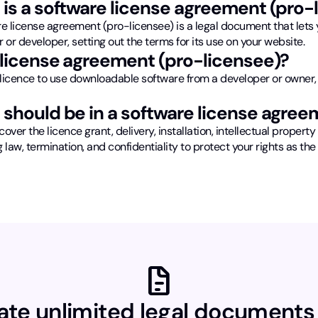
is a software license agreement (pro-
e license agreement (pro-licensee) is a legal document that lets y
 or developer, setting out the terms for its use on your website.
license agreement (pro-licensee)?
licence to use downloadable software from a developer or owner,
should be in a software license agree
cover the licence grant, delivery, installation, intellectual property 
 law, termination, and confidentiality to protect your rights as the
docs
ate unlimited legal documents