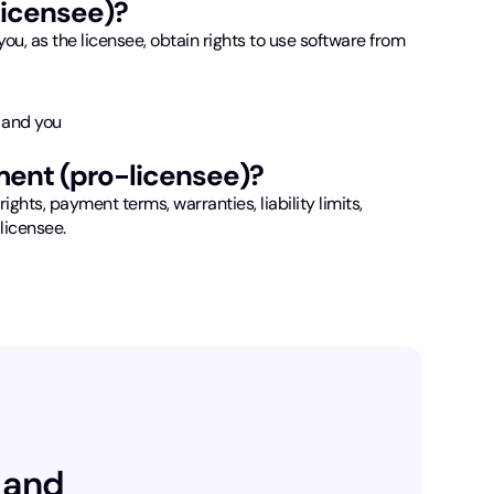
licensee)?
ou, as the licensee, obtain rights to use software from
 and you
ment (pro-licensee)?
rights, payment terms, warranties, liability limits,
 licensee.
 and