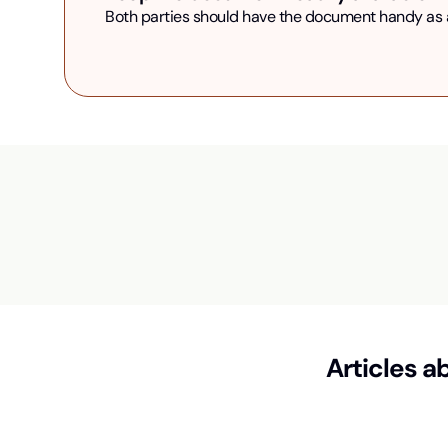
Both parties should have the document handy as an
Articles a