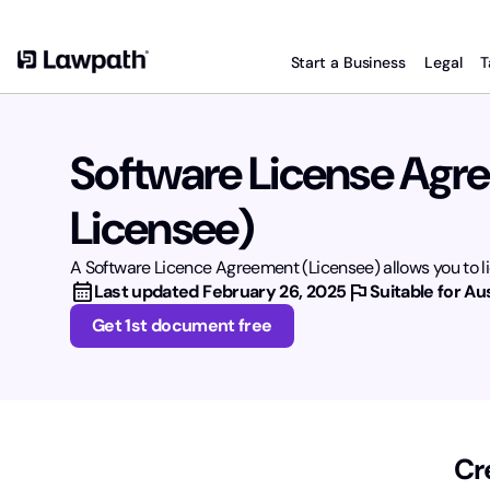
Start a Business
Legal
T
Software License Agr
Licensee)
A Software Licence Agreement (Licensee) allows you to li
calendar_month
flag
Last updated
February 26, 2025
Suitable for Aus
Get 1st document free
Cr