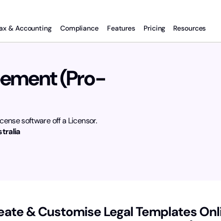
ax & Accounting
Compliance
Features
Pricing
Resources
eement (Pro-
cense software off a Licensor.
tralia
eate & Customise Legal Templates Onl