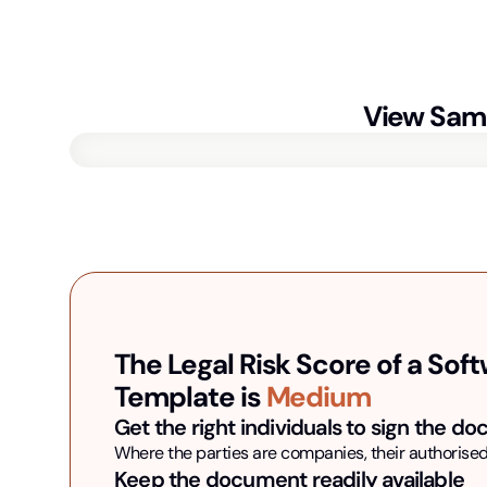
View Sam
The Legal Risk Score of a
Soft
Template is
Medium
Get the right individuals to sign the d
Where the parties are companies, their authorised
Keep the document readily available