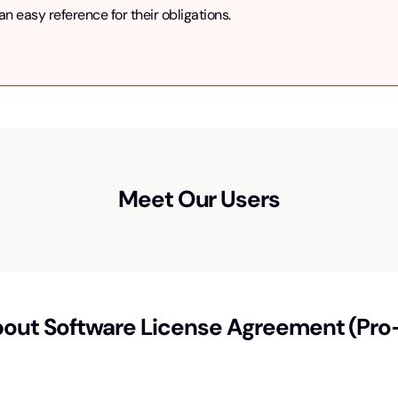
 easy reference for their obligations.
Meet Our Users
bout
Software License Agreement (Pro