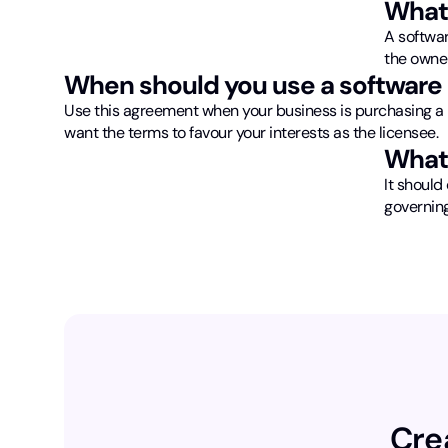
What 
A softwar
the owner
When should you use a software 
Use this agreement when your business is purchasing a 
want the terms to favour your interests as the licensee.
What 
It should 
governing
Cre