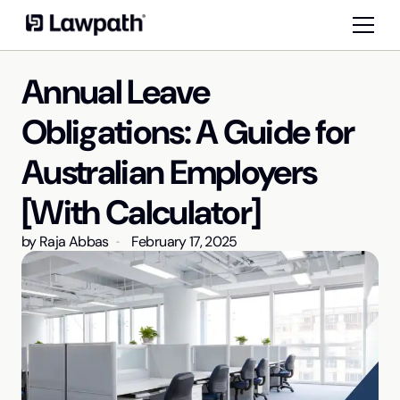
Annual Leave
Obligations: A Guide for
Australian Employers
[With Calculator]
by
Raja Abbas
February 17, 2025