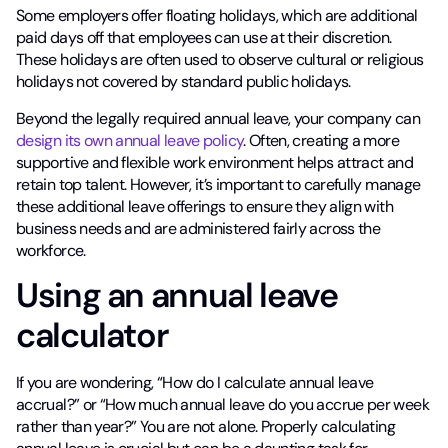
Some employers offer floating holidays, which are additional
paid days off that employees can use at their discretion.
These holidays are often used to observe cultural or religious
holidays not covered by standard public holidays.
Beyond the legally required annual leave, your company can
design its own annual leave policy
. Often, creating a more
supportive and flexible work environment helps attract and
retain top talent. However, it’s important to carefully manage
these additional leave offerings to ensure they align with
business needs and are administered fairly across the
workforce.
Using an annual leave
calculator
If you are wondering, “How do I calculate annual leave
accrual?” or “How much annual leave do you accrue per week
rather than year?” You are not alone. Properly calculating