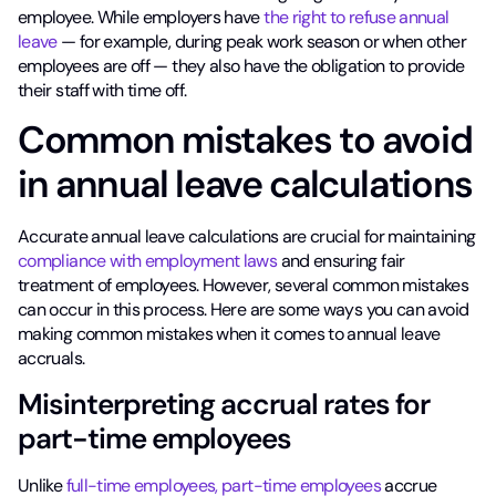
employee. While employers have
the right to refuse annual
leave
— for example, during peak work season or when other
employees are off — they also have the obligation to provide
their staff with time off.
Common mistakes to avoid
in annual leave calculations
Accurate annual leave calculations are crucial for maintaining
compliance with employment laws
and ensuring fair
treatment of employees. However, several common mistakes
can occur in this process. Here are some ways you can avoid
making common mistakes when it comes to annual leave
accruals.
Misinterpreting accrual rates for
part-time employees
Unlike
full-time employees, part-time employees
accrue