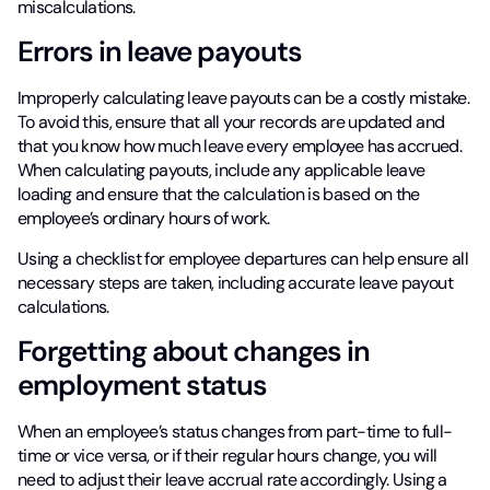
miscalculations.
Errors in leave payouts
Improperly calculating leave payouts can be a costly mistake.
To avoid this, ensure that all your records are updated and
that you know how much leave every employee has accrued.
When calculating payouts, include any applicable leave
loading and ensure that the calculation is based on the
employee’s ordinary hours of work.
Using a checklist for employee departures can help ensure all
necessary steps are taken, including accurate leave payout
calculations.
Forgetting about changes in
employment status
When an employee’s status changes from part-time to full-
time or vice versa, or if their regular hours change, you will
need to adjust their leave accrual rate accordingly. Using a