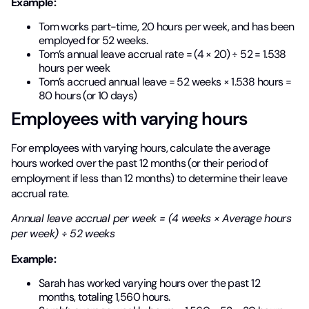
Example:
Tom works part-time, 20 hours per week, and has been
employed for 52 weeks.
Tom’s annual leave accrual rate = (4 × 20) ÷ 52 = 1.538
hours per week
Tom’s accrued annual leave = 52 weeks × 1.538 hours =
80 hours (or 10 days)
Employees with varying hours
For employees with varying hours, calculate the average
hours worked over the past 12 months (or their period of
employment if less than 12 months) to determine their leave
accrual rate.
Annual leave accrual per week = (4 weeks × Average hours
per week) ÷ 52 weeks
Example:
Sarah has worked varying hours over the past 12
months, totaling 1,560 hours.