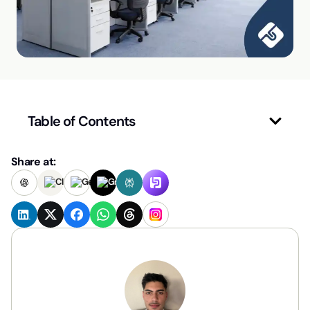
Table of Contents
Share at: