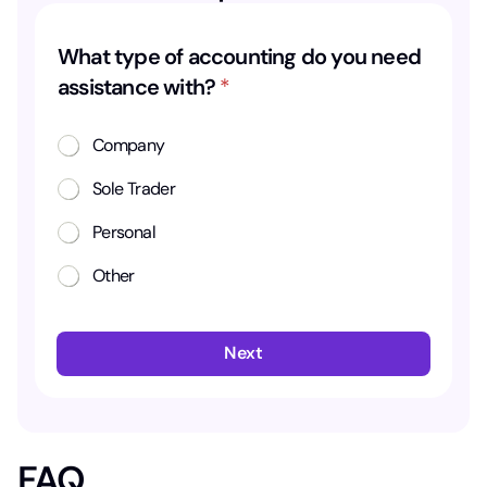
y
What type of accounting do you need
o
assistance with?
*
u
d
Company
o
Sole Trader
a
s
Personal
s
Other
i
s
t
Next
a
n
c
e
FAQ