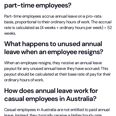
part-time employees?
Part-time employees accrue annual leave on a pro-rata
basis, proportional to their ordinary hours of work. The accrual
rate is calculated as (4 weeks × ordinary hours per week) ÷ 52
weeks.
What happens to unused annual
leave when an employee resigns?
When an employee resigns, they receive an annual leave
payout for any unused annual leave they have accrued. This
payout should be calculated at their base rate of pay for their
ordinary hours of work.
How does annual leave work for
casual employees in Australia?
Casual employees in Australia are not entitled to paid annual
leave. Instead, they typically receive a higher hourly rate