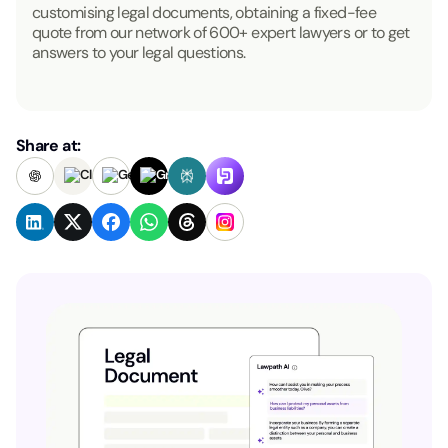
customising legal documents, obtaining a fixed-fee
quote from our network of 600+ expert lawyers or to get
answers to your legal questions.
Share at: