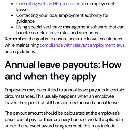
Consulting with an HR professional
or employment
lawyer
Contacting your local employment authority for
guidance
Using specialised leave management software that can
handle complex leave rules and scenarios
Remember, the goal is to ensure accurate leave calculations
while maintaining
compliance with relevant employment laws
and regulations.
Annual leave payouts: How
and when they apply
Employees may be entitled to annual leave payouts in certain
circumstances. This usually happens when an employee
leaves their post but still has accrued unused annual leave.
The payout amount should be calculated at the employee’s
base rate of pay for their ordinary hours of work. If applicable
under the relevant award or agreement, this may include