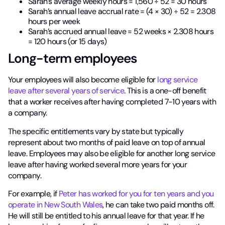
Sarah’s average weekly hours = 1,560 ÷ 52 = 30 hours
Sarah’s annual leave accrual rate = (4 × 30) ÷ 52 = 2.308
hours per week
Sarah’s accrued annual leave = 52 weeks × 2.308 hours
= 120 hours (or 15 days)
Long-term employees
Your employees will also become eligible for
long service
leave after several years of service
. This is a one-off benefit
that a worker receives after having completed 7-10 years with
a company.
The specific entitlements vary by state but typically
represent about two months of paid leave on top of annual
leave. Employees may also be eligible for another long service
leave after having worked several more years for your
company.
For example, if
Peter has worked for you for ten years and you
operate in New South Wales
, he can take two paid months off.
He will still be entitled to his annual leave for that year. If he