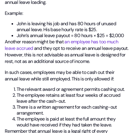
annual leave loading.
Example:
John is leaving his job and has 80 hours of unused
annual leave. His base hourly rate is $25.
John’s annual leave payout = 80 hours × $25 = $2,000
Another reason might be that
an employee has too much
leave accrued
and they opt to receive an annual leave payout.
However, this is not advisable as annual leave is designed for
rest, not as an additional source of income.
In such cases, employees may be able to cash out their
annual leave while still employed. This is only allowed if:
The relevant award or agreement permits cashing out.
The employee retains at least four weeks of accrued
leave after the cash-out.
There is a written agreement for each cashing-out
arrangement.
The employee is paid at least the full amount they
would have received if they had taken the leave.
Remember that annual leave is a legal right of every