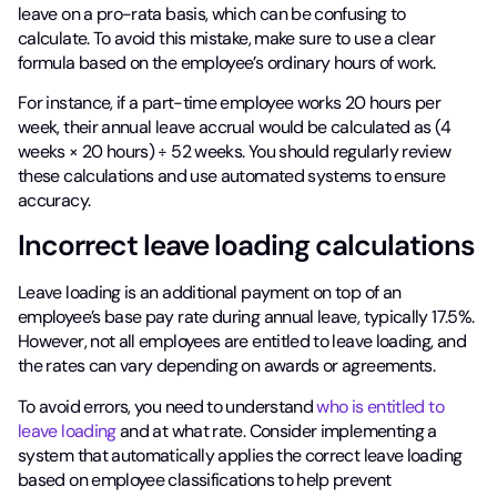
leave on a pro-rata basis, which can be confusing to
calculate. To avoid this mistake, make sure to use a clear
formula based on the employee’s ordinary hours of work.
For instance, if a part-time employee works 20 hours per
week, their annual leave accrual would be calculated as (4
weeks × 20 hours) ÷ 52 weeks. You should regularly review
these calculations and use automated systems to ensure
accuracy.
Incorrect leave loading calculations
Leave loading is an additional payment on top of an
employee’s base pay rate during annual leave, typically 17.5%.
However, not all employees are entitled to leave loading, and
the rates can vary depending on awards or agreements.
To avoid errors, you need to understand
who is entitled to
leave loading
and at what rate. Consider implementing a
system that automatically applies the correct leave loading
based on employee classifications to help prevent