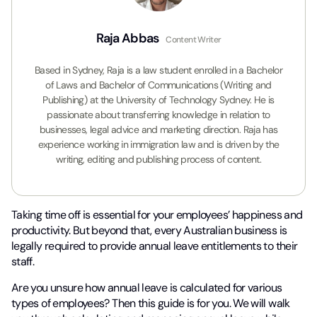
Raja Abbas
Content Writer
Based in Sydney, Raja is a law student enrolled in a Bachelor
of Laws and Bachelor of Communications (Writing and
Publishing) at the University of Technology Sydney. He is
passionate about transferring knowledge in relation to
businesses, legal advice and marketing direction. Raja has
experience working in immigration law and is driven by the
writing, editing and publishing process of content.
Taking time off is essential for your employees’ happiness and
productivity. But beyond that, every Australian business is
legally required to provide annual leave entitlements to their
staff.
Are you unsure how annual leave is calculated for various
types of employees? Then this guide is for you. We will walk