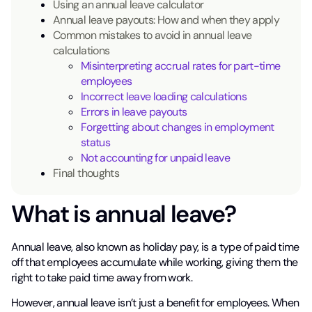
Using an annual leave calculator
Annual leave payouts: How and when they apply
Common mistakes to avoid in annual leave
calculations
Misinterpreting accrual rates for part-time
employees
Incorrect leave loading calculations
Errors in leave payouts
Forgetting about changes in employment
status
Not accounting for unpaid leave
Final thoughts
What is annual leave?
Annual leave, also known as holiday pay, is a type of paid time
off that employees accumulate while working, giving them the
right to take paid time away from work.
However, annual leave isn’t just a benefit for employees. When