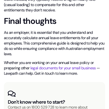
(casual loading) to compensate for this and other
entitlements they don’t receive.
Final thoughts
As an employer, it is essential that you understand and
accurately calculate annual leave entitlements for all your
employees. This comprehensive guide is designed to help you
do so while ensuring compliance with Australian employment
laws.
Whether you are working on your annual leave policy or
preparing other
legal documents for your small business
—
Lawpath can help. Get in touch to learn more.
Don't know where to start?
Contact us on
1800 529 728
to learn more about