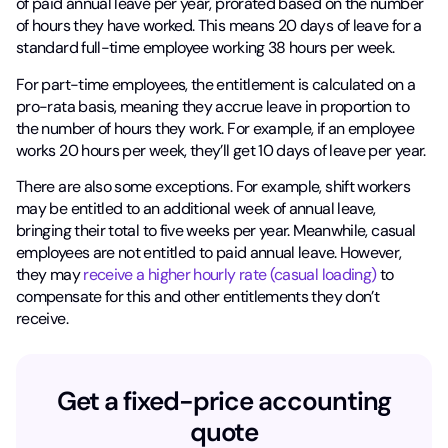
of paid annual leave per year, prorated based on the number
of hours they have worked. This means 20 days of leave for a
standard full-time employee working 38 hours per week.
For part-time employees, the entitlement is calculated on a
pro-rata basis, meaning they accrue leave in proportion to
the number of hours they work. For example, if an employee
works 20 hours per week, they’ll get 10 days of leave per year.
There are also some exceptions. For example, shift workers
may be entitled to an additional week of annual leave,
bringing their total to five weeks per year. Meanwhile, casual
employees are not entitled to paid annual leave. However,
they may
receive a higher hourly rate (casual loading)
to
compensate for this and other entitlements they don’t
receive.
Get a fixed-price accounting
quote