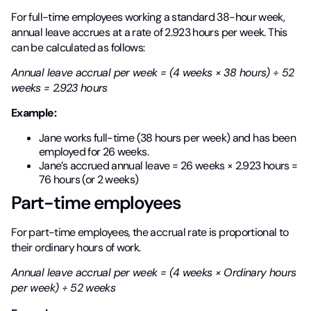
For full-time employees working a standard 38-hour week,
annual leave accrues at a rate of 2.923 hours per week. This
can be calculated as follows:
Annual leave accrual per week = (4 weeks × 38 hours) ÷ 52
weeks = 2.923 hours
Example:
Jane works full-time (38 hours per week) and has been
employed for 26 weeks.
Jane’s accrued annual leave = 26 weeks × 2.923 hours =
76 hours (or 2 weeks)
Part-time employees
For part-time employees, the accrual rate is proportional to
their ordinary hours of work.
Annual leave accrual per week = (4 weeks × Ordinary hours
per week) ÷ 52 weeks