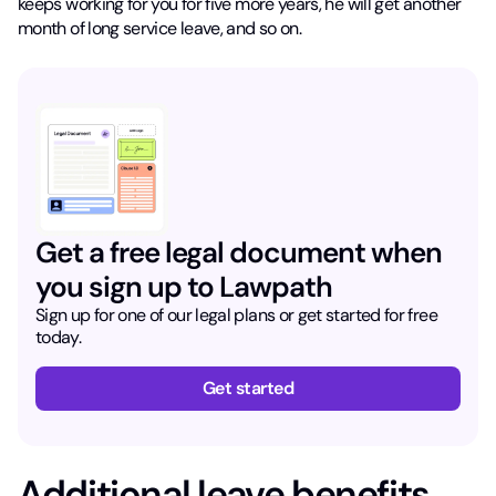
keeps working for you for five more years, he will get another
month of long service leave, and so on.
Get a free legal document when
you sign up to Lawpath
Sign up for one of our legal plans or get started for free
today.
Get started
Additional leave benefits