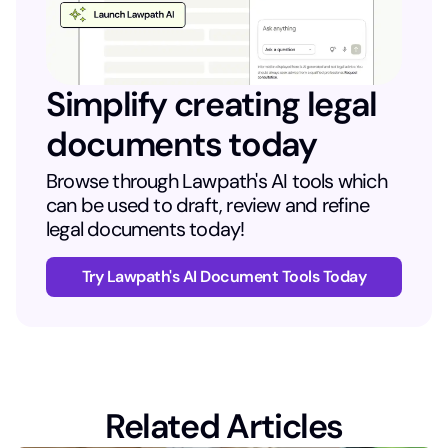
Simplify creating legal
documents today
Browse through Lawpath's AI tools which
can be used to draft, review and refine
legal documents today!
Try Lawpath's AI Document Tools Today
Related Articles