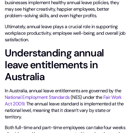
businesses implement healthy annual leave policies, they
may see higher creativity, happier employees, better
problem-solving skills, and even higher profits.
Ultimately, annual leave plays a crucial role in supporting
workplace productivity, employee well-being, and overall job
satisfaction.
Understanding annual
leave entitlements in
Australia
In Australia, annual leave entitlements are governed by the
National Employment Standards
(NES) under the
Fair Work
Act 2009
. The annual leave standard is implemented at the
national level, meaning that it doesn’t vary by state or
territory.
Both full-time and part-time employees can take four weeks