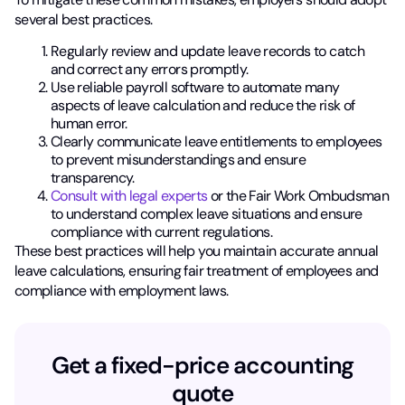
several best practices.
Regularly review and update leave records to catch
and correct any errors promptly.
Use reliable payroll software to automate many
aspects of leave calculation and reduce the risk of
human error.
Clearly communicate leave entitlements to employees
to prevent misunderstandings and ensure
transparency.
Consult with legal experts
or the Fair Work Ombudsman
to understand complex leave situations and ensure
compliance with current regulations.
These best practices will help you maintain accurate annual
leave calculations, ensuring fair treatment of employees and
compliance with employment laws.
Get a fixed-price accounting
quote