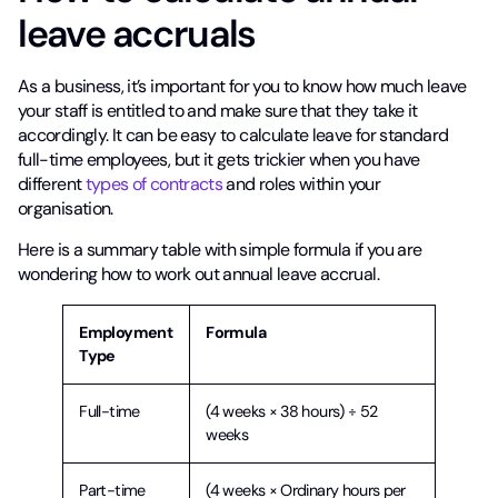
leave accruals
As a business, it’s important for you to know how much leave
your staff is entitled to and make sure that they take it
accordingly. It can be easy to calculate leave for standard
full-time employees, but it gets trickier when you have
different
types of contracts
and roles within your
organisation.
Here is a summary table with simple formula if you are
wondering how to work out annual leave accrual.
Employment
Formula
Type
Full-time
(4 weeks × 38 hours) ÷ 52
weeks
Part-time
(4 weeks × Ordinary hours per