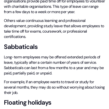
organisations provide paid time off for employees to volunteer
with charitable organisations. This type of leave can range
from a few days to a week or more per year.
Others value continuous learning and professional
development, providing study leave that allows employees to
take time off for exams, coursework, or professional
certifications.
Sabbaticals
Long-term employees may be offered extended periods of
leave, typically after a certain number of years of service.
Sabbaticals can last from a few months to a year and may be
paid, partially paid, or unpaid.
For example, if an employee wants to travel or study for
several months, they may do so without worrying about losing
their job.
Floating holidays