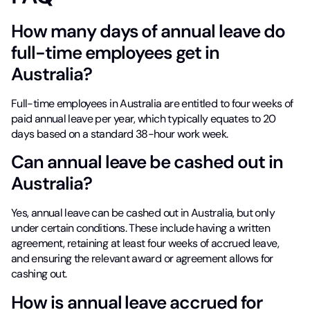
How many days of annual leave do
full-time employees get in
Australia?
Full-time employees in Australia are entitled to four weeks of
paid annual leave per year, which typically equates to 20
days based on a standard 38-hour work week.
Can annual leave be cashed out in
Australia?
Yes, annual leave can be cashed out in Australia, but only
under certain conditions. These include having a written
agreement, retaining at least four weeks of accrued leave,
and ensuring the relevant award or agreement allows for
cashing out.
How is annual leave accrued for