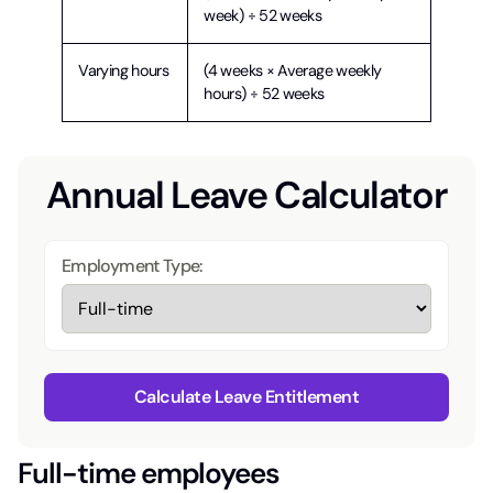
week) ÷ 52 weeks
Varying hours
(4 weeks × Average weekly
hours) ÷ 52 weeks
Annual Leave Calculator
Employment Type:
Calculate Leave Entitlement
Full-time employees