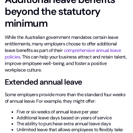
beyond the statutory
minimum
While the Australian government mandates certain leave
entitlements, many employers choose to offer additional
leave benefits as part of their
comprehensive annual leave
policies
. This can help your business attract and retain talent,
improve employee well-being, and foster a positive
workplace culture.
Extended annual leave
Some employers provide more than the standard four weeks
of annual leave. For example, they might offer:
Five or six weeks of annual leave per year
Additional leave days based on years of service
The ability to purchase extra annual leave days
Unlimited leave that allows employees to flexibly take