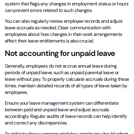
system that flags any changes in employment status or hours
can prevent errors related to such changes.
You can also regularly review employee records and adjust
leave accruals as needed. Clear communication with
employees about how changes in their work arrangements
affect their leave entitlements is also crucial.
Not accounting for unpaid leave
Generally, employees do not accrue annual leave during
periods of unpaid leave, such as unpaid parental leave or
leave without pay. To properly calculate accruals during these
times, maintain detailed records of all types of leave taken by
employees.
Ensure your leave management system can differentiate
between paid and unpaid leave and adjust accruals
accordingly. Regular audits of leave records can help identify
and correct any discrepancies.
To mitigate these common mistakes, employers should adopt