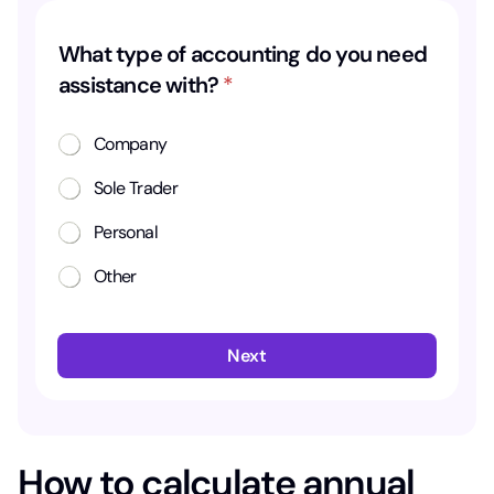
t
What type of accounting do you need
y
assistance with?
*
p
e
Company
n
Sole Trader
e
e
Personal
d
Other
o
f
Next
How to calculate annual