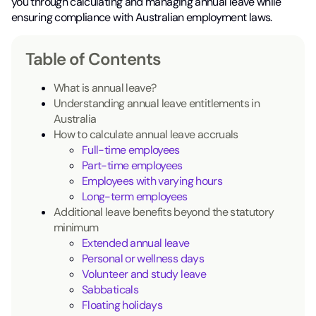
you through calculating and managing annual leave while
ensuring compliance with Australian employment laws.
Table of Contents
What is annual leave?
Understanding annual leave entitlements in
Australia
How to calculate annual leave accruals
Full-time employees
Part-time employees
Employees with varying hours
Long-term employees
Additional leave benefits beyond the statutory
minimum
Extended annual leave
Personal or wellness days
Volunteer and study leave
Sabbaticals
Floating holidays