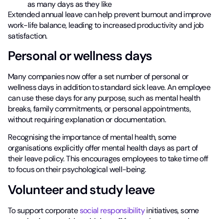
as many days as they like
Extended annual leave can help prevent burnout and improve
work-life balance, leading to increased productivity and job
satisfaction.
Personal or wellness days
Many companies now offer a set number of personal or
wellness days in addition to standard sick leave. An employee
can use these days for any purpose, such as mental health
breaks, family commitments, or personal appointments,
without requiring explanation or documentation.
Recognising the importance of mental health, some
organisations explicitly offer mental health days as part of
their leave policy. This encourages employees to take time off
to focus on their psychological well-being.
Volunteer and study leave
To support corporate
social responsibility
initiatives, some