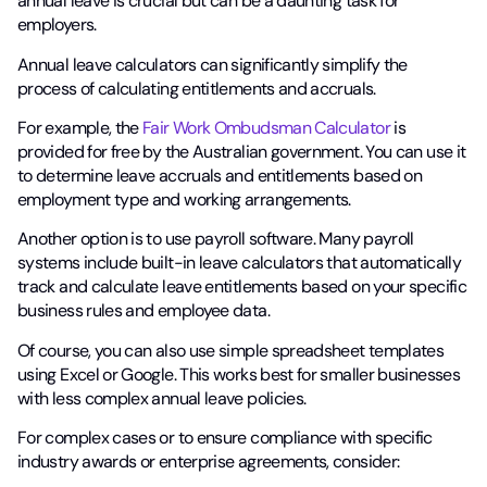
annual leave is crucial but can be a daunting task for
employers.
Annual leave calculators can significantly simplify the
process of calculating entitlements and accruals.
For example, the
Fair Work Ombudsman Calculator
is
provided for free by the Australian government. You can use it
to determine leave accruals and entitlements based on
employment type and working arrangements.
Another option is to use payroll software. Many payroll
systems include built-in leave calculators that automatically
track and calculate leave entitlements based on your specific
business rules and employee data.
Of course, you can also use simple spreadsheet templates
using Excel or Google. This works best for smaller businesses
with less complex annual leave policies.
For complex cases or to ensure compliance with specific
industry awards or enterprise agreements, consider: