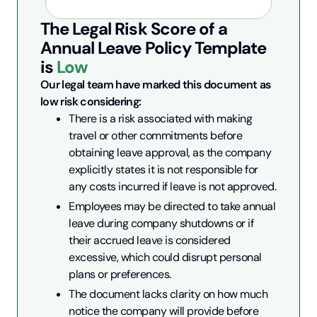
The Legal Risk Score of a
Annual Leave Policy
Template
is
Low
Our legal team have marked this document as 
low risk considering:
There is a risk associated with making 
travel or other commitments before 
obtaining leave approval, as the company 
explicitly states it is not responsible for 
any costs incurred if leave is not approved.
Employees may be directed to take annual 
leave during company shutdowns or if 
their accrued leave is considered 
excessive, which could disrupt personal 
plans or preferences.
The document lacks clarity on how much 
notice the company will provide before 