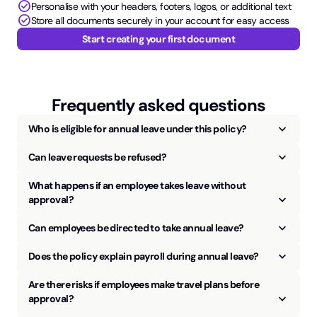
check_circle
Personalise with your headers, footers, logos, or additional text
check_circle
Store all documents securely in your account for easy access
Start creating your first document
Frequently asked questions
keyboard_arrow_up
Who is eligible for annual leave under this policy?
keyboard_arrow_up
Can leave requests be refused?
What happens if an employee takes leave without
keyboard_arrow_up
approval?
keyboard_arrow_up
Can employees be directed to take annual leave?
keyboard_arrow_up
Does the policy explain payroll during annual leave?
Are there risks if employees make travel plans before
keyboard_arrow_up
approval?