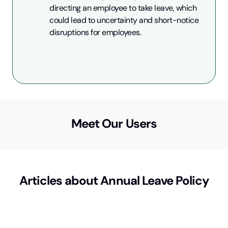
directing an employee to take leave, which 
could lead to uncertainty and short-notice 
disruptions for employees.
Meet Our Users
Articles about
Annual Leave Policy