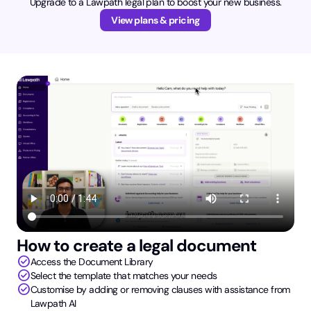
Upgrade to a Lawpath legal plan to boost your new business.
View plans & pricing
How to create a legal document
check_circle
Access the Document Library
check_circle
Select the template that matches your needs
check_circle
Customise by adding or removing clauses with assistance from
Lawpath AI