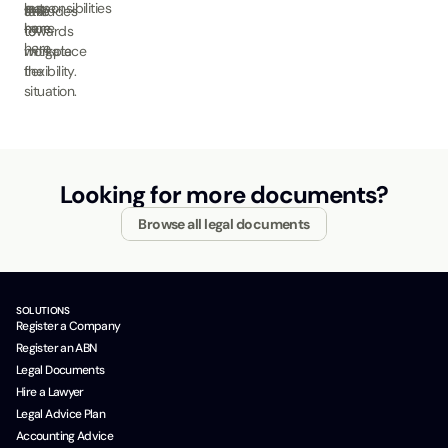
out
leave
responsibilities
attitudes
take
more
here.
here.
towards
to
here.
workplace
mitigate
flexibility.
the
situation.
Looking for more documents?
Browse all legal documents
SOLUTIONS
Register a Company
Register an ABN
Legal Documents
Hire a Lawyer
Legal Advice Plan
Accounting Advice