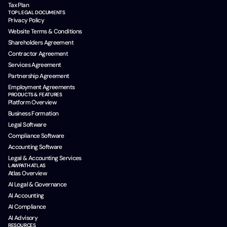
Tax Plan
TOP LEGAL DOCUMENTS
Privacy Policy
Website Terms & Conditions
Shareholders Agreement
Contractor Agreement
Services Agreement
Partnership Agreement
Employment Agreements
PRODUCTS & FEATURES
Platform Overview
Business Formation
Legal Software
Compliance Software
Accounting Software
Legal & Accounting Services
LAWPATH ATLAS
Atlas Overview
AI Legal & Governance
AI Accounting
AI Compliance
AI Advisory
RESOURCES