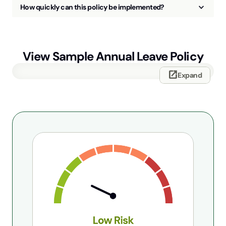
keyboard_arrow_up
How quickly can this policy be implemented?
View Sample
Annual Leave Policy
open_in_new
Expand