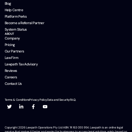
Blog
Help Centre
Platform Perks
Become a Referral Partner
System Status
ABOUT
Company
Pricing
Our Partners
Law Firm
Lawpath Tax Advisory
Reviews
Careers
Contact Us
Terms & Conditions
Privacy Policy
Data and Security
F.A.Q.
Copyright
2026
Lawpath Operations Pty Ltd ABN 74 163 055 954. Lawpath is an online legal
service that makes it faster and easier for businesses to access legal solutions solely based on