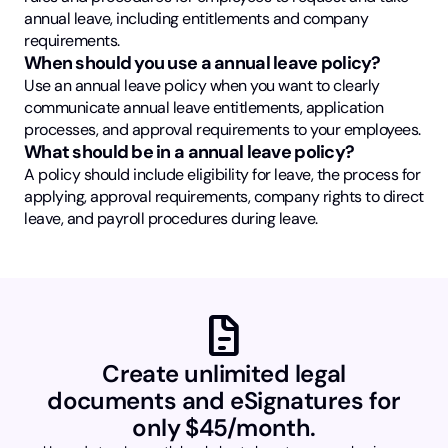
annual leave, including entitlements and company
requirements.
When should you use a annual leave policy?
Use an annual leave policy when you want to clearly
communicate annual leave entitlements, application
processes, and approval requirements to your employees.
What should be in a annual leave policy?
A policy should include eligibility for leave, the process for
applying, approval requirements, company rights to direct
leave, and payroll procedures during leave.
docs
Create unlimited legal
documents and eSignatures for
only $45/month.