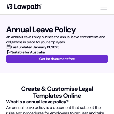
Annual Leave Policy
An Annual Leave Policy outlines the annual leave entitlements and
obligations in place for your employees.
calendar_month
Last updated
January 13, 2025
flag
Suitable for Australia
Get 1st document free
Create & Customise Legal
Templates Online
What is a annual leave policy?
An annual leave policy is a document that sets out the
rules and procedures for employees to request and take