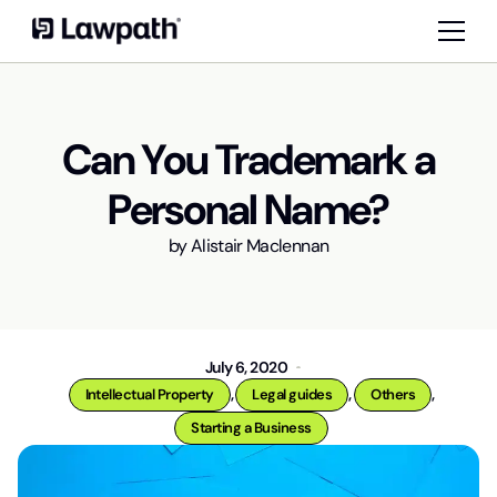
Can You Trademark a
Personal Name?
by
Alistair Maclennan
July 6, 2020
,
,
,
Intellectual Property
Legal guides
Others
Starting a Business