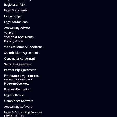
Register an ABN
Legal Documents
Hire a Lawyer
Legal Advice Plan
Accounting Advice
Tax Plan
TOP LEGAL DOCUMENTS
Privacy Policy
Website Terms & Conditions
Shareholders Agreement
Contractor Agreement
Services Agreement
Partnership Agreement
Employment Agreements
PRODUCTS & FEATURES
Platform Overview
Business Formation
Legal Software
Compliance Software
Accounting Software
Legal & Accounting Services
LAWPATH ATLAS