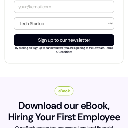
e
E
*
m
a
i
I
l
n
*
d
u
Sign up to our newsletter
s
t
By clicking on 'Sign up to our newsletter' you are agreeing to the
Lawpath Terms
r
& Conditions
y
*
eBook
Download our eBook,
Hiring Your First Employee
Our eBook covers the necessary legal and financial