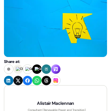
Share at:
Alistair Maclennan
Consultant (Renewable Power and Transition)