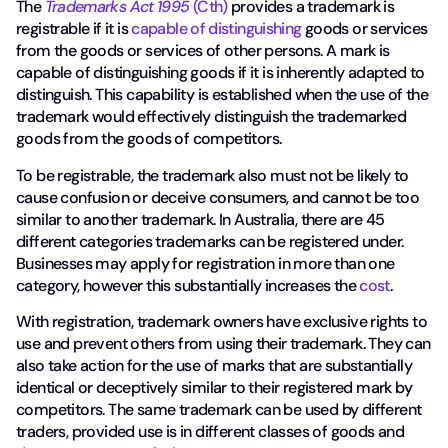
The
Trademarks Act 1995
(Cth)
provides a trademark is
registrable if it is
capable of distinguishing
goods or services
from the goods or services of other persons. A mark is
capable of distinguishing goods if it is inherently adapted to
distinguish. This capability is established when the use of the
trademark would effectively distinguish the trademarked
goods from the goods of competitors.
To be registrable, the trademark also must not be likely to
cause confusion or deceive consumers, and cannot be too
similar to another trademark. In Australia, there are 45
different categories trademarks can be registered under.
Businesses may apply for registration in more than one
category, however this substantially increases the
cost
.
With registration, trademark owners have exclusive rights to
use and prevent others from using their trademark. They can
also take action for the use of marks that are substantially
identical or deceptively similar to their registered mark by
competitors. The same trademark can be used by different
traders, provided use is in different classes of goods and