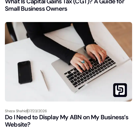
What Is Capital Gains Tax (CGT)? A Guide for
Small Business Owners
Sheza Shahid
07/23/2026
Do I Need to Display My ABN on My Business’s
Website?