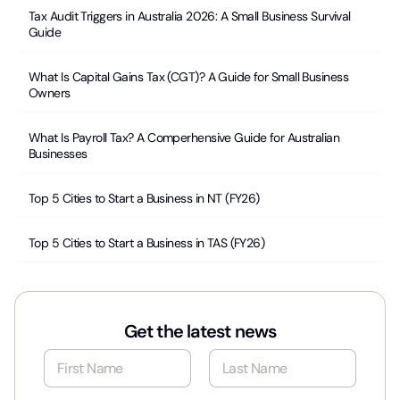
Tax Audit Triggers in Australia 2026: A Small Business Survival
Guide
What Is Capital Gains Tax (CGT)? A Guide for Small Business
Owners
What Is Payroll Tax? A Comperhensive Guide for Australian
Businesses
Top 5 Cities to Start a Business in NT (FY26)
Top 5 Cities to Start a Business in TAS (FY26)
Get the latest news
N
a
m
First
Last