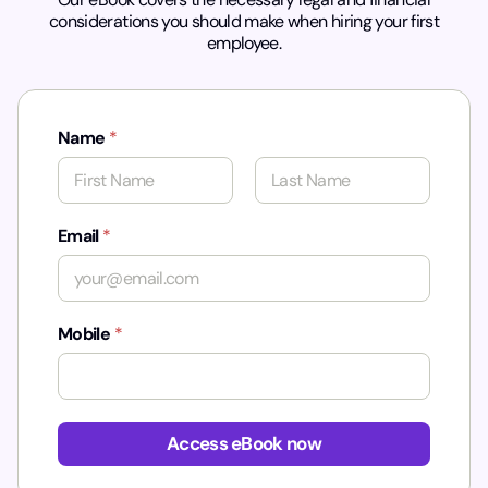
considerations you should make when hiring your first
employee.
Name
*
First
Last
Email
*
Mobile
*
*
Access eBook now