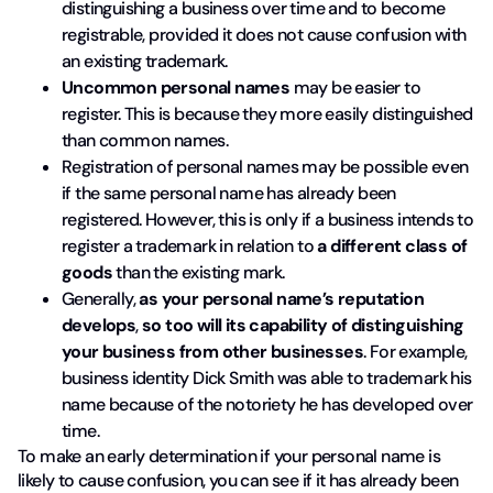
distinguishing a business over time and to become
registrable, provided it does not cause confusion with
an existing trademark.
Uncommon personal names
may be easier to
register. This is because they more easily distinguished
than common names.
Registration of personal names may be possible even
if the same personal name has already been
registered. However, this is only if a business intends to
register a trademark in relation to
a different class of
goods
than the existing mark.
Generally,
as your personal name’s reputation
develops
,
so too will its capability of distinguishing
your business
from other businesses
. For example,
business identity Dick Smith was able to trademark his
name because of the notoriety he has developed over
time.
To make an early determination if your personal name is
likely to cause confusion, you can see if it has already been