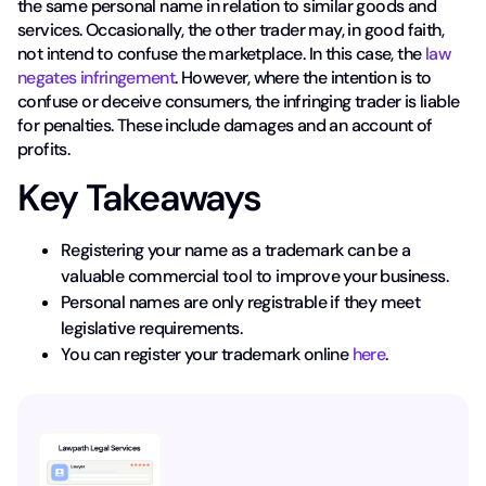
the same personal name in relation to similar goods and
services. Occasionally, the other trader may, in good faith,
not intend to confuse the marketplace. In this case, the
law
negates infringement
. However, where the intention is to
confuse or deceive consumers, the infringing trader is liable
for penalties. These include damages and an account of
profits.
Key Takeaways
Registering your name as a trademark can be a
valuable commercial tool to improve your business.
Personal names are only registrable if they meet
legislative requirements.
You can register your trademark online
here
.