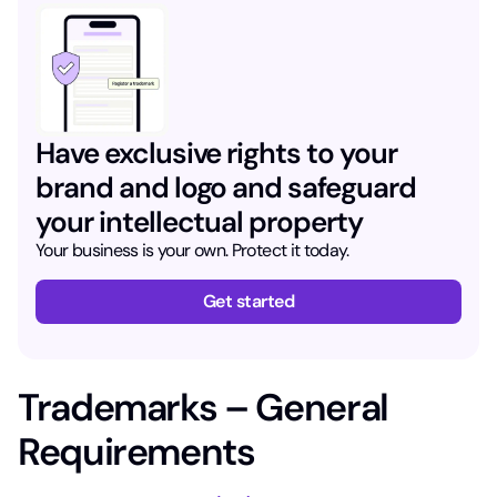
Have exclusive rights to your
brand and logo and safeguard
your intellectual property
Your business is your own. Protect it today.
Get started
Trademarks – General
Requirements