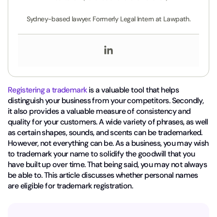
Sydney-based lawyer. Formerly Legal Intern at Lawpath.
Registering a trademark
is a valuable tool that helps
distinguish your business from your competitors. Secondly,
it also provides a valuable measure of consistency and
quality for your customers. A wide variety of phrases, as well
as certain shapes, sounds, and scents can be trademarked.
However, not everything can be. As a business, you may wish
to trademark your name to solidify the goodwill that you
have built up over time. That being said, you may not always
be able to. This article discusses whether personal names
are eligible for trademark registration.