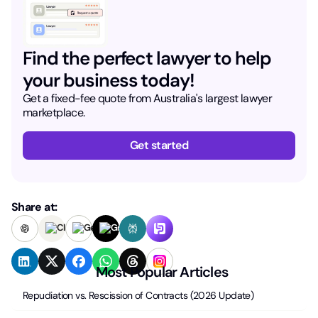
Find the perfect lawyer to help
your business today!
Get a fixed-fee quote from Australia's largest lawyer
marketplace.
Get started
Share at:
Most Popular Articles
Repudiation vs. Rescission of Contracts (2026 Update)