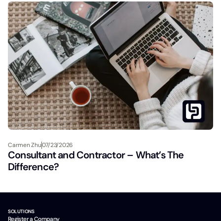
Carmen Zhu
07/23/2026
Consultant and Contractor – What’s The
Difference?
SOLUTIONS
Register a Company