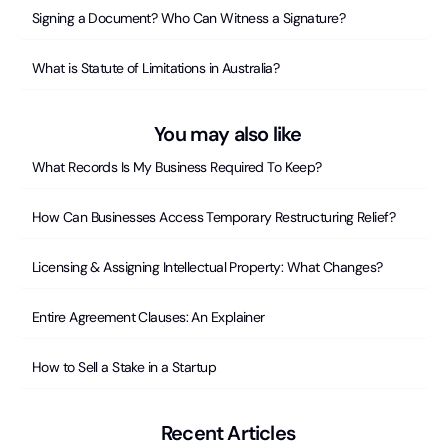
Signing a Document? Who Can Witness a Signature?
What is Statute of Limitations in Australia?
You may also like
What Records Is My Business Required To Keep?
How Can Businesses Access Temporary Restructuring Relief?
Licensing & Assigning Intellectual Property: What Changes?
Entire Agreement Clauses: An Explainer
How to Sell a Stake in a Startup
Recent Articles