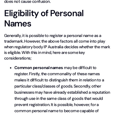
does not cause confusion.
Eligibility of Personal
Names
Generally, it is possible to register a personal name as a
trademark. However, the above factors all come into play
when regulatory body IP Australia decides whether the mark
is eligible. With this in mind, here are some key
considerations;
Common personal names
may be difficult to
register. Firstly, the commonality of these names
makes it difficult to distinguish them in relation to a
particular class/classes of goods. Secondly, other
businesses may have already established a reputation
through use in the same class of goods that would
prevent registration. It is possible, however, for a
common personal name to become capable of