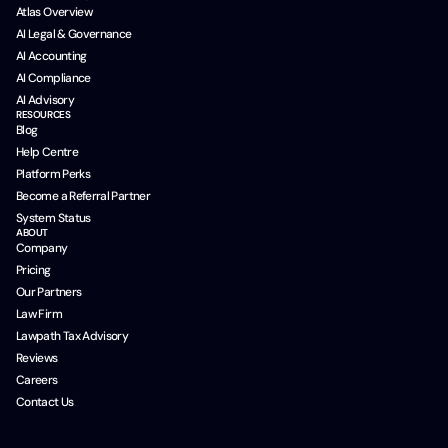
Atlas Overview
AI Legal & Governance
AI Accounting
AI Compliance
AI Advisory
RESOURCES
Blog
Help Centre
Platform Perks
Become a Referral Partner
System Status
ABOUT
Company
Pricing
Our Partners
Law Firm
Lawpath Tax Advisory
Reviews
Careers
Contact Us