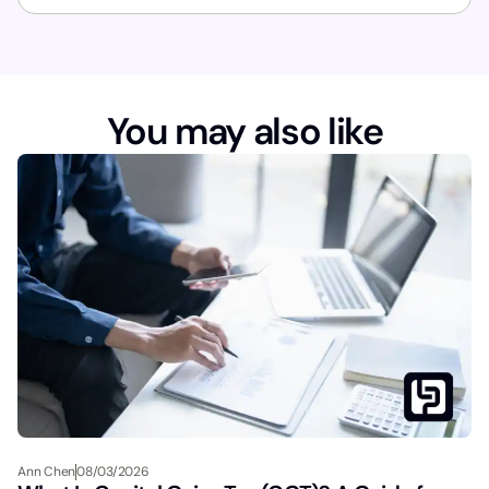
You may also like
Ann Chen
08/03/2026