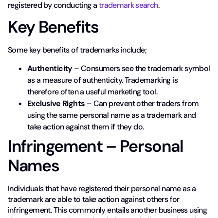
registered by conducting a
trademark search
.
Key Benefits
Some key benefits of trademarks include;
Authenticity
– Consumers see the trademark symbol
as a measure of authenticity. Trademarking is
therefore often a useful marketing tool.
Exclusive Rights
– Can prevent other traders from
using the same personal name as a trademark and
take action against them if they do.
Infringement – Personal
Names
Individuals that have registered their personal name as a
trademark are able to take action against others for
infringement. This commonly entails another business using