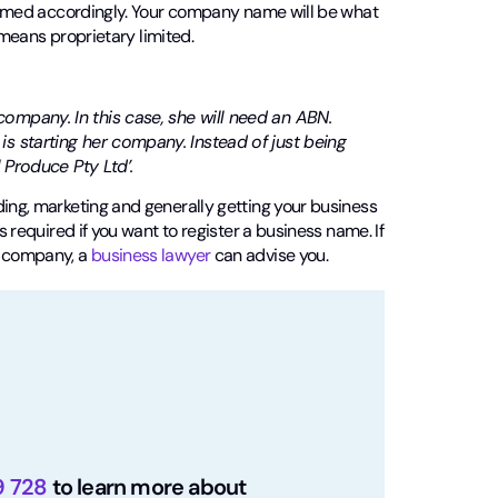
s named accordingly. Your company name will be what
h means proprietary limited.
ompany. In this case, she will need an ABN.
s starting her company. Instead of just being
 Produce Pty Ltd’.
ding, marketing and generally getting your business
s required if you want to register a business name. If
n company, a
business lawyer
can advise you.
9 728
to learn more about