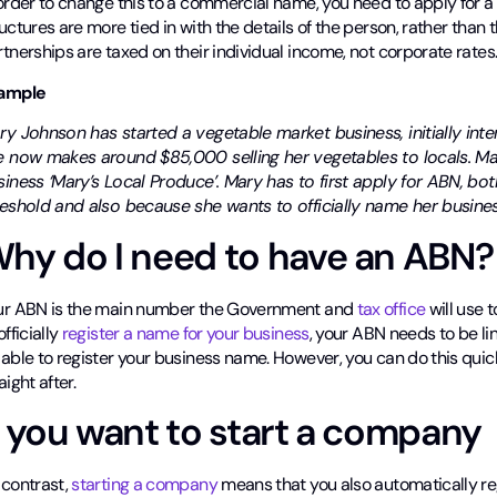
order to change this to a commercial name, you need to apply for a
uctures are more tied in with the details of the person, rather than 
tnerships are taxed on their individual income, not corporate rates
ample
ry Johnson has started a vegetable market business, initially inte
e now makes around $85,000 selling her vegetables to locals. M
siness ‘Mary’s Local Produce’. Mary has to first apply for ABN, b
reshold and also because she wants to officially name her busines
hy do I need to have an ABN?
ur ABN is the main number the Government and
tax office
will use 
officially
register a name for your business
, your ABN needs to be lin
 able to register your business name. However, you can do this quic
aight after.
f you want to start a company
 contrast,
starting a company
means that you also automatically re