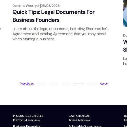
Dominic Woolrych
06/03/2026
Quick Tips: Legal Documents For
Business Founders
e
Learn about the legal documents, including Shareholder's
Agreement and Vesting Agreement, that you may need
Do
when starting a business.
W
S
Le
ho
Previous
Next
PRODUCTS & FEATURES
LAWPATH ATLAS
R
Platform Overview
Atlas Overview
B
Business Formation
AI Legal & Governance
H