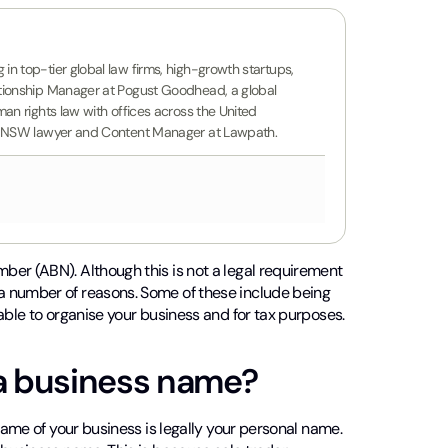
n top-tier global law firms, high-growth startups,
ationship Manager at Pogust Goodhead, a global
an rights law with offices across the United
ing NSW lawyer and Content Manager at Lawpath.
ber (ABN). Although this is not a legal requirement
a number of reasons. Some of these include being
able to organise your business and for tax purposes.
 a business name?
name of your business is legally your personal name.