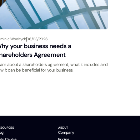
minic Woolrych
06/03/2026
hy your business needs a
hareholders Agreement
arn about a shareholders agreement, what it includes and
w it can be beneficial for your business.
ESOURCES
ABOUT
log
Company
elp Centre
Pricing