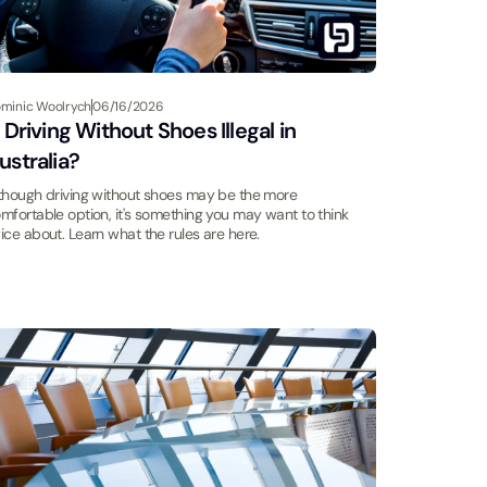
minic Woolrych
06/16/2026
s Driving Without Shoes Illegal in
ustralia?
though driving without shoes may be the more
mfortable option, it's something you may want to think
ice about. Learn what the rules are here.