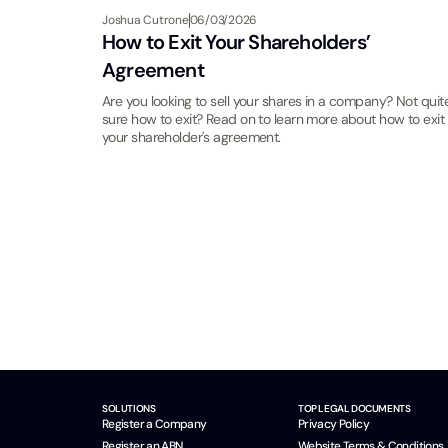
Joshua Cutrone
06/03/2026
How to Exit Your Shareholders’
Agreement
Are you looking to sell your shares in a company? Not quit
sure how to exit? Read on to learn more about how to exit
your shareholder's agreement.
SOLUTIONS
TOP LEGAL DOCUMENTS
Register a Company
Privacy Policy
Register an ABN
Website Terms & Conditions