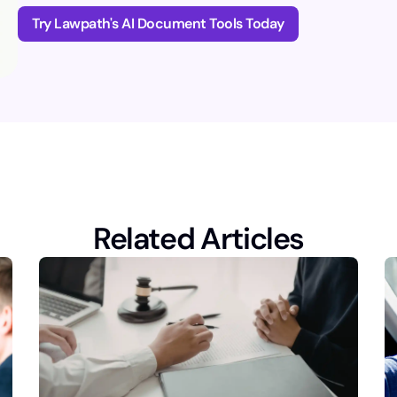
Try Lawpath's AI Document Tools Today
Related Articles