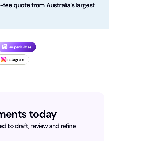
fee quote from Australia’s largest
Lawpath Atlas
Instagram
uments today
d to draft, review and refine