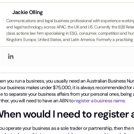
Jackie Olling
Communications and legal business professional with experience working i
and legal technology across APAC, the UK and US. Currently the B2B Rel
class actions law firm specialising in ESG, consumer, competition and hum
Kingdom, Europe, United States, and Latin America. Formerly a practis
en you run a business, you usually need an Australian Business Num
 your business makes under $75,000, it is always recommended for 
e to separate your business affairs from your personal ones, being 
ther, you will need to have an ABN to
register a business name.
hen would I need to register
you operate your business as a sole trader or partnership, then the 