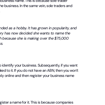
 business name. This is because sole trader
the business. In the same vein, sole traders and
.
nded as a hobby. It has grown in popularity, and
ary has now decided she wants to name the
oth because she is making over the $75,000
s.
to identify your business. Subsequently, if you want
ked to it. If you do not have an ABN, then you won’t
kly online and then register your business name
gister a name for it. This is because companies