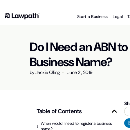
Start a Business
Legal
T
Do I Need an ABN to 
Business Name?
by
Jackie Olling
June 21, 2019
Sh
Table of Contents
When would I need to register a business
name?