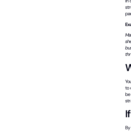
In 
str
par
Ex
Ma
sh
bu
th
W
Yo
to 
be
str
I
By