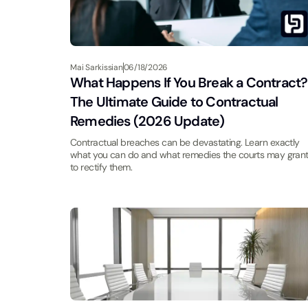
Mai Sarkissian
06/18/2026
What Happens If You Break a Contract?
The Ultimate Guide to Contractual
Remedies (2026 Update)
Contractual breaches can be devastating. Learn exactly
what you can do and what remedies the courts may gran
to rectify them.