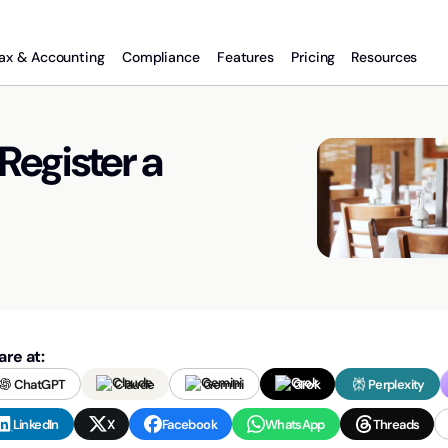
ax & Accounting
Compliance
Features
Pricing
Resources
Register a
are at:
ChatGPT
Claude
Gemini
Grok
Perplexity
LinkedIn
X
Facebook
WhatsApp
Threads