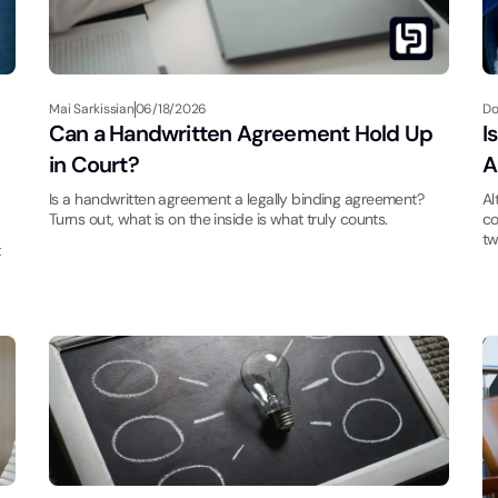
Mai Sarkissian
06/18/2026
Do
Can a Handwritten Agreement Hold Up
I
in Court?
A
Is a handwritten agreement a legally binding agreement?
Al
Turns out, what is on the inside is what truly counts.
co
tw
t