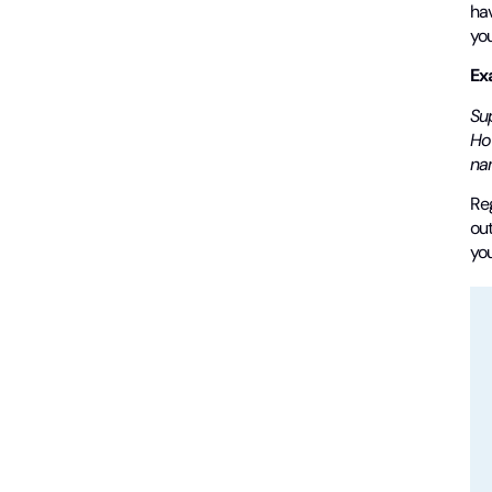
hav
you
Ex
Su
Ho
nam
Reg
out
yo