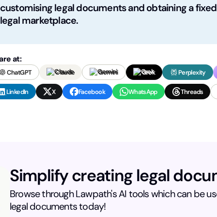
customising legal documents and obtaining a fixed-
legal marketplace.
are at:
ChatGPT
Claude
Gemini
Grok
Perplexity
LinkedIn
X
Facebook
WhatsApp
Threads
Simplify creating legal doc
Browse through Lawpath's AI tools which can be use
legal documents today!