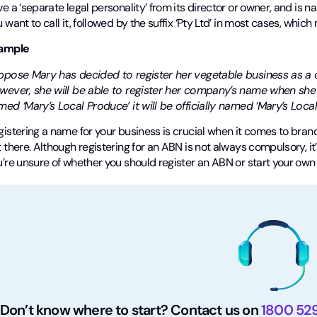
e a ‘separate legal personality’ from its director or owner, and i
 want to call it, followed by the suffix ‘Pty Ltd’ in most cases, whic
ample
ppose Mary has decided to register her vegetable business as a c
wever, she will be able to register her company’s name when she i
ed ‘Mary’s Local Produce’ it will be officially named ‘Mary’s Local
istering a name for your business is crucial when it comes to bran
 there. Although registering for an ABN is not always compulsory, it’
u’re unsure of whether you should register an ABN or start your ow
Don’t know where to start? Contact us on
1800 52