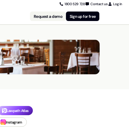
1800 529 728
Contact us
Log in
Request a demo
Sign up for free
Lawpath Atlas
Instagram