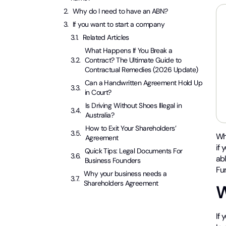
Why do I need to have an ABN?
If you want to start a company
Related Articles
What Happens If You Break a
Contract? The Ultimate Guide to
Contractual Remedies (2026 Update)
Can a Handwritten Agreement Hold Up
in Court?
Is Driving Without Shoes Illegal in
Australia?
How to Exit Your Shareholders’
Wh
Agreement
if
Quick Tips: Legal Documents For
abl
Business Founders
Fur
Why your business needs a
Shareholders Agreement
W
If 