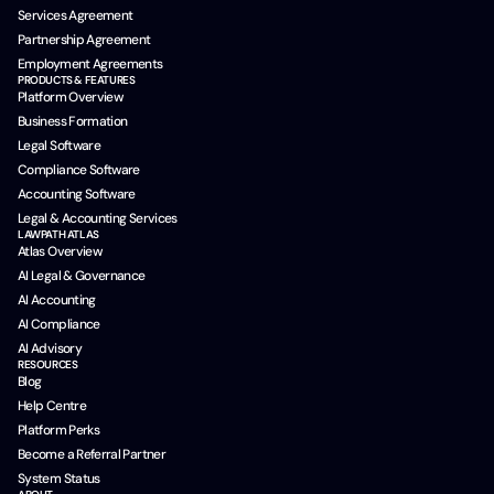
Services Agreement
Partnership Agreement
Employment Agreements
PRODUCTS & FEATURES
Platform Overview
Business Formation
Legal Software
Compliance Software
Accounting Software
Legal & Accounting Services
LAWPATH ATLAS
Atlas Overview
AI Legal & Governance
AI Accounting
AI Compliance
AI Advisory
RESOURCES
Blog
Help Centre
Platform Perks
Become a Referral Partner
System Status