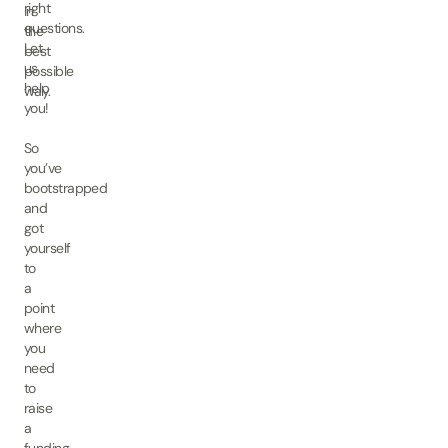
right
in
questions.
the
Let
best
us
possible
help
way.
you!
So
you’ve
bootstrapped
and
got
yourself
to
a
point
where
you
need
to
raise
a