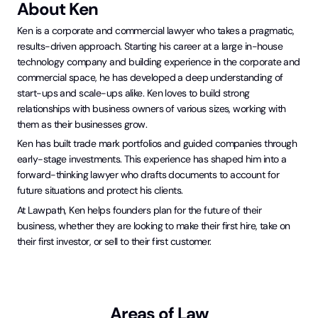
About
Ken
Ken is a corporate and commercial lawyer who takes a pragmatic,
results-driven approach. Starting his career at a large in-house
technology company and building experience in the corporate and
commercial space, he has developed a deep understanding of
start-ups and scale-ups alike. Ken loves to build strong
relationships with business owners of various sizes, working with
them as their businesses grow.
Ken has built trade mark portfolios and guided companies through
early-stage investments. This experience has shaped him into a
forward-thinking lawyer who drafts documents to account for
future situations and protect his clients.
At Lawpath, Ken helps founders plan for the future of their
business, whether they are looking to make their first hire, take on
their first investor, or sell to their first customer.
Areas of Law