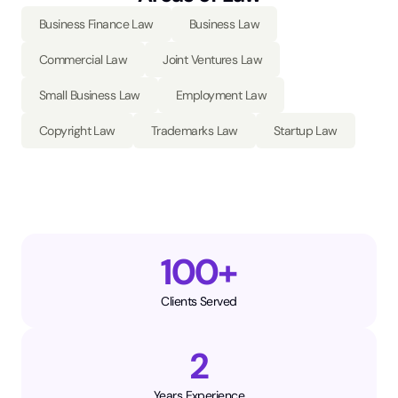
Business Finance Law
Business Law
Commercial Law
Joint Ventures Law
Small Business Law
Employment Law
Copyright Law
Trademarks Law
Startup Law
100+
Clients Served
2
Years Experience