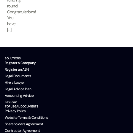
funding
round.
Congratulations!
You
have
[…]
SOLUTIONS
Register a Company
Register an ABN
Legal Documents
Hire a Lawyer
Legal Advice Plan
Accounting Advice
Tax Plan
TOP LEGAL DOCUMENTS
Privacy Policy
Website Terms & Conditions
Shareholders Agreement
Contractor Agreement