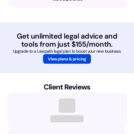
Get unlimited legal advice and
tools from just $155/month.
Upgrade to a Lawpath legal plan to boost your new business.
View plans & pricing
Client Reviews