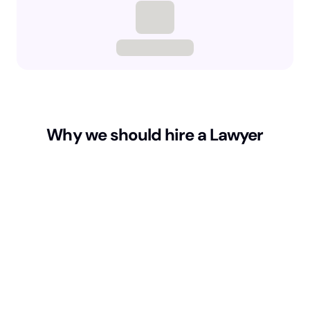
Why we should hire a Lawyer