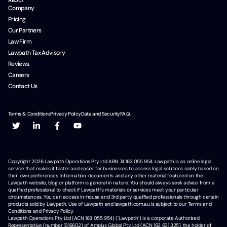
ABOUT
Company
Pricing
Our Partners
Law Firm
Lawpath Tax Advisory
Reviews
Careers
Contact Us
Terms & Conditions
Privacy Policy
Data and Security
F.A.Q.
Copyright
2026
Lawpath Operations Pty Ltd ABN 74 163 055 954. Lawpath is an online legal
service that makes it faster and easier for businesses to access legal solutions solely based on
their own preferences. Information, documents and any other material featured on the
Lawpath website, blog or platform is general in nature. You should always seek advice from a
qualified professional to check if Lawpath's materials or services meet your particular
circumstances. You can access in-house and 3rd party qualified professionals through certain
products sold by Lawpath. Use of Lawpath and lawpath.com.au is subject to our Terms and
Conditions and Privacy Policy.
Lawpath Operations Pty Ltd (ACN 163 055 954) ("Lawpath") is a corporate Authorised
Representative (number 1316602) of Amplus Global Pty Ltd (ACN 162 631 325), the holder of