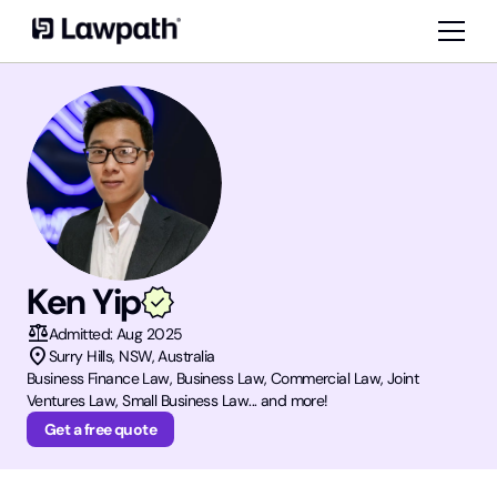
Ken Yip
balance
Admitted:
Aug 2025
location_on
Surry Hills
,
NSW
, Australia
Business Finance Law, Business Law, Commercial Law, Joint
Ventures Law, Small Business Law... and more!
Get a free quote