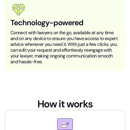
Technology-powered
Connect with lawyers on the go, available at any time
and on any device to ensure you have access to expert
advice whenever you need it. With just a few clicks, you
can edit your request and effortlessly reengage with
your lawyer, making ongoing communication smooth
and hassle-free.
How it works