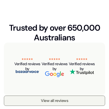
Trusted by over 650,000
Australians
Verified reviews
Verified reviews
Verified reviews
by
by
by
View all reviews