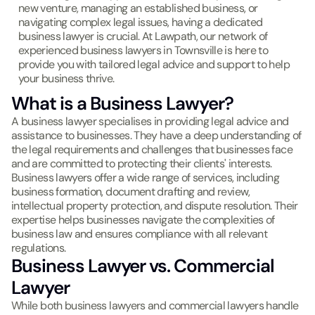
new venture, managing an established business, or
navigating complex legal issues, having a dedicated
business lawyer is crucial. At Lawpath, our network of
experienced business lawyers in Townsville is here to
provide you with tailored legal advice and support to help
your business thrive.
What is a Business Lawyer?
A business lawyer specialises in providing legal advice and
assistance to businesses. They have a deep understanding of
the legal requirements and challenges that businesses face
and are committed to protecting their clients' interests.
Business lawyers offer a wide range of services, including
business formation, document drafting and review,
intellectual property protection, and dispute resolution. Their
expertise helps businesses navigate the complexities of
business law and ensures compliance with all relevant
regulations.
Business Lawyer vs. Commercial
Lawyer
While both business lawyers and commercial lawyers handle