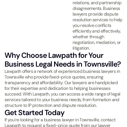
relations, and partnership
disagreements. Business
lawyers provide dispute
resolution services to help
you resolve conflicts
efficiently and effectively,
whether through
negotiation, mediation, or
litigation.
Why Choose Lawpath for Your
Business Legal Needs in Townsville?
Lawpath offers a network of experienced business lawyers in
Townsville who provide fixed-price quotes, ensuring
transparency and affordability. Our lawyers are handpicked
for their expertise and dedication to helping businesses
succeed. With Lawpath, you can access a wide range of legal
services tailored to your business needs, from formation and
structure to IP protection and dispute resolution.
Get Started Today
If you're looking for a business lawyer in Townsville, contact
Lawpath to request a fixed-price quote from our lawyer