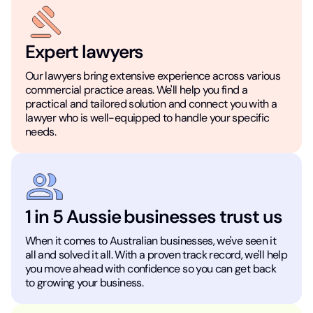
Expert lawyers
Our lawyers bring extensive experience across various
commercial practice areas. We'll help you find a
practical and tailored solution and connect you with a
lawyer who is well-equipped to handle your specific
needs.
1 in 5 Aussie businesses trust us
When it comes to Australian businesses, we've seen it
all and solved it all. With a proven track record, we'll help
you move ahead with confidence so you can get back
to growing your business.