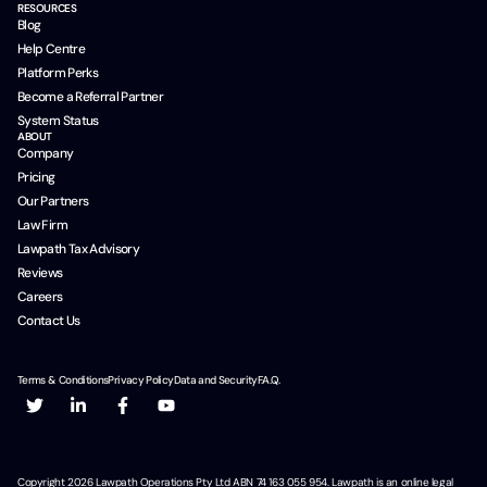
RESOURCES
Blog
Help Centre
Platform Perks
Become a Referral Partner
System Status
ABOUT
Company
Pricing
Our Partners
Law Firm
Lawpath Tax Advisory
Reviews
Careers
Contact Us
Terms & Conditions
Privacy Policy
Data and Security
F.A.Q.
Copyright
2026
Lawpath Operations Pty Ltd ABN 74 163 055 954. Lawpath is an online legal