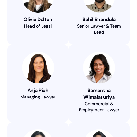
Olivia Dalton
Sahil Bhandula
Head of Legal
Senior Lawyer & Team
Lead
Anja Pich
Samantha
Wimalasuriya
Managing Lawyer
Commercial &
Employment Lawyer