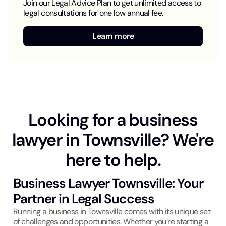
Join our Legal Advice Plan to get unlimited access to
legal consultations for one low annual fee.
Learn more
Looking for a business
lawyer in Townsville? We're
here to help.
Business Lawyer Townsville: Your
Partner in Legal Success
Running a business in Townsville comes with its unique set
of challenges and opportunities. Whether you’re starting a