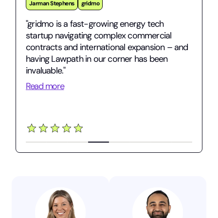
Jarman Stephens
gridmo
"gridmo is a fast-growing energy tech
startup navigating complex commercial
contracts and international expansion – and
having Lawpath in our corner has been
invaluable."
Read more