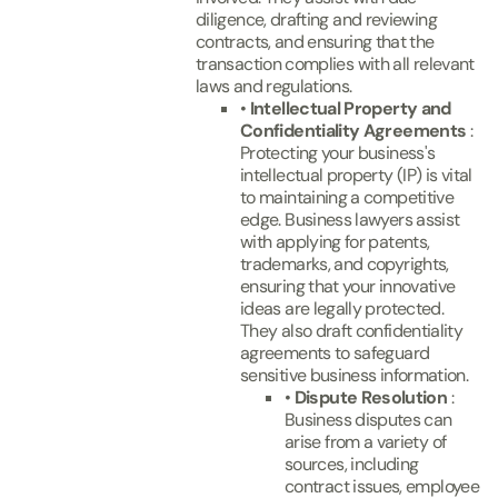
diligence, drafting and reviewing
contracts, and ensuring that the
transaction complies with all relevant
laws and regulations.
•
Intellectual Property and
Confidentiality Agreements
:
Protecting your business's
intellectual property (IP) is vital
to maintaining a competitive
edge. Business lawyers assist
with applying for patents,
trademarks, and copyrights,
ensuring that your innovative
ideas are legally protected.
They also draft confidentiality
agreements to safeguard
sensitive business information.
•
Dispute Resolution
:
Business disputes can
arise from a variety of
sources, including
contract issues, employee