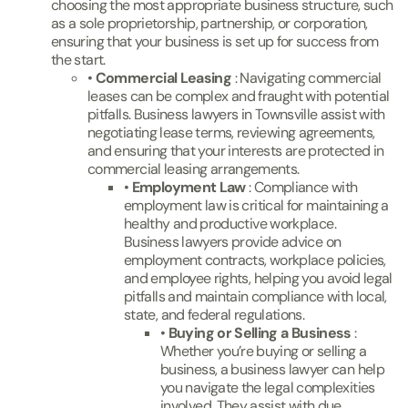
choosing the most appropriate business structure, such
as a sole proprietorship, partnership, or corporation,
ensuring that your business is set up for success from
the start.
•
Commercial Leasing
: Navigating commercial
leases can be complex and fraught with potential
pitfalls. Business lawyers in Townsville assist with
negotiating lease terms, reviewing agreements,
and ensuring that your interests are protected in
commercial leasing arrangements.
•
Employment Law
: Compliance with
employment law is critical for maintaining a
healthy and productive workplace.
Business lawyers provide advice on
employment contracts, workplace policies,
and employee rights, helping you avoid legal
pitfalls and maintain compliance with local,
state, and federal regulations.
•
Buying or Selling a Business
:
Whether you’re buying or selling a
business, a business lawyer can help
you navigate the legal complexities
involved. They assist with due