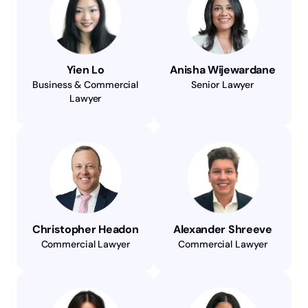
Yien Lo
Anisha Wijewardane
Business & Commercial
Senior Lawyer
Lawyer
Christopher Headon
Alexander Shreeve
Commercial Lawyer
Commercial Lawyer