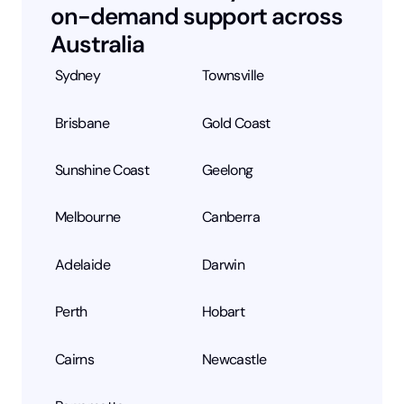
on-demand support across
Australia
Sydney
Townsville
Brisbane
Gold Coast
Sunshine Coast
Geelong
Melbourne
Canberra
Adelaide
Darwin
Perth
Hobart
Cairns
Newcastle