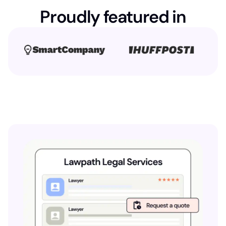
Proudly featured in