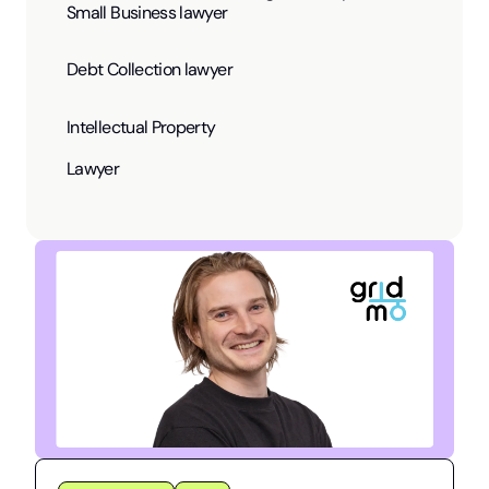
Small Business lawyer
Debt Collection lawyer
Intellectual Property
Lawyer