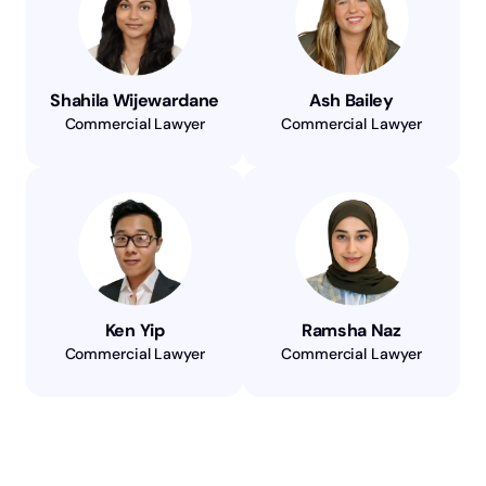
Shahila Wijewardane
Ash Bailey
Commercial Lawyer
Commercial Lawyer
Ken Yip
Ramsha Naz
Commercial Lawyer
Commercial Lawyer