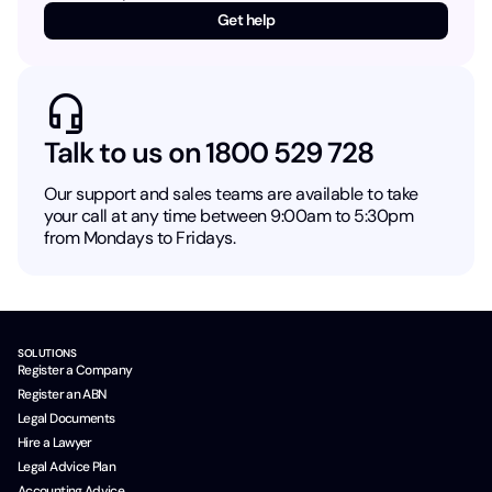
Get help
Talk to us on 1800 529 728
Our support and sales teams are available to take
your call at any time between 9:00am to 5:30pm
from Mondays to Fridays.
SOLUTIONS
Register a Company
Register an ABN
Legal Documents
Hire a Lawyer
Legal Advice Plan
Accounting Advice