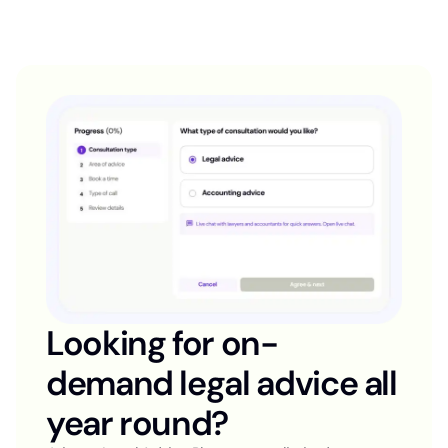
Looking for on-
demand legal advice all
year round?