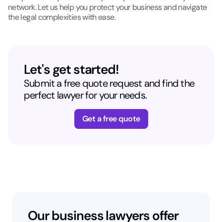
network. Let us help you protect your business and navigate
the legal complexities with ease.
Let's get started!
Submit a free quote request and find the
perfect lawyer for your needs.
Get a free quote
Our business lawyers offer