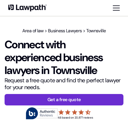
Area of law
>
Business Lawyers
>
Townsville
Connect with
experienced business
lawyers in Townsville
Request a free quote and find the perfect lawyer
for your needs.
Get a free quote
star
star
star
star
star_half
4.6 based on 20,877 reviews