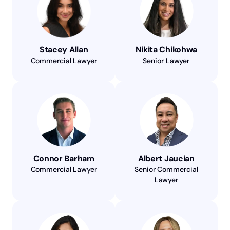
Stacey Allan
Nikita Chikohwa
Commercial Lawyer
Senior Lawyer
Connor Barham
Albert Jaucian
Commercial Lawyer
Senior Commercial
Lawyer