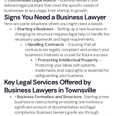
3.
Customised Legal Advice
- Business lawyers offer
tailored legal solutions that meet the specific needs of
businesses at any stage, from startup to growth.
Signs You Need a Business Lawyer
Here are some situations where you might need a lawyer:
1.
Starting a Business
- Setting up a new business or
changing its structure requires legal help to handle the
necessary paperwork and legal requirements.
1.
Handling Contracts
- Ensuring that all
contracts are legally compliant and protect your
business's interests is crucial for future success.
1.
Protecting Intellectual Property
-
Protecting your ideas with patents,
trademarks, and copyrights is essential for
safeguarding your business.
Key Legal Services Offered by
Business Lawyers in Townsville
•
Business Formation and Structure
: Starting a new
business or restructuring an existing one involves a
significant amount of documentation and legal
compliance. Business lawyers guide you through