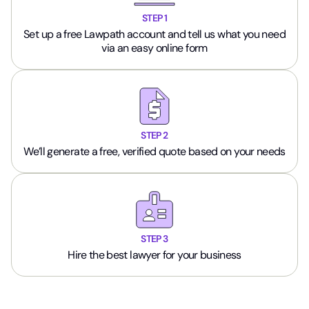
STEP 1
Set up a free Lawpath account and tell us what you need
via an easy online form
STEP 2
We’ll generate a free, verified quote based on your needs
STEP 3
Hire the best lawyer for your business