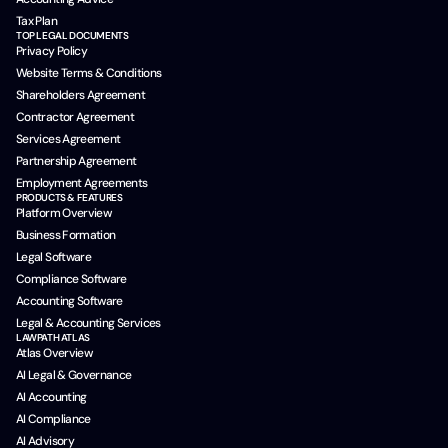
Tax Plan
TOP LEGAL DOCUMENTS
Privacy Policy
Website Terms & Conditions
Shareholders Agreement
Contractor Agreement
Services Agreement
Partnership Agreement
Employment Agreements
PRODUCTS & FEATURES
Platform Overview
Business Formation
Legal Software
Compliance Software
Accounting Software
Legal & Accounting Services
LAWPATH ATLAS
Atlas Overview
AI Legal & Governance
AI Accounting
AI Compliance
AI Advisory