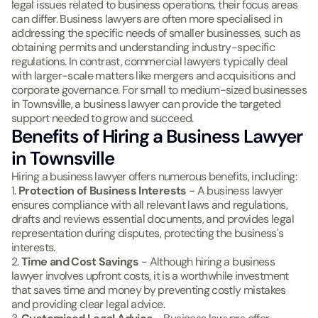
legal issues related to business operations, their focus areas
can differ. Business lawyers are often more specialised in
addressing the specific needs of smaller businesses, such as
obtaining permits and understanding industry-specific
regulations. In contrast, commercial lawyers typically deal
with larger-scale matters like mergers and acquisitions and
corporate governance. For small to medium-sized businesses
in Townsville, a business lawyer can provide the targeted
support needed to grow and succeed.
Benefits of Hiring a Business Lawyer
in Townsville
Hiring a business lawyer offers numerous benefits, including:
1.
Protection of Business Interests
- A business lawyer
ensures compliance with all relevant laws and regulations,
drafts and reviews essential documents, and provides legal
representation during disputes, protecting the business's
interests.
2.
Time and Cost Savings
- Although hiring a business
lawyer involves upfront costs, it is a worthwhile investment
that saves time and money by preventing costly mistakes
and providing clear legal advice.