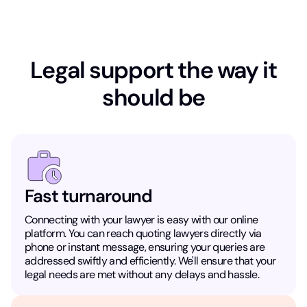
Legal support the way it
should be
Fast turnaround
Connecting with your lawyer is easy with our online
platform. You can reach quoting lawyers directly via
phone or instant message, ensuring your queries are
addressed swiftly and efficiently. We'll ensure that your
legal needs are met without any delays and hassle.