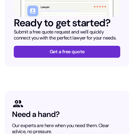
Ready to get started?
Submit a free quote request and we'll quickly
connect you with the perfect lawyer for your needs.
Get a free quote
Need a hand?
Our experts are here when you need them. Clear
advice, no pressure.