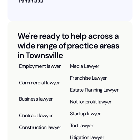
Parramatta
We're ready to help across a
wide range of practice areas
in Townsville
Employment lawyer
Media Lawyer
Franchise Lawyer
Commercial lawyer
Estate Planning Lawyer
Business lawyer
Not for profit lawyer
Startup lawyer
Contract lawyer
Tort lawyer
Construction lawyer
Litigation lawyer