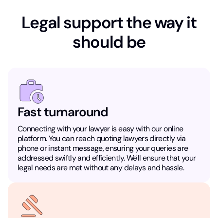
Legal support the way it
should be
Fast turnaround
Connecting with your lawyer is easy with our online
platform. You can reach quoting lawyers directly via
phone or instant message, ensuring your queries are
addressed swiftly and efficiently. We'll ensure that your
legal needs are met without any delays and hassle.