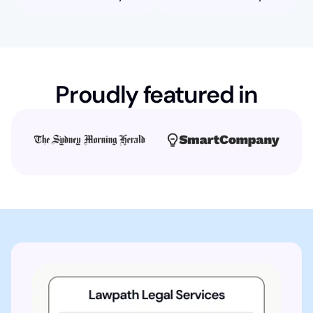
Proudly featured in