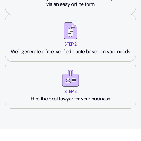
via an easy online form
STEP 2
We’ll generate a free, verified quote based on your needs
STEP 3
Hire the best lawyer for your business