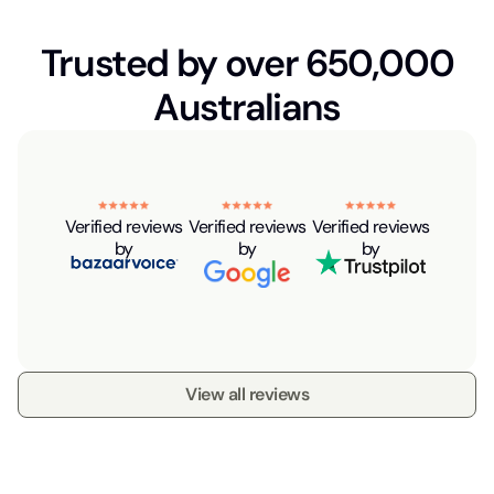
Trusted by over 650,000
Australians
Verified reviews
Verified reviews
Verified reviews
by
by
by
View all reviews