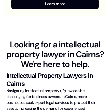
Learn more
Looking for a intellectual
property lawyer in Cairns?
We're here to help.
Intellectual Property Lawyers in
Cairns
Navigating intellectual property (IP) law can be
challenging for business owners. In Cairns, more
businesses seek expert legal services to protect their
assets, increasing the demand for experienced