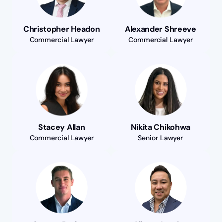
Christopher Headon
Alexander Shreeve
Commercial Lawyer
Commercial Lawyer
Stacey Allan
Nikita Chikohwa
Commercial Lawyer
Senior Lawyer