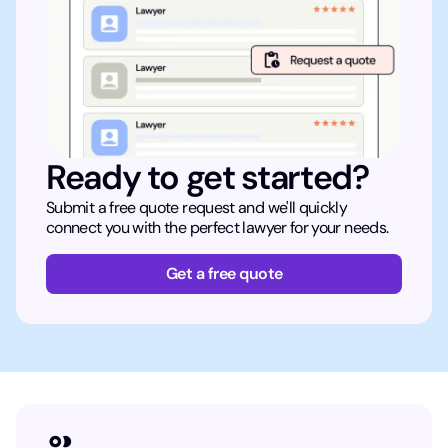
Ready to get started?
Submit a free quote request and we'll quickly
connect you with the perfect lawyer for your needs.
Get a free quote