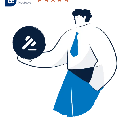
4.6 based on 20,876 reviews