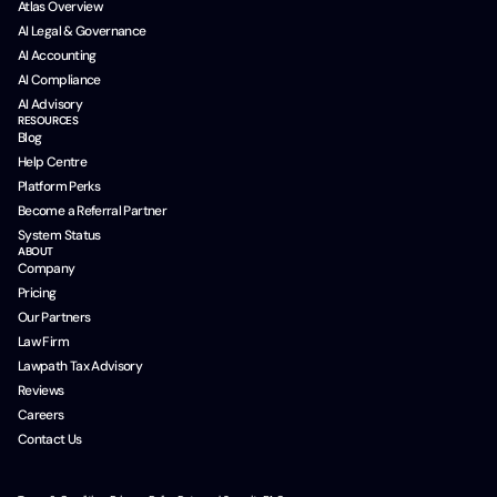
Atlas Overview
AI Legal & Governance
AI Accounting
AI Compliance
AI Advisory
RESOURCES
Blog
Help Centre
Platform Perks
Become a Referral Partner
System Status
ABOUT
Company
Pricing
Our Partners
Law Firm
Lawpath Tax Advisory
Reviews
Careers
Contact Us