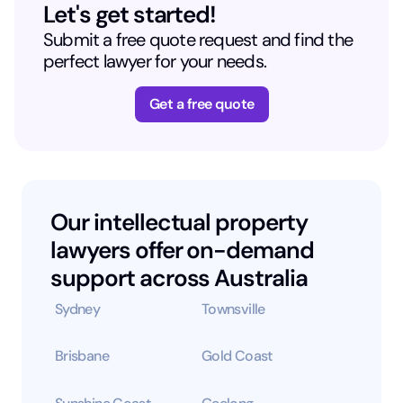
Let's get started!
Submit a free quote request and find the
perfect lawyer for your needs.
Get a free quote
Our intellectual property
lawyers offer on-demand
support across Australia
Sydney
Townsville
Brisbane
Gold Coast