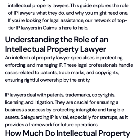
intellectual property lawyers. This guide explores the role
of IP lawyers, what they do, and why you might need one.
If you're looking for legal assistance, our network of top-
tier IP lawyers in Cairns is here to help.
Understanding the Role of an
Intellectual Property Lawyer
An intellectual property lawyer specialises in protecting,
enforcing, and managing IP. These legal professionals handle
cases related to patents, trade marks, and copyrights,
ensuring rightful ownership by the entity.
IP lawyers deal with patents, trademarks, copyrights,
licensing, and litigation. They are crucial for ensuring a
business's success by protecting intangible and tangible
assets. Safeguarding IP is vital, especially for startups, as it
provides a framework for future operations.
How Much Do Intellectual Property