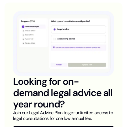
Looking for on-
demand legal advice all
year round?
Join our Legal Advice Plan to get unlimited access to
legal consultations for one low annual fee.