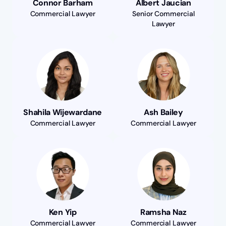
Connor Barham
Albert Jaucian
Commercial Lawyer
Senior Commercial
Lawyer
Shahila Wijewardane
Ash Bailey
Commercial Lawyer
Commercial Lawyer
Ken Yip
Ramsha Naz
Commercial Lawyer
Commercial Lawyer