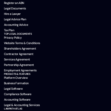
Register an ABN
Legal Documents
Hire a Lawyer
Legal Advice Plan
Accounting Advice
Tax Plan
TOP LEGAL DOCUMENTS
Privacy Policy
Website Terms & Conditions
Shareholders Agreement
Contractor Agreement
Services Agreement
Partnership Agreement
Employment Agreements
PRODUCTS & FEATURES
Platform Overview
Business Formation
Legal Software
Compliance Software
Accounting Software
Legal & Accounting Services
LAWPATH ATLAS