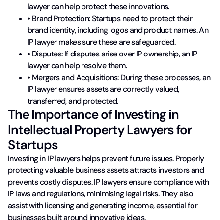
lawyer can help protect these innovations.
• Brand Protection: Startups need to protect their
brand identity, including logos and product names. An
IP lawyer makes sure these are safeguarded.
• Disputes: If disputes arise over IP ownership, an IP
lawyer can help resolve them.
• Mergers and Acquisitions: During these processes, an
IP lawyer ensures assets are correctly valued,
transferred, and protected.
The Importance of Investing in
Intellectual Property Lawyers for
Startups
Investing in IP lawyers helps prevent future issues. Properly
protecting valuable business assets attracts investors and
prevents costly disputes. IP lawyers ensure compliance with
IP laws and regulations, minimising legal risks. They also
assist with licensing and generating income, essential for
businesses built around innovative ideas.