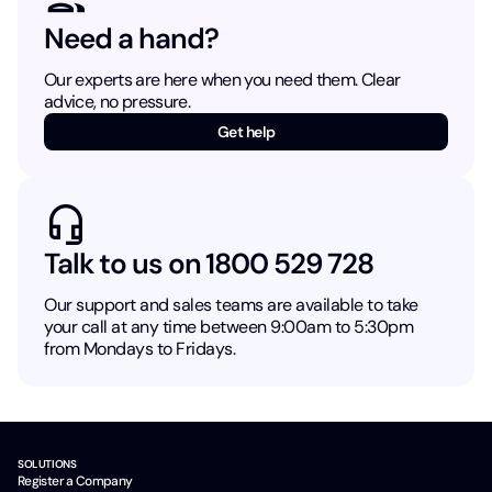
Need a hand?
Our experts are here when you need them. Clear
advice, no pressure.
Get help
Talk to us on 1800 529 728
Our support and sales teams are available to take
your call at any time between 9:00am to 5:30pm
from Mondays to Fridays.
SOLUTIONS
Register a Company