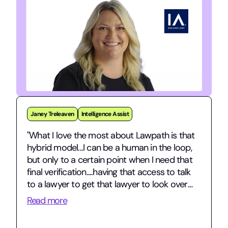
Jarman Stephens
gridmo
"gridmo is a fast-growing energy tech
startup navigating complex commercial
contracts and international expansion – and
having Lawpath in our corner has been
invaluable."
Read more