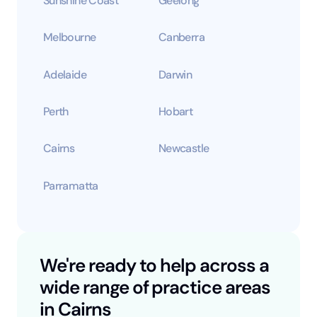
Sunshine Coast
Geelong
Melbourne
Canberra
Adelaide
Darwin
Perth
Hobart
Cairns
Newcastle
Parramatta
We're ready to help across a
wide range of practice areas
in Cairns