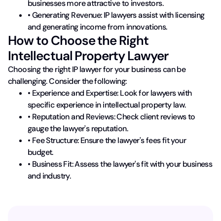
businesses more attractive to investors.
• Generating Revenue: IP lawyers assist with licensing
and generating income from innovations.
How to Choose the Right
Intellectual Property Lawyer
Choosing the right IP lawyer for your business can be
challenging. Consider the following:
• Experience and Expertise: Look for lawyers with
specific experience in intellectual property law.
• Reputation and Reviews: Check client reviews to
gauge the lawyer's reputation.
• Fee Structure: Ensure the lawyer's fees fit your
budget.
• Business Fit: Assess the lawyer's fit with your business
and industry.