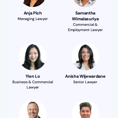
Anja Pich
Samantha
Wimalasuriya
Managing Lawyer
Commercial &
Employment Lawyer
Yien Lo
Anisha Wijewardane
Business & Commercial
Senior Lawyer
Lawyer