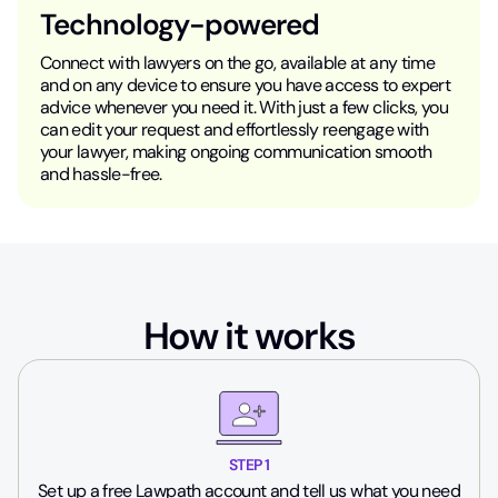
Technology-powered
Connect with lawyers on the go, available at any time
and on any device to ensure you have access to expert
advice whenever you need it. With just a few clicks, you
can edit your request and effortlessly reengage with
your lawyer, making ongoing communication smooth
and hassle-free.
How it works
STEP 1
Set up a free Lawpath account and tell us what you need