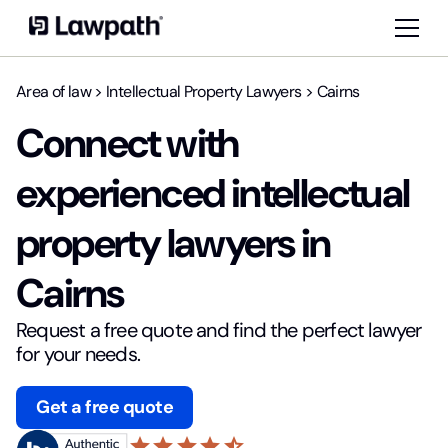
Area of law
>
Intellectual Property Lawyers
>
Cairns
Connect with
experienced intellectual
property lawyers in
Cairns
Request a free quote and find the perfect lawyer
for your needs.
Get a free quote
star
star
star
star
star_half