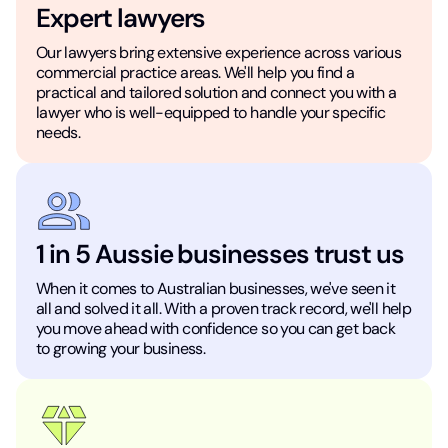
Expert lawyers
Our lawyers bring extensive experience across various
commercial practice areas. We'll help you find a
practical and tailored solution and connect you with a
lawyer who is well-equipped to handle your specific
needs.
1 in 5 Aussie businesses trust us
When it comes to Australian businesses, we've seen it
all and solved it all. With a proven track record, we'll help
you move ahead with confidence so you can get back
to growing your business.