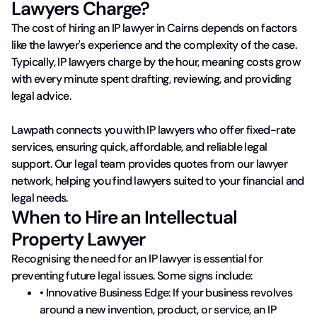
Lawyers Charge?
The cost of hiring an IP lawyer in Cairns depends on factors
like the lawyer's experience and the complexity of the case.
Typically, IP lawyers charge by the hour, meaning costs grow
with every minute spent drafting, reviewing, and providing
legal advice.
Lawpath connects you with IP lawyers who offer fixed-rate
services, ensuring quick, affordable, and reliable legal
support. Our legal team provides quotes from our lawyer
network, helping you find lawyers suited to your financial and
legal needs.
When to Hire an Intellectual
Property Lawyer
Recognising the need for an IP lawyer is essential for
preventing future legal issues. Some signs include:
• Innovative Business Edge: If your business revolves
around a new invention, product, or service, an IP