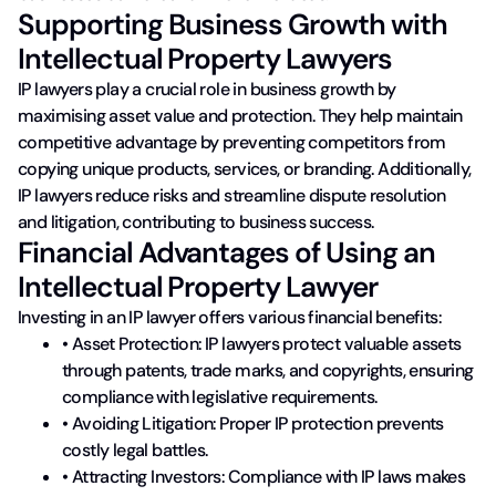
Supporting Business Growth with
Intellectual Property Lawyers
IP lawyers play a crucial role in business growth by
maximising asset value and protection. They help maintain
competitive advantage by preventing competitors from
copying unique products, services, or branding. Additionally,
IP lawyers reduce risks and streamline dispute resolution
and litigation, contributing to business success.
Financial Advantages of Using an
Intellectual Property Lawyer
Investing in an IP lawyer offers various financial benefits:
• Asset Protection: IP lawyers protect valuable assets
through patents, trade marks, and copyrights, ensuring
compliance with legislative requirements.
• Avoiding Litigation: Proper IP protection prevents
costly legal battles.
• Attracting Investors: Compliance with IP laws makes