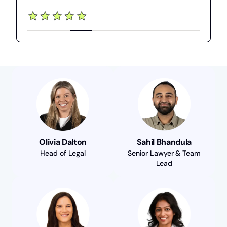
Olivia Dalton
Sahil Bhandula
Head of Legal
Senior Lawyer & Team
Lead