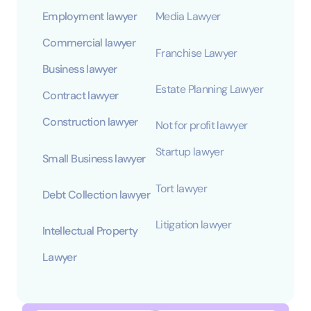
Employment lawyer
Media Lawyer
Commercial lawyer
Franchise Lawyer
Business lawyer
Estate Planning Lawyer
Contract lawyer
Construction lawyer
Not for profit lawyer
Startup lawyer
Small Business lawyer
Tort lawyer
Debt Collection lawyer
Litigation lawyer
Intellectual Property
Lawyer