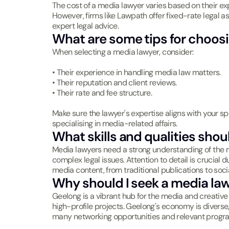
The cost of a media lawyer varies based on their exp
However, firms like Lawpath offer fixed-rate legal a
expert legal advice.
What are some tips for choosi
When selecting a media lawyer, consider:
• Their experience in handling media law matters.
• Their reputation and client reviews.
• Their rate and fee structure.
Make sure the lawyer's expertise aligns with your sp
specialising in media-related affairs.
What skills and qualities sho
Media lawyers need a strong understanding of the me
complex legal issues. Attention to detail is crucial 
media content, from traditional publications to soci
Why should I seek a media la
Geelong is a vibrant hub for the media and creative 
high-profile projects. Geelong's economy is diverse
many networking opportunities and relevant progra