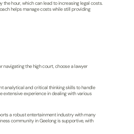
y the hour, which can lead to increasing legal costs.
proach helps manage costs while still providing
or navigating the high court, choose a lawyer
nalytical and critical thinking skills to handle
ave extensive experience in dealing with various
upports a robust entertainment industry with many
siness community in Geelong is supportive, with