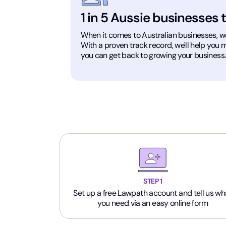
1 in 5 Aussie businesses 
When it comes to Australian businesses, we'v
With a proven track record, we'll help you
you can get back to growing your business.
STEP 1
Set up a free Lawpath account and tell us wh
you need via an easy online form