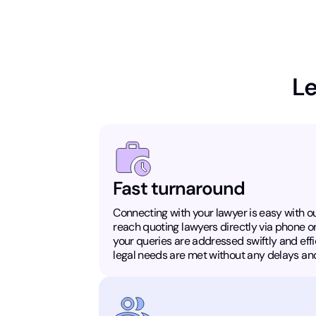
Le
Fast turnaround
Connecting with your lawyer is easy with ou
reach quoting lawyers directly via phone o
your queries are addressed swiftly and effic
legal needs are met without any delays and