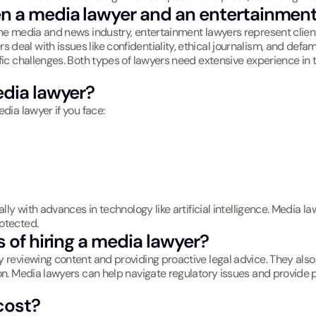
en a media lawyer and an entertainment
the media and news industry, entertainment lawyers represent client
deal with issues like confidentiality, ethical journalism, and def
fic challenges. Both types of lawyers need extensive experience in t
edia lawyer?
dia lawyer if you face:
lly with advances in technology like artificial intelligence. Media la
otected.
s of hiring a media lawyer?
 reviewing content and providing proactive legal advice. They also 
ion. Media lawyers can help navigate regulatory issues and provide 
cost?