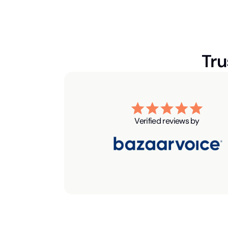
Tru
Verified reviews by