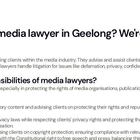
media lawyer in Geelong? We'r
ing clients within the media industry. They advise and assist client
awyers handle litigation for issues like defamation, privacy, confiden
ibilities of media lawyers?
especially in protecting the rights of media organisations, publicat
ry content and advising clients on protecting their rights and rep
vacy laws while respecting clients' privacy rights and protecting the 
eation.
sing clients on copyright protection, ensuring compliance with relev
th the Constitutional right to free speech and press, balancing this