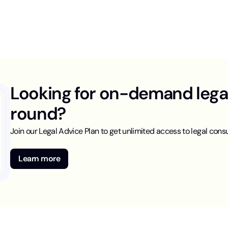
Looking for on-demand legal 
round?
Join our Legal Advice Plan to get unlimited access to legal consu
Learn more