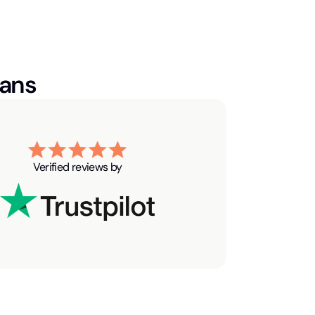
ians
Verified reviews by