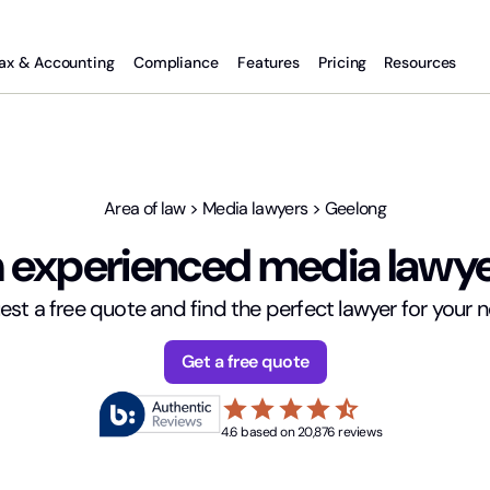
ax & Accounting
Compliance
Features
Pricing
Resources
Area of law
>
Media lawyers
>
Geelong
 experienced media lawye
st a free quote and find the perfect lawyer for your 
Get a free quote
star
star
star
star
star_half
4.6 based on 20,876 reviews