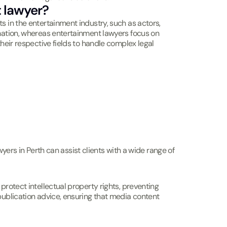
 lawyer?
s in the entertainment industry, such as actors,
amation, whereas entertainment lawyers focus on
heir respective fields to handle complex legal
wyers in Perth can assist clients with a wide range of
protect intellectual property rights, preventing
publication advice, ensuring that media content