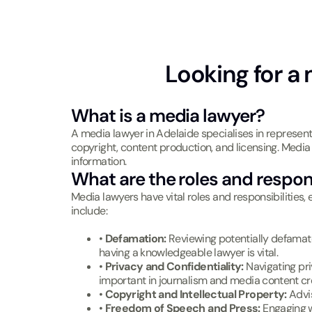
Looking for a 
What is a media lawyer?
A media lawyer in Adelaide specialises in represent
copyright, content production, and licensing. Media l
information.
What are the roles and respons
Media lawyers have vital roles and responsibilities, 
include:
•
Defamation:
Reviewing potentially defamato
having a knowledgeable lawyer is vital.
•
Privacy and Confidentiality:
Navigating pri
important in journalism and media content cr
•
Copyright and Intellectual Property:
Advi
•
Freedom of Speech and Press:
Engaging wi