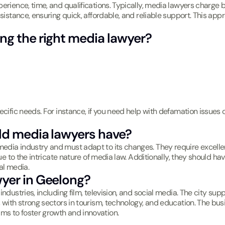
erience, time, and qualifications. Typically, media lawyers charge b
ssistance, ensuring quick, affordable, and reliable support. This ap
ng the right media lawyer?
ecific needs. For instance, if you need help with defamation issues 
uld media lawyers have?
dia industry and must adapt to its changes. They require excellent a
due to the intricate nature of media law. Additionally, they should h
al media.
wyer in Geelong?
industries, including film, television, and social media. The city s
, with strong sectors in tourism, technology, and education. The bu
ms to foster growth and innovation.