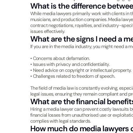
What is the difference betwe
While media lawyers primarily work with clients in 
musicians, and production companies. Media lawyers 
contract negotiations, royalties, and industry-speci
issues effectively.
What are the signs I need a m
If you are in the media industry, you might need a me
• Concerns about defamation.
• Issues with privacy and confidentiality.
• Need advice on copyright or intellectual property.
• Challenges related to freedom of speech.
The field of media law is constantly evolving, especia
legal issues, ensuring they remain compliant and pr
What are the financial benefit
Hiring a media lawyer can prevent costly lawsuits by
financial losses from unauthorised use or exploitat
complies with legal standards.
How much do media lawyers 