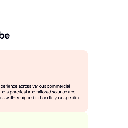
 be
xperience across various commercial
find a practical and tailored solution and
 is well-equipped to handle your specific