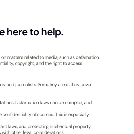
e here to help.
s on matters related to media, such as defamation,
tiality, copyright, and the right to access
ions, and journalists. Some key areas they cover
utations. Defamation laws can be complex, and
confidentiality of sources. This is especially
ant laws, and protecting intellectual property.
 with other legal considerations.