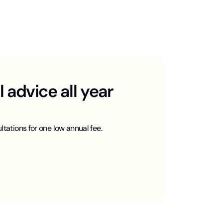
advice all year
ltations for one low annual fee.