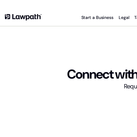
Start a Business
Legal
T
Connect with
Reque