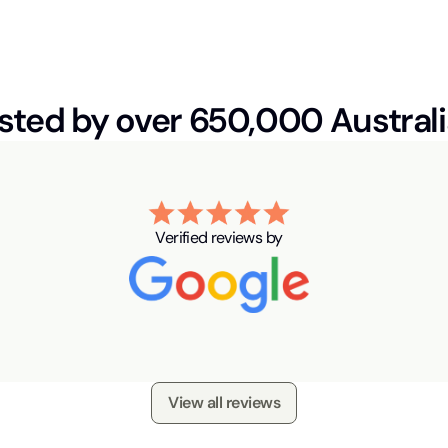
sted by over 650,000 Austral
Verified reviews by
View all reviews