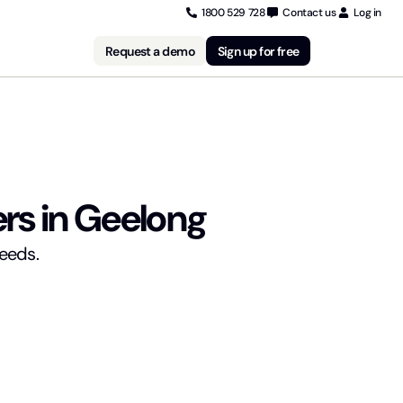
1800 529 728
Contact us
Log in
Request a demo
Sign up for free
rs in Geelong
needs.