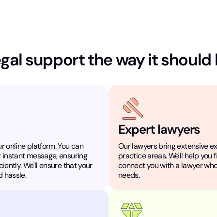
gal support the way it should
Expert lawyers
r online platform. You can
Our lawyers bring extensive e
r instant message, ensuring
practice areas. We'll help you 
iently. We'll ensure that your
connect you with a lawyer who
 hassle.
needs.