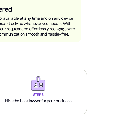
ered
, available at any time and on any device
expert advice whenever you need it. With
 your request and effortlessly reengage with
communication smooth and hassle-free.
STEP 3
Hire the best lawyer for your business