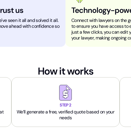
trust us
Technology-pow
e seen it all and solved it all.
Connect with lawyers on the go
 move ahead with confidence so
to ensure you have access to 
just a few clicks, you can edit
your lawyer, making ongoing 
How it works
STEP 2
at
We’ll generate a free, verified quote based on your
needs