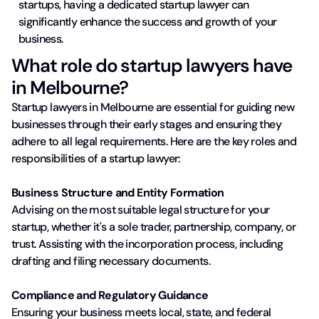
startups, having a dedicated startup lawyer can
significantly enhance the success and growth of your
business.
What role do startup lawyers have
in Melbourne?
Startup lawyers in Melbourne are essential for guiding new
businesses through their early stages and ensuring they
adhere to all legal requirements. Here are the key roles and
responsibilities of a startup lawyer:
Business Structure and Entity Formation
Advising on the most suitable legal structure for your
startup, whether it's a sole trader, partnership, company, or
trust. Assisting with the incorporation process, including
drafting and filing necessary documents.
Compliance and Regulatory Guidance
Ensuring your business meets local, state, and federal