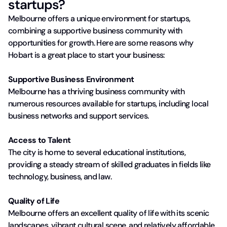
startups?
Melbourne offers a unique environment for startups,
combining a supportive business community with
opportunities for growth. Here are some reasons why
Hobart is a great place to start your business:
Supportive Business Environment
Melbourne has a thriving business community with
numerous resources available for startups, including local
business networks and support services.
Access to Talent
The city is home to several educational institutions,
providing a steady stream of skilled graduates in fields like
technology, business, and law.
Quality of Life
Melbourne offers an excellent quality of life with its scenic
landscapes, vibrant cultural scene, and relatively affordable