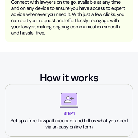
Connect with lawyers on the go, available at any time
and on any device to ensure you have access to expert
advice whenever you need it. With just a few clicks, you
can edit your request and effortlessly reengage with
your lawyer, making ongoing communication smooth
and hassle-free.
How it works
STEP 1
Set up a free Lawpath account and tell us what you need
via an easy online form