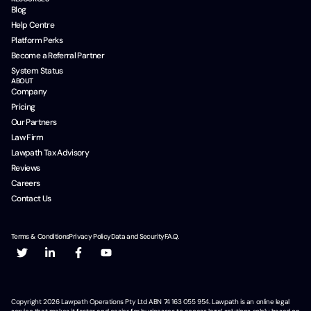
Blog
Help Centre
Platform Perks
Become a Referral Partner
System Status
ABOUT
Company
Pricing
Our Partners
Law Firm
Lawpath Tax Advisory
Reviews
Careers
Contact Us
Terms & Conditions
Privacy Policy
Data and Security
F.A.Q.
Copyright
2026
Lawpath Operations Pty Ltd ABN 74 163 055 954. Lawpath is an online legal