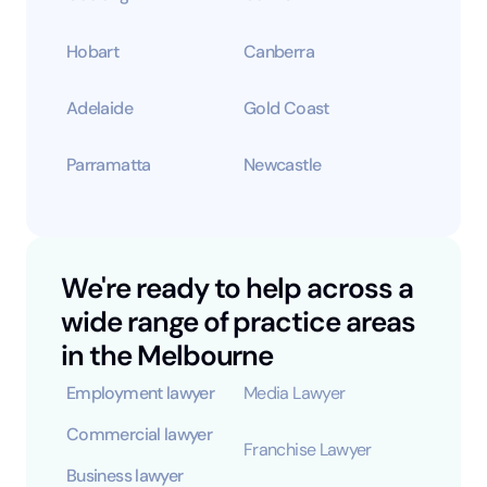
Hobart
Canberra
Adelaide
Gold Coast
Parramatta
Newcastle
We're ready to help across a
wide range of practice areas
in the Melbourne
Employment lawyer
Media Lawyer
Commercial lawyer
Franchise Lawyer
Business lawyer