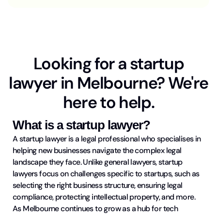
Looking for a startup
lawyer in Melbourne? We're
here to help.
What is a startup lawyer?
A startup lawyer is a legal professional who specialises in
helping new businesses navigate the complex legal
landscape they face. Unlike general lawyers, startup
lawyers focus on challenges specific to startups, such as
selecting the right business structure, ensuring legal
compliance, protecting intellectual property, and more.
As Melbourne continues to grow as a hub for tech