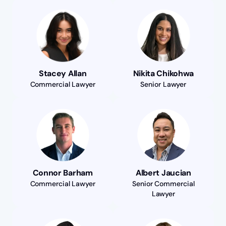
Stacey Allan
Nikita Chikohwa
Commercial Lawyer
Senior Lawyer
Connor Barham
Albert Jaucian
Commercial Lawyer
Senior Commercial
Lawyer