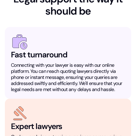
should be
Fast turnaround
Connecting with your lawyer is easy with our online
platform. You can reach quoting lawyers directly via
phone or instant message, ensuring your queries are
addressed swiftly and efficiently. We'll ensure that your
legal needs are met without any delays and hassle.
Expert lawyers