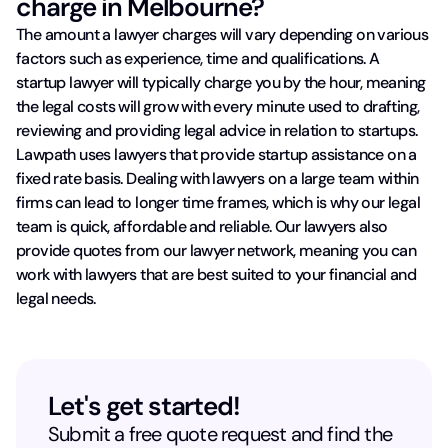
charge in Melbourne?
The amount a lawyer charges will vary depending on various
factors such as experience, time and qualifications. A
startup lawyer will typically charge you by the hour, meaning
the legal costs will grow with every minute used to drafting,
reviewing and providing legal advice in relation to startups.
Lawpath uses lawyers that provide startup assistance on a
fixed rate basis. Dealing with lawyers on a large team within
firms can lead to longer time frames, which is why our legal
team is quick, affordable and reliable. Our lawyers also
provide quotes from our lawyer network, meaning you can
work with lawyers that are best suited to your financial and
legal needs.
Let's get started!
Submit a free quote request and find the