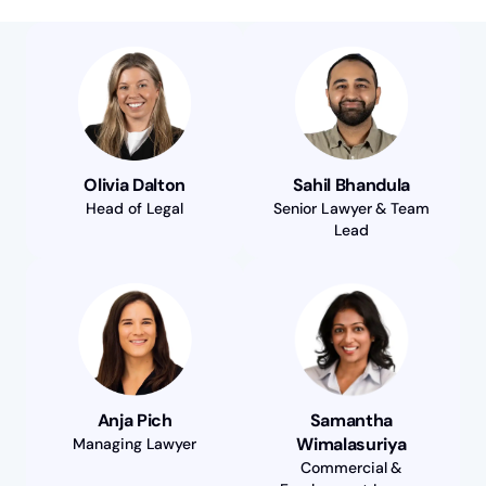
Olivia Dalton
Sahil Bhandula
Head of Legal
Senior Lawyer & Team
Lead
Anja Pich
Samantha
Wimalasuriya
Managing Lawyer
Commercial &