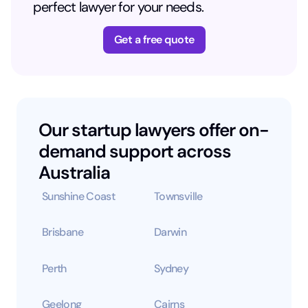
perfect lawyer for your needs.
Get a free quote
Our startup lawyers offer on-
demand support across
Australia
Sunshine Coast
Townsville
Brisbane
Darwin
Perth
Sydney
Geelong
Cairns