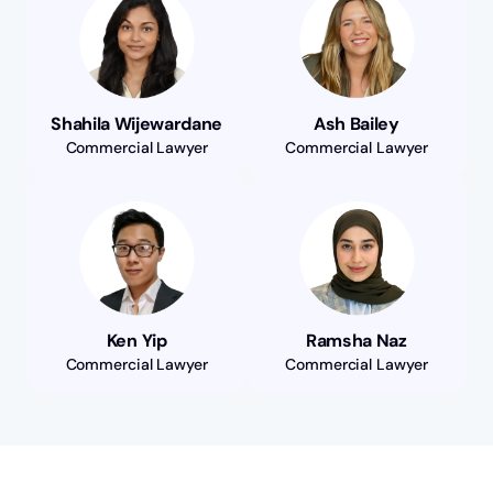
Shahila Wijewardane
Ash Bailey
Commercial Lawyer
Commercial Lawyer
Ken Yip
Ramsha Naz
Commercial Lawyer
Commercial Lawyer