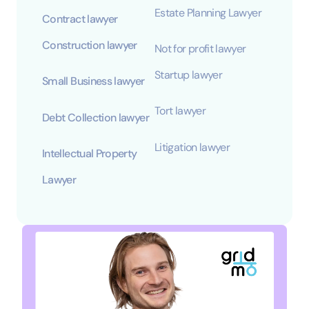
Estate Planning Lawyer
Contract lawyer
Construction lawyer
Not for profit lawyer
Startup lawyer
Small Business lawyer
Tort lawyer
Debt Collection lawyer
Litigation lawyer
Intellectual Property
Lawyer