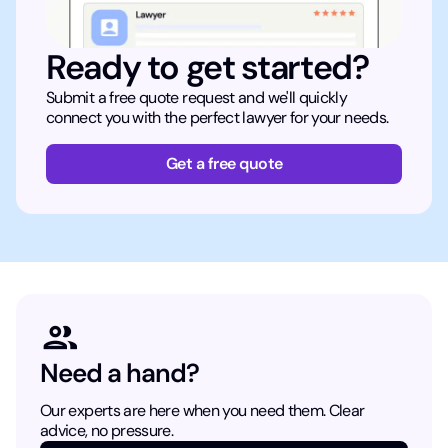
Ready to get started?
Submit a free quote request and we'll quickly
connect you with the perfect lawyer for your needs.
Get a free quote
Need a hand?
Our experts are here when you need them. Clear
advice, no pressure.