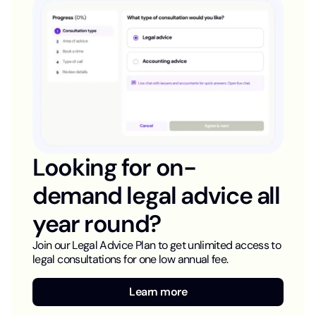
Looking for on-
demand legal advice all
year round?
Join our Legal Advice Plan to get unlimited access to
legal consultations for one low annual fee.
Learn more