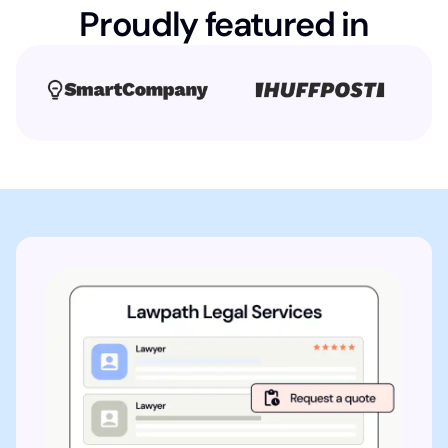
Proudly featured in