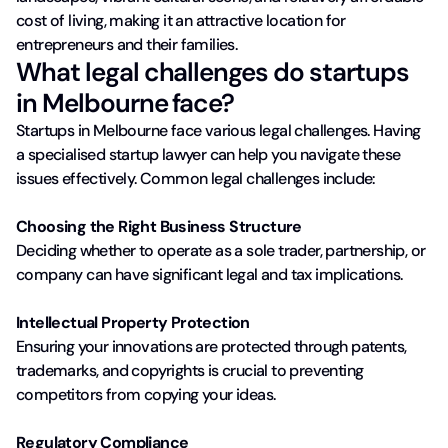
cost of living, making it an attractive location for
entrepreneurs and their families.
What legal challenges do startups
in Melbourne face?
Startups in Melbourne face various legal challenges. Having
a specialised startup lawyer can help you navigate these
issues effectively. Common legal challenges include:
Choosing the Right Business Structure
Deciding whether to operate as a sole trader, partnership, or
company can have significant legal and tax implications.
Intellectual Property Protection
Ensuring your innovations are protected through patents,
trademarks, and copyrights is crucial to preventing
competitors from copying your ideas.
Regulatory Compliance