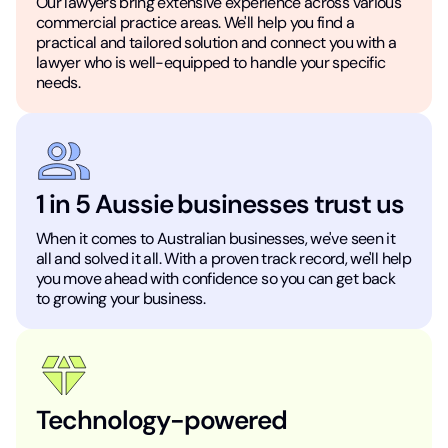
Our lawyers bring extensive experience across various
commercial practice areas. We'll help you find a
practical and tailored solution and connect you with a
lawyer who is well-equipped to handle your specific
needs.
1 in 5 Aussie businesses trust us
When it comes to Australian businesses, we've seen it
all and solved it all. With a proven track record, we'll help
you move ahead with confidence so you can get back
to growing your business.
Technology-powered