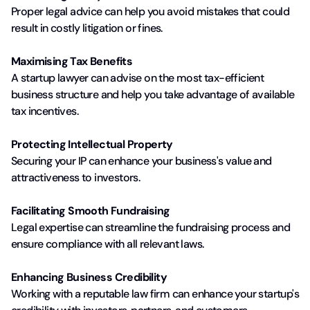
Proper legal advice can help you avoid mistakes that could
result in costly litigation or fines.
Maximising Tax Benefits
A startup lawyer can advise on the most tax-efficient
business structure and help you take advantage of available
tax incentives.
Protecting Intellectual Property
Securing your IP can enhance your business's value and
attractiveness to investors.
Facilitating Smooth Fundraising
Legal expertise can streamline the fundraising process and
ensure compliance with all relevant laws.
Enhancing Business Credibility
Working with a reputable law firm can enhance your startup's