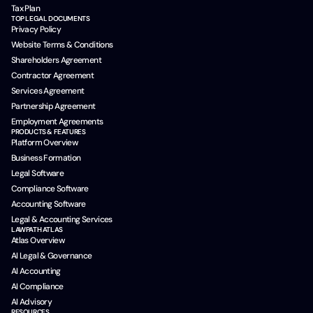
Tax Plan
TOP LEGAL DOCUMENTS
Privacy Policy
Website Terms & Conditions
Shareholders Agreement
Contractor Agreement
Services Agreement
Partnership Agreement
Employment Agreements
PRODUCTS & FEATURES
Platform Overview
Business Formation
Legal Software
Compliance Software
Accounting Software
Legal & Accounting Services
LAWPATH ATLAS
Atlas Overview
AI Legal & Governance
AI Accounting
AI Compliance
AI Advisory
RESOURCES