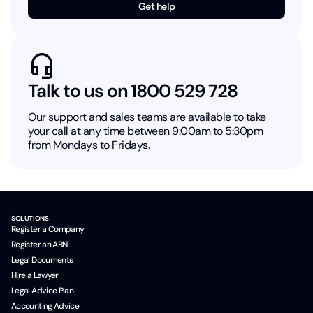
Get help
Talk to us on 1800 529 728
Our support and sales teams are available to take
your call at any time between 9:00am to 5:30pm
from Mondays to Fridays.
SOLUTIONS
Register a Company
Register an ABN
Legal Documents
Hire a Lawyer
Legal Advice Plan
Accounting Advice