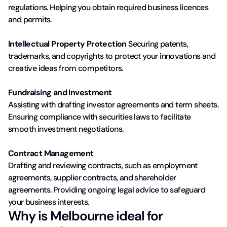
regulations. Helping you obtain required business licences
and permits.
Intellectual Property Protection
Securing patents,
trademarks, and copyrights to protect your innovations and
creative ideas from competitors.
Fundraising and Investment
Assisting with drafting investor agreements and term sheets.
Ensuring compliance with securities laws to facilitate
smooth investment negotiations.
Contract Management
Drafting and reviewing contracts, such as employment
agreements, supplier contracts, and shareholder
agreements. Providing ongoing legal advice to safeguard
your business interests.
Why is Melbourne ideal for