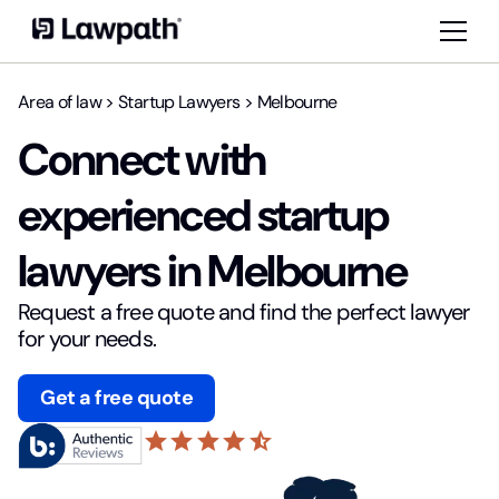
Area of law
>
Startup Lawyers
>
Melbourne
Connect with
experienced startup
lawyers in Melbourne
Request a free quote and find the perfect lawyer
for your needs.
Get a free quote
star
star
star
star
star_half
4.6 based on 20,875 reviews