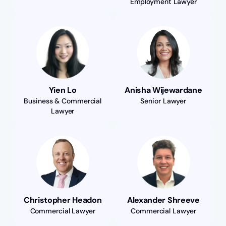
Employment Lawyer
Yien Lo
Anisha Wijewardane
Business & Commercial
Senior Lawyer
Lawyer
Christopher Headon
Alexander Shreeve
Commercial Lawyer
Commercial Lawyer