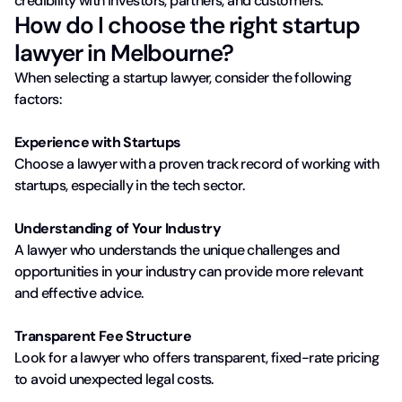
credibility with investors, partners, and customers.
How do I choose the right startup
lawyer in Melbourne?
When selecting a startup lawyer, consider the following
factors:
Experience with Startups
Choose a lawyer with a proven track record of working with
startups, especially in the tech sector.
Understanding of Your Industry
A lawyer who understands the unique challenges and
opportunities in your industry can provide more relevant
and effective advice.
Transparent Fee Structure
Look for a lawyer who offers transparent, fixed-rate pricing
to avoid unexpected legal costs.