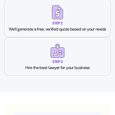
STEP 2
We’ll generate a free, verified quote based on your needs
STEP 3
Hire the best lawyer for your business