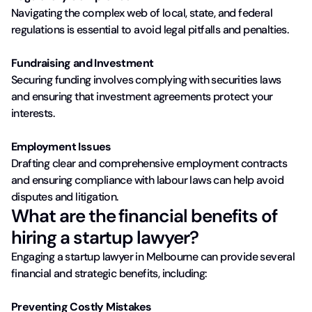
Navigating the complex web of local, state, and federal
regulations is essential to avoid legal pitfalls and penalties.
Fundraising and Investment
Securing funding involves complying with securities laws
and ensuring that investment agreements protect your
interests.
Employment Issues
Drafting clear and comprehensive employment contracts
and ensuring compliance with labour laws can help avoid
disputes and litigation.
What are the financial benefits of
hiring a startup lawyer?
Engaging a startup lawyer in Melbourne can provide several
financial and strategic benefits, including:
Preventing Costly Mistakes