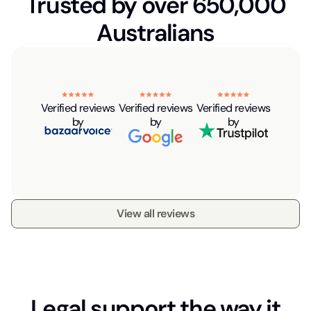
Trusted by over 650,000
Australians
Verified reviews
Verified reviews
Verified reviews
by
by
by
View all reviews
Legal support the way it