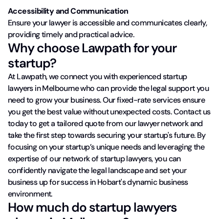
Accessibility and Communication
Ensure your lawyer is accessible and communicates clearly,
providing timely and practical advice.
Why choose Lawpath for your
startup?
At Lawpath, we connect you with experienced startup
lawyers in Melbourne who can provide the legal support you
need to grow your business. Our fixed-rate services ensure
you get the best value without unexpected costs. Contact us
today to get a tailored quote from our lawyer network and
take the first step towards securing your startup's future. By
focusing on your startup’s unique needs and leveraging the
expertise of our network of startup lawyers, you can
confidently navigate the legal landscape and set your
business up for success in Hobart's dynamic business
environment.
How much do startup lawyers