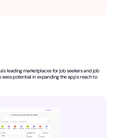
lia's leading marketplaces for job seekers and job
o sees potential in expanding the app's reach to