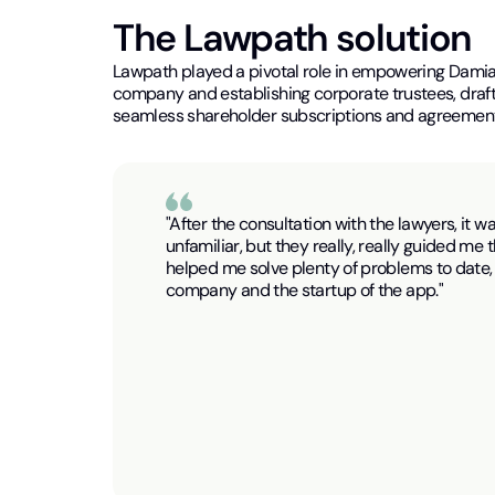
The Lawpath solution
Lawpath played a pivotal role in empowering Damia
company and establishing corporate trustees, drafti
seamless shareholder subscriptions and agreement
"After the consultation with the lawyers, it w
unfamiliar, but they really, really guided me
helped me solve plenty of problems to date, 
company and the startup of the app."