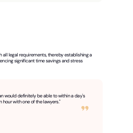
all legal requirements, thereby establishing a
encing significant time savings and stress
an would definitely be able to within a day's
n hour with one of the lawyers."