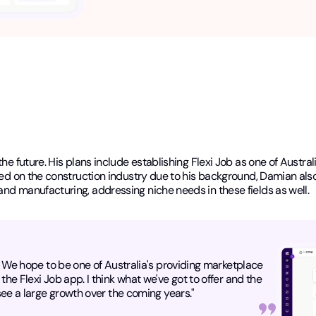
the future. His plans include establishing Flexi Job as one of Austra
used on the construction industry due to his background, Damian als
and manufacturing, addressing niche needs in these fields as well.
e. We hope to be one of Australia's providing marketplace
the Flexi Job app. I think what we've got to offer and the
 see a large growth over the coming years."