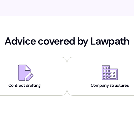
Advice covered by Lawpath
Contract drafting
Company structures