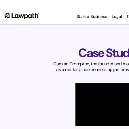
Start a Business
Legal
T
Case Stud
Damian Crompton, the founder and manag
as a marketplace connecting job provi