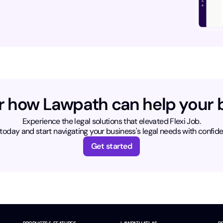
r how Lawpath can help your 
Experience the legal solutions that elevated Flexi Job.
today and start navigating your business's legal needs with confid
Get started