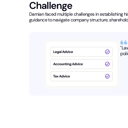
Challenge
Damian faced multiple challenges in establishing his 
guidance to navigate company structure, shareholde
"La
poli