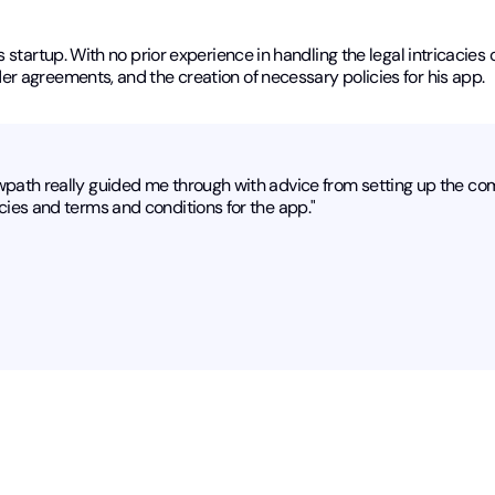
startup. With no prior experience in handling the legal intricacies o
r agreements, and the creation of necessary policies for his app.
wpath really guided me through with advice from setting up the co
cies and terms and conditions for the app."