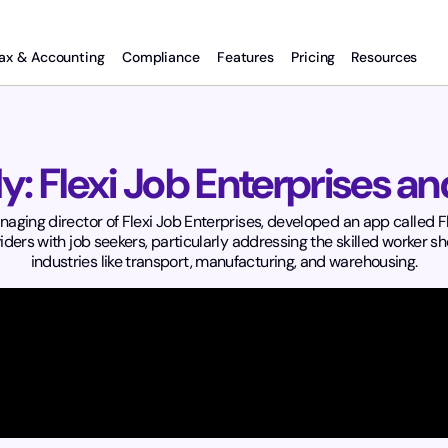
ax & Accounting
Compliance
Features
Pricing
Resources
y: Flexi Job Enterprises a
ing director of Flexi Job Enterprises, developed an app called Fle
ders with job seekers, particularly addressing the skilled worker sh
industries like transport, manufacturing, and warehousing.