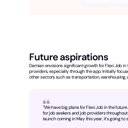
Future aspirations
Damian envisions significant growth for Flexi Job in 
providers, especially through the app. Initially foc
other sectors such as transportation, warehousing, 
"We have big plans for Flexi Job in the futur
for job seekers and job providers throughout 
launch coming in May this year, it's going to