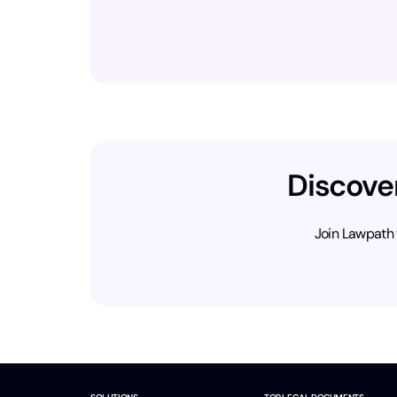
Discove
Join Lawpath 