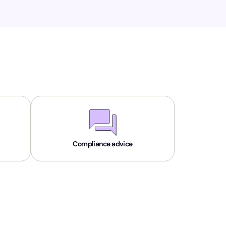
Compliance advice