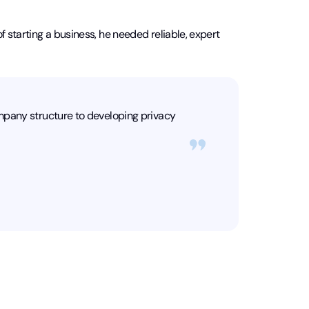
f starting a business, he needed reliable, expert
mpany structure to developing privacy