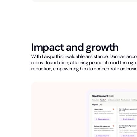
Impact and growth
With Lawpath's invaluable assistance, Damian accomp
robust foundation; attaining peace of mind through 
reduction, empowering him to concentrate on busi