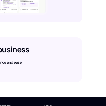
business
ence and ease.