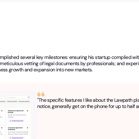
lished several key milestones: ensuring his startup complied with 
meticulous vetting of legal documents by professionals; and experi
ness growth and expansion into new markets.
"The specific features I like about the Lawpath pl
notice, generally get on the phone for up to half a