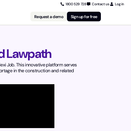
1800 529 728
Contact us
Log in
Request a demo
Sign up for free
nd Lawpath
xi Job. This innovative platform serves
ortage in the construction and related