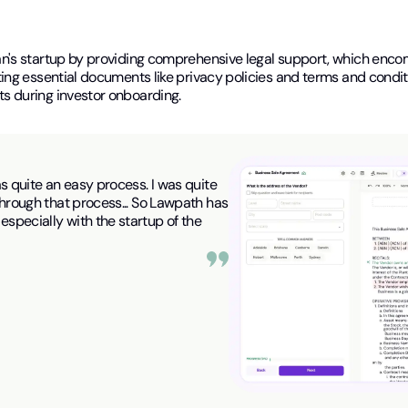
n's startup by providing comprehensive legal support, which enco
ng essential documents like privacy policies and terms and conditio
s during investor onboarding.
as quite an easy process. I was quite
 through that process... So Lawpath has
especially with the startup of the