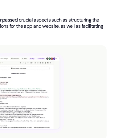
mpassed crucial aspects such as structuring the
ns for the app and website, as well as facilitating