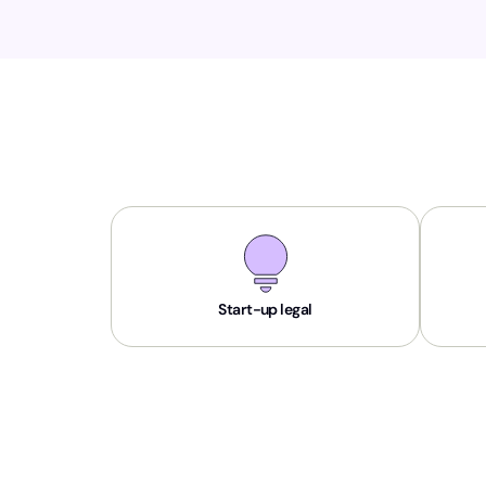
Start-up legal