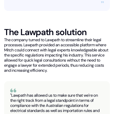
The Lawpath solution
The company turned to Lawpath to streamline their legal
processes. Lawpath provided an accessible platform where
Mitch could connect with legal experts knowledgeable about
the specific regulations impacting his industry. This service
allowed for quick legal consultations without the need to
engage a lawyer for extended periods, thus reducing costs
and increasing efficiency.
"Lawpath has allowed us to make sure that we're on
the right track from a legal standpoint in terms of
compliance with the Australian regulations for
electrical standards as well as importation rules and