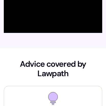
Advice covered by
Lawpath