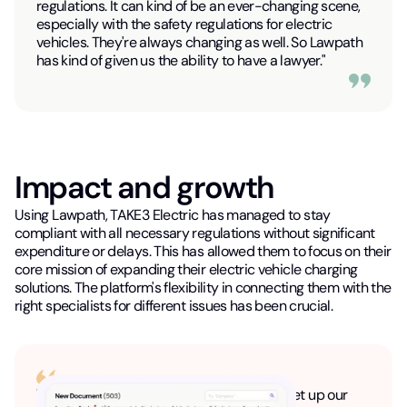
regulations. It can kind of be an ever-changing scene,
especially with the safety regulations for electric
vehicles. They're always changing as well. So Lawpath
has kind of given us the ability to have a lawyer."
Impact and growth
Using Lawpath, TAKE3 Electric has managed to stay
compliant with all necessary regulations without significant
expenditure or delays. This has allowed them to focus on their
core mission of expanding their electric vehicle charging
solutions. The platform's flexibility in connecting them with the
right specialists for different issues has been crucial.
"So we actually used the Lawpath tool to set up our