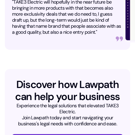
"TAKE3 Electric will hopefully in the near future be
bringing in more products with that becomes also
more exclusivity deals that we do need to, I guess
draft up, but the long-term would just be kind of
having that name brand that people associate with as
a good quality, but also a nice entry point."
Discover how Lawpath
can help your business​
Experience the legal solutions that elevated TAKE3
Electric.
Join Lawpath today and start navigating your
business's legal needs with confidence and ease.