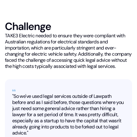
Challenge
TAKE3 Electric needed to ensure they were compliant with
Australian regulations for electrical standards and
importation, which are particularly stringent and ever-
changing for electric vehicle safety. Additionally, the company
faced the challenge of accessing quick legal advice without
the high costs typically associated with legal services.
"So we've used legal services outside of Lawpath
before and as I said before, those questions where you
just need some general advice rather than hiring a
lawyer for a set period of time. It was pretty difficult,
especially as a startup to have the capital that wasn't
already going into products to be forked out to legal
advice."