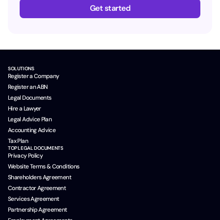
Get started
SOLUTIONS
Register a Company
Register an ABN
Legal Documents
Hire a Lawyer
Legal Advice Plan
Accounting Advice
Tax Plan
TOP LEGAL DOCUMENTS
Privacy Policy
Website Terms & Conditions
Shareholders Agreement
Contractor Agreement
Services Agreement
Partnership Agreement