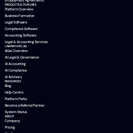
Employment Agreements
PRODUCTS & FEATURES
Platform Overview
Business Formation
Legal Software
Compliance Software
Accounting Software
Legal & Accounting Services
LAWPATH ATLAS
Atlas Overview
AI Legal & Governance
AI Accounting
AI Compliance
AI Advisory
RESOURCES
Blog
Help Centre
Platform Perks
Become a Referral Partner
System Status
ABOUT
Company
Pricing