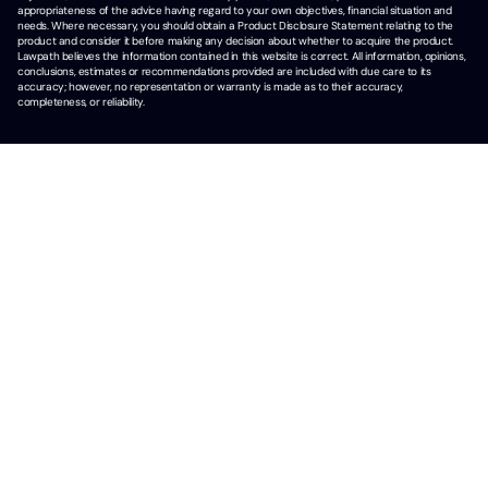
appropriateness of the advice having regard to your own objectives, financial situation and
needs. Where necessary, you should obtain a Product Disclosure Statement relating to the
product and consider it before making any decision about whether to acquire the product.
Lawpath believes the information contained in this website is correct. All information, opinions,
conclusions, estimates or recommendations provided are included with due care to its
accuracy; however, no representation or warranty is made as to their accuracy,
completeness, or reliability.