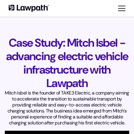
Case Study: Mitch Isbel -
advancing electric vehicle
infrastructure with
Lawpath
Mitch Isbel is the founder of TAKE3 Electric, a company aiming
to accelerate the transition to sustainable transport by
providing reliable and easy-to-access electric vehicle
charging solutions. The business idea emerged from Mitch's
personal experience of finding a suitable and affordable
charging solution after purchasing his first electric vehicle.