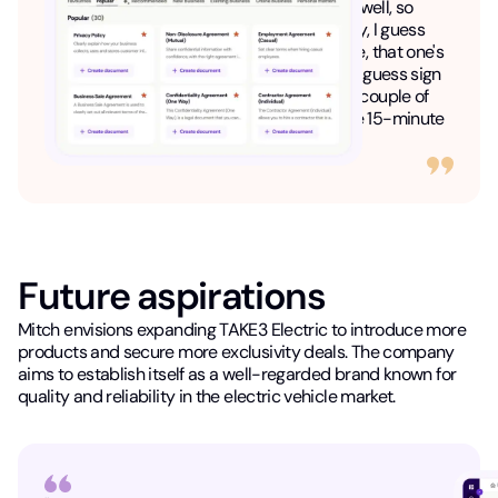
company and I guess divide the assets as well, so
shares and everything. So that's been really, I guess
great....So the Lawpath subscription service, that one's
been really great so that we don't have to I guess sign
on a lawyer every time that we just have a couple of
questions and I guess get charged in those 15-minute
increments."
Future aspirations
Mitch envisions expanding TAKE3 Electric to introduce more
products and secure more exclusivity deals. The company
aims to establish itself as a well-regarded brand known for
quality and reliability in the electric vehicle market.