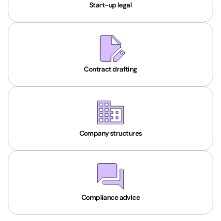
Start-up legal
Contract drafting
Company structures
Compliance advice