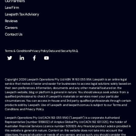
Our Partners
Law Firm
Lawpath Tax Advisory
Reviews
Careers
Contact Us
Terms & Conditions
Privacy Policy
Data and Security
F.A.Q.
Copyright
2026
Lawpath Operations Pty Ltd ABN 74 163 055 954. Lawpath is an online legal
service that makes it faster and easier for businesses to access legal solutions solely based on
their own preferences. Information, documents and any other material featured on the
Lawpath website, blog or platform is general in nature. You should always seek advice from a
qualified professional to check if Lawpath's materials or services meet your particular
circumstances. You can access in-house and 3rd party qualified professionals through certain
products sold by Lawpath. Use of Lawpath and lawpath.com.au is subject to our Terms and
Conditions and Privacy Policy.
Lawpath Operations Pty Ltd (ACN 163 055 954) ("Lawpath") is a corporate Authorised
Representative (number 1316602) of Amplus Global Pty Ltd (ACN 162 631 325), the holder of
Australian Financial Services Licence number 505929. Any financial product advice provided in
this website is general in nature. Content on this website does not take into account the
objectives, financial situation or needs of any person, and as such, you should consider the