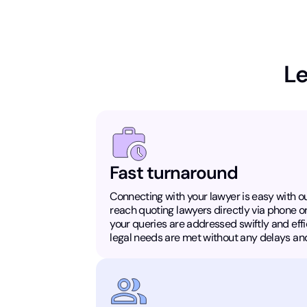
Le
Fast turnaround
Connecting with your lawyer is easy with ou
reach quoting lawyers directly via phone o
your queries are addressed swiftly and effic
legal needs are met without any delays and