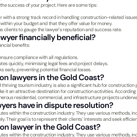
r the success of your project. Here are some tips:
er with a strong track record in handling construction-related issues
e within your budget and that they offer value for money.
s clients to gauge the lawyer's reputation and success rate.
wyer financially beneficial?
ncial benefits:
ensure compliance with all regulations.
utes quickly, minimising legal fees and project delays.
sks early, preventing potential financial losses.
on lawyers in the Gold Coast?
riving tourism industry, is also a significant hub for construction p
it an attractive destination for construction activities. According 
umerous residential, commercial, and infrastructure projects underw
yers have in dispute resolution?
utes within the construction industry. They use various methods, inc
vely. Their goal is to represent their clients' interests and seek effici
ion lawyer in the Gold Coast?
utes within the construction industry. They use various methods, inc