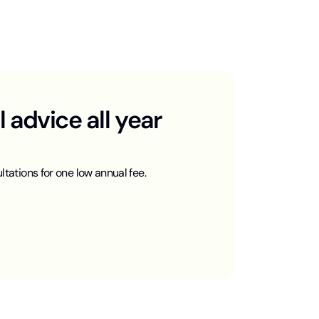
advice all year
ltations for one low annual fee.