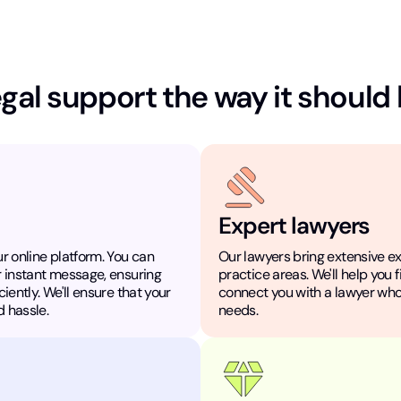
gal support the way it should
Expert lawyers
r online platform. You can
Our lawyers bring extensive e
r instant message, ensuring
practice areas. We'll help you 
iently. We'll ensure that your
connect you with a lawyer who
 hassle.
needs.