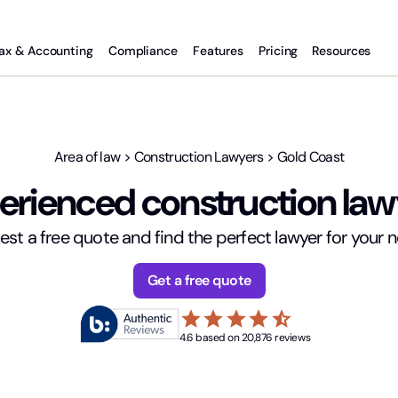
ax & Accounting
Compliance
Features
Pricing
Resources
Area of law
>
Construction Lawyers
>
Gold Coast
rienced construction law
st a free quote and find the perfect lawyer for your 
Get a free quote
star
star
star
star
star_half
4.6 based on 20,876 reviews