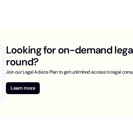
Looking for on-demand legal 
round?
Join our Legal Advice Plan to get unlimited access to legal consu
Learn more