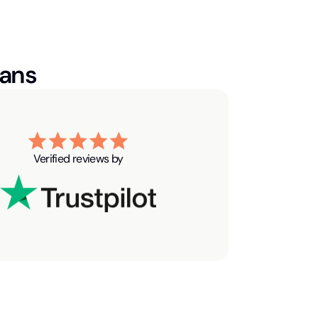
ians
Verified reviews by