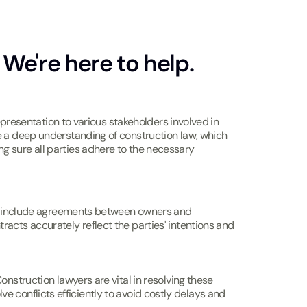
We're here to help.
epresentation to various stakeholders involved in
e a deep understanding of construction law, which
g sure all parties adhere to the necessary
may include agreements between owners and
acts accurately reflect the parties' intentions and
nstruction lawyers are vital in resolving these
lve conflicts efficiently to avoid costly delays and