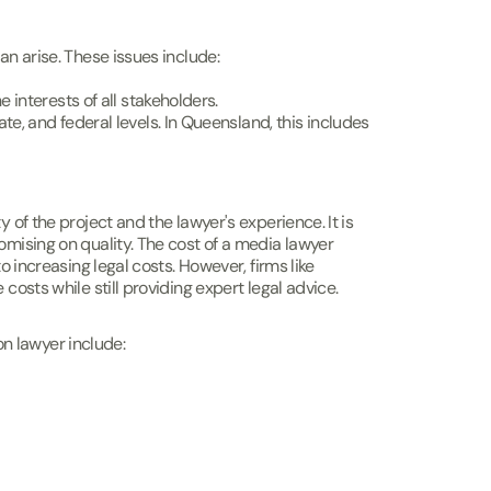
an arise. These issues include:
e interests of all stakeholders.
te, and federal levels. In Queensland, this includes
 of the project and the lawyer's experience. It is
omising on quality. The cost of a media lawyer
o increasing legal costs. However, firms like
costs while still providing expert legal advice.
n lawyer include: