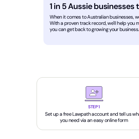
1 in 5 Aussie businesses 
When it comes to Australian businesses, we'v
With a proven track record, we'll help you
you can get back to growing your business.
STEP 1
Set up a free Lawpath account and tell us wh
you need via an easy online form