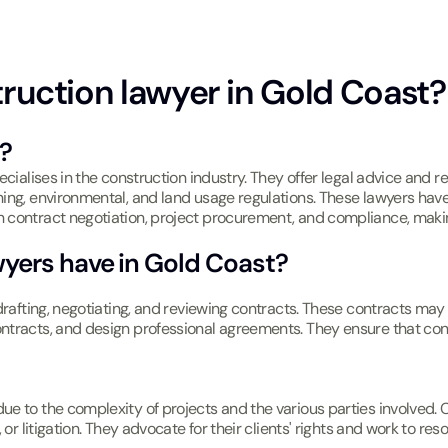
truction lawyer in Gold Coast? 
?
ecialises in the construction industry. They offer legal advice and r
ning, environmental, and land usage regulations. These lawyers hav
 contract negotiation, project procurement, and compliance, makin
wyers have in Gold Coast?
s drafting, negotiating, and reviewing contracts. These contracts 
tracts, and design professional agreements. They ensure that contr
e to the complexity of projects and the various parties involved. Co
or litigation. They advocate for their clients' rights and work to reso