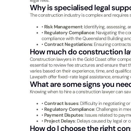
legal fees.
Why is specialised legal supp
The construction industry is complex and requires sp
•
Risk Management
: Identifying, assessing, 
•
Regulatory Compliance
: Navigating the co
compliance with the Queensland Building an
•
Contract Negotiations
: Ensuring contracts
How much do construction la
Construction lawyers in the Gold Coast offer competi
essential to review fee structures and ensure that 
varies based on their experience, time, and qualifica
Lawpath offer fixed-rate legal assistance, ensuring 
What are some signs you need
Knowing when to hire a construction lawyer can sa
•
Contract Issues
: Difficulty in negotiating
•
Regulatory Compliance
: Challenges in meet
•
Payment Disputes
: Issues related to pay
•
Project Delays
: Delays caused by legal or 
How do I choose the right con