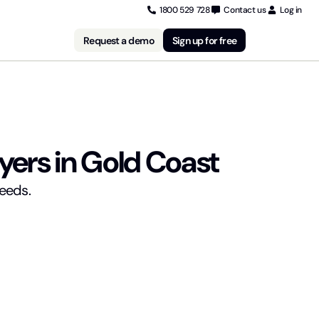
1800 529 728
Contact us
Log in
Request a demo
Sign up for free
yers in Gold Coast
needs.