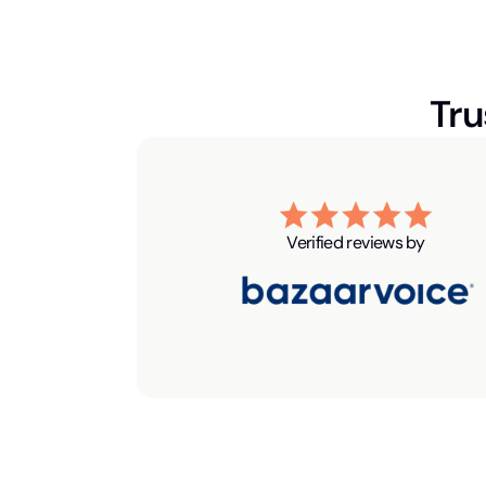
Tru
Verified reviews by