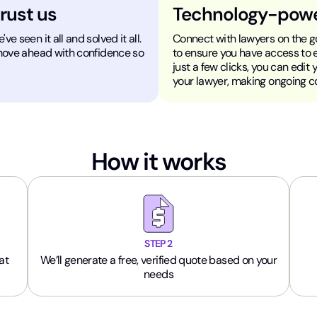
trust us
Technology-pow
e seen it all and solved it all.
Connect with lawyers on the go
 move ahead with confidence so
to ensure you have access to 
just a few clicks, you can edit
your lawyer, making ongoing 
How it works
STEP 2
at
We’ll generate a free, verified quote based on your
needs