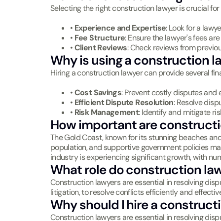
Selecting the right construction lawyer is crucial fo
•
Experience and Expertise
: Look for a lawy
•
Fee Structure
: Ensure the lawyer's fees ar
•
Client Reviews
: Check reviews from previou
Why is using a construction la
Hiring a construction lawyer can provide several fina
•
Cost Savings
: Prevent costly disputes and 
•
Efficient Dispute Resolution
: Resolve disp
•
Risk Management
: Identify and mitigate ri
How important are constructi
The Gold Coast, known for its stunning beaches and th
population, and supportive government policies make 
industry is experiencing significant growth, with n
What role do construction law
Construction lawyers are essential in resolving disp
litigation, to resolve conflicts efficiently and effecti
Why should I hire a construct
Construction lawyers are essential in resolving disp