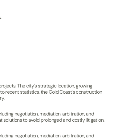
.
rojects. The city's strategic location, growing
to recent statistics, the Gold Coast's construction
ay.
luding negotiation, mediation, arbitration, and
ent solutions to avoid prolonged and costly litigation.
luding negotiation, mediation, arbitration, and