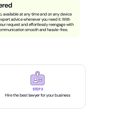
ered
, available at any time and on any device
expert advice whenever you need it. With
 your request and effortlessly reengage with
communication smooth and hassle-free.
STEP 3
Hire the best lawyer for your business