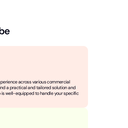
 be
xperience across various commercial
find a practical and tailored solution and
 is well-equipped to handle your specific