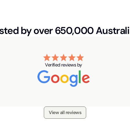
sted by over 650,000 Austral
Verified reviews by
View all reviews