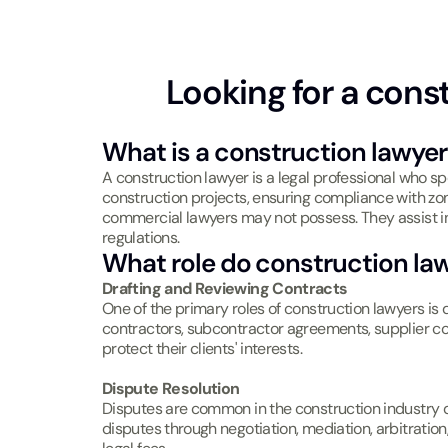
Looking for a cons
What is a construction lawyer
A construction lawyer is a legal professional who sp
construction projects, ensuring compliance with zo
commercial lawyers may not possess. They assist in
regulations.
What role do construction la
Drafting and Reviewing Contracts
One of the primary roles of construction lawyers i
contractors, subcontractor agreements, supplier con
protect their clients' interests.
Dispute Resolution
Disputes are common in the construction industry du
disputes through negotiation, mediation, arbitration, 