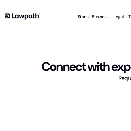
Start a Business
Legal
T
Connect with expe
Reque