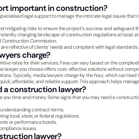
ort important in construction?
ecialised legal support to manage the intricate legal issues that c
and mitigating risks to ensure the project's success and safeguard th
nstantly changing landscape of construction regulations at local, sta
d Construction Commission.
 are reflective of clients' needs and compliant with legal standards.
wyers charge?
tive rates for their services. Fees can vary based on the complexity
the lawyer you choose offers cost-effective solutions without compr
tions. Typically, media lawyers charge by the hour, which can lead t
quick, affordable, and reliable support. This approach helps manage 
 a construction lawyer?
ve you time and money. Some signs that you may need a constructio
 or understanding contract terms.
ing local, state, or federal regulations.
ments or performance bonds.
compliance issues.
struction lawyer?