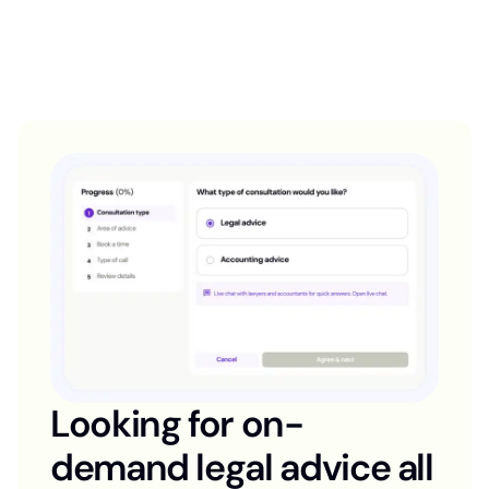
Looking for on-
demand legal advice all