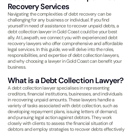
Recovery Services
Navigating the complexities of debt recovery can be
challenging for any business or individual. If you find
yourself in need of assistance to recover unpaid debts, a
debt collection lawyer in Gold Coast could be your best
ally. At Lawpath, we connect you with experienced debt
recovery lawyers who offer comprehensive and affordable
legal services. In this guide, we will delve into the roles,
responsibilities, and expertise of debt collection lawyers,
and why choosing a lawyer in Gold Coast can benefit your
business.
What is a Debt Collection Lawyer?
A debt collection lawyer specialises in representing
creditors, financial institutions, businesses, and individuals
in recovering unpaid amounts. These lawyers handle a
variety of tasks associated with debt collection, such as
developing repayment plans, issuing letters of demand,
and pursuing legal action against debtors. They work
closely with clients to assess the financial situation of
debtors and employ strategies to recover debts effectively