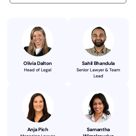
Olivia Dalton
Sahil Bhandula
Head of Legal
Senior Lawyer & Team
Lead
Anja Pich
Samantha
Managing Lawyer