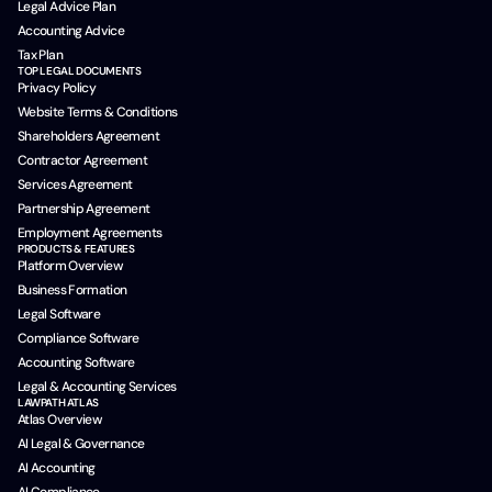
Legal Advice Plan
Accounting Advice
Tax Plan
TOP LEGAL DOCUMENTS
Privacy Policy
Website Terms & Conditions
Shareholders Agreement
Contractor Agreement
Services Agreement
Partnership Agreement
Employment Agreements
PRODUCTS & FEATURES
Platform Overview
Business Formation
Legal Software
Compliance Software
Accounting Software
Legal & Accounting Services
LAWPATH ATLAS
Atlas Overview
AI Legal & Governance
AI Accounting