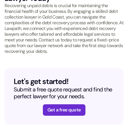
Recovering unpaid debts is crucial for maintaining the
financial health of your business. By engaging a skilled debt
collection lawyer in Gold Coast, you can navigate the
complexities of the debt recovery process with confidence. At
Lawpath, we connect you with experienced debt recovery
lawyers who offer tailored and affordable legal services to
meet your needs. Contact us today to request a fixed-price
quote from our lawyer network and take the first step towards
recovering your debts.
Let's get started!
Submit a free quote request and find the
perfect lawyer for your needs.
Get a free quote