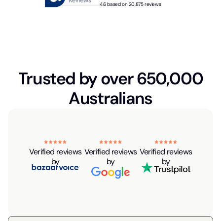
4.6 based on 20,875 reviews
Trusted by over 650,000
Australians
Verified reviews
Verified reviews
Verified reviews
by
by
by