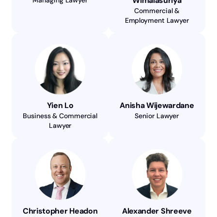
Wimalasuriya
Commercial &
Employment Lawyer
Yien Lo
Anisha Wijewardane
Business & Commercial
Senior Lawyer
Lawyer
Christopher Headon
Alexander Shreeve