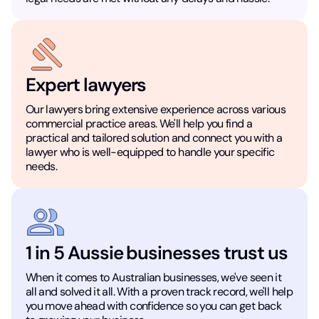
Expert lawyers
Our lawyers bring extensive experience across various
commercial practice areas. We'll help you find a
practical and tailored solution and connect you with a
lawyer who is well-equipped to handle your specific
needs.
1 in 5 Aussie businesses trust us
When it comes to Australian businesses, we've seen it
all and solved it all. With a proven track record, we'll help
you move ahead with confidence so you can get back