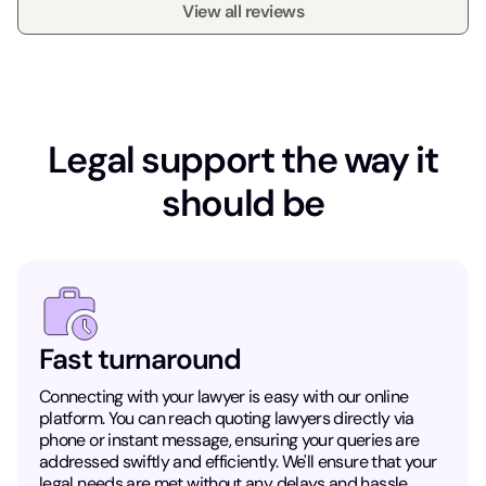
View all reviews
Legal support the way it
should be
Fast turnaround
Connecting with your lawyer is easy with our online
platform. You can reach quoting lawyers directly via
phone or instant message, ensuring your queries are
addressed swiftly and efficiently. We'll ensure that your
legal needs are met without any delays and hassle.