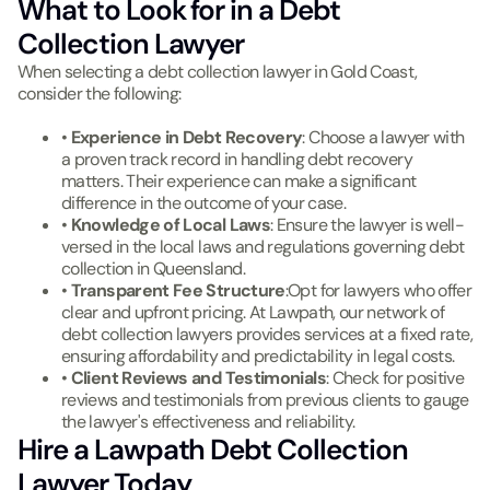
What to Look for in a Debt
Collection Lawyer
When selecting a debt collection lawyer in Gold Coast,
consider the following:
•
Experience in Debt Recovery
: Choose a lawyer with
a proven track record in handling debt recovery
matters. Their experience can make a significant
difference in the outcome of your case.
•
Knowledge of Local Laws
: Ensure the lawyer is well-
versed in the local laws and regulations governing debt
collection in Queensland.
•
Transparent Fee Structure
:Opt for lawyers who offer
clear and upfront pricing. At Lawpath, our network of
debt collection lawyers provides services at a fixed rate,
ensuring affordability and predictability in legal costs.
•
Client Reviews and Testimonials
: Check for positive
reviews and testimonials from previous clients to gauge
the lawyer's effectiveness and reliability.
Hire a Lawpath Debt Collection
Lawyer Today