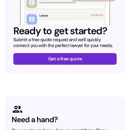
Ready to get started?
Submit a free quote request and we'll quickly
connect you with the perfect lawyer for your needs.
Get a free quote
Need a hand?