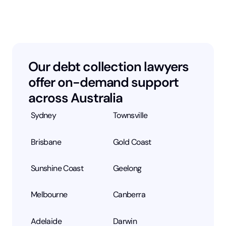
Our debt collection lawyers
offer on-demand support
across Australia
Sydney
Townsville
Brisbane
Gold Coast
Sunshine Coast
Geelong
Melbourne
Canberra
Adelaide
Darwin