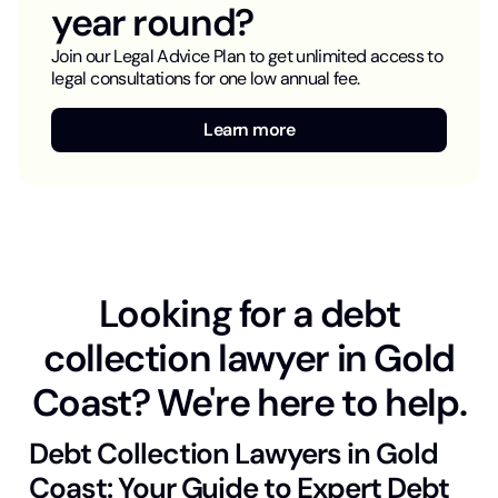
year round?
Join our Legal Advice Plan to get unlimited access to
legal consultations for one low annual fee.
Learn more
Looking for a debt
collection lawyer in Gold
Coast? We're here to help.
Debt Collection Lawyers in Gold
Coast: Your Guide to Expert Debt