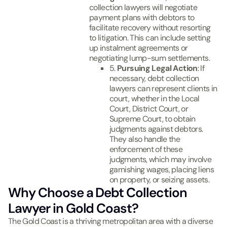
collection lawyers will negotiate
payment plans with debtors to
facilitate recovery without resorting
to litigation. This can include setting
up instalment agreements or
negotiating lump-sum settlements.
5.
Pursuing Legal Action
: If
necessary, debt collection
lawyers can represent clients in
court, whether in the Local
Court, District Court, or
Supreme Court, to obtain
judgments against debtors.
They also handle the
enforcement of these
judgments, which may involve
garnishing wages, placing liens
on property, or seizing assets.
Why Choose a Debt Collection
Lawyer in Gold Coast?
The Gold Coast is a thriving metropolitan area with a diverse