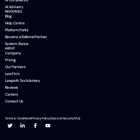
AI Compliance
AI Advisory
RESOURCES
Blog
Help Centre
Platform Perks
Become a Referral Partner
System Status
ABOUT
Company
Pricing
Our Partners
Law Firm
Lawpath Tax Advisory
Reviews
Careers
Contact Us
Terms & Conditions
Privacy Policy
Data and Security
F.A.Q.