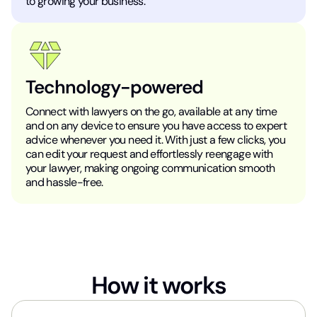
to growing your business.
Technology-powered
Connect with lawyers on the go, available at any time
and on any device to ensure you have access to expert
advice whenever you need it. With just a few clicks, you
can edit your request and effortlessly reengage with
your lawyer, making ongoing communication smooth
and hassle-free.
How it works