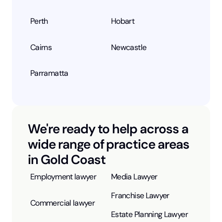
Perth
Hobart
Cairns
Newcastle
Parramatta
We're ready to help across a
wide range of practice areas
in Gold Coast
Employment lawyer
Media Lawyer
Franchise Lawyer
Commercial lawyer
Estate Planning Lawyer