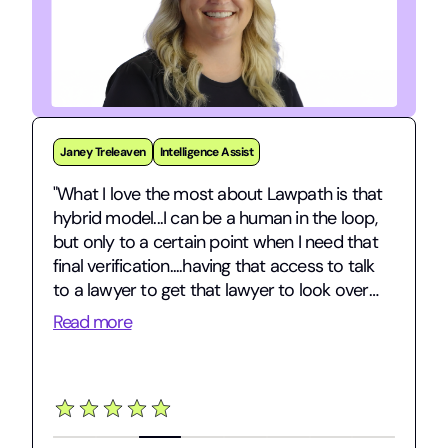
Jarman Stephens
gridmo
"gridmo is a fast-growing energy tech
startup navigating complex commercial
contracts and international expansion – and
having Lawpath in our corner has been
invaluable."
Read more