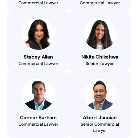
Commercial Lawyer
Commercial Lawyer
Stacey Allan
Nikita Chikohwa
Commercial Lawyer
Senior Lawyer
Connor Barham
Albert Jaucian
Commercial Lawyer
Senior Commercial
Lawyer