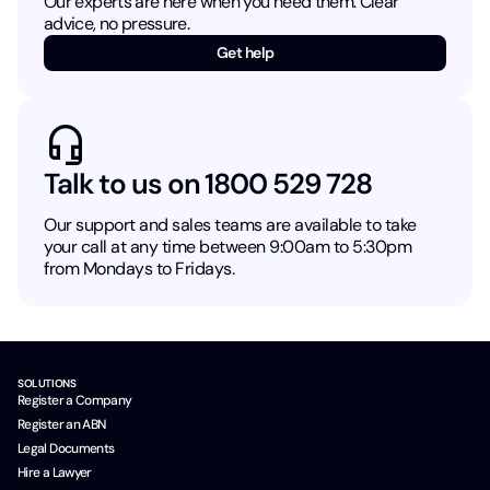
Our experts are here when you need them. Clear
advice, no pressure.
Get help
Talk to us on 1800 529 728
Our support and sales teams are available to take
your call at any time between 9:00am to 5:30pm
from Mondays to Fridays.
SOLUTIONS
Register a Company
Register an ABN
Legal Documents
Hire a Lawyer