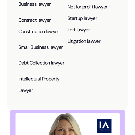
Business lawyer
Not for profit lawyer
Startup lawyer
Contract lawyer
Tort lawyer
Construction lawyer
Litigation lawyer
Small Business lawyer
Debt Collection lawyer
Intellectual Property
Lawyer