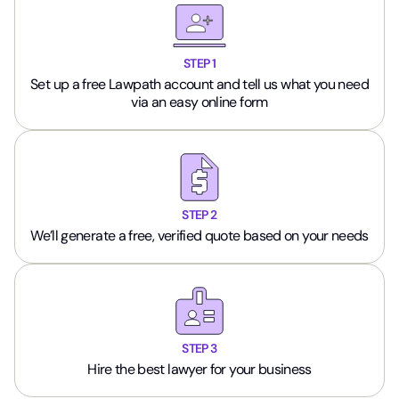
STEP 1
Set up a free Lawpath account and tell us what you need
via an easy online form
STEP 2
We’ll generate a free, verified quote based on your needs
STEP 3
Hire the best lawyer for your business