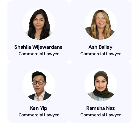
Shahila Wijewardane
Ash Bailey
Commercial Lawyer
Commercial Lawyer
Ken Yip
Ramsha Naz
Commercial Lawyer
Commercial Lawyer