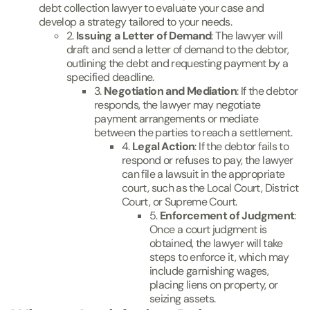
debt collection lawyer to evaluate your case and
develop a strategy tailored to your needs.
2.
Issuing a Letter of Demand
: The lawyer will
draft and send a letter of demand to the debtor,
outlining the debt and requesting payment by a
specified deadline.
3.
Negotiation and Mediation
: If the debtor
responds, the lawyer may negotiate
payment arrangements or mediate
between the parties to reach a settlement.
4.
Legal Action
: If the debtor fails to
respond or refuses to pay, the lawyer
can file a lawsuit in the appropriate
court, such as the Local Court, District
Court, or Supreme Court.
5.
Enforcement of Judgment
:
Once a court judgment is
obtained, the lawyer will take
steps to enforce it, which may
include garnishing wages,
placing liens on property, or
seizing assets.