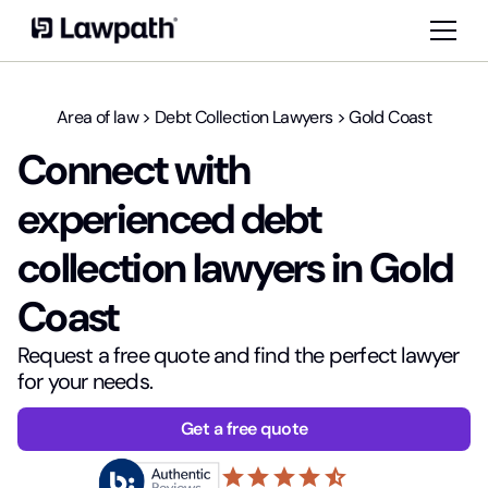
Area of law
>
Debt Collection Lawyers
>
Gold Coast
Connect with
experienced debt
collection lawyers in Gold
Coast
Request a free quote and find the perfect lawyer
for your needs.
Get a free quote
star
star
star
star
star_half