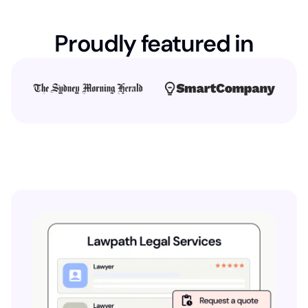
Proudly featured in