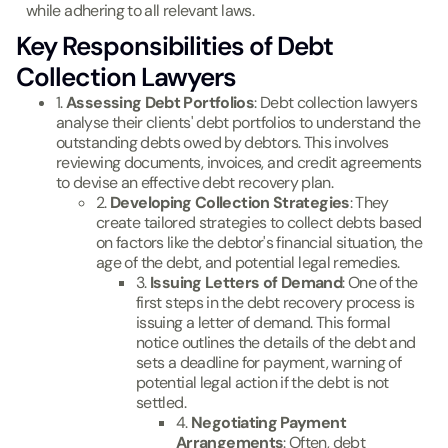
while adhering to all relevant laws.
Key Responsibilities of Debt
Collection Lawyers
1.
Assessing Debt Portfolios
: Debt collection lawyers
analyse their clients' debt portfolios to understand the
outstanding debts owed by debtors. This involves
reviewing documents, invoices, and credit agreements
to devise an effective debt recovery plan.
2.
Developing Collection Strategies
: They
create tailored strategies to collect debts based
on factors like the debtor's financial situation, the
age of the debt, and potential legal remedies.
3.
Issuing Letters of Demand
: One of the
first steps in the debt recovery process is
issuing a letter of demand. This formal
notice outlines the details of the debt and
sets a deadline for payment, warning of
potential legal action if the debt is not
settled.
4.
Negotiating Payment
Arrangements
: Often, debt