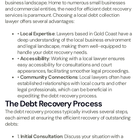
business landscape. Home to numerous small businesses
and commercial entities, the need for efficient debt recovery
services is paramount. Choosing a local debt collection
lawyer offers several advantages:
•
Local Expertise
: Lawyers based in Gold Coast have a
deep understanding of the local business environment
and legal landscape, making them well-equipped to
handle your debt recovery needs.
•
Accessibility
: Working with a local lawyer ensures
easy accessibility for consultations and court
appearances, facilitating smoother legal proceedings.
•
Community Connections
: Local lawyers often have
established relationships with local courts and other
legal professionals, which can be beneficial in
expediting the debt recovery process.
The Debt Recovery Process
The debt recovery process typically involves several steps,
each aimed at ensuring the efficient recovery of outstanding
debts:
1.
Initial Consultation
: Discuss your situation with a