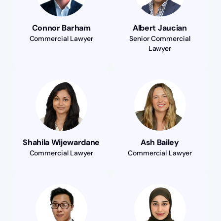
Connor Barham
Albert Jaucian
Commercial Lawyer
Senior Commercial
Lawyer
Shahila Wijewardane
Ash Bailey
Commercial Lawyer
Commercial Lawyer