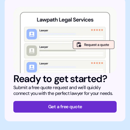
Ready to get started?
Submit a free quote request and we'll quickly
connect you with the perfect lawyer for your needs.
Get a free quote