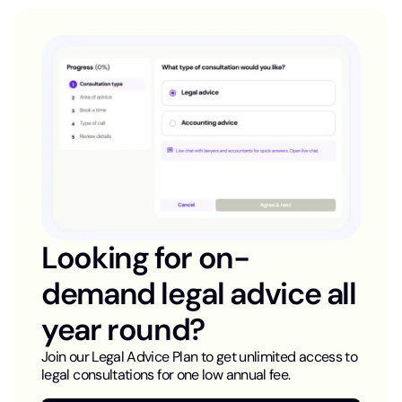
Looking for on-
demand legal advice all
year round?
Join our Legal Advice Plan to get unlimited access to
legal consultations for one low annual fee.