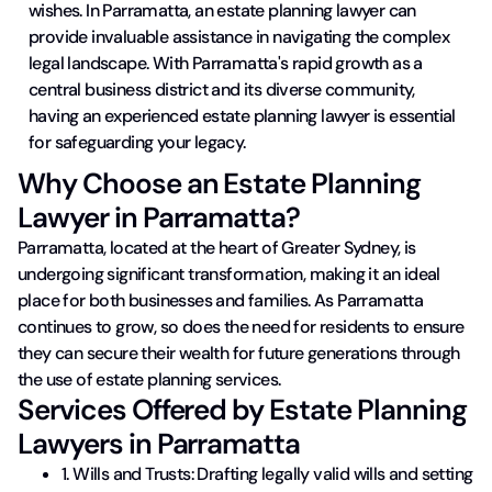
wishes. In Parramatta, an estate planning lawyer can
provide invaluable assistance in navigating the complex
legal landscape. With Parramatta's rapid growth as a
central business district and its diverse community,
having an experienced estate planning lawyer is essential
for safeguarding your legacy.
Why Choose an Estate Planning
Lawyer in Parramatta?
Parramatta, located at the heart of Greater Sydney, is
undergoing significant transformation, making it an ideal
place for both businesses and families. As Parramatta
continues to grow, so does the need for residents to ensure
they can secure their wealth for future generations through
the use of estate planning services.
Services Offered by Estate Planning
Lawyers in Parramatta
1. Wills and Trusts: Drafting legally valid wills and setting