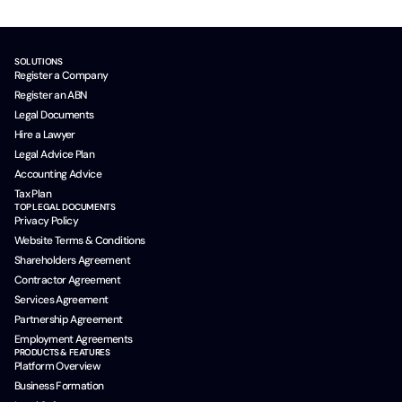
SOLUTIONS
Register a Company
Register an ABN
Legal Documents
Hire a Lawyer
Legal Advice Plan
Accounting Advice
Tax Plan
TOP LEGAL DOCUMENTS
Privacy Policy
Website Terms & Conditions
Shareholders Agreement
Contractor Agreement
Services Agreement
Partnership Agreement
Employment Agreements
PRODUCTS & FEATURES
Platform Overview
Business Formation