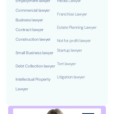
Employment lawyer
Media Lawyer
Commercial lawyer
Franchise Lawyer
Business lawyer
Estate Planning Lawyer
Contract lawyer
Construction lawyer
Not for profit lawyer
Startup lawyer
Small Business lawyer
Tort lawyer
Debt Collection lawyer
Litigation lawyer
Intellectual Property
Lawyer