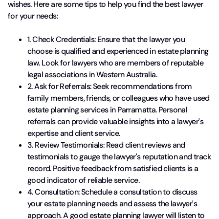
wishes. Here are some tips to help you find the best lawyer
for your needs:
1. Check Credentials: Ensure that the lawyer you
choose is qualified and experienced in estate planning
law. Look for lawyers who are members of reputable
legal associations in Western Australia.
2. Ask for Referrals: Seek recommendations from
family members, friends, or colleagues who have used
estate planning services in Parramatta. Personal
referrals can provide valuable insights into a lawyer's
expertise and client service.
3. Review Testimonials: Read client reviews and
testimonials to gauge the lawyer's reputation and track
record. Positive feedback from satisfied clients is a
good indicator of reliable service.
4. Consultation: Schedule a consultation to discuss
your estate planning needs and assess the lawyer's
approach. A good estate planning lawyer will listen to