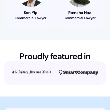
Ken Yip
Ramsha Naz
Commercial Lawyer
Commercial Lawyer
Proudly featured in