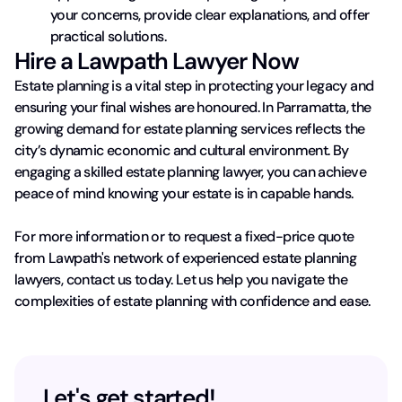
your concerns, provide clear explanations, and offer
practical solutions.
Hire a Lawpath Lawyer Now
Estate planning is a vital step in protecting your legacy and
ensuring your final wishes are honoured. In Parramatta, the
growing demand for estate planning services reflects the
city’s dynamic economic and cultural environment. By
engaging a skilled estate planning lawyer, you can achieve
peace of mind knowing your estate is in capable hands.
For more information or to request a fixed-price quote
from Lawpath's network of experienced estate planning
lawyers, contact us today. Let us help you navigate the
complexities of estate planning with confidence and ease.
Let's get started!