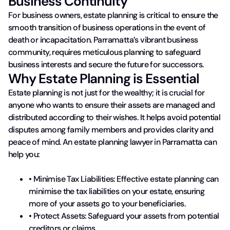
Business Continuity
For business owners, estate planning is critical to ensure the
smooth transition of business operations in the event of
death or incapacitation. Parramatta’s vibrant business
community​, requires meticulous planning to safeguard
business interests and secure the future for successors.
Why Estate Planning is Essential
Estate planning is not just for the wealthy; it is crucial for
anyone who wants to ensure their assets are managed and
distributed according to their wishes. It helps avoid potential
disputes among family members and provides clarity and
peace of mind. An estate planning lawyer in Parramatta can
help you:
• Minimise Tax Liabilities: Effective estate planning can
minimise the tax liabilities on your estate, ensuring
more of your assets go to your beneficiaries.
• Protect Assets: Safeguard your assets from potential
creditors or claims.