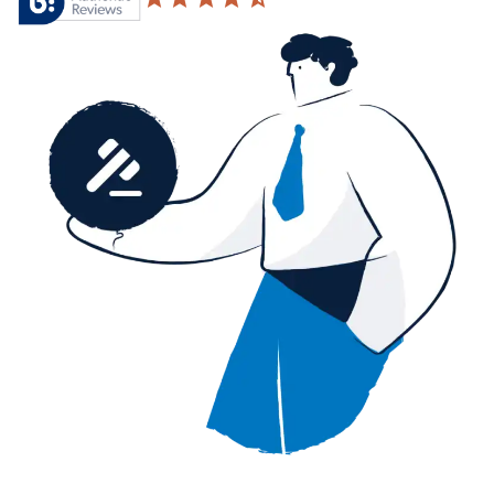
4.6 based on 20,876 reviews