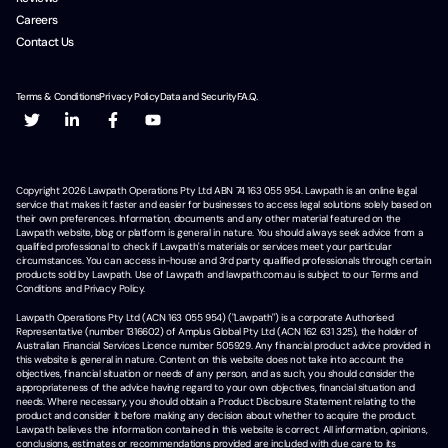
Careers
Contact Us
Terms & Conditions
Privacy Policy
Data and Security
F.A.Q.
Copyright
2026
Lawpath Operations Pty Ltd ABN 74 163 055 954. Lawpath is an online legal
service that makes it faster and easier for businesses to access legal solutions solely based on
their own preferences. Information, documents and any other material featured on the
Lawpath website, blog or platform is general in nature. You should always seek advice from a
qualified professional to check if Lawpath's materials or services meet your particular
circumstances. You can access in-house and 3rd party qualified professionals through certain
products sold by Lawpath. Use of Lawpath and lawpath.com.au is subject to our Terms and
Conditions and Privacy Policy.
Lawpath Operations Pty Ltd (ACN 163 055 954) ("Lawpath") is a corporate Authorised
Representative (number 1316602) of Amplus Global Pty Ltd (ACN 162 631 325), the holder of
Australian Financial Services Licence number 505929. Any financial product advice provided in
this website is general in nature. Content on this website does not take into account the
objectives, financial situation or needs of any person, and as such, you should consider the
appropriateness of the advice having regard to your own objectives, financial situation and
needs. Where necessary, you should obtain a Product Disclosure Statement relating to the
product and consider it before making any decision about whether to acquire the product.
Lawpath believes the information contained in this website is correct. All information, opinions,
conclusions, estimates or recommendations provided are included with due care to its