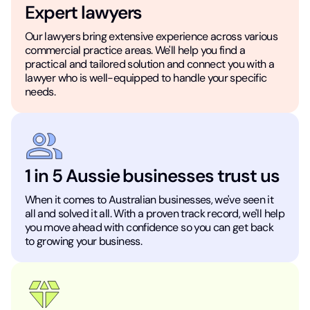
Expert lawyers
Our lawyers bring extensive experience across various
commercial practice areas. We'll help you find a
practical and tailored solution and connect you with a
lawyer who is well-equipped to handle your specific
needs.
1 in 5 Aussie businesses trust us
When it comes to Australian businesses, we've seen it
all and solved it all. With a proven track record, we'll help
you move ahead with confidence so you can get back
to growing your business.