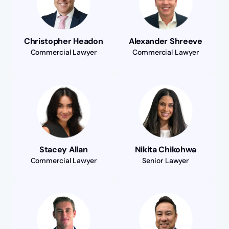
Christopher Headon
Alexander Shreeve
Commercial Lawyer
Commercial Lawyer
Stacey Allan
Nikita Chikohwa
Commercial Lawyer
Senior Lawyer