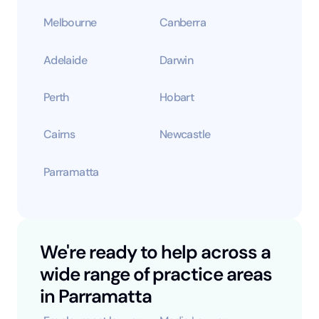
Melbourne
Canberra
Adelaide
Darwin
Perth
Hobart
Cairns
Newcastle
Parramatta
We're ready to help across a
wide range of practice areas
in Parramatta