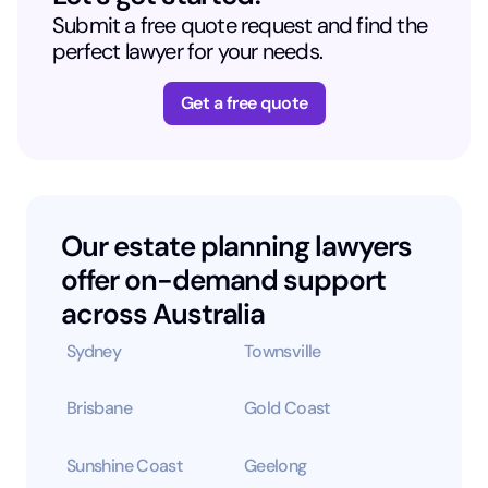
Submit a free quote request and find the
perfect lawyer for your needs.
Get a free quote
Our estate planning lawyers
offer on-demand support
across Australia
Sydney
Townsville
Brisbane
Gold Coast
Sunshine Coast
Geelong