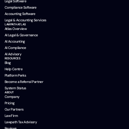
Legal Software
Compliance Software
Accounting Software
Legal & Accounting Services
LAWPATH ATLAS
Atlas Overview
AI Legal & Governance
AI Accounting
AI Compliance
AI Advisory
RESOURCES
Blog
Help Centre
Platform Perks
Become a Referral Partner
System Status
ABOUT
Company
Pricing
Our Partners
Law Firm
Lawpath Tax Advisory
Reviews