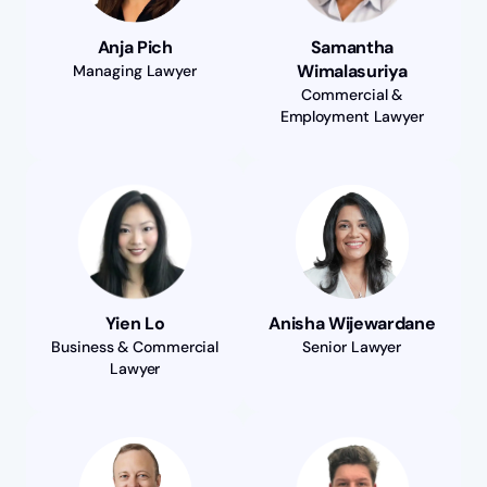
Anja Pich
Samantha
Wimalasuriya
Managing Lawyer
Commercial &
Employment Lawyer
Yien Lo
Anisha Wijewardane
Business & Commercial
Senior Lawyer
Lawyer