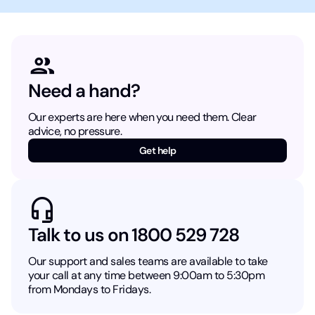
Need a hand?
Our experts are here when you need them. Clear
advice, no pressure.
Get help
Talk to us on 1800 529 728
Our support and sales teams are available to take
your call at any time between 9:00am to 5:30pm
from Mondays to Fridays.