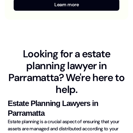
Learn more
Looking for a estate
planning lawyer in
Parramatta? We're here to
help.
Estate Planning Lawyers in
Parramatta
Estate planning is a crucial aspect of ensuring that your
assets are managed and distributed according to your