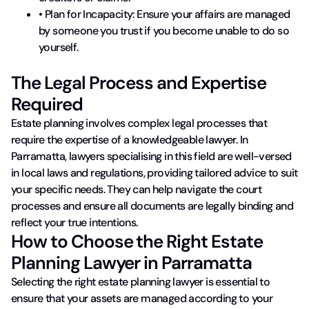
• Plan for Incapacity: Ensure your affairs are managed
by someone you trust if you become unable to do so
yourself.
The Legal Process and Expertise
Required
Estate planning involves complex legal processes that
require the expertise of a knowledgeable lawyer. In
Parramatta, lawyers specialising in this field are well-versed
in local laws and regulations, providing tailored advice to suit
your specific needs. They can help navigate the court
processes and ensure all documents are legally binding and
reflect your true intentions​​.
How to Choose the Right Estate
Planning Lawyer in Parramatta
Selecting the right estate planning lawyer is essential to
ensure that your assets are managed according to your