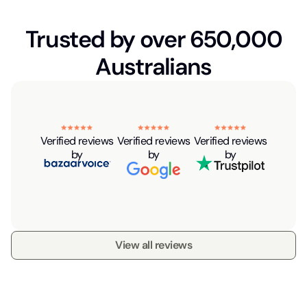
Trusted by over 650,000
Australians
Verified reviews
Verified reviews
Verified reviews
by
by
by
View all reviews