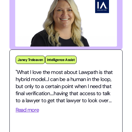
Jarman Stephens
gridmo
"gridmo is a fast-growing energy tech
startup navigating complex commercial
contracts and international expansion – and
having Lawpath in our corner has been
invaluable."
Read more