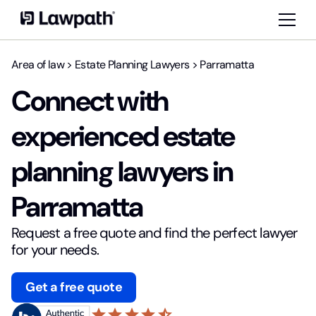
Area of law
>
Estate Planning Lawyers
>
Parramatta
Connect with
experienced estate
planning lawyers in
Parramatta
Request a free quote and find the perfect lawyer
for your needs.
Get a free quote
star
star
star
star
star_half