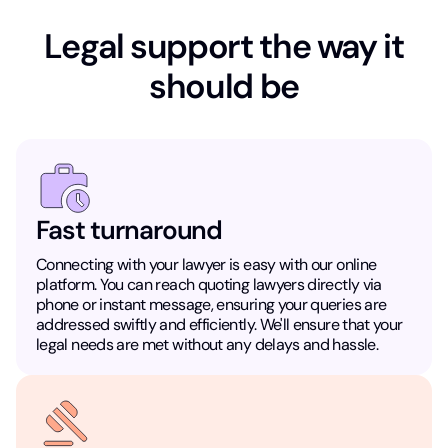
Legal support the way it
should be
Fast turnaround
Connecting with your lawyer is easy with our online
platform. You can reach quoting lawyers directly via
phone or instant message, ensuring your queries are
addressed swiftly and efficiently. We'll ensure that your
legal needs are met without any delays and hassle.