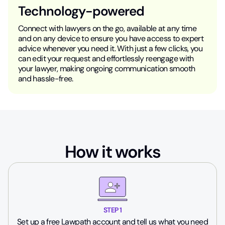
Technology-powered
Connect with lawyers on the go, available at any time
and on any device to ensure you have access to expert
advice whenever you need it. With just a few clicks, you
can edit your request and effortlessly reengage with
your lawyer, making ongoing communication smooth
and hassle-free.
How it works
STEP 1
Set up a free Lawpath account and tell us what you need