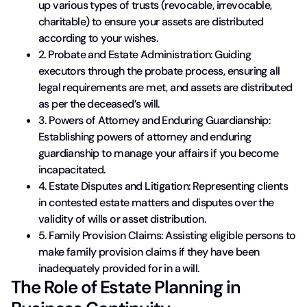
up various types of trusts (revocable, irrevocable,
charitable) to ensure your assets are distributed
according to your wishes.
2. Probate and Estate Administration: Guiding
executors through the probate process, ensuring all
legal requirements are met, and assets are distributed
as per the deceased’s will.
3. Powers of Attorney and Enduring Guardianship:
Establishing powers of attorney and enduring
guardianship to manage your affairs if you become
incapacitated.
4. Estate Disputes and Litigation: Representing clients
in contested estate matters and disputes over the
validity of wills or asset distribution.
5. Family Provision Claims: Assisting eligible persons to
make family provision claims if they have been
inadequately provided for in a will.
The Role of Estate Planning in