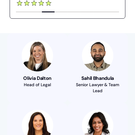
Olivia Dalton
Sahil Bhandula
Head of Legal
Senior Lawyer & Team
Lead