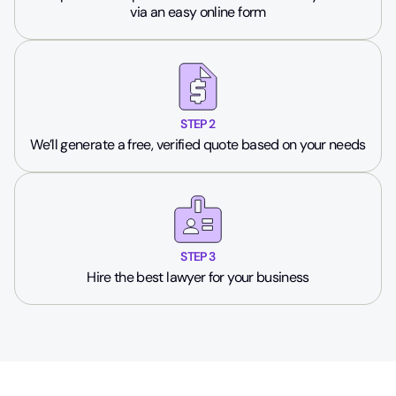
via an easy online form
STEP 2
We’ll generate a free, verified quote based on your needs
STEP 3
Hire the best lawyer for your business