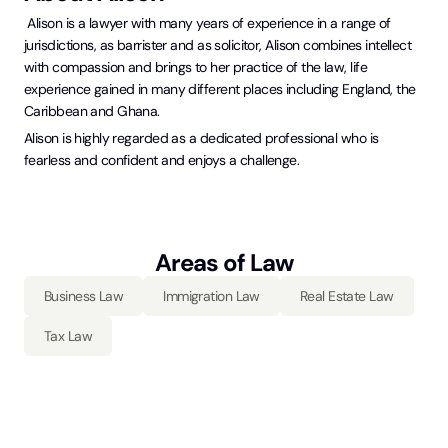
Alison is a lawyer with many years of experience in a range of
jurisdictions, as barrister and as solicitor, Alison combines intellect
with compassion and brings to her practice of the law, life
experience gained in many different places including England, the
Caribbean and Ghana.
Alison is highly regarded as a dedicated professional who is
fearless and confident and enjoys a challenge.
Areas of Law
Business Law
Immigration Law
Real Estate Law
Tax Law