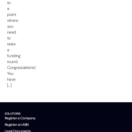
to
a
point
where
you
need
to
raise
a
funding
round.
Congratulations!
You
have
[…]
SOLUTIONS
Register a Company
Register an ABN
Legal Documents