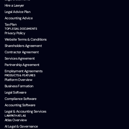
Hire a Lawyer
Legal Advice Plan
Accounting Advice
Tax Plan
TOP LEGAL DOCUMENTS
Privacy Policy
Website Terms & Conditions
Shareholders Agreement
Contractor Agreement
Services Agreement
Partnership Agreement
Employment Agreements
PRODUCTS & FEATURES
Platform Overview
Business Formation
Legal Software
Compliance Software
Accounting Software
Legal & Accounting Services
LAWPATH ATLAS
Atlas Overview
AI Legal & Governance