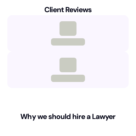
Client Reviews
Why we should hire a Lawyer