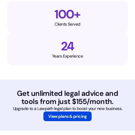
100+
Clients Served
24
Years Experience
Get unlimited legal advice and
tools from just $155/month.
Upgrade to a Lawpath legal plan to boost your new business.
View plans & pricing