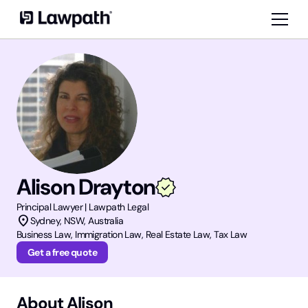
Alison Drayton
Principal
Lawyer | Lawpath Legal
location_on
Sydney
,
NSW
, Australia
Business Law, Immigration Law, Real Estate Law, Tax Law
Get a free quote
About
Alison