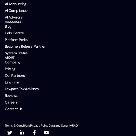
AI Accounting
AI Compliance
AI Advisory
RESOURCES
Blog
Help Centre
Platform Perks
Become a Referral Partner
System Status
ABOUT
Company
Pricing
Our Partners
Law Firm
Lawpath Tax Advisory
Reviews
Careers
Contact Us
Terms & Conditions
Privacy Policy
Data and Security
F.A.Q.