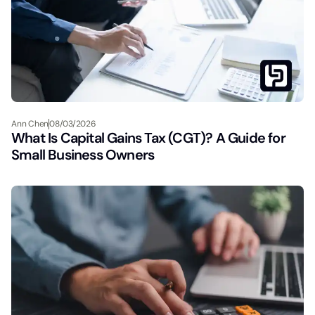
Ann Chen
08/03/2026
What Is Capital Gains Tax (CGT)? A Guide for
Small Business Owners