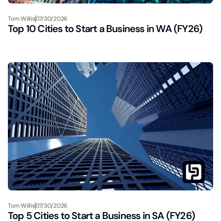
Tom Willis
07/30/2026
Top 10 Cities to Start a Business in WA (FY26)
Tom Willis
07/30/2026
Top 5 Cities to Start a Business in SA (FY26)