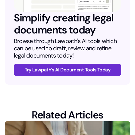
Simplify creating legal
documents today
Browse through Lawpath's AI tools which
can be used to draft, review and refine
legal documents today!
Try Lawpath's AI Document Tools Today
Related Articles