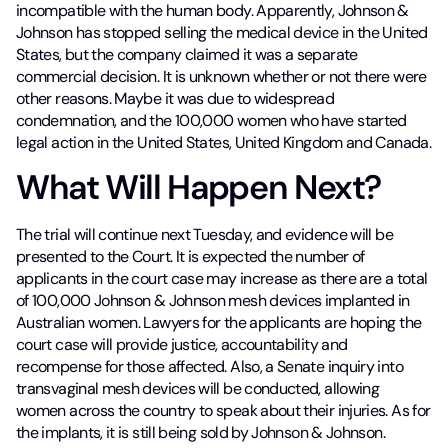
incompatible with the human body. Apparently, Johnson &
Johnson has stopped selling the medical device in the United
States, but the company claimed it was a separate
commercial decision. It is unknown whether or not there were
other reasons. Maybe it was due to widespread
condemnation, and the 100,000 women who have started
legal action in the United States, United Kingdom and Canada.
What Will Happen Next?
The trial will continue next Tuesday, and evidence will be
presented to the Court. It is expected the number of
applicants in the court case may increase as there are a total
of 100,000 Johnson & Johnson mesh devices implanted in
Australian women. Lawyers for the applicants are hoping the
court case will provide justice, accountability and
recompense for those affected. Also, a Senate inquiry into
transvaginal mesh devices will be conducted, allowing
women across the country to speak about their injuries. As for
the implants, it is still being sold by Johnson & Johnson.