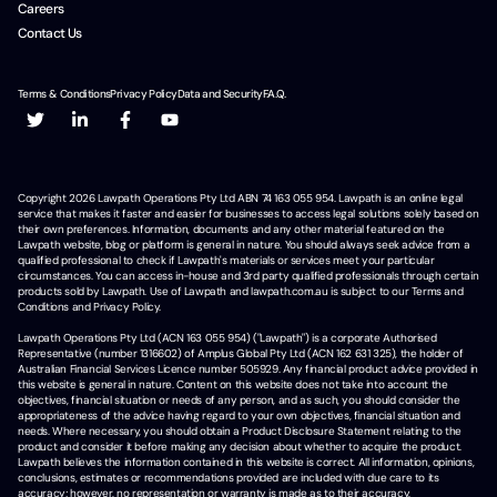
Careers
Contact Us
Terms & Conditions
Privacy Policy
Data and Security
F.A.Q.
Copyright
2026
Lawpath Operations Pty Ltd ABN 74 163 055 954. Lawpath is an online legal
service that makes it faster and easier for businesses to access legal solutions solely based on
their own preferences. Information, documents and any other material featured on the
Lawpath website, blog or platform is general in nature. You should always seek advice from a
qualified professional to check if Lawpath's materials or services meet your particular
circumstances. You can access in-house and 3rd party qualified professionals through certain
products sold by Lawpath. Use of Lawpath and lawpath.com.au is subject to our Terms and
Conditions and Privacy Policy.
Lawpath Operations Pty Ltd (ACN 163 055 954) ("Lawpath") is a corporate Authorised
Representative (number 1316602) of Amplus Global Pty Ltd (ACN 162 631 325), the holder of
Australian Financial Services Licence number 505929. Any financial product advice provided in
this website is general in nature. Content on this website does not take into account the
objectives, financial situation or needs of any person, and as such, you should consider the
appropriateness of the advice having regard to your own objectives, financial situation and
needs. Where necessary, you should obtain a Product Disclosure Statement relating to the
product and consider it before making any decision about whether to acquire the product.
Lawpath believes the information contained in this website is correct. All information, opinions,
conclusions, estimates or recommendations provided are included with due care to its
accuracy; however, no representation or warranty is made as to their accuracy,