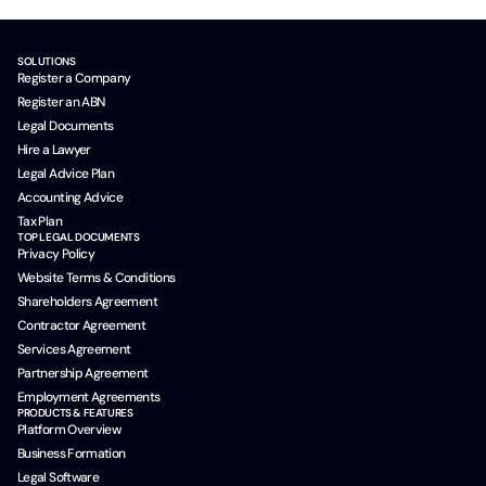
SOLUTIONS
Register a Company
Register an ABN
Legal Documents
Hire a Lawyer
Legal Advice Plan
Accounting Advice
Tax Plan
TOP LEGAL DOCUMENTS
Privacy Policy
Website Terms & Conditions
Shareholders Agreement
Contractor Agreement
Services Agreement
Partnership Agreement
Employment Agreements
PRODUCTS & FEATURES
Platform Overview
Business Formation
Legal Software