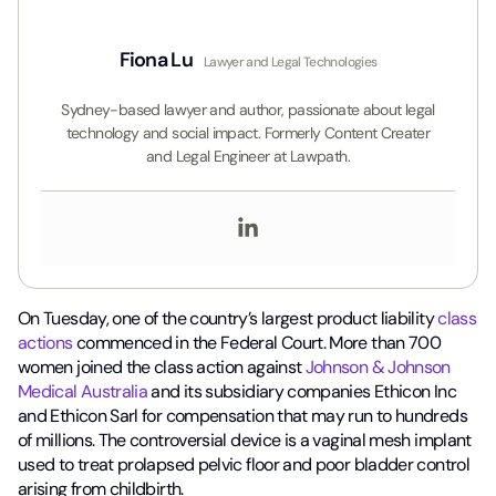
Fiona Lu
Lawyer and Legal Technologies
Sydney-based lawyer and author, passionate about legal
technology and social impact. Formerly Content Creater
and Legal Engineer at Lawpath.
On Tuesday, one of the country’s largest product liability
class
actions
commenced in the Federal Court. More than 700
women joined the class action against
Johnson & Johnson
Medical Australia
and its subsidiary companies Ethicon Inc
and Ethicon Sarl for compensation that may run to hundreds
of millions. The controversial device is a vaginal mesh implant
used to treat prolapsed pelvic floor and poor bladder control
arising from childbirth.