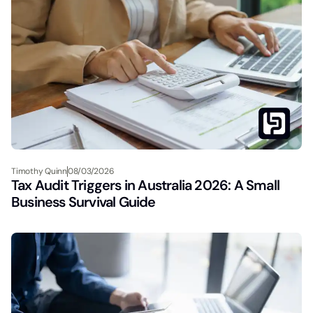
Timothy Quinn
08/03/2026
Tax Audit Triggers in Australia 2026: A Small
Business Survival Guide