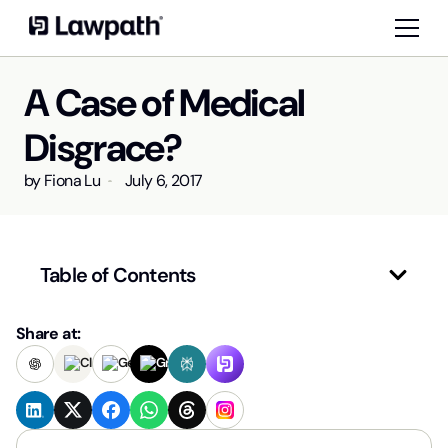
A Case of Medical
Disgrace?
by
Fiona Lu
July 6, 2017
Table of Contents
Share at: