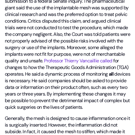
submission to a federal Senate inquiry. The pharmaceutical
giant said the use of the implantable mesh was supported by
clinical research and was the preferred option to treat pelvic
conditions. Critics disputed this claim, and argued clinical
trials were not conducted to test the procedure, which made
the company negligent. Also, the Court was told patients were
not properly advised of the possible risks involved with the
surgery or use of the implants. Moreover, some alleged the
implants were not fit for purpose, were not of merchantable
quality and unsafe.
Professor Thierry Vancaillie called
for
changes to how the Therapeutic Goods Administration (TGA)
operates. He said a dynamic process of monitoring
all
devices
is necessary. He said companies should be asked to provide
data or information on their product often, such as every two
years or three years. By implementing these changes it may
be possible to prevent the detrimental impact of complex but
quick surgeries on the lives of patients.
Generally, the mesh is designed to cause inflammation once it
is surgically inserted. However, the inflammation did not
subside. In fact, it caused the mesh to stiffen, which made it