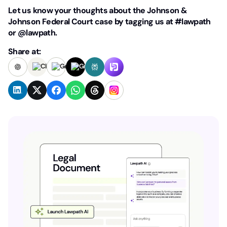
Let us know your thoughts about the Johnson &
Johnson Federal Court case by tagging us at #lawpath
or @lawpath.
Share at: