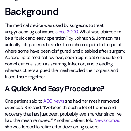
Background
The medical device was used by surgeons to treat
urogynaecological issues
since 2000
. What was claimed to
be a “quick and easy operation” by Johnson & Johnson has
actually left patients to suffer from chronic pain to the point
where some have been disfigured and disabled after surgery.
According to medical reviews, one in eight patients suffered
complications, such as scarring, infection, and bleeding,
whereas others argued the mesh eroded their organs and
fused them together.
A Quick And Easy Procedure?
One patient said to
ABC News
she had her mesh removed
overseas. She said, “I’ve been through a lot of trauma and
recovery that has just been, probably even harder since I’ve
had the mesh removed.” Another patient told
News.com.au
she was forced to retire after developing severe