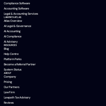
Compliance Software
Accounting Software
Legal & Accounting Services
LAWPATH ATLAS
Atlas Overview
AI Legal & Governance
AI Accounting
AI Compliance
AI Advisory
RESOURCES
Blog
Help Centre
Platform Perks
Become a Referral Partner
System Status
ABOUT
Company
Pricing
Our Partners
Law Firm
Lawpath Tax Advisory
Reviews