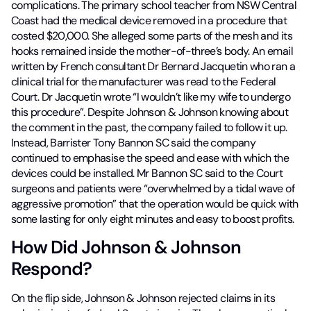
complications. The primary school teacher from NSW Central
Coast had the medical device removed in a procedure that
costed $20,000. She alleged some parts of the mesh and its
hooks remained inside the mother-of-three’s body. An email
written by French consultant Dr Bernard Jacquetin who ran a
clinical trial for the manufacturer was read to the Federal
Court. Dr Jacquetin wrote “I wouldn’t like my wife to undergo
this procedure”. Despite Johnson & Johnson knowing about
the comment in the past, the company failed to follow it up.
Instead, Barrister Tony Bannon SC said the company
continued to emphasise the speed and ease with which the
devices could be installed. Mr Bannon SC said to the Court
surgeons and patients were “overwhelmed by a tidal wave of
aggressive promotion” that the operation would be quick with
some lasting for only eight minutes and easy to boost profits.
How Did Johnson & Johnson
Respond?
On the flip side, Johnson & Johnson rejected claims in its