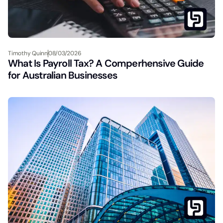
Timothy Quinn
08/03/2026
What Is Payroll Tax? A Comperhensive Guide
for Australian Businesses