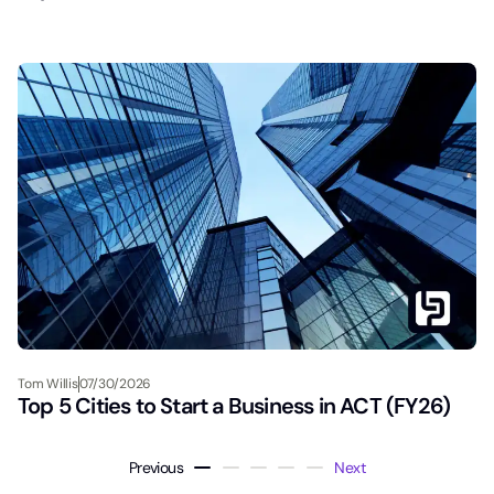
Tom Willis
07/30/2026
Top 5 Cities to Start a Business in ACT (FY26)
Previous
Next