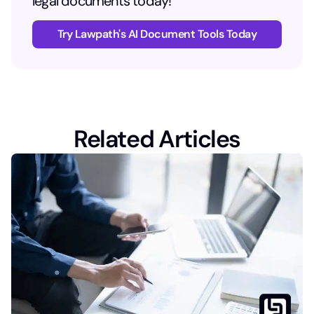
legal documents today!
Try Lawpath's AI Document Tools Today
Related Articles