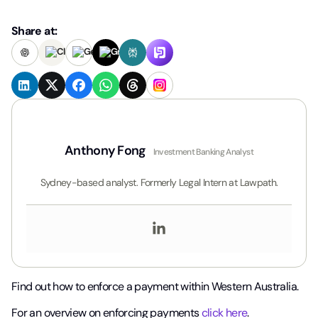
Share at:
Anthony Fong
Investment Banking Analyst
Sydney-based analyst. Formerly Legal Intern at Lawpath.
Find out how to enforce a payment within Western Australia.
For an overview on enforcing payments
click here
.