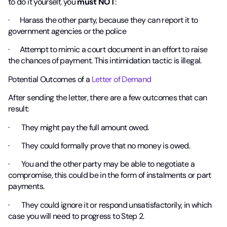
to do it yourself, you
must NOT
:
· Harass the other party, because they can report it to
government agencies or the police
· Attempt to mimic a court document in an effort to raise
the chances of payment. This intimidation tactic is illegal.
Potential Outcomes of a
Letter of Demand
After sending the letter, there are a few outcomes that can
result:
· They might pay the full amount owed.
· They could formally prove that no money is owed.
· You and the other party may be able to negotiate a
compromise, this could be in the form of instalments or part
payments.
· They could ignore it or respond unsatisfactorily, in which
case you will need to progress to Step 2.