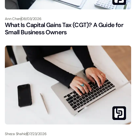
Ann Chen
08/03/2026
What Is Capital Gains Tax (CGT)? A Guide for
Small Business Owners
Sheza Shahid
07/23/2026