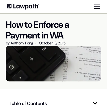
How to Enforce a
Payment in WA
by
Anthony Fong
October 13, 2015
Table of Contents