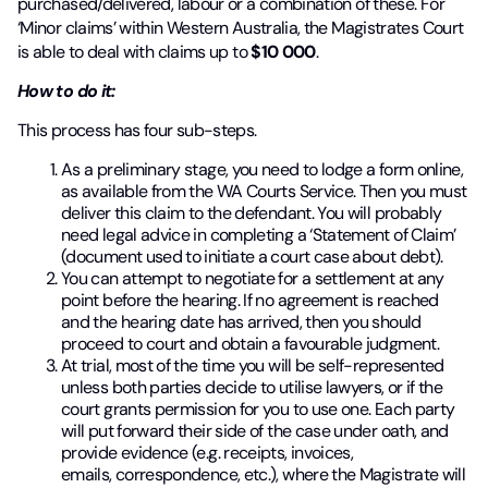
purchased/delivered, labour or a combination of these. For
‘Minor claims’ within Western Australia, the Magistrates Court
is able to deal with claims up to
$10 000
.
How to do it:
This process has four sub-steps.
As a preliminary stage, you need to lodge a form online,
as available from the WA Courts Service. Then you must
deliver this claim to the defendant. You will probably
need legal advice in completing a ‘Statement of Claim’
(document used to initiate a court case about debt).
You can attempt to negotiate for a settlement at any
point before the hearing. If no agreement is reached
and the hearing date has arrived, then you should
proceed to court and obtain a favourable judgment.
At trial, most of the time you will be self-represented
unless both parties decide to utilise lawyers, or if the
court grants permission for you to use one. Each party
will put forward their side of the case under oath, and
provide evidence (e.g. receipts, invoices,
emails, correspondence, etc.), where the Magistrate will