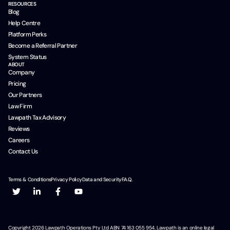
RESOURCES
Blog
Help Centre
Platform Perks
Become a Referral Partner
System Status
ABOUT
Company
Pricing
Our Partners
Law Firm
Lawpath Tax Advisory
Reviews
Careers
Contact Us
Terms & Conditions
Privacy Policy
Data and Security
F.A.Q.
Copyright
2026
Lawpath Operations Pty Ltd ABN 74 163 055 954. Lawpath is an online legal