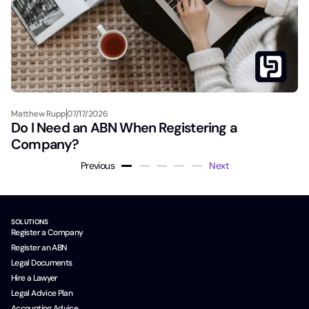
Matthew Rupp
07/17/2026
Do I Need an ABN When Registering a
Company?
Previous
Next
SOLUTIONS
Register a Company
Register an ABN
Legal Documents
Hire a Lawyer
Legal Advice Plan
Accounting Advice