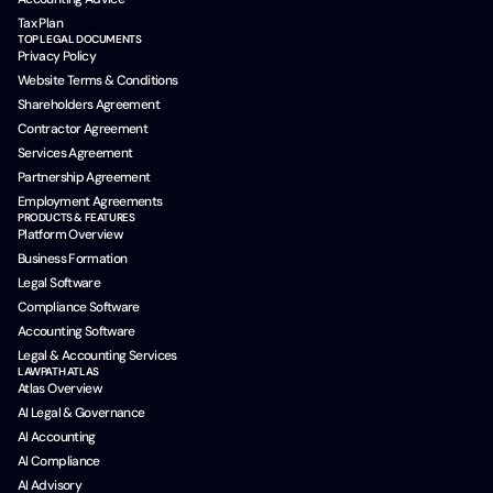
Tax Plan
TOP LEGAL DOCUMENTS
Privacy Policy
Website Terms & Conditions
Shareholders Agreement
Contractor Agreement
Services Agreement
Partnership Agreement
Employment Agreements
PRODUCTS & FEATURES
Platform Overview
Business Formation
Legal Software
Compliance Software
Accounting Software
Legal & Accounting Services
LAWPATH ATLAS
Atlas Overview
AI Legal & Governance
AI Accounting
AI Compliance
AI Advisory