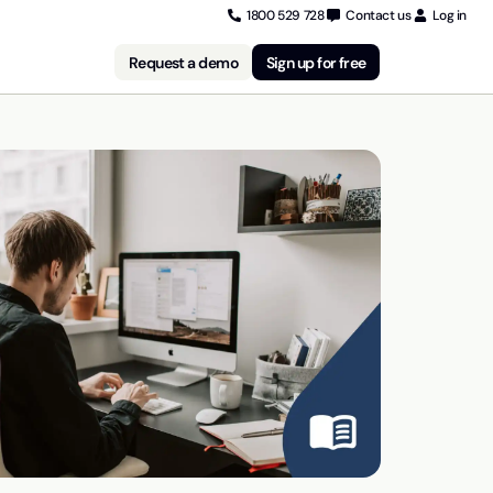
1800 529 728
Contact us
Log in
Request a demo
Sign up for free