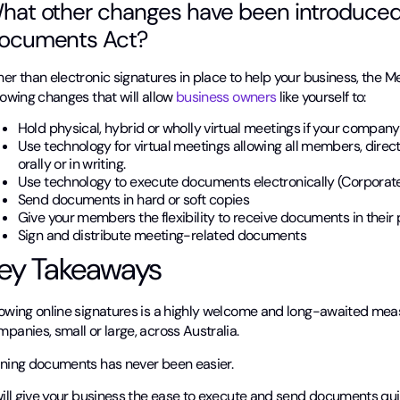
hat other changes have been introduced
ocuments Act?
her than electronic signatures in place to help your business, the
lowing changes that will allow
business owners
like yourself to:
Hold physical, hybrid or wholly virtual meetings if your company’
Use technology for virtual meetings allowing all members, direc
orally or in writing.
Use technology to execute documents electronically (Corpora
Send documents in hard or soft copies
Give your members the flexibility to receive documents in their
Sign and distribute meeting-related documents
ey Takeaways
lowing online signatures is a highly welcome and long-awaited meas
panies, small or large, across Australia.
gning documents has never been easier.
will give your business the ease to execute and send documents quic