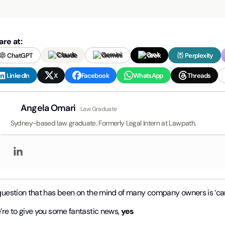
are at:
ChatGPT
Claude
Gemini
Grok
Perplexity
LinkedIn
X
Facebook
WhatsApp
Threads
Angela Omari
Law Graduate
Sydney-based law graduate. Formerly Legal Intern at Lawpath.
question that has been on the mind of many company owners is ‘ca
’re to give you some fantastic news,
yes