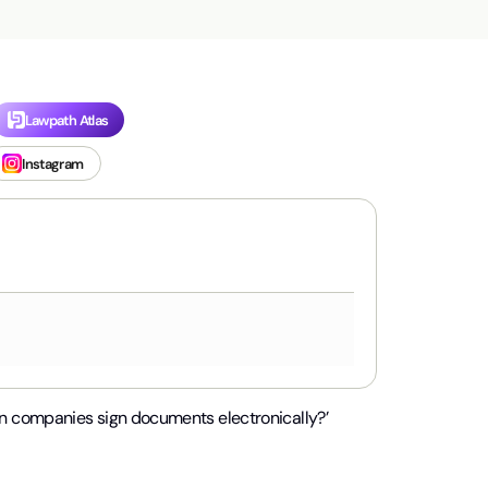
Lawpath Atlas
Instagram
n companies sign documents electronically?’