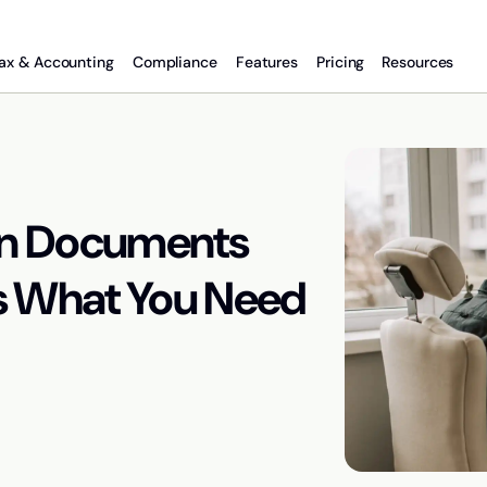
ax & Accounting
Compliance
Features
Pricing
Resources
gn Documents
e’s What You Need