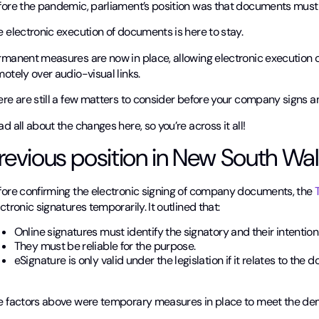
fore the pandemic, parliament’s position was that documents must 
 electronic execution of documents is here to stay.
rmanent measures are now in place, allowing electronic execution
otely over audio-visual links.
ere are still a few matters to consider before your company signs 
d all about the changes here, so you’re across it all!
revious position in New South Wa
fore confirming the electronic signing of company documents, the
T
ctronic signatures temporarily. It outlined that:
Online signatures must identify the signatory and their intention
They must be reliable for the purpose.
eSignature is only valid under the legislation if it relates to the d
e factors above were temporary measures in place to meet the de