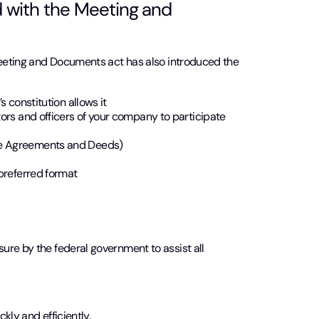
 with the Meeting and
 Meeting and Documents act has also introduced the
s constitution allows it
tors and officers of your company to participate
te Agreements and Deeds)
 preferred format
ure by the federal government to assist all
kly and efficiently.