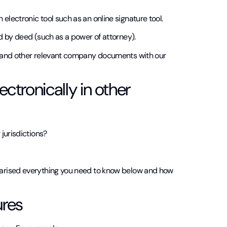
lectronic tool such as an online signature tool.
d by deed (such as a power of attorney).
s and other relevant company documents with our
tronically in other
 jurisdictions?
marised everything you need to know below and how
ures