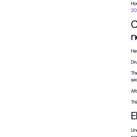
Ho
20
C
n
Hav
Dru
Th
sec
Aft
Thi
E
Un
pe