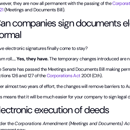
wever, they are now all permanent with the passing of the
Corporat
21
(Meetings and Documents Bill).
an companies sign documents ele
ormal
e electronic signatures finally come to stay?
m roll…..
Yes, they have.
The temporary changes introduced are 
e Senate has passed the Meetings and Documents Bill making perm
tions 126 and 127 of the
Corporations Act
2001 (Cth).
er almost two years of effort, the changes will remove barriers to A
s means that it will be much easier for your company to sign legal
lectronic execution of deeds
der the
Corporations Amendment (Meetings and Documents) A
rmanent now.