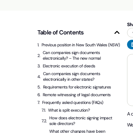
Sh
Table of Contents
Previous position in New South Wales (NSW)
Can companies sign documents
electronically? – The new normal
Electronic execution of deeds
Can companies sign documents
electronically in other states?
Requirements for electronic signatures
Remote witnessing of legal documents
Frequently asked questions (FAQs)
What is split execution?
A 
How does electronic signing impact
sole directors?
We
What other changes have been