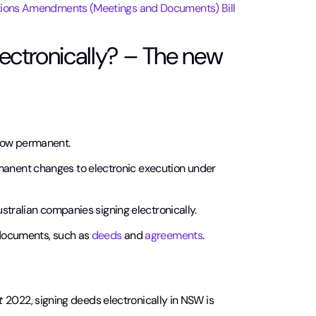
ions Amendments (Meetings and Documents) Bill
ctronically? – The new
now permanent.
anent changes to electronic execution under
ustralian companies signing electronically.
 documents, such as
deeds
and
agreements
.
ct
2022, signing deeds electronically in NSW is