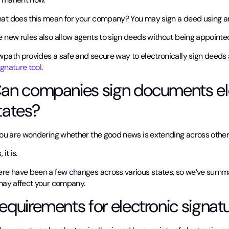
at does this mean for your company? You may sign a deed using an e
e new rules also allow agents to sign deeds without being appointe
wpath provides a safe and secure way to electronically sign deed
gnature tool
.
an companies sign documents elec
tates?
 you are wondering whether the good news is extending across other
 it is.
ere have been a few changes across various states, so we’ve sum
 may affect your company.
equirements for electronic signat