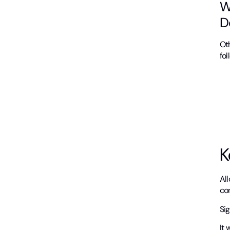
W
D
Ot
fol
K
Al
com
Si
It 