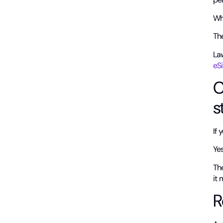
Wh
Th
La
eSi
C
s
If
Yes,
Th
it
R