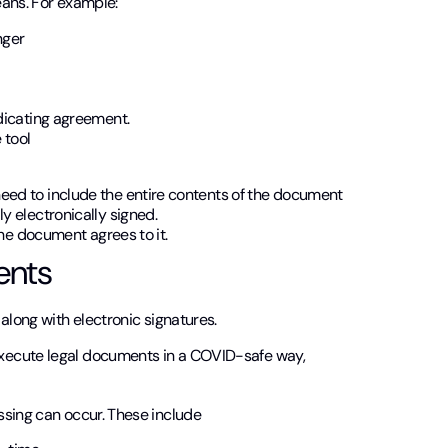
eans. For example:
nger
ndicating agreement.
 tool
eed to include the entire contents of the document
y electronically signed.
the document agrees to it.
ents
along with electronic signatures.
xecute legal documents in a COVID-safe way,
ssing can occur. These include