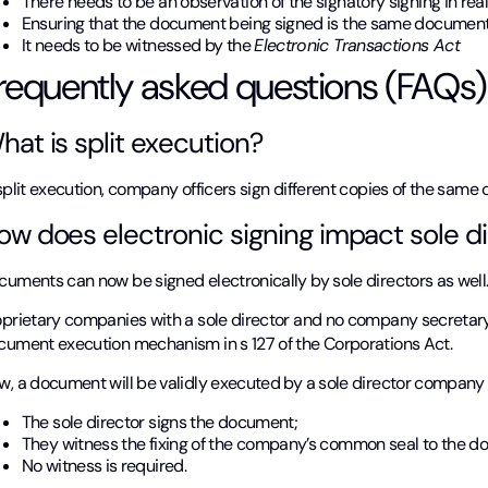
There needs to be an observation of the signatory signing in rea
Ensuring that the document being signed is the same document
It needs to be witnessed by the
Electronic Transactions Act
requently asked questions (FAQs)
hat is split execution?
split execution, company officers sign different copies of the same
ow does electronic signing impact sole di
cuments can now be signed electronically by sole directors as well
oprietary companies with a sole director and no company secretary
cument execution mechanism in s 127 of the Corporations Act.
, a document will be validly executed by a sole director company i
The sole director signs the document;
They witness the fixing of the company’s common seal to the 
No witness is required.