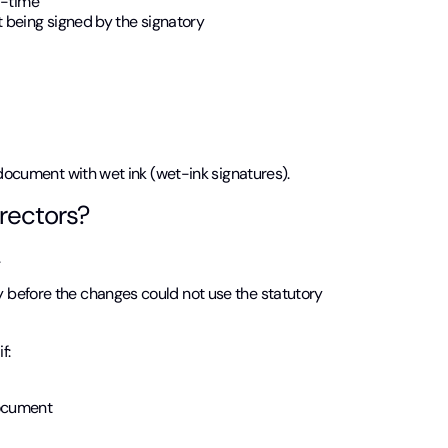
l-time
 being signed by the signatory
 document with wet ink (wet-ink signatures).
rectors?
.
 before the changes could not use the statutory
f:
document