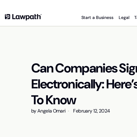
Start a Business
Legal
T
Can Companies Si
Electronically: Her
To Know
by
Angela Omari
February 12, 2024