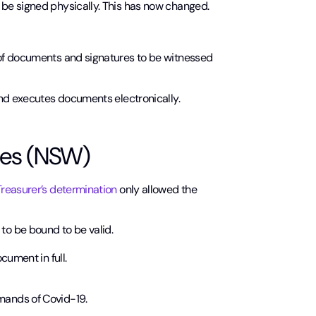
be signed physically. This has now changed.
 of documents and signatures to be witnessed
and executes documents electronically.
les (NSW)
reasurer’s determination
only allowed the
 to be bound to be valid.
ocument in full.
mands of Covid-19.