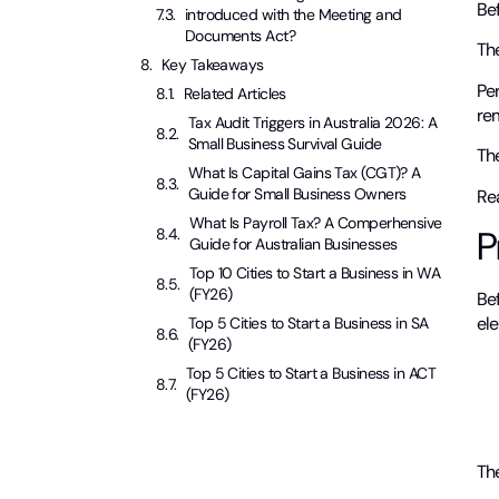
Be
introduced with the Meeting and
Documents Act?
The
Key Takeaways
Pe
Related Articles
rem
Tax Audit Triggers in Australia 2026: A
Small Business Survival Guide
Th
What Is Capital Gains Tax (CGT)? A
Guide for Small Business Owners
Rea
What Is Payroll Tax? A Comperhensive
P
Guide for Australian Businesses
Top 10 Cities to Start a Business in WA
(FY26)
Be
ele
Top 5 Cities to Start a Business in SA
(FY26)
Top 5 Cities to Start a Business in ACT
(FY26)
Th