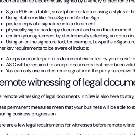
document can be electronically signed by a variety of electronic m
Sign a PDF on a tablet, smartphone or laptop using a stylus or fi
Using platforms like DocuSign and Adobe Sign
paste a copy of a signature into a document
physically sign a hardcopy document and scan the document
confirm your agreement by electronically selecting an option i
Using an online signature tool, for example, Lawpaths eSiganture
her key requirements to be aware of include:
A copy or counterpart of a document executed by you doesn’t n
ASIC will be required to accept documents that have been validl
You can only use an electronic signature if the party to receive 
emote witnessing of legal docum
 remote witnessing of legal documents in NSW is also here to stay, 
ese permanent measures mean that your business will be able to e
suring business progression.
ere are a few legal requirements for witnesses before remote witne