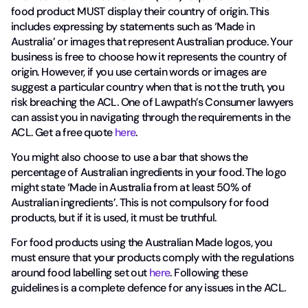
food product MUST display their country of origin. This
includes expressing by statements such as ‘Made in
Australia’ or images that represent Australian produce. Your
business is free to choose how it represents the country of
origin. However, if you use certain words or images are
suggest a particular country when that is not the truth, you
risk breaching the ACL. One of Lawpath’s Consumer lawyers
can assist you in navigating through the requirements in the
ACL. Get a free quote
here
.
You might also choose to use a bar that shows the
percentage of Australian ingredients in your food. The logo
might state ‘Made in Australia from at least 50% of
Australian ingredients’. This is not compulsory for food
products, but if it is used, it must be truthful.
For food products using the Australian Made logos, you
must ensure that your products comply with the regulations
around food labelling set out
here
. Following these
guidelines is a complete defence for any issues in the ACL.