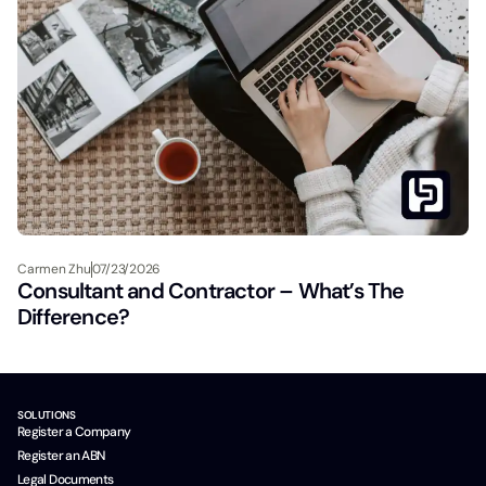
Carmen Zhu
07/23/2026
Consultant and Contractor – What’s The
Difference?
SOLUTIONS
Register a Company
Register an ABN
Legal Documents