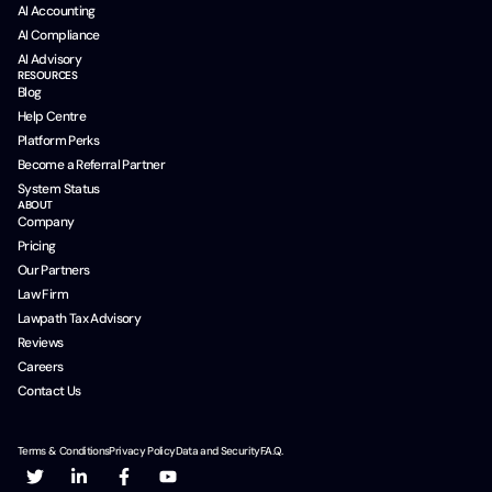
AI Accounting
AI Compliance
AI Advisory
RESOURCES
Blog
Help Centre
Platform Perks
Become a Referral Partner
System Status
ABOUT
Company
Pricing
Our Partners
Law Firm
Lawpath Tax Advisory
Reviews
Careers
Contact Us
Terms & Conditions
Privacy Policy
Data and Security
F.A.Q.