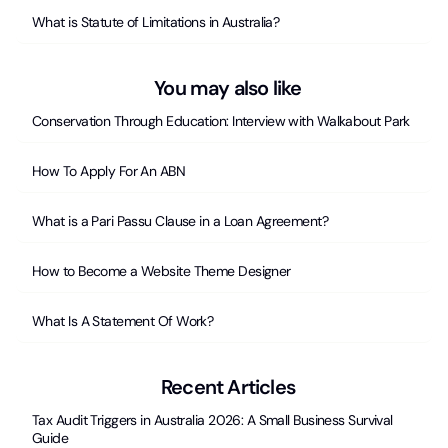
What is Statute of Limitations in Australia?
You may also like
Conservation Through Education: Interview with Walkabout Park
How To Apply For An ABN
What is a Pari Passu Clause in a Loan Agreement?
How to Become a Website Theme Designer
What Is A Statement Of Work?
Recent Articles
Tax Audit Triggers in Australia 2026: A Small Business Survival
Guide