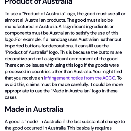
Product of Australia
To use a “Product of Australia” logo, the good must use all or
almost all Australian products. The good must also be
manufactured in Australia. All significant ingredients or
components must be Australian to satisfy the use of this
logo. For example, if a handbag uses Australian leather but
imported buttons for decorations, it can still use the
“Product of Australia” logo. This is because the buttons are
decorative and not a significant component of the good.
There can be issues with using this logo if the goods were
processed in countries other than Australia. You might find
that you receive an
infringement notice from the ACCC
. To
avoid this, claims must be made carefully. It could be more
appropriate to use the “Made in Australian” logo in these
cases.
Made in Australia
A good is ‘made’ in Australia if the last substantial change to
the good occurred in Australia. This basically requires