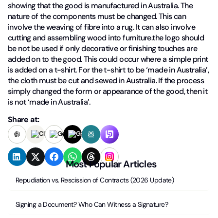
showing that the good is manufactured in Australia. The
nature of the components must be changed. This can
involve the weaving of fibre into a rug. It can also involve
cutting and assembling wood into furniture.the logo should
be not be used if only decorative or finishing touches are
added on to the good. This could occur where a simple print
is added on a t-shirt. For the t-shirt to be ‘made in Australia’,
the cloth must be cut and sewed in Australia. If the process
simply changed the form or appearance of the good, then it
is not ‘made in Australia’.
Share at:
Most Popular Articles
Repudiation vs. Rescission of Contracts (2026 Update)
Signing a Document? Who Can Witness a Signature?