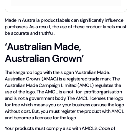
Made in Australia product labels can significantly influence
purchasers. As a result, the use of these product labels must
be accurate and truthful.
‘Australian Made,
Australian Grown’
The kangaroo logo with the slogan ‘Australian Made,
Australian Grown’ (AMAG) is a registered trade mark. The
Australian Made Campaign Limited (AMCL) regulates the
use of the logo. The AMCL is a not-for-profit organisation
and is not a government body. The AMCL licenses the logo
for free which means you or your business can use the logo
without cost. But, you must register the product with AMCL
and become a licensee for the logo.
Your products must comply also with AMCL’s Code of