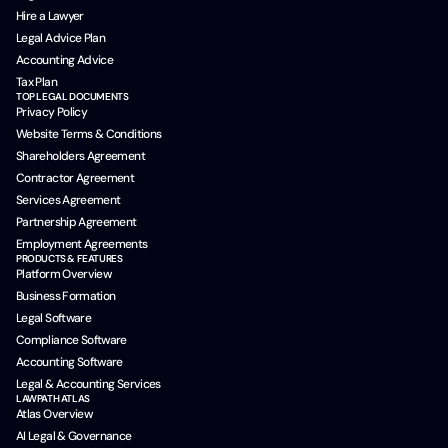
Hire a Lawyer
Legal Advice Plan
Accounting Advice
Tax Plan
TOP LEGAL DOCUMENTS
Privacy Policy
Website Terms & Conditions
Shareholders Agreement
Contractor Agreement
Services Agreement
Partnership Agreement
Employment Agreements
PRODUCTS & FEATURES
Platform Overview
Business Formation
Legal Software
Compliance Software
Accounting Software
Legal & Accounting Services
LAWPATH ATLAS
Atlas Overview
AI Legal & Governance