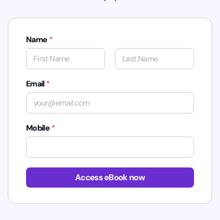
Name
*
First
Last
Email
*
Mobile
*
*
*
Access eBook now