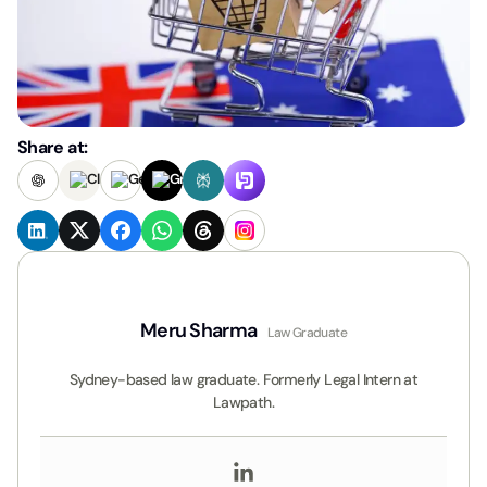
Share at:
Meru Sharma
Law Graduate
Sydney-based law graduate. Formerly Legal Intern at
Lawpath.