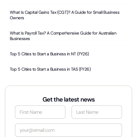
What Is Capital Gains Tax (CGT)? A Guide for Small Business
Owners
What Is Payroll Tax? A Comperhensive Guide for Australian
Businesses
Top 5 Cities to Start a Business in NT (FY26)
Top 5 Cities to Start a Business in TAS (FY26)
Get the latest news
N
a
m
First
Last
e
E
*
m