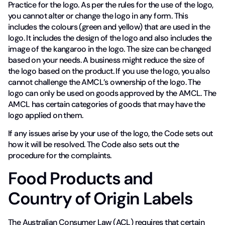
Practice for the logo. As per the rules for the use of the logo,
you cannot alter or change the logo in any form. This
includes the colours (green and yellow) that are used in the
logo. It includes the design of the logo and also includes the
image of the kangaroo in the logo. The size can be changed
based on your needs. A business might reduce the size of
the logo based on the product. If you use the logo, you also
cannot challenge the AMCL’s ownership of the logo. The
logo can only be used on goods approved by the AMCL. The
AMCL has certain categories of goods that may have the
logo applied on them.
If any issues arise by your use of the logo, the Code sets out
how it will be resolved. The Code also sets out the
procedure for the complaints.
Food Products and
Country of Origin Labels
The Australian Consumer Law (ACL) requires that certain