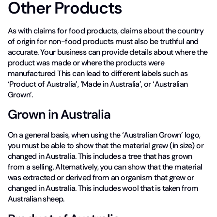
Other Products
As with claims for food products, claims about the country
of origin for non-food products must also be truthful and
accurate. Your business can provide details about where the
product was made or where the products were
manufactured This can lead to different labels such as
‘Product of Australia’, ‘Made in Australia’, or ‘Australian
Grown’.
Grown in Australia
On a general basis, when using the ‘Australian Grown’ logo,
you must be able to show that the material grew (in size) or
changed in Australia. This includes a tree that has grown
from a selling. Alternatively, you can show that the material
was extracted or derived from an organism that grew or
changed in Australia. This includes wool that is taken from
Australian sheep.