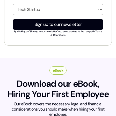
a
i
I
l
n
*
d
u
Sign up to our newsletter
s
t
By clicking on 'Sign up to our newsletter' you are agreeing to the
Lawpath Terms
r
& Conditions
y
*
eBook
Download our eBook,
Hiring Your First Employee
Our eBook covers the necessary legal and financial
considerations you should make when hiring your first
employee.