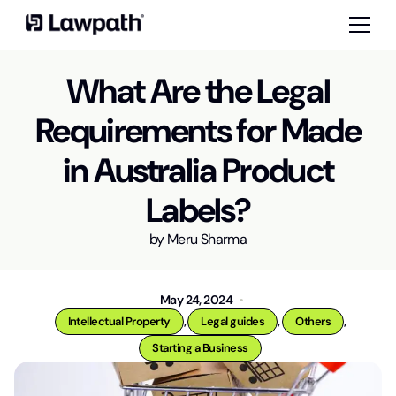
What Are the Legal
Requirements for Made
in Australia Product
Labels?
by
Meru Sharma
May 24, 2024
,
,
,
Intellectual Property
Legal guides
Others
Starting a Business