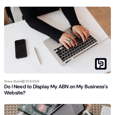
Sheza Shahid
07/23/2026
Do I Need to Display My ABN on My Business’s
Website?