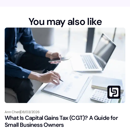
You may also like
Ann Chen
08/03/2026
What Is Capital Gains Tax (CGT)? A Guide for
Small Business Owners