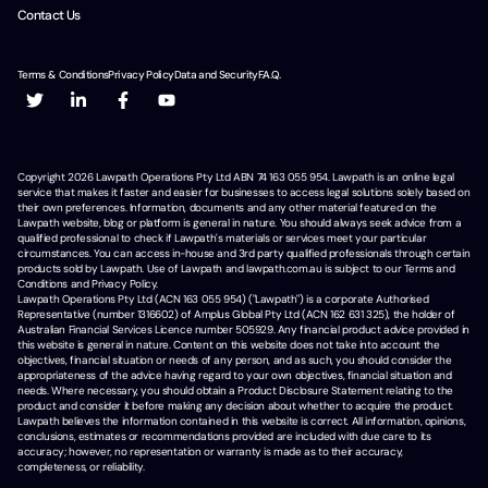
Contact Us
Terms & Conditions
Privacy Policy
Data and Security
F.A.Q.
Copyright
2026
Lawpath Operations Pty Ltd ABN 74 163 055 954. Lawpath is an online legal
service that makes it faster and easier for businesses to access legal solutions solely based on
their own preferences. Information, documents and any other material featured on the
Lawpath website, blog or platform is general in nature. You should always seek advice from a
qualified professional to check if Lawpath's materials or services meet your particular
circumstances. You can access in-house and 3rd party qualified professionals through certain
products sold by Lawpath. Use of Lawpath and lawpath.com.au is subject to our Terms and
Conditions and Privacy Policy.
Lawpath Operations Pty Ltd (ACN 163 055 954) ("Lawpath") is a corporate Authorised
Representative (number 1316602) of Amplus Global Pty Ltd (ACN 162 631 325), the holder of
Australian Financial Services Licence number 505929. Any financial product advice provided in
this website is general in nature. Content on this website does not take into account the
objectives, financial situation or needs of any person, and as such, you should consider the
appropriateness of the advice having regard to your own objectives, financial situation and
needs. Where necessary, you should obtain a Product Disclosure Statement relating to the
product and consider it before making any decision about whether to acquire the product.
Lawpath believes the information contained in this website is correct. All information, opinions,
conclusions, estimates or recommendations provided are included with due care to its
accuracy; however, no representation or warranty is made as to their accuracy,
completeness, or reliability.