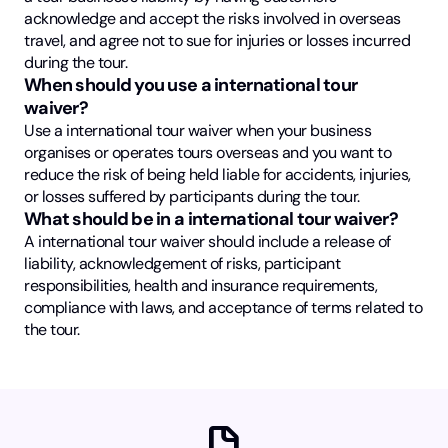
acknowledge and accept the risks involved in overseas
travel, and agree not to sue for injuries or losses incurred
during the tour.
When should you use a international tour
waiver?
Use a international tour waiver when your business
organises or operates tours overseas and you want to
reduce the risk of being held liable for accidents, injuries,
or losses suffered by participants during the tour.
What should be in a international tour waiver?
A international tour waiver should include a release of
liability, acknowledgement of risks, participant
responsibilities, health and insurance requirements,
compliance with laws, and acceptance of terms related to
the tour.
docs