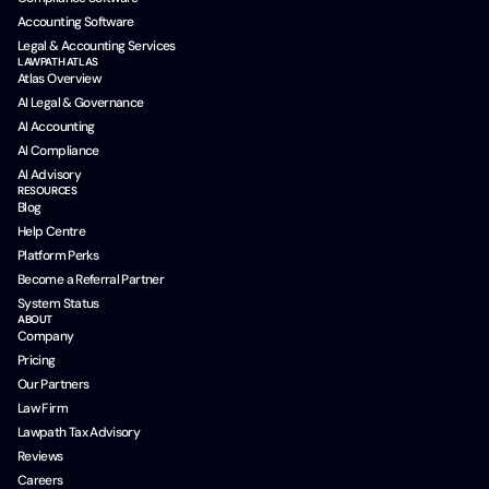
Accounting Software
Legal & Accounting Services
LAWPATH ATLAS
Atlas Overview
AI Legal & Governance
AI Accounting
AI Compliance
AI Advisory
RESOURCES
Blog
Help Centre
Platform Perks
Become a Referral Partner
System Status
ABOUT
Company
Pricing
Our Partners
Law Firm
Lawpath Tax Advisory
Reviews
Careers