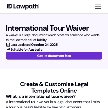
International Tour Waiver
A waiver is a legal document which protects someone who wants
to reduce their risk of liability.
calendar_month
Last updated
October 24, 2025
flag
Suitable for Australia
Get 1st document free
Create & Customise Legal
Templates Online
What is a international tour waiver?
A international tour waiver is a legal document that limits
a tour business’s liability by having customers