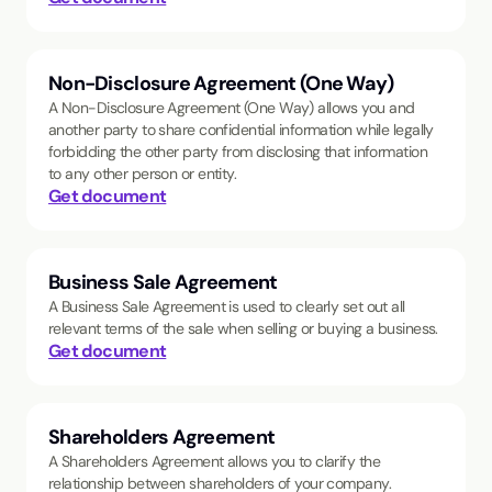
Non-Disclosure Agreement (One Way)
A Non-Disclosure Agreement (One Way) allows you and
another party to share confidential information while legally
forbidding the other party from disclosing that information
to any other person or entity.
Get document
Business Sale Agreement
A Business Sale Agreement is used to clearly set out all
relevant terms of the sale when selling or buying a business.
Get document
Shareholders Agreement
A Shareholders Agreement allows you to clarify the
relationship between shareholders of your company.