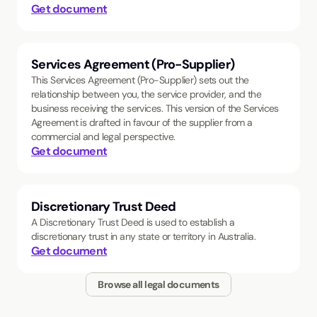
Get document
Services Agreement (Pro-Supplier)
This Services Agreement (Pro-Supplier) sets out the
relationship between you, the service provider, and the
business receiving the services. This version of the Services
Agreement is drafted in favour of the supplier from a
commercial and legal perspective.
Get document
Discretionary Trust Deed
A Discretionary Trust Deed is used to establish a
discretionary trust in any state or territory in Australia.
Get document
Browse all legal documents