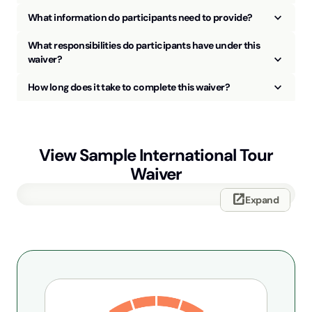
keyboard_arrow_up
What information do participants need to provide?
What responsibilities do participants have under this
keyboard_arrow_up
waiver?
keyboard_arrow_up
How long does it take to complete this waiver?
View Sample
International Tour
Waiver
open_in_new
Expand