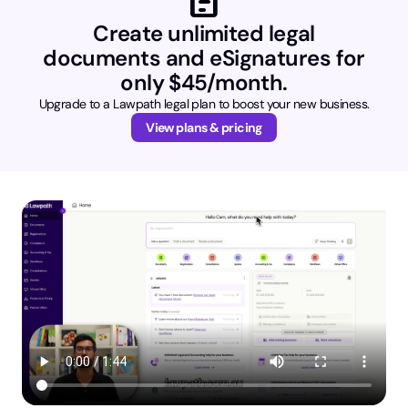
Create unlimited legal
documents and eSignatures for
only $45/month.
Upgrade to a Lawpath legal plan to boost your new business.
View plans & pricing