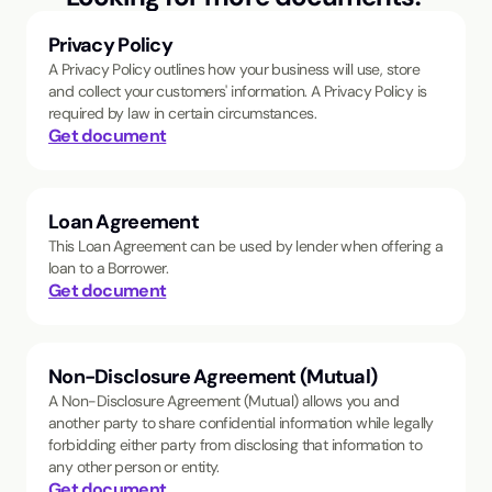
Privacy Policy
A Privacy Policy outlines how your business will use, store
and collect your customers' information. A Privacy Policy is
required by law in certain circumstances.
Get document
Loan Agreement
This Loan Agreement can be used by lender when offering a
loan to a Borrower.
Get document
Non-Disclosure Agreement (Mutual)
A Non-Disclosure Agreement (Mutual) allows you and
another party to share confidential information while legally
forbidding either party from disclosing that information to
any other person or entity.
Get document