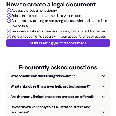
How to create a legal document
check_circle
Access the Document Library
check_circle
Select the template that matches your needs
check_circle
Customise by adding or removing clauses with assistance from
Lawpath AI
check_circle
Personalise with your headers, footers, logos, or additional text
check_circle
Store all documents securely in your account for easy access
Start creating your first document
Frequently asked questions
keyboard_arrow_up
Who should consider using this waiver?
keyboard_arrow_up
What risks does this waiver help protect against?
keyboard_arrow_up
Are there any limitations to the protection offered?
Does this waiver apply to all Australian states and
keyboard_arrow_up
territories?