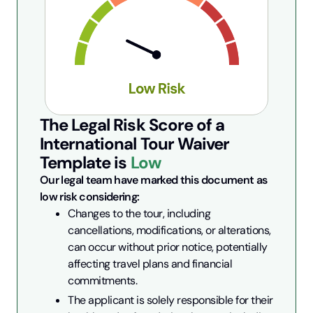
The Legal Risk Score of a
International Tour Waiver
Template is
Low
Our legal team have marked this document as 
low risk considering:
Changes to the tour, including 
cancellations, modifications, or alterations, 
can occur without prior notice, potentially 
affecting travel plans and financial 
commitments.
The applicant is solely responsible for their 