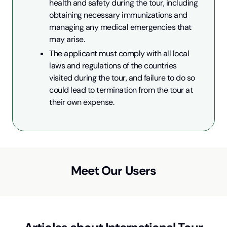
health and safety during the tour, including 
obtaining necessary immunizations and 
managing any medical emergencies that 
may arise.
The applicant must comply with all local 
laws and regulations of the countries 
visited during the tour, and failure to do so 
could lead to termination from the tour at 
their own expense.
Meet Our Users