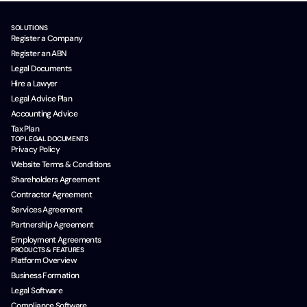
SOLUTIONS
Register a Company
Register an ABN
Legal Documents
Hire a Lawyer
Legal Advice Plan
Accounting Advice
Tax Plan
TOP LEGAL DOCUMENTS
Privacy Policy
Website Terms & Conditions
Shareholders Agreement
Contractor Agreement
Services Agreement
Partnership Agreement
Employment Agreements
PRODUCTS & FEATURES
Platform Overview
Business Formation
Legal Software
Compliance Software